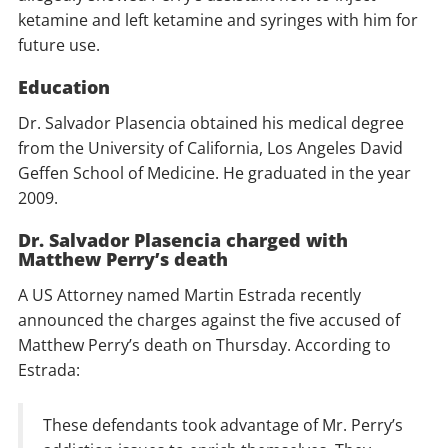
ketamine and left ketamine and syringes with him for
future use.
Education
Dr. Salvador Plasencia obtained his medical degree
from the University of California, Los Angeles David
Geffen School of Medicine. He graduated in the year
2009.
Dr. Salvador Plasencia charged with
Matthew Perry’s death
A US Attorney named Martin Estrada recently
announced the charges against the five accused of
Matthew Perry’s death on Thursday. According to
Estrada:
These defendants took advantage of Mr. Perry’s