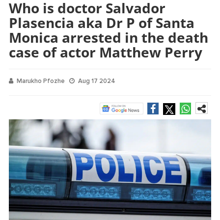
Who is doctor Salvador
Plasencia aka Dr P of Santa
Monica arrested in the death
case of actor Matthew Perry
Marukho Pfozhe
Aug 17 2024