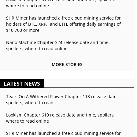
where to read online
SHR Miner has launched a free cloud mining service for
holders of BTC, XRP, and ETH, offering daily earnings of
$10,700 or more
Nano Machine Chapter 324 release date and time,
spoilers, where to read online
MORE STORIES
LATEST NEWS
Tears On A Withered Flower Chapter 113 release date,
spoilers, where to read
Lookism Chapter 619 release date and time, spoilers,
where to read online
SHR Miner has launched a free cloud mining service for