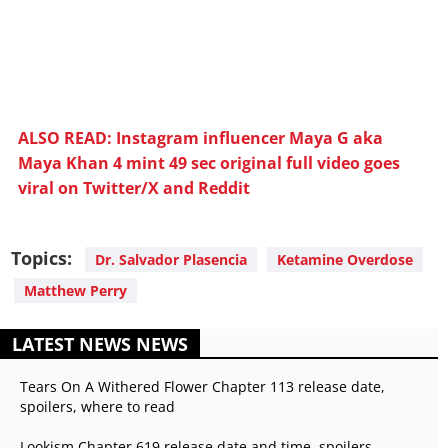
ALSO READ: Instagram influencer Maya G aka
Maya Khan 4 mint 49 sec original full video goes
viral on Twitter/X and Reddit
Topics:
Dr. Salvador Plasencia
Ketamine Overdose
Matthew Perry
LATEST NEWS NEWS
Tears On A Withered Flower Chapter 113 release date,
spoilers, where to read
Lookism Chapter 619 release date and time, spoilers,