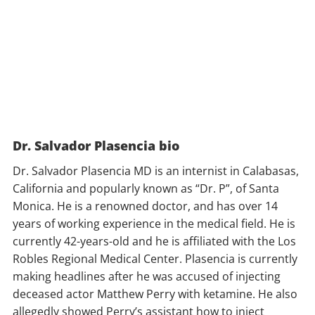
Dr. Salvador Plasencia bio
Dr. Salvador Plasencia MD is an internist in Calabasas,
California and popularly known as “Dr. P”, of Santa
Monica. He is a renowned doctor, and has over 14
years of working experience in the medical field. He is
currently 42-years-old and he is affiliated with the Los
Robles Regional Medical Center. Plasencia is currently
making headlines after he was accused of injecting
deceased actor Matthew Perry with ketamine. He also
allegedly showed Perry’s assistant how to inject