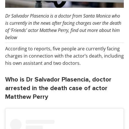
Dr Salvador Plasencia is a doctor from Santa Monica who
is currently in the news after facing charges over the death
of ‘Friends’ actor Matthew Perry, find out more about him
below
According to reports, five people are currently facing
charges in connection with the actor’s death, including
his own assistant and two doctors.
Who is Dr Salvador Plasencia, doctor
arrested in the death case of actor
Matthew Perry