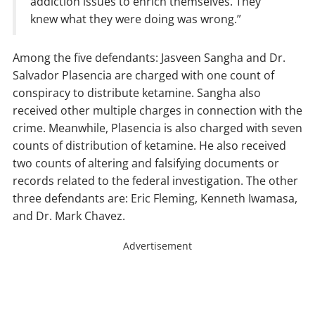
addiction issues to enrich themselves. They
knew what they were doing was wrong.”
Among the five defendants: Jasveen Sangha and Dr.
Salvador Plasencia are charged with one count of
conspiracy to distribute ketamine. Sangha also
received other multiple charges in connection with the
crime. Meanwhile, Plasencia is also charged with seven
counts of distribution of ketamine. He also received
two counts of altering and falsifying documents or
records related to the federal investigation. The other
three defendants are: Eric Fleming, Kenneth Iwamasa,
and Dr. Mark Chavez.
Advertisement