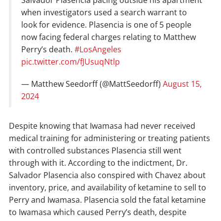
when investigators used a search warrant to
look for evidence. Plasencia is one of 5 people
now facing federal charges relating to Matthew
Perry’s death.
#LosAngeles
pic.twitter.com/fJUsuqNtlp
— Matthew Seedorff (@MattSeedorff)
August 15,
2024
Despite knowing that Iwamasa had never received
medical training for administering or treating patients
with controlled substances Plasencia still went
through with it. According to the indictment, Dr.
Salvador Plasencia also conspired with Chavez about
inventory, price, and availability of ketamine to sell to
Perry and Iwamasa. Plasencia sold the fatal ketamine
to Iwamasa which caused Perry’s death, despite