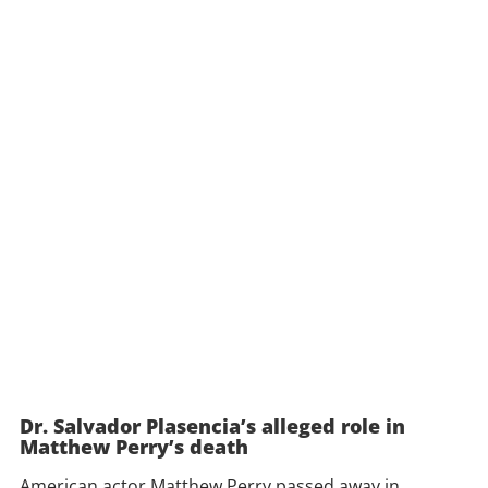
Dr. Salvador Plasencia’s alleged role in
Matthew Perry’s death
American actor Matthew Perry passed away in