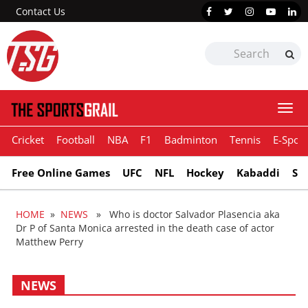
Contact Us
Togg
navi
Cricket
Football
NBA
F1
Badminton
Tennis
E-Sport
Free Online Games
UFC
NFL
Hockey
Kabaddi
Sn
HOME
»
NEWS
» Who is doctor Salvador Plasencia aka
Dr P of Santa Monica arrested in the death case of actor
Matthew Perry
NEWS