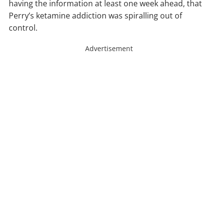
having the information at least one week ahead, that
Perry’s ketamine addiction was spiralling out of
control.
Advertisement