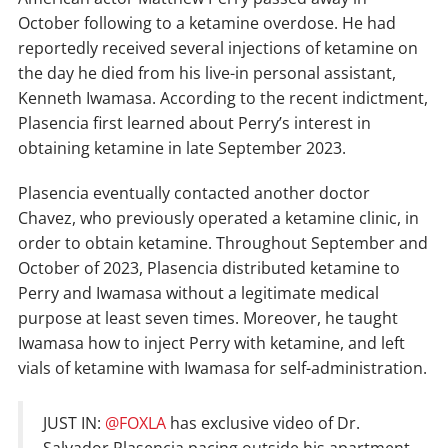
October following to a ketamine overdose. He had
reportedly received several injections of ketamine on
the day he died from his live-in personal assistant,
Kenneth Iwamasa. According to the recent indictment,
Plasencia first learned about Perry’s interest in
obtaining ketamine in late September 2023.
Plasencia eventually contacted another doctor
Chavez, who previously operated a ketamine clinic, in
order to obtain ketamine. Throughout September and
October of 2023, Plasencia distributed ketamine to
Perry and Iwamasa without a legitimate medical
purpose at least seven times. Moreover, he taught
Iwamasa how to inject Perry with ketamine, and left
vials of ketamine with Iwamasa for self-administration.
JUST IN:
@FOXLA
has exclusive video of Dr.
Salvador Plasencia pacing outside his apartment