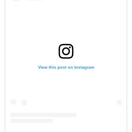
View this post on Instagram