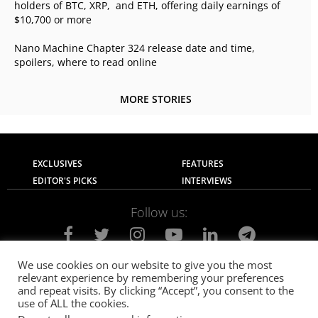
holders of BTC, XRP, and ETH, offering daily earnings of
$10,700 or more
Nano Machine Chapter 324 release date and time,
spoilers, where to read online
MORE STORIES
EXCLUSIVES
FEATURES
EDITOR'S PICKS
INTERVIEWS
Follow us:
We use cookies on our website to give you the most
relevant experience by remembering your preferences
About Us
Contact Us
Privacy Policy
and repeat visits. By clicking “Accept”, you consent to the
Terms of use
Advertise with Us
Careers
use of ALL the cookies.