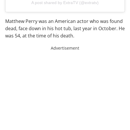
A post shared by ExtraTV (@extratv)
Matthew Perry was an American actor who was found
dead, face down in his hot tub, last year in October. He
was 54, at the time of his death.
Advertisement