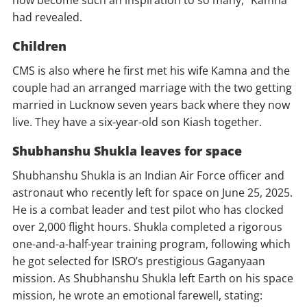
now become such an inspiration to so many,” Kamna
had revealed.
Children
CMS is also where he first met his wife Kamna and the
couple had an arranged marriage with the two getting
married in Lucknow seven years back where they now
live. They have a six-year-old son Kiash together.
Shubhanshu Shukla leaves for space
Shubhanshu Shukla is an Indian Air Force officer and
astronaut who recently left for space on June 25, 2025.
He is a combat leader and test pilot who has clocked
over 2,000 flight hours. Shukla completed a rigorous
one-and-a-half-year training program, following which
he got selected for ISRO’s prestigious Gaganyaan
mission. As Shubhanshu Shukla left Earth on his space
mission, he wrote an emotional farewell, stating: