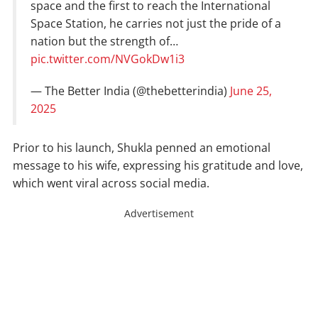
space and the first to reach the International
Space Station, he carries not just the pride of a
nation but the strength of…
pic.twitter.com/NVGokDw1i3
— The Better India (@thebetterindia)
June 25,
2025
Prior to his launch, Shukla penned an emotional
message to his wife, expressing his gratitude and love,
which went viral across social media.
Advertisement