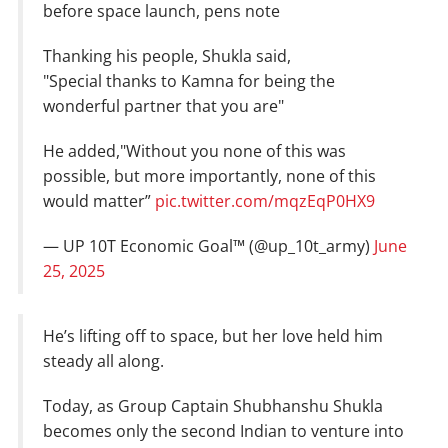
before space launch, pens note
Thanking his people, Shukla said,
"Special thanks to Kamna for being the
wonderful partner that you are"
He added,"Without you none of this was
possible, but more importantly, none of this
would matter”
pic.twitter.com/mqzEqP0HX9
— UP 10T Economic Goal™ (@up_10t_army)
June
25, 2025
He’s lifting off to space, but her love held him
steady all along.
Today, as Group Captain Shubhanshu Shukla
becomes only the second Indian to venture into