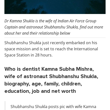
Dr Kamna Shukla is the wife of Indian Air Force Group
Captain and astronaut Shubhanshu Shukla, find out more
about her and their relationship below
Shubhanshu Shukla just recently embarked on his
space mission and is set to reach the International
Space Station in 28 hours.
Who is dentist Kamna Subha Mishra,
wife of astronaut Shubhanshu Shukla,
biography, age, family, children,
education, job and net worth
Shubhanshu Shukla posts pic with wife Kamna