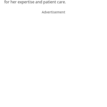
for her expertise and patient care.
Advertisement