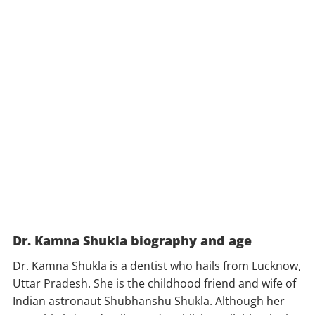
Dr. Kamna Shukla biography and age
Dr. Kamna Shukla is a dentist who hails from Lucknow,
Uttar Pradesh. She is the childhood friend and wife of
Indian astronaut Shubhanshu Shukla. Although her