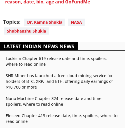
reason, date, bio, age and GoFundMe
Topics:
Dr. Kamna Shukla
NASA
Shubhanshu Shukla
LATEST INDIAN NEWS NEWS
Lookism Chapter 619 release date and time, spoilers,
where to read online
SHR Miner has launched a free cloud mining service for
holders of BTC, XRP, and ETH, offering daily earnings of
$10,700 or more
Nano Machine Chapter 324 release date and time,
spoilers, where to read online
Eleceed Chapter 413 release date, time, spoilers, where to
read online