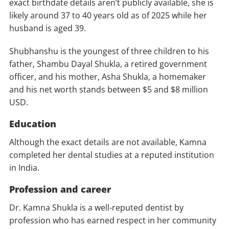
exact birthdate details aren’t publicly available, she is
likely around 37 to 40 years old as of 2025 while her
husband is aged 39.
Shubhanshu is the youngest of three children to his
father, Shambu Dayal Shukla, a retired government
officer, and his mother, Asha Shukla, a homemaker
and his net worth stands between $5 and $8 million
USD.
Education
Although the exact details are not available, Kamna
completed her dental studies at a reputed institution
in India.
Profession and career
Dr. Kamna Shukla is a well-reputed dentist by
profession who has earned respect in her community