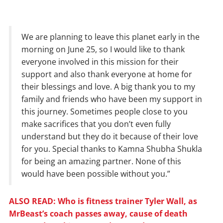
We are planning to leave this planet early in the
morning on June 25, so I would like to thank
everyone involved in this mission for their
support and also thank everyone at home for
their blessings and love. A big thank you to my
family and friends who have been my support in
this journey. Sometimes people close to you
make sacrifices that you don’t even fully
understand but they do it because of their love
for you. Special thanks to Kamna Shubha Shukla
for being an amazing partner. None of this
would have been possible without you.”
ALSO READ: Who is fitness trainer Tyler Wall, as
MrBeast’s coach passes away, cause of death