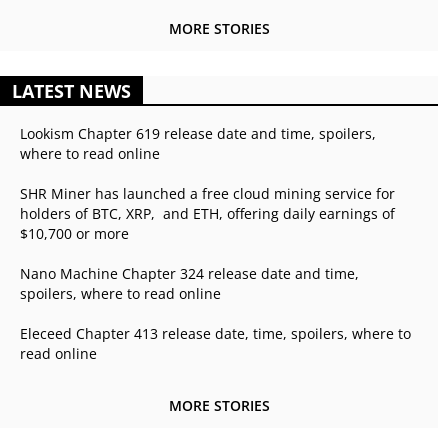
MORE STORIES
LATEST NEWS
Lookism Chapter 619 release date and time, spoilers,
where to read online
SHR Miner has launched a free cloud mining service for
holders of BTC, XRP, and ETH, offering daily earnings of
$10,700 or more
Nano Machine Chapter 324 release date and time,
spoilers, where to read online
Eleceed Chapter 413 release date, time, spoilers, where to
read online
MORE STORIES