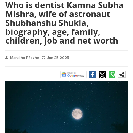
Who is dentist Kamna Subha
Mishra, wife of astronaut
Shubhanshu Shukla,
biography, age, family,
children, job and net worth
Marukho Pfozhe
Jun 25 2025