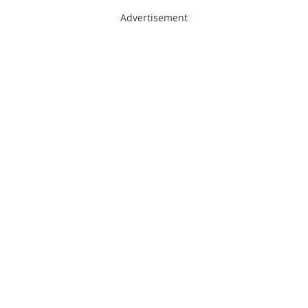
Advertisement