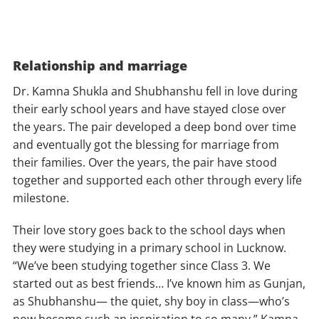
Relationship and marriage
Dr. Kamna Shukla and Shubhanshu fell in love during
their early school years and have stayed close over
the years. The pair developed a deep bond over time
and eventually got the blessing for marriage from
their families. Over the years, the pair have stood
together and supported each other through every life
milestone.
Their love story goes back to the school days when
they were studying in a primary school in Lucknow.
“We’ve been studying together since Class 3. We
started out as best friends… I’ve known him as Gunjan,
as Shubhanshu— the quiet, shy boy in class—who’s