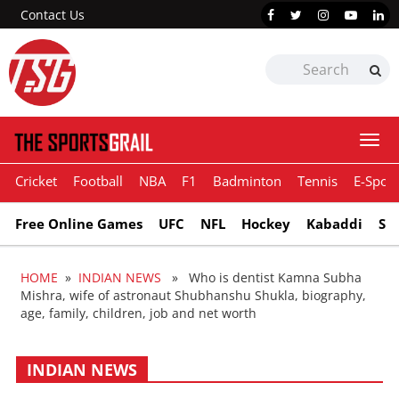
Contact Us
Togg
navi
Cricket
Football
NBA
F1
Badminton
Tennis
E-Sport
Free Online Games
UFC
NFL
Hockey
Kabaddi
Sn
HOME
»
INDIAN NEWS
» Who is dentist Kamna Subha
Mishra, wife of astronaut Shubhanshu Shukla, biography,
age, family, children, job and net worth
INDIAN NEWS