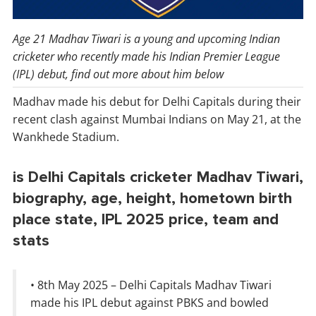
Age 21 Madhav Tiwari is a young and upcoming Indian
cricketer who recently made his Indian Premier League
(IPL) debut, find out more about him below
Madhav made his debut for Delhi Capitals during their
recent clash against Mumbai Indians on May 21, at the
Wankhede Stadium.
is Delhi Capitals cricketer Madhav Tiwari,
biography, age, height, hometown birth
place state, IPL 2025 price, team and
stats
• 8th May 2025 – Delhi Capitals Madhav Tiwari
made his IPL debut against PBKS and bowled