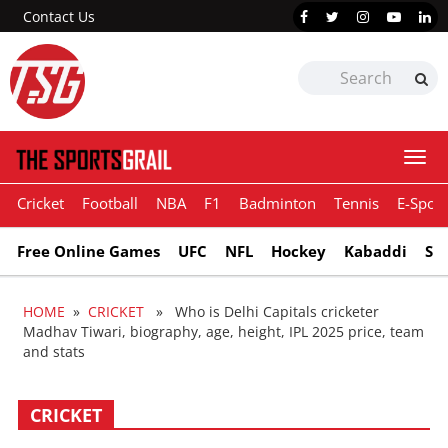
Contact Us
Togg
navi
Cricket
Football
NBA
F1
Badminton
Tennis
E-Sport
Free Online Games
UFC
NFL
Hockey
Kabaddi
Sn
HOME
»
CRICKET
» Who is Delhi Capitals cricketer
Madhav Tiwari, biography, age, height, IPL 2025 price, team
and stats
CRICKET