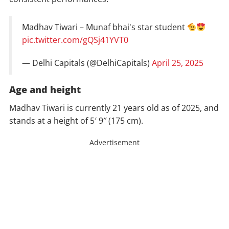
Madhav Tiwari – Munaf bhai's star student
pic.twitter.com/gQSj41YVT0
— Delhi Capitals (@DelhiCapitals)
April 25, 2025
Age and height
Madhav Tiwari is currently 21 years old as of 2025, and
stands at a height of 5′ 9″ (175 cm).
Advertisement