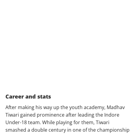
Career and stats
After making his way up the youth academy, Madhav
Tiwari gained prominence after leading the Indore
Under-18 team. While playing for them, Tiwari
smashed a double century in one of the championship