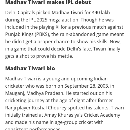
Madhav Tiwari makes IPL debut
Delhi Capitals picked Madhav Tiwari for ₹40 lakh
during the IPL 2025 mega auction. Though he was
included in the playing XI for a previous match against
Punjab Kings (PBKS), the rain-abandoned game meant
he didn’t get a proper chance to show his skills. Now,
in a game that could decide Delhi’s fate, Tiwari finally
gets a shot to prove his mettle.
Madhav Tiwari bio
Madhav Tiwari is a young and upcoming Indian
cricketer who was born on September 28, 2003, in
Mauganj, Madhya Pradesh. He started out on his
cricketing journey at the age of eight after former
Ranji player Kushal Chourey spotted his talents. Tiwari
initially trained at Amay Khurasiya’s Cricket Academy
and made his name in age-group cricket with
consistent performances.