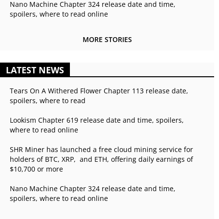
Nano Machine Chapter 324 release date and time,
spoilers, where to read online
MORE STORIES
LATEST NEWS
Tears On A Withered Flower Chapter 113 release date,
spoilers, where to read
Lookism Chapter 619 release date and time, spoilers,
where to read online
SHR Miner has launched a free cloud mining service for
holders of BTC, XRP, and ETH, offering daily earnings of
$10,700 or more
Nano Machine Chapter 324 release date and time,
spoilers, where to read online