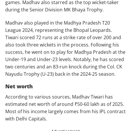
games. Madhav also starred as the top wicket-taker
during the Senior Division MK Bhaya Trophy.
Madhav also played in the Madhya Pradesh T20
League 2024, representing the Bhopal Leopards.
Tiwari scored 72 runs at a strike rate of over 200 and
also took three wickets in the process. Following his
success, he went on to play for Madhya Pradesh at the
Under-19 and Under-23 levels. Notably, he has scored
two centuries and an 83-run knock during the Col. CK
Nayudu Trophy (U-23) back in the 2024-25 season.
Net worth
According to various sources, Madhav Tiwari has
estimated net worth of around ₹50-60 lakh as of 2025.
Most of his income largely comes from his IPL contract
with Delhi Capitals.