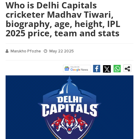
Who is Delhi Capitals
cricketer Madhav Tiwari,
biography, age, height, IPL
2025 price, team and stats
Marukho Pfozhe
May 22 2025