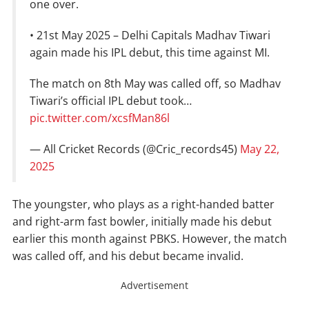
one over.
• 21st May 2025 – Delhi Capitals Madhav Tiwari
again made his IPL debut, this time against MI.
The match on 8th May was called off, so Madhav
Tiwari’s official IPL debut took…
pic.twitter.com/xcsfMan86l
— All Cricket Records (@Cric_records45)
May 22,
2025
The youngster, who plays as a right-handed batter
and right-arm fast bowler, initially made his debut
earlier this month against PBKS. However, the match
was called off, and his debut became invalid.
Advertisement