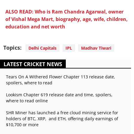
ALSO READ: Who is Ram Chandra Agarwal, owner
of Vishal Mega Mart, biography, age, wife, children,
education and net worth
Topics:
Delhi Capitals
IPL
Madhav Tiwari
LATEST CRICKET NEWS
Tears On A Withered Flower Chapter 113 release date,
spoilers, where to read
Lookism Chapter 619 release date and time, spoilers,
where to read online
SHR Miner has launched a free cloud mining service for
holders of BTC, XRP, and ETH, offering daily earnings of
$10,700 or more