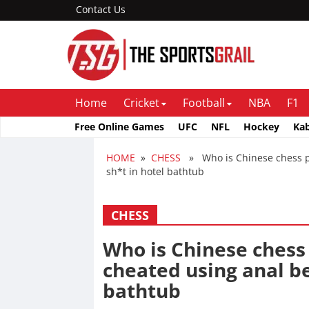
Contact Us
Home
Cricket
Football
NBA
F1
Free Online Games
UFC
NFL
Hockey
Ka
HOME
»
CHESS
» Who is Chinese chess pl
sh*t in hotel bathtub
CHESS
Who is Chinese chess
cheated using anal be
bathtub