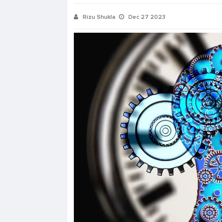
Rizu Shukla
Dec 27 2023