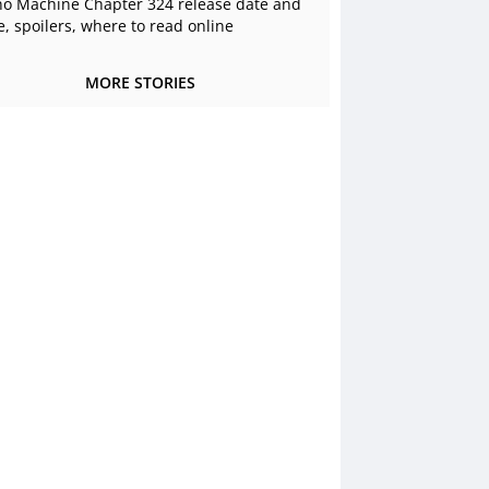
o Machine Chapter 324 release date and
e, spoilers, where to read online
MORE STORIES