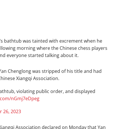
m’s bathtub was tainted with excrement when he
ollowing morning where the Chinese chess players
and everyone started talking about it.
Yan Chenglong was stripped of his title and had
Chinese Xiangqi Association.
athtub, violating public order, and displayed
er.com/nGmj7eDpeg
 26, 2023
 Xiangqi Association declared on Monday that Yan