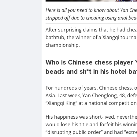
Here is all you need to know about Yan Chen
stripped off due to cheating using anal bea
After surprising claims that he had che
bathtub, the winner of a Xiangqi tourna
championship.
Who is Chinese chess player
beads and sh*t in his hotel b
For hundreds of years, Chinese chess, 
Asia. Last week, Yan Chenglong, 48, defe
“Xiangqi King” at a national competition
His happiness was short-lived, neverth
would lose his title and forfeit his win
“disrupting public order” and had “extr