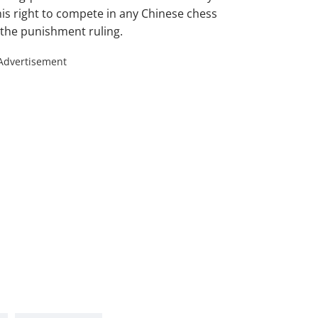
t his right to compete in any Chinese chess
 the punishment ruling.
Advertisement