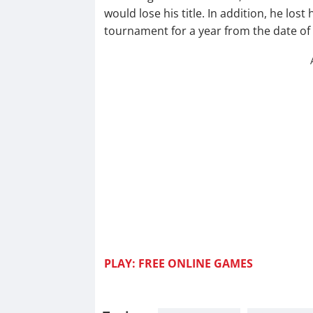
would lose his title. In addition, he los
tournament for a year from the date of
PLAY: FREE ONLINE GAM
ES