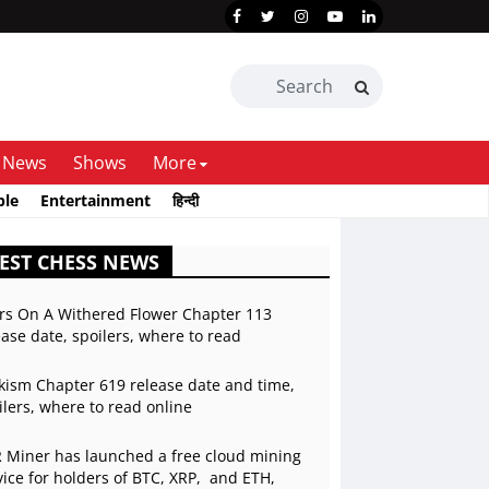
News
Shows
More
ble
Entertainment
हिन्दी
EST CHESS NEWS
rs On A Withered Flower Chapter 113
ease date, spoilers, where to read
kism Chapter 619 release date and time,
ilers, where to read online
 Miner has launched a free cloud mining
vice for holders of BTC, XRP, and ETH,