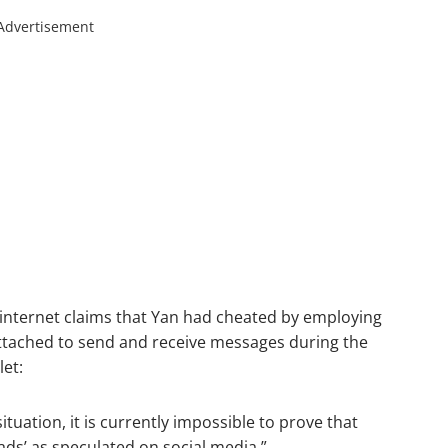
Advertisement
 internet claims that Yan had cheated by employing
attached to send and receive messages during the
let:
tuation, it is currently impossible to prove that
ads’ as speculated on social media.”