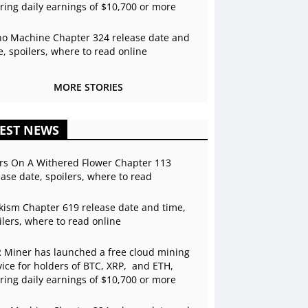
ering daily earnings of $10,700 or more
o Machine Chapter 324 release date and
e, spoilers, where to read online
MORE STORIES
EST NEWS
rs On A Withered Flower Chapter 113
ease date, spoilers, where to read
kism Chapter 619 release date and time,
ilers, where to read online
 Miner has launched a free cloud mining
vice for holders of BTC, XRP, and ETH,
ering daily earnings of $10,700 or more