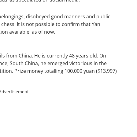
 belongings, disobeyed good manners and public
hess. It is not possible to confirm that Yan
on available, as of now.
ls from China. He is currently 48 years old. On
nce, South China, he emerged victorious in the
tion. Prize money totalling 100,000 yuan ($13,997)
Advertisement