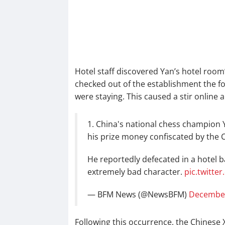
Hotel staff discovered Yan’s hotel roo
checked out of the establishment the f
were staying. This caused a stir online 
1. China's national chess champion 
his prize money confiscated by the 
He reportedly defecated in a hotel b
extremely bad character.
pic.twitt
— BFM News (@NewsBFM)
December
Following this occurrence, the Chinese