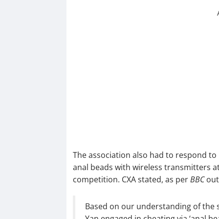
The association also had to respond to
anal beads with wireless transmitters 
competition. CXA stated, as per
BBC
out
Based on our understanding of the si
Yan engaged in cheating via ‘anal be