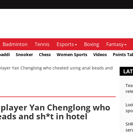
Badminton
Tennis
Esports
Boxing
Fantasy
baddi
Snooker
Chess
Women Sports
Videos
Points Ta
ayer Yan Chenglong who cheated using anal beads and
LAT
Tea
rel
 player Yan Chenglong who
Loo
spo
ads and sh*t in hotel
SHR
ser