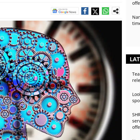
off
Nan
tim
LAT
Tea
rel
Loo
spo
SHR
ser
off