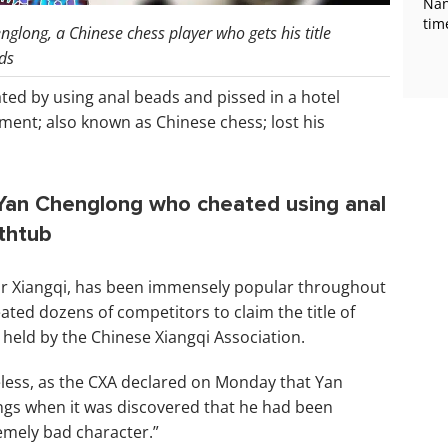
Nan
tim
glong, a Chinese chess player who gets his title
ds
ated by using anal beads and pissed in a hotel
ment; also known as Chinese chess; lost his
 Yan Chenglong who cheated using anal
athtub
or Xiangqi, has been immensely popular throughout
ated dozens of competitors to claim the title of
 held by the Chinese Xiangqi Association.
eless, as the CXA declared on Monday that Yan
nings when it was discovered that he had been
emely bad character.”