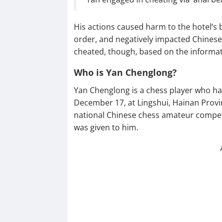
His actions caused harm to the hotel’s
order, and negatively impacted Chinese c
cheated, though, based on the informati
Who is Yan Chenglong?
Yan Chenglong is a chess player who hai
December 17, at Lingshui, Hainan Provi
national Chinese chess amateur competi
was given to him.