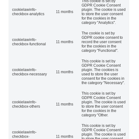
This cookie is set by
GDPR Cookie Consent
cookielawinfo-
plugin. The cookie is used
11 months
checkbox-analytics
to store the user consent
for the cookies in the
category "Analytics".
The cookie is set by
GDPR cookie consent to
cookielawinfo-
11 months
record the user consent
checkbox-functional
for the cookies in the
category "Functional".
This cookie is set by
GDPR Cookie Consent
cookielawinfo-
plugin. The cookies is
11 months
checkbox-necessary
used to store the user
consent for the cookies in
the category "Necessary".
This cookie is set by
GDPR Cookie Consent
cookielawinfo-
plugin. The cookie is used
11 months
checkbox-others
to store the user consent
for the cookies in the
category "Other.
This cookie is set by
GDPR Cookie Consent
cookielawinfo-
plugin. The cookie is used
checkbox-
11 months
to store the user consent