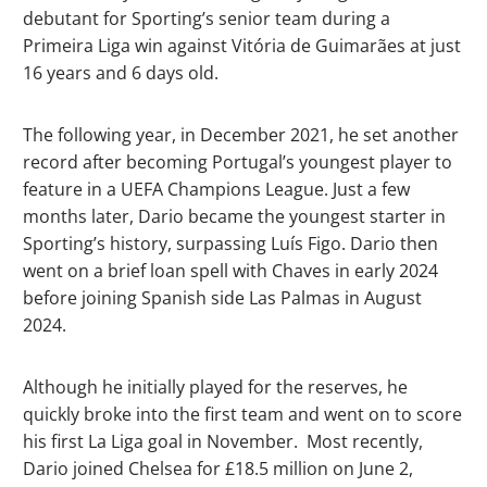
debutant for Sporting’s senior team during a
Primeira Liga win against Vitória de Guimarães at just
16 years and 6 days old.
The following year, in December 2021, he set another
record after becoming Portugal’s youngest player to
feature in a UEFA Champions League. Just a few
months later, Dario became the youngest starter in
Sporting’s history, surpassing Luís Figo. Dario then
went on a brief loan spell with Chaves in early 2024
before joining Spanish side Las Palmas in August
2024.
Although he initially played for the reserves, he
quickly broke into the first team and went on to score
his first La Liga goal in November. Most recently,
Dario joined Chelsea for £18.5 million on June 2,