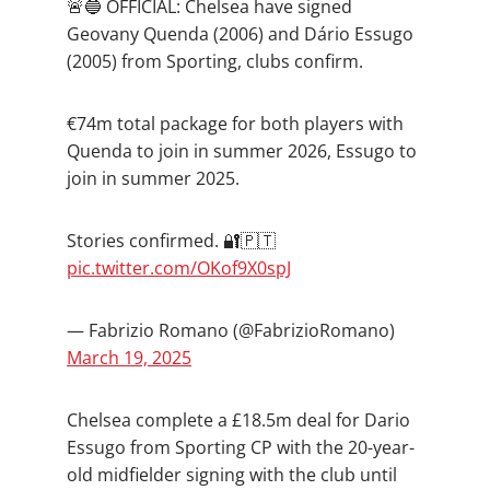
🚨🔵 OFFICIAL: Chelsea have signed
Geovany Quenda (2006) and Dário Essugo
(2005) from Sporting, clubs confirm.
€74m total package for both players with
Quenda to join in summer 2026, Essugo to
join in summer 2025.
Stories confirmed. 🔐🇵🇹
pic.twitter.com/OKof9X0spJ
— Fabrizio Romano (@FabrizioRomano)
March 19, 2025
Chelsea complete a £18.5m deal for Dario
Essugo from Sporting CP with the 20-year-
old midfielder signing with the club until