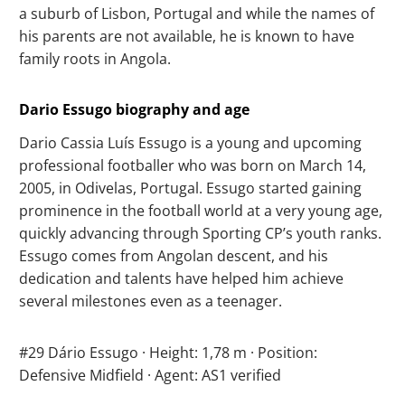
a suburb of Lisbon, Portugal and while the names of
his parents are not available, he is known to have
family roots in Angola.
Dario Essugo biography and age
Dario Cassia Luís Essugo is a young and upcoming
professional footballer who was born on March 14,
2005, in Odivelas, Portugal. Essugo started gaining
prominence in the football world at a very young age,
quickly advancing through Sporting CP’s youth ranks.
Essugo comes from Angolan descent, and his
dedication and talents have helped him achieve
several milestones even as a teenager.
#29 Dário Essugo · Height: 1,78 m · Position:
Defensive Midfield · Agent: AS1 verified