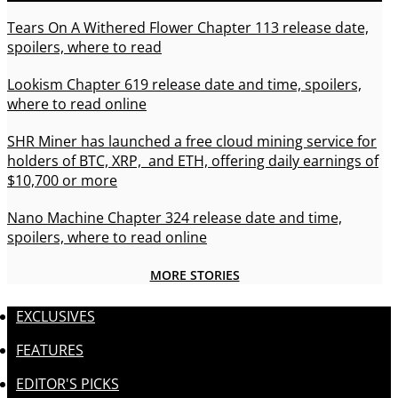
Tears On A Withered Flower Chapter 113 release date,
spoilers, where to read
Lookism Chapter 619 release date and time, spoilers,
where to read online
SHR Miner has launched a free cloud mining service for
holders of BTC, XRP, and ETH, offering daily earnings of
$10,700 or more
Nano Machine Chapter 324 release date and time,
spoilers, where to read online
MORE STORIES
EXCLUSIVES
FEATURES
EDITOR'S PICKS