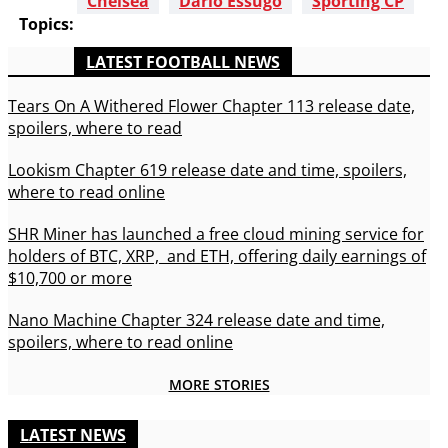
Chelsea
Dario Essugo
Sporting CP
Topics:
LATEST FOOTBALL NEWS
Tears On A Withered Flower Chapter 113 release date,
spoilers, where to read
Lookism Chapter 619 release date and time, spoilers,
where to read online
SHR Miner has launched a free cloud mining service for
holders of BTC, XRP, and ETH, offering daily earnings of
$10,700 or more
Nano Machine Chapter 324 release date and time,
spoilers, where to read online
MORE STORIES
LATEST NEWS