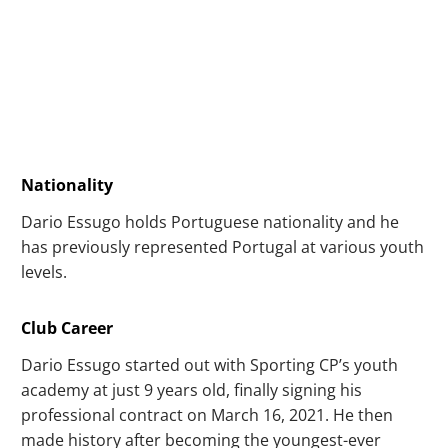
Nationality
Dario Essugo holds Portuguese nationality and he
has previously represented Portugal at various youth
levels.
Club Career
Dario Essugo started out with Sporting CP’s youth
academy at just 9 years old, finally signing his
professional contract on March 16, 2021. He then
made history after becoming the youngest-ever