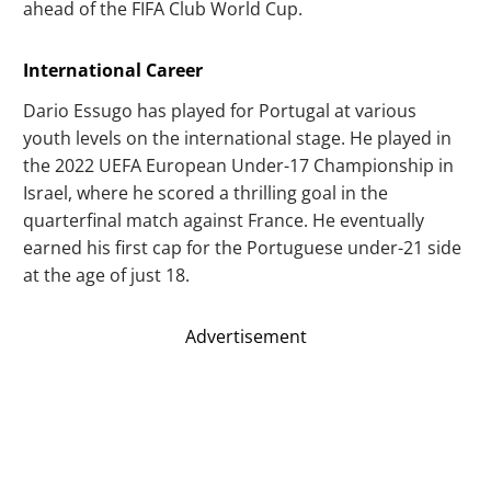
ahead of the FIFA Club World Cup.
International Career
Dario Essugo has played for Portugal at various
youth levels on the international stage. He played in
the 2022 UEFA European Under-17 Championship in
Israel, where he scored a thrilling goal in the
quarterfinal match against France. He eventually
earned his first cap for the Portuguese under-21 side
at the age of just 18.
Advertisement