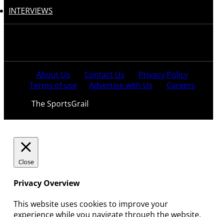
INTERVIEWS
Follow us:
About Us
Contact Us
Privacy Policy
Terms of use
Advertise with Us
Careers
© 2021
The SportsGrail
, Sportsgrail Pvt Ltd All rights
reserved.
Close
Privacy Overview
This website uses cookies to improve your
experience while you navigate through the website.