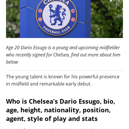
Age 20 Dario Essugo is a young and upcoming midfielder
who recently signed for Chelsea, find out more about him
below
The young talent is known for his powerful presence
in midfield and remarkable early debut.
Who is Chelsea’s Dario Essugo, bio,
age, height, nationality, position,
agent, style of play and stats