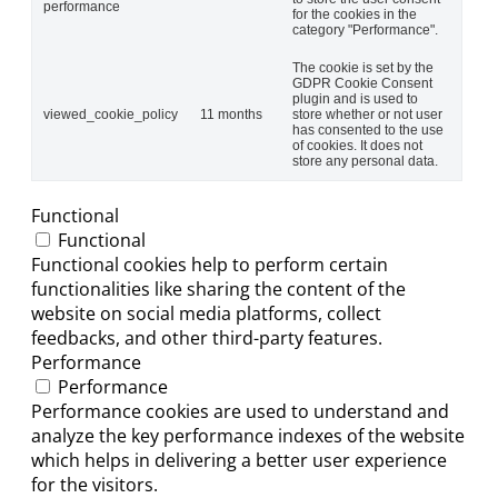
performance
for the cookies in the
category "Performance".
The cookie is set by the
GDPR Cookie Consent
plugin and is used to
viewed_cookie_policy
11 months
store whether or not user
has consented to the use
of cookies. It does not
store any personal data.
Functional
Functional
Functional cookies help to perform certain
functionalities like sharing the content of the
website on social media platforms, collect
feedbacks, and other third-party features.
Performance
Performance
Performance cookies are used to understand and
analyze the key performance indexes of the website
which helps in delivering a better user experience
for the visitors.