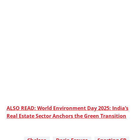
ALSO READ: World Environment Day 2025: India’s
Real Estate Sector Anchors the Green Transition