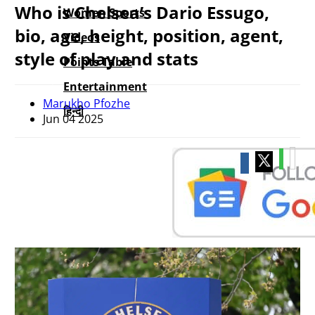
Who is Chelsea’s Dario Essugo,
Women Sports
bio, age, height, position, agent,
Videos
style of play and stats
Points Table
Entertainment
Marukho Pfozhe
हिन्दी
Jun 04 2025