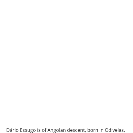
Dário Essugo is of Angolan descent, born in Odivelas,