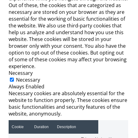
Out of these, the cookies that are categorized as
necessary are stored on your browser as they are
essential for the working of basic functionalities of
the website. We also use third-party cookies that
help us analyze and understand how you use this
website. These cookies will be stored in your
browser only with your consent. You also have the
option to opt-out of these cookies. But opting out
of some of these cookies may affect your browsing
experience.
Necessary
Necessary
Always Enabled
Necessary cookies are absolutely essential for the
website to function properly. These cookies ensure
basic functionalities and security features of the
website, anonymously.
Cookie
Duration
Description