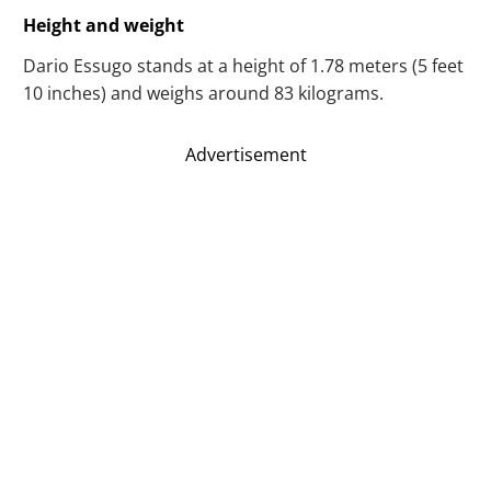
Height and weight
Dario Essugo stands at a height of 1.78 meters (5 feet
10 inches) and weighs around 83 kilograms.
Advertisement