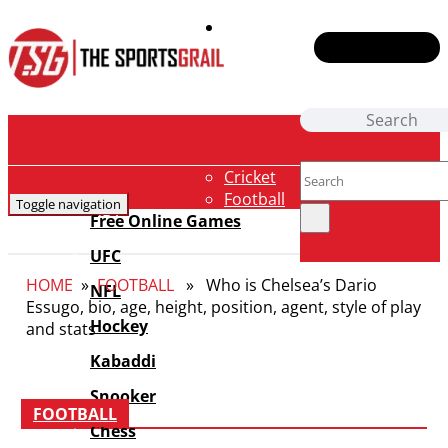
Contact Us
Cricket
Football
Toggle navigation
NBA
Free Online Games
F1
UFC
Badminton
HOME
»
FOOTBALL
» Who is Chelsea’s Dario
Tennis
NFL
Essugo, bio, age, height, position, agent, style of play
E-Sports
Hockey
and stats
Boxing
Fantasy
Kabaddi
News
Snooker
Shows
FOOTBALL
Chess