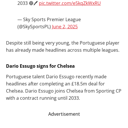
2033 🔵🖊️
pic.twitter.com/e5kqZkWxRU
— Sky Sports Premier League
(@SkySportsPL)
June 2, 2025
Despite still being very young, the Portuguese player
has already made headlines across multiple leagues.
Dario Essugo signs for Chelsea
Portuguese talent Dario Essugo recently made
headlines after completing an £18.5m deal for
Chelsea. Dario Essugo joins Chelsea from Sporting CP
with a contract running until 2033.
Advertisement