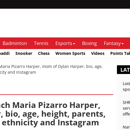
Badminton
Tennis
Esports
Boxing
Fantasy
baddi
Snooker
Chess
Women Sports
Videos
Points Ta
ria Pizarro Harper, mom of Dylan Harper, bio, age,
LAT
icity and Instagram
Loo
spo
ach Maria Pizarro Harper,
SHR
ser
bio, age, height, parents,
off
 ethnicity and Instagram
Nan