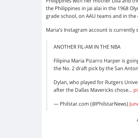
Philippines with her mother Lilia and th
the Philippines in jai alai in the 1968
grade school, on AAU teams and in the 
Maria’s Instagram account is currently 
ANOTHER FIL-AM IN THE NBA
Filipina Maria Pizarro Harper is goin
the No. 2 draft pick by the San Anto
Dylan, who played for Rutgers Univer
after the Dallas Mavericks chose…
p
— Philstar.com (@PhilstarNews)
Jun