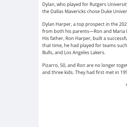
Dylan, who played for Rutgers Universit
the Dallas Mavericks chose Duke Universi
Dylan Harper, a top prospect in the 202
from both his parents—Ron and Maria H
His father, Ron Harper, built a success
that time, he had played for teams such
Bulls, and Los Angeles Lakers.
Pizarro, 50, and Ron are no longer toge
and three kids. They had first met in 19