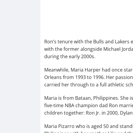
Ron’s tenure with the Bulls and Laker
with the former alongside Michael Jorda
during the early 2000s.
Meanwhile, Maria Harper had once starre
Orleans from 1993 to 1996. Her passion
carried her through to a full athletic sc
Maria is from Bataan, Philippines. She is
five-time NBA champion dad Ron married
children together: Ron Jr. in 2000, Dylan
Maria Pizarro who is aged 50 and stands