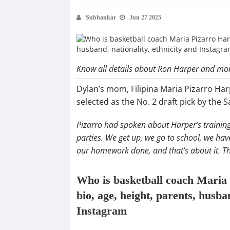
Subhankar
Jun 27 2025
Know all details about Ron Harper and mo
Dylan’s mom, Filipina Maria Pizarro Har
selected as the No. 2 draft pick by the 
Pizarro had spoken about Harper’s training 
parties. We get up, we go to school, we have 
our homework done, and that’s about it. Tha
Who is basketball coach Maria
bio, age, height, parents, husban
Instagram