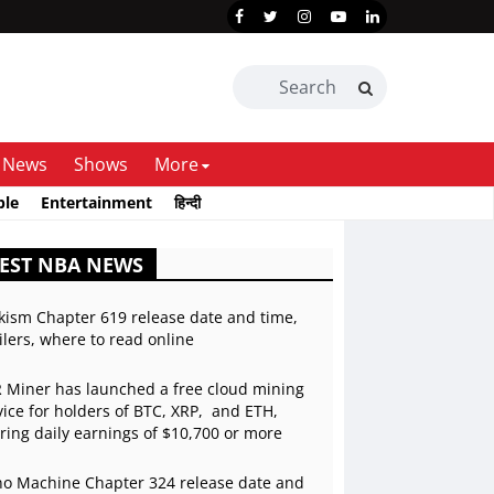
News
Shows
More
ble
Entertainment
हिन्दी
EST NBA NEWS
kism Chapter 619 release date and time,
ilers, where to read online
 Miner has launched a free cloud mining
vice for holders of BTC, XRP, and ETH,
ering daily earnings of $10,700 or more
o Machine Chapter 324 release date and