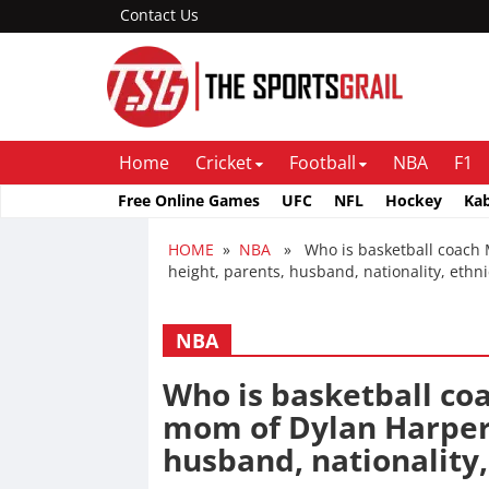
Contact Us
Home
Cricket
Football
NBA
F1
Free Online Games
UFC
NFL
Hockey
Ka
HOME
»
NBA
» Who is basketball coach Ma
height, parents, husband, nationality, ethn
NBA
Who is basketball co
mom of Dylan Harper, 
husband, nationality,