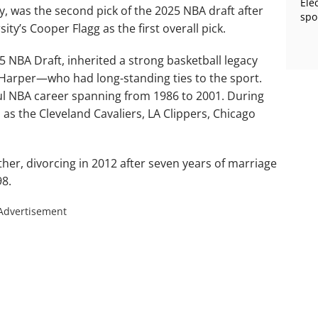
Ele
y, was the second pick of the 2025 NBA draft after
spo
ty’s Cooper Flagg as the first overall pick.
5 NBA Draft, inherited a strong basketball legacy
arper—who had long-standing ties to the sport.
ful NBA career spanning from 1986 to 2001. During
 as the Cleveland Cavaliers, LA Clippers, Chicago
ther, divorcing in 2012 after seven years of marriage
98.
Advertisement