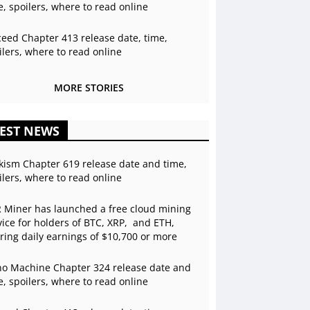
e, spoilers, where to read online
ceed Chapter 413 release date, time,
ilers, where to read online
MORE STORIES
EST NEWS
kism Chapter 619 release date and time,
ilers, where to read online
 Miner has launched a free cloud mining
vice for holders of BTC, XRP, and ETH,
ering daily earnings of $10,700 or more
o Machine Chapter 324 release date and
e, spoilers, where to read online