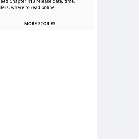
ceed Chapter 413 release date, time,
ilers, where to read online
MORE STORIES