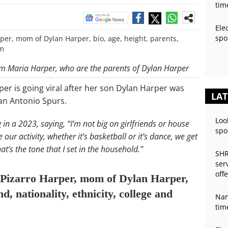
tim
Ele
spo
m Maria Harper, who are the parents of Dylan Harper
per is going viral after her son Dylan Harper was
LAT
San Antonio Spurs.
Loo
in a 2023, saying, “I’m not big on girlfriends or house
spo
our activity, whether it’s basketball or it’s dance, we get
t’s the tone that I set in the household.”
SHR
ser
off
 Pizarro Harper, mom of Dylan Harper,
d, nationality, ethnicity, college and
Nan
tim