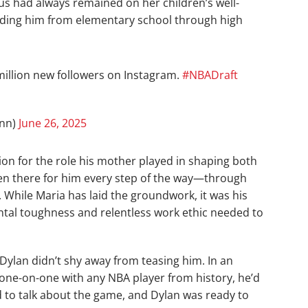
cus had always remained on her children’s well-
uiding him from elementary school through high
illion new followers on Instagram.
#NBADraft
inn)
June 26, 2025
on for the role his mother played in shaping both
en there for him every step of the way—through
. While Maria has laid the groundwork, it was his
ental toughness and relentless work ethic needed to
Dylan didn’t shy away from teasing him. In an
y one-on-one with any NBA player from history, he’d
to talk about the game, and Dylan was ready to