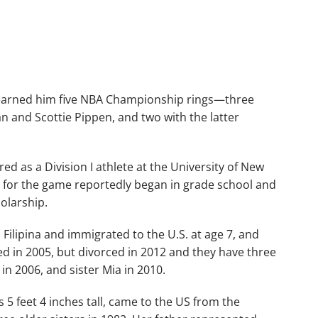
s earned him five NBA Championship rings—three
n and Scottie Pippen, and two with the latter
d as a Division I athlete at the University of New
 for the game reportedly began in grade school and
holarship.
 Filipina and immigrated to the U.S. at age 7, and
 in 2005, but divorced in 2012 and they have three
 in 2006, and sister Mia in 2010.
 5 feet 4 inches tall, came to the US from the