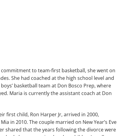
d commitment to team-first basketball, she went on
ades. She had coached at the high school level and
e boys’ basketball team at Don Bosco Prep, where
ed. Maria is currently the assistant coach at Don
r first child, Ron Harper Jr, arrived in 2000,
 Mia in 2010. The couple married on New Year’s Eve
ter shared that the years following the divorce were