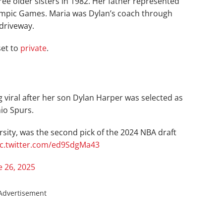
ree older sisters in 1982. Her father represented
 Olympic Games. Maria was Dylan’s coach through
driveway.
set to
private
.
g viral after her son Dylan Harper was selected as
nio Spurs.
sity, was the second pick of the 2024 NBA draft
ic.twitter.com/ed9SdgMa43
e 26, 2025
Advertisement