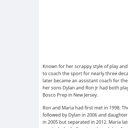
Known for her scrappy style of play an
to coach the sport for nearly three dec
later became an assistant coach for th
her sons Dylan and Ron Jr had both play
Bosco Prep in New Jersey.
Ron and Maria had first met in 1998. Thei
followed by Dylan in 2006 and daughter
in 2005 but separated in 2012. Maria la