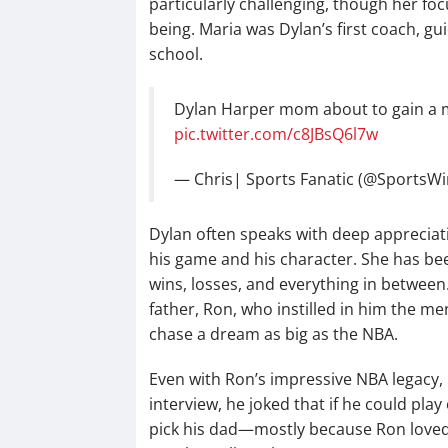
particularly challenging, though her fo
being. Maria was Dylan’s first coach, g
school.
Dylan Harper mom about to gain a m
pic.twitter.com/c8JBsQ6l7w
— Chris| Sports Fanatic (@SportsW
Dylan often speaks with deep appreciati
his game and his character. She has be
wins, losses, and everything in between
father, Ron, who instilled in him the m
chase a dream as big as the NBA.
Even with Ron’s impressive NBA legacy, 
interview, he joked that if he could pla
pick his dad—mostly because Ron loved 