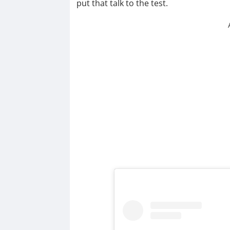
put that talk to the test.