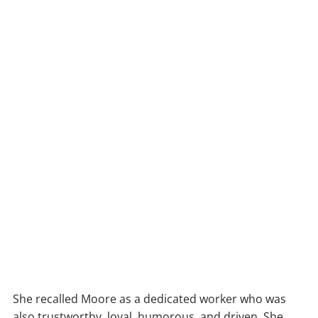
She recalled Moore as a dedicated worker who was
also trustworthy, loyal, humorous, and driven. She