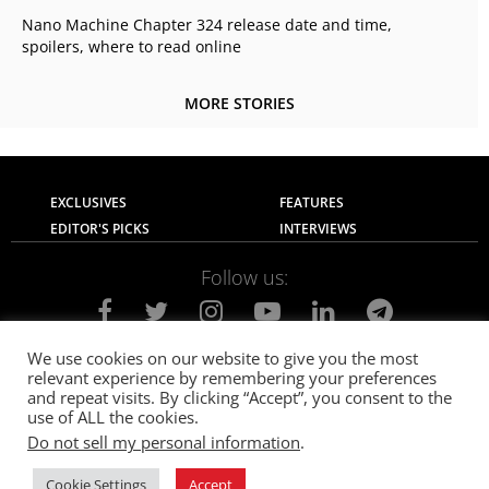
Nano Machine Chapter 324 release date and time,
spoilers, where to read online
MORE STORIES
EXCLUSIVES
FEATURES
EDITOR'S PICKS
INTERVIEWS
Follow us:
We use cookies on our website to give you the most
relevant experience by remembering your preferences
About Us
Contact Us
Privacy Policy
and repeat visits. By clicking “Accept”, you consent to the
Terms of use
Advertise with Us
Careers
use of ALL the cookies.
Do not sell my personal information
.
© 2021
The SportsGrail
, Sportsgrail Pvt Ltd All rights reserved.
Cookie Settings
Accept