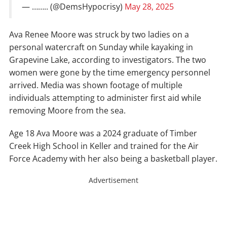
— …….. (@DemsHypocrisy)
May 28, 2025
Ava Renee Moore was struck by two ladies on a
personal watercraft on Sunday while kayaking in
Grapevine Lake, according to investigators. The two
women were gone by the time emergency personnel
arrived. Media was shown footage of multiple
individuals attempting to administer first aid while
removing Moore from the sea.
Age 18 Ava Moore was a 2024 graduate of Timber
Creek High School in Keller and trained for the Air
Force Academy with her also being a basketball player.
Advertisement