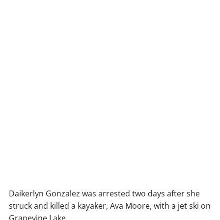
Daikerlyn Gonzalez was arrested two days after she
struck and killed a kayaker, Ava Moore, with a jet ski on
Grapevine Lake.