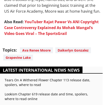
claimed that prior to beginning basic training at the
US Air Force Academy, Moore was at home having fun.
Also Read:
YouTuber Rajat Pawar Vs ANI Copyright
Case Controversy Explained As Mohak Mangal’s
Video Goes Viral – The SportsGrail
Topics:
Ava Renee Moore
Daikerlyn Gonzalez
Grapevine Lake
LATEST INTERNATIONAL NEWS NEWS
Tears On A Withered Flower Chapter 113 release date,
spoilers, where to read
Lookism Chapter 619 release date and time, spoilers,
where to read online