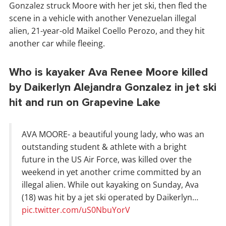
Gonzalez struck Moore with her jet ski, then fled the
scene in a vehicle with another Venezuelan illegal
alien, 21-year-old Maikel Coello Perozo, and they hit
another car while fleeing.
Who is kayaker Ava Renee Moore killed
by Daikerlyn Alejandra Gonzalez in jet ski
hit and run on Grapevine Lake
AVA MOORE- a beautiful young lady, who was an
outstanding student & athlete with a bright
future in the US Air Force, was killed over the
weekend in yet another crime committed by an
illegal alien. While out kayaking on Sunday, Ava
(18) was hit by a jet ski operated by Daikerlyn…
pic.twitter.com/uS0NbuYorV