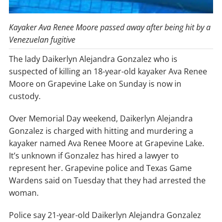
Kayaker Ava Renee Moore passed away after being hit by a
Venezuelan fugitive
The lady Daikerlyn Alejandra Gonzalez who is
suspected of killing an 18-year-old kayaker Ava Renee
Moore on Grapevine Lake on Sunday is now in
custody.
Over Memorial Day weekend, Daikerlyn Alejandra
Gonzalez is charged with hitting and murdering a
kayaker named Ava Renee Moore at Grapevine Lake.
It’s unknown if Gonzalez has hired a lawyer to
represent her. Grapevine police and Texas Game
Wardens said on Tuesday that they had arrested the
woman.
Police say 21-year-old Daikerlyn Alejandra Gonzalez