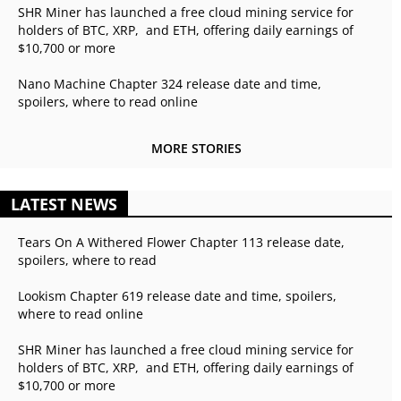
SHR Miner has launched a free cloud mining service for
holders of BTC, XRP, and ETH, offering daily earnings of
$10,700 or more
Nano Machine Chapter 324 release date and time,
spoilers, where to read online
MORE STORIES
LATEST NEWS
Tears On A Withered Flower Chapter 113 release date,
spoilers, where to read
Lookism Chapter 619 release date and time, spoilers,
where to read online
SHR Miner has launched a free cloud mining service for
holders of BTC, XRP, and ETH, offering daily earnings of
$10,700 or more