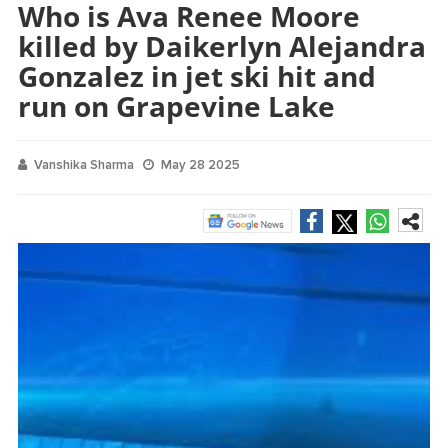
Who is Ava Renee Moore
killed by Daikerlyn Alejandra
Gonzalez in jet ski hit and
run on Grapevine Lake
Vanshika Sharma
May 28 2025