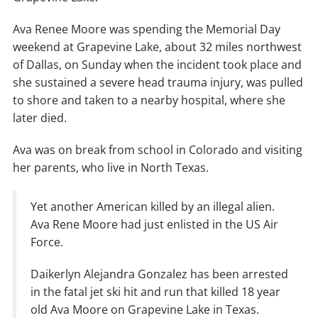
Ava Renee Moore was spending the Memorial Day
weekend at Grapevine Lake, about 32 miles northwest
of Dallas, on Sunday when the incident took place and
she sustained a severe head trauma injury, was pulled
to shore and taken to a nearby hospital, where she
later died.
Ava was on break from school in Colorado and visiting
her parents, who live in North Texas.
Yet another American killed by an illegal alien.
Ava Rene Moore had just enlisted in the US Air
Force.
Daikerlyn Alejandra Gonzalez has been arrested
in the fatal jet ski hit and run that killed 18 year
old Ava Moore on Grapevine Lake in Texas.