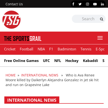
Contact Us
Togg
navi
Cricket
Football
NBA
F1
Badminton
Tennis
E-Sport
Free Online Games
UFC
NFL
Hockey
Kabaddi
Sn
HOME
»
INTERNATIONAL NEWS
» Who is Ava Renee
Moore killed by Daikerlyn Alejandra Gonzalez in jet ski hit
and run on Grapevine Lake
INTERNATIONAL NEWS