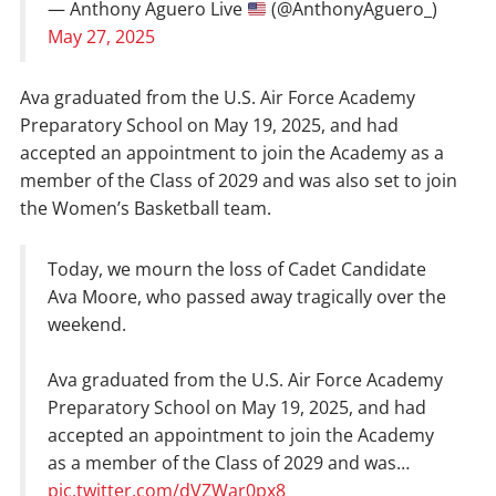
— Anthony Aguero Live
(@AnthonyAguero_)
May 27, 2025
Ava graduated from the U.S. Air Force Academy
Preparatory School on May 19, 2025, and had
accepted an appointment to join the Academy as a
member of the Class of 2029 and was also set to join
the Women’s Basketball team.
Today, we mourn the loss of Cadet Candidate
Ava Moore, who passed away tragically over the
weekend.
Ava graduated from the U.S. Air Force Academy
Preparatory School on May 19, 2025, and had
accepted an appointment to join the Academy
as a member of the Class of 2029 and was…
pic.twitter.com/dVZWar0px8