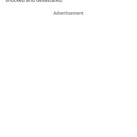
shocked and devastated.
Advertisement