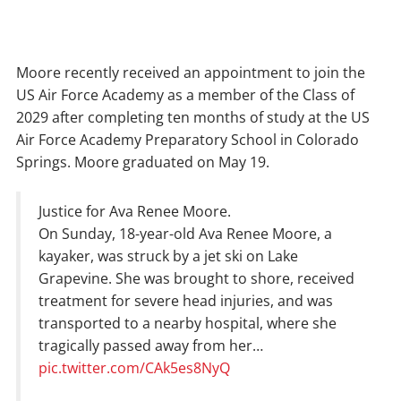
Moore recently received an appointment to join the
US Air Force Academy as a member of the Class of
2029 after completing ten months of study at the US
Air Force Academy Preparatory School in Colorado
Springs. Moore graduated on May 19.
Justice for Ava Renee Moore.
On Sunday, 18-year-old Ava Renee Moore, a
kayaker, was struck by a jet ski on Lake
Grapevine. She was brought to shore, received
treatment for severe head injuries, and was
transported to a nearby hospital, where she
tragically passed away from her…
pic.twitter.com/CAk5es8NyQ