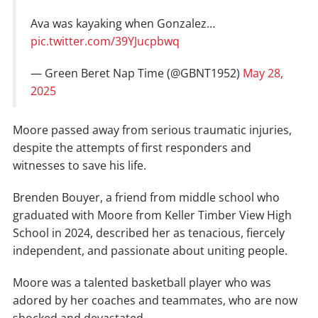
Ava was kayaking when Gonzalez…
pic.twitter.com/39YJucpbwq
— Green Beret Nap Time (@GBNT1952)
May 28,
2025
Moore passed away from serious traumatic injuries,
despite the attempts of first responders and
witnesses to save his life.
Brenden Bouyer, a friend from middle school who
graduated with Moore from Keller Timber View High
School in 2024, described her as tenacious, fiercely
independent, and passionate about uniting people.
Moore was a talented basketball player who was
adored by her coaches and teammates, who are now