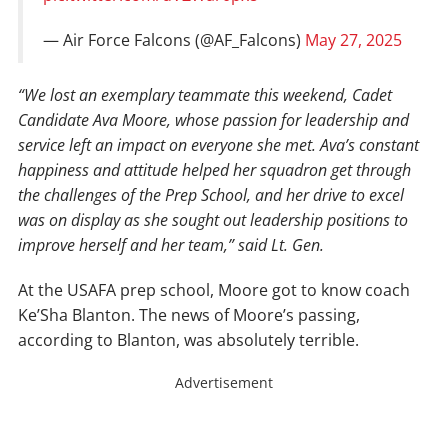
— Air Force Falcons (@AF_Falcons)
May 27, 2025
“We lost an exemplary teammate this weekend, Cadet
Candidate Ava Moore, whose passion for leadership and
service left an impact on everyone she met. Ava’s constant
happiness and attitude helped her squadron get through
the challenges of the Prep School, and her drive to excel
was on display as she sought out leadership positions to
improve herself and her team,” said Lt. Gen.
At the USAFA prep school, Moore got to know coach
Ke’Sha Blanton. The news of Moore’s passing,
according to Blanton, was absolutely terrible.
Advertisement