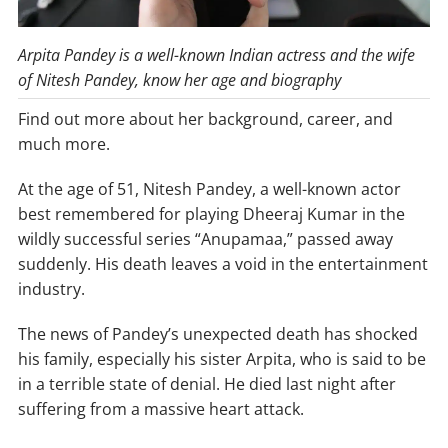
Arpita Pandey is a well-known Indian actress and the wife
of Nitesh Pandey, know her age and biography
Find out more about her background, career, and
much more.
At the age of 51, Nitesh Pandey, a well-known actor
best remembered for playing Dheeraj Kumar in the
wildly successful series “Anupamaa,” passed away
suddenly. His death leaves a void in the entertainment
industry.
The news of Pandey’s unexpected death has shocked
his family, especially his sister Arpita, who is said to be
in a terrible state of denial. He died last night after
suffering from a massive heart attack.