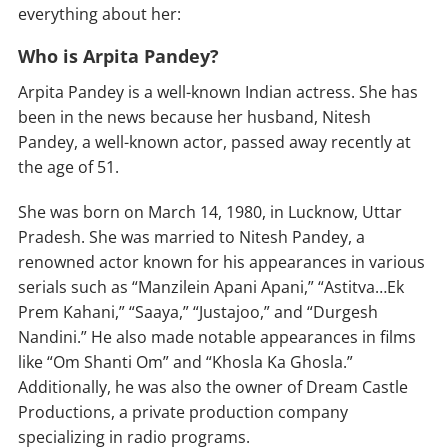
everything about her:
Who is Arpita Pandey?
Arpita Pandey is a well-known Indian actress. She has
been in the news because her husband, Nitesh
Pandey, a well-known actor, passed away recently at
the age of 51.
She was born on March 14, 1980, in Lucknow, Uttar
Pradesh. She was married to Nitesh Pandey, a
renowned actor known for his appearances in various
serials such as “Manzilein Apani Apani,” “Astitva…Ek
Prem Kahani,” “Saaya,” “Justajoo,” and “Durgesh
Nandini.” He also made notable appearances in films
like “Om Shanti Om” and “Khosla Ka Ghosla.”
Additionally, he was also the owner of Dream Castle
Productions, a private production company
specializing in radio programs.