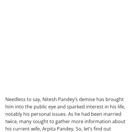
Needless to say, Nitesh Pandey’s demise has brought
him into the public eye and sparked interest in his life,
notably his personal issues. As he had been married
twice, many sought to gather more information about
his current wife, Arpita Pandey. So, let’s find out