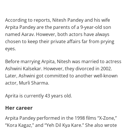
According to reports, Nitesh Pandey and his wife
Arpita Pandey are the parents of a 9-year-old son
named Aarav. However, both actors have always
chosen to keep their private affairs far from prying
eyes.
Before marrying Arpita, Nitesh was married to actress
Ashwini Kalsekar. However, they divorced in 2002.
Later, Ashwini got committed to another well-known
actor, Murli Sharma.
Aprita is currently 43 years old.
Her career
Arpita Pandey performed in the 1998 films “X-Zone,”
“Kora Kagaz,” and “Yeh Dil Kya Kare.” She also wrote