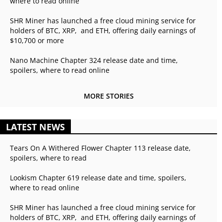
where to read online
SHR Miner has launched a free cloud mining service for
holders of BTC, XRP, and ETH, offering daily earnings of
$10,700 or more
Nano Machine Chapter 324 release date and time,
spoilers, where to read online
MORE STORIES
LATEST NEWS
Tears On A Withered Flower Chapter 113 release date,
spoilers, where to read
Lookism Chapter 619 release date and time, spoilers,
where to read online
SHR Miner has launched a free cloud mining service for
holders of BTC, XRP, and ETH, offering daily earnings of