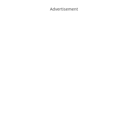
Advertisement