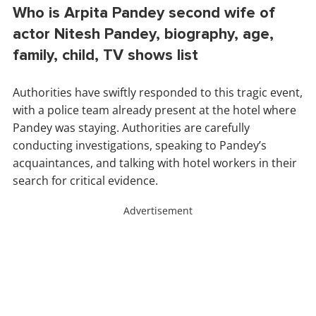
Who is Arpita Pandey second wife of
actor Nitesh Pandey, biography, age,
family, child, TV shows list
Authorities have swiftly responded to this tragic event,
with a police team already present at the hotel where
Pandey was staying. Authorities are carefully
conducting investigations, speaking to Pandey’s
acquaintances, and talking with hotel workers in their
search for critical evidence.
Advertisement