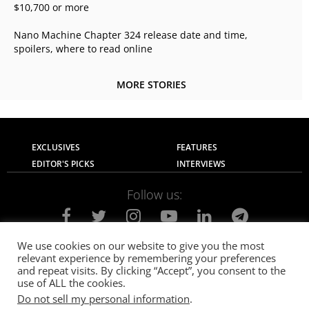
$10,700 or more
Nano Machine Chapter 324 release date and time,
spoilers, where to read online
MORE STORIES
EXCLUSIVES
FEATURES
EDITOR'S PICKS
INTERVIEWS
Follow us:
We use cookies on our website to give you the most
relevant experience by remembering your preferences
About Us
Contact Us
Privacy Policy
and repeat visits. By clicking “Accept”, you consent to the
Terms of use
Advertise with Us
Careers
use of ALL the cookies.
Do not sell my personal information
.