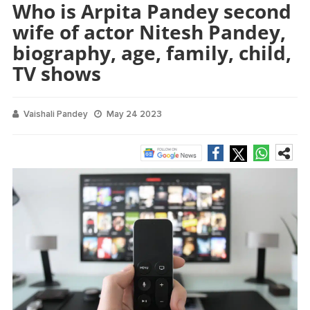
Who is Arpita Pandey second
wife of actor Nitesh Pandey,
biography, age, family, child,
TV shows
Vaishali Pandey
May 24 2023