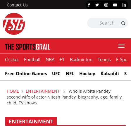
Contact Us
Togg
navi
Cricket
Football
NBA
F1
Badminton
Tennis
E-Sport
Free Online Games
UFC
NFL
Hockey
Kabaddi
Sn
HOME
»
ENTERTAINMENT
» Who is Arpita Pandey
second wife of actor Nitesh Pandey, biography, age, family,
child, TV shows
ENTERTAINMENT