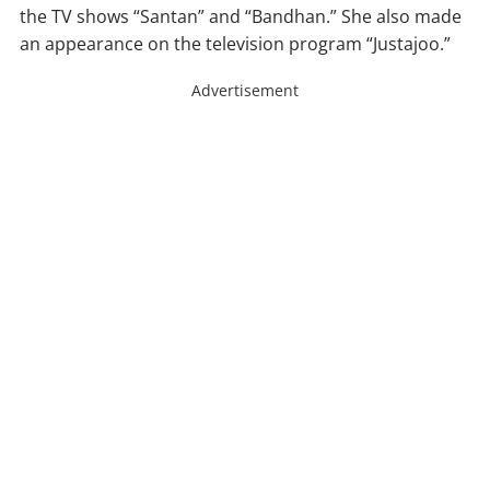
the TV shows “Santan” and “Bandhan.” She also made
an appearance on the television program “Justajoo.”
Advertisement