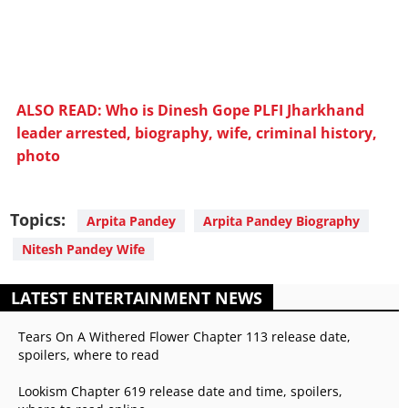
ALSO READ: Who is Dinesh Gope PLFI Jharkhand
leader arrested, biography, wife, criminal history,
photo
Topics:
Arpita Pandey
Arpita Pandey Biography
Nitesh Pandey Wife
LATEST ENTERTAINMENT NEWS
Tears On A Withered Flower Chapter 113 release date,
spoilers, where to read
Lookism Chapter 619 release date and time, spoilers,