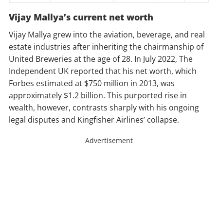
Vijay Mallya’s current net worth
Vijay Mallya grew into the aviation, beverage, and real
estate industries after inheriting the chairmanship of
United Breweries at the age of 28. In July 2022, The
Independent UK reported that his net worth, which
Forbes estimated at $750 million in 2013, was
approximately $1.2 billion. This purported rise in
wealth, however, contrasts sharply with his ongoing
legal disputes and Kingfisher Airlines’ collapse.
Advertisement