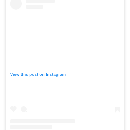
View this post on Instagram