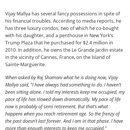
Vijay Mallya has several fancy possessions in spite of
his financial troubles. According to media reports, he
has three luxury condos, two of which he co-bought
with his daughter, and a penthouse in New York’s
Trump Plaza that he purchased for $2.4 million in
2010. In addition, he owns the Le Grande Jardin estate
in the vicinity of Cannes, France, on the Island of
Sainte-Marguerite.
When asked by Raj Shamani what he is doing now, Vijay
Mallya said, “I have always had something to do. I haven’t
been sitting alone. I told my interests keep me occupied, my
pace of life has slowed down dramatically. My pace of life
now is probably of semi retirement. But that’s what
happens when you reach retirement age. So the frenzy of
the past doesn’t last forever. And I am in that phase. I have
more than enough interests to keep me occupied.”