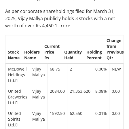
As per corporate shareholdings filed for March 31,
2025, Vijay Mallya publicly holds 3 stocks with a net
worth of over Rs.4,460.1 crore.
Change
Current
from
Stock
Holders
Price
Quantity
Holding
Previous
Name
Name
Rs
Held
Percent
Qtr
McDowell
Vijay
68.75
2
0.00%
NEW
1
Holdings
Mallya
Ltd.
United
Vijay
2084.00
21,353,620
8.08%
0.00
4
Breweries
Mallya
C
Ltd.
United
Vijay
1592.50
62,550
0.01%
0.00
1
Spirits
Mallya
Ltd.