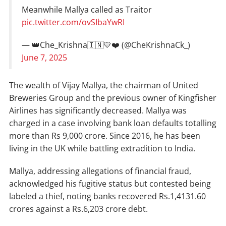
Meanwhile Mallya called as Traitor
pic.twitter.com/ovSIbaYwRI
— 👑Che_Krishna🇮🇳💛❤️ (@CheKrishnaCk_)
June 7, 2025
The wealth of Vijay Mallya, the chairman of United
Breweries Group and the previous owner of Kingfisher
Airlines has significantly decreased. Mallya was
charged in a case involving bank loan defaults totalling
more than Rs 9,000 crore. Since 2016, he has been
living in the UK while battling extradition to India.
Mallya, addressing allegations of financial fraud,
acknowledged his fugitive status but contested being
labeled a thief, noting banks recovered Rs.1,4131.60
crores against a Rs.6,203 crore debt.