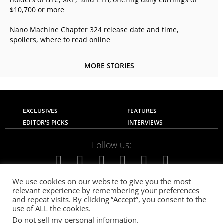
$10,700 or more
Nano Machine Chapter 324 release date and time,
spoilers, where to read online
MORE STORIES
EXCLUSIVES
FEATURES
EDITOR'S PICKS
INTERVIEWS
Follow us:
We use cookies on our website to give you the most
relevant experience by remembering your preferences
About Us
Contact Us
Privacy Policy
and repeat visits. By clicking “Accept”, you consent to the
Terms of use
Advertise with Us
Careers
use of ALL the cookies.
Do not sell my personal information
.