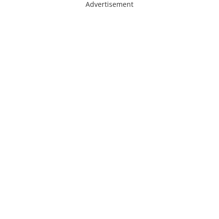
Advertisement