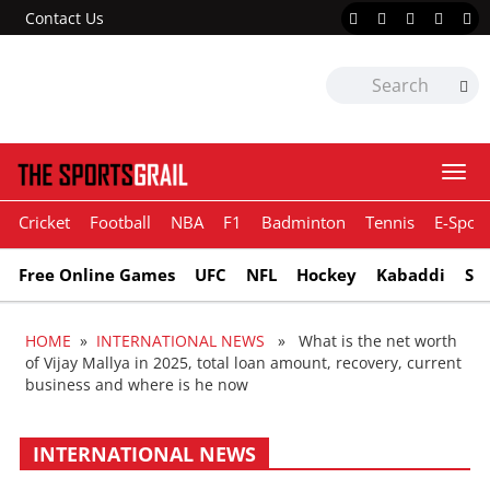
Contact Us
Togg
navi
Cricket
Football
NBA
F1
Badminton
Tennis
E-Sport
Free Online Games
UFC
NFL
Hockey
Kabaddi
Sn
HOME
»
INTERNATIONAL NEWS
» What is the net worth
of Vijay Mallya in 2025, total loan amount, recovery, current
business and where is he now
INTERNATIONAL NEWS