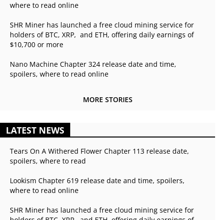
where to read online
SHR Miner has launched a free cloud mining service for
holders of BTC, XRP, and ETH, offering daily earnings of
$10,700 or more
Nano Machine Chapter 324 release date and time,
spoilers, where to read online
MORE STORIES
LATEST NEWS
Tears On A Withered Flower Chapter 113 release date,
spoilers, where to read
Lookism Chapter 619 release date and time, spoilers,
where to read online
SHR Miner has launched a free cloud mining service for
holders of BTC, XRP, and ETH, offering daily earnings of