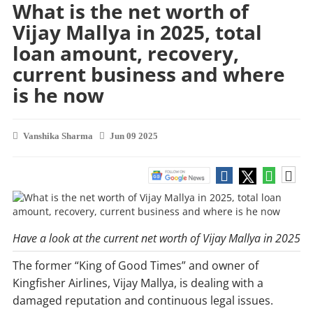
What is the net worth of
Vijay Mallya in 2025, total
loan amount, recovery,
current business and where
is he now
Vanshika Sharma
Jun 09 2025
Have a look at the current net worth of Vijay Mallya in 2025
The former “King of Good Times” and owner of
Kingfisher Airlines, Vijay Mallya, is dealing with a
damaged reputation and continuous legal issues.