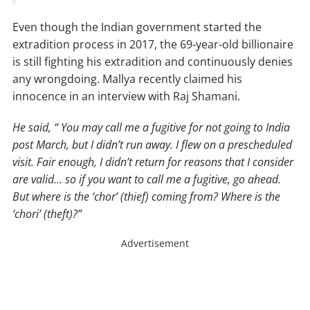
Even though the Indian government started the
extradition process in 2017, the 69-year-old billionaire
is still fighting his extradition and continuously denies
any wrongdoing. Mallya recently claimed his
innocence in an interview with Raj Shamani.
He said, “ You may call me a fugitive for not going to India
post March, but I didn’t run away. I flew on a prescheduled
visit. Fair enough, I didn’t return for reasons that I consider
are valid… so if you want to call me a fugitive, go ahead.
But where is the ‘chor’ (thief) coming from? Where is the
‘chori’ (theft)?”
Advertisement