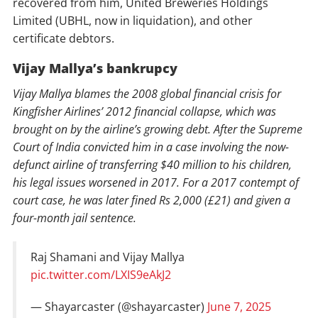
recovered from him, United Breweries Holdings
Limited (UBHL, now in liquidation), and other
certificate debtors.
Vijay Mallya’s bankrupcy
Vijay Mallya blames the 2008 global financial crisis for
Kingfisher Airlines’ 2012 financial collapse, which was
brought on by the airline’s growing debt. After the Supreme
Court of India convicted him in a case involving the now-
defunct airline of transferring $40 million to his children,
his legal issues worsened in 2017. For a 2017 contempt of
court case, he was later fined Rs 2,000 (£21) and given a
four-month jail sentence.
Raj Shamani and Vijay Mallya
pic.twitter.com/LXIS9eAkJ2
— Shayarcaster (@shayarcaster)
June 7, 2025