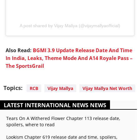
A post shared by Vijay Mallya (@vijaymallyaofficial)
Also Read:
BGMI 3.9 Update Release Date And Time
In India, Leaks, Theme Mode And A14 Royale Pass –
The SportsGrail
Topics:
RCB
Vijay Mallya
Vijay Mallya Net Worth
LATEST INTERNATIONAL NEWS NEWS
Tears On A Withered Flower Chapter 113 release date,
spoilers, where to read
Lookism Chapter 619 release date and time, spoilers,