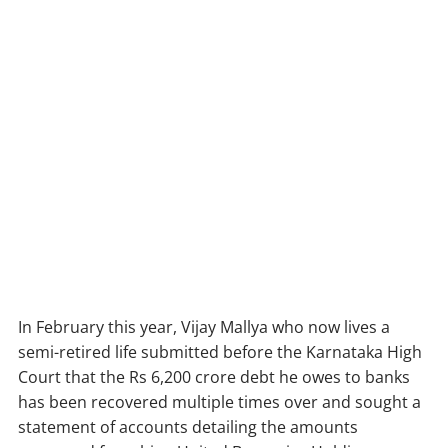
In February this year, Vijay Mallya who now lives a
semi-retired life submitted before the Karnataka High
Court that the Rs 6,200 crore debt he owes to banks
has been recovered multiple times over and sought a
statement of accounts detailing the amounts