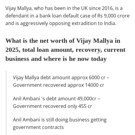
Vijay Mallya, who has been in the UK since 2016, is a
defendant in a bank loan default case of Rs 9,000 crore
and is aggressively opposing extradition to India.
What is the net worth of Vijay Mallya in
2025, total loan amount, recovery, current
business and where is he now today
Vijay Mallya debt amount approx 6000 cr –
Government recovered approx 14000 cr
Anil Ambani 's debt amount 49,000cr –
Government recovered only 455 cr
Anil Ambani is still doing business getting
government contracts