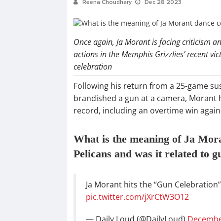
Reena Choudhary
Dec 28 2023
Once again, Ja Morant is facing criticism 
actions in the Memphis Grizzlies’ recent vic
celebration
Following his return from a 25-game su
brandished a gun at a camera, Morant ha
record, including an overtime win agai
What is the meaning of Ja Mora
Pelicans and was it related to g
Ja Morant hits the “Gun Celebration”
pic.twitter.com/jXrCtW3O12
— Daily Loud (@DailyLoud)
December