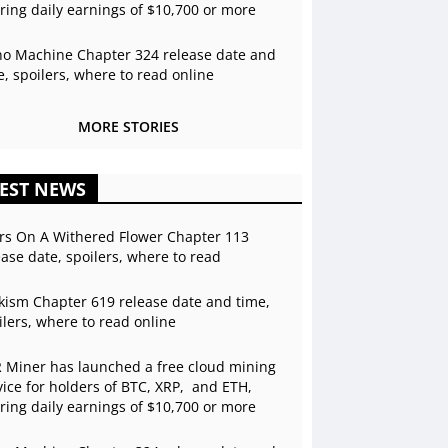
ering daily earnings of $10,700 or more
o Machine Chapter 324 release date and
e, spoilers, where to read online
MORE STORIES
EST NEWS
rs On A Withered Flower Chapter 113
ease date, spoilers, where to read
kism Chapter 619 release date and time,
ilers, where to read online
 Miner has launched a free cloud mining
vice for holders of BTC, XRP, and ETH,
ering daily earnings of $10,700 or more