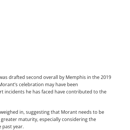
 was drafted second overall by Memphis in the 2019
 Morant’s celebration may have been
t incidents he has faced have contributed to the
eighed in, suggesting that Morant needs to be
 greater maturity, especially considering the
 past year.