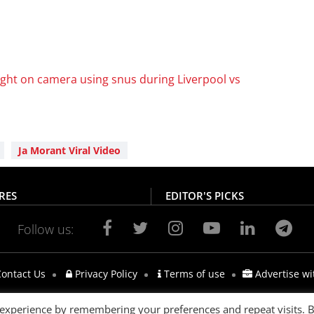
ht on camera using snus during Liverpool vs
Ja Morant Viral Video
RES
EDITOR'S PICKS
Follow us:
ontact Us
Privacy Policy
Terms of use
Advertise wi
 experience by remembering your preferences and repeat visits. 