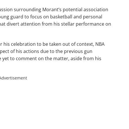
ussion surrounding Morant’s potential association
young guard to focus on basketball and personal
hat divert attention from his stellar performance on
r his celebration to be taken out of context, NBA
spect of his actions due to the previous gun
e yet to comment on the matter, aside from his
Advertisement