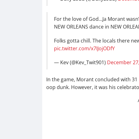
For the love of God…Ja Morant wasn’t
NEW ORLEANS dance in NEW ORLEA
Folks gotta chill. The locals there ne
pic.twitter.com/x7IJojODfY
— Kev (@Kev_Twit901)
December 27,
In the game, Morant concluded with 31 p
oop dunk. However, it was his celebrato