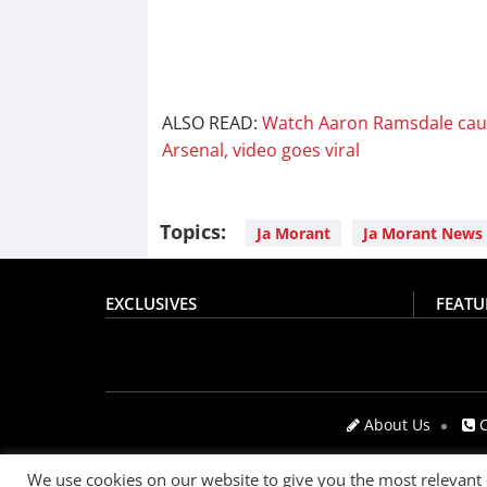
ALSO READ:
Watch Aaron Ramsdale caug
Arsenal, video goes viral
Topics:
Ja Morant
Ja Morant News
EXCLUSIVES
FEATU
About Us
C
We use cookies on our website to give you the most relevant