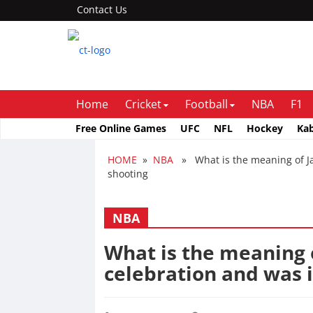
Contact Us
Home
Cricket
Football
NBA
F1
Free Online Games
UFC
NFL
Hockey
Ka
HOME
»
NBA
» What is the meaning of Ja 
shooting
NBA
What is the meaning 
celebration and was i