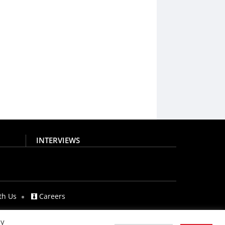
INTERVIEWS
th Us
Careers
By