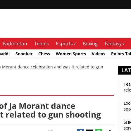
Badminton
Tennis
Esports
Boxing
Fantasy
baddi
Snooker
Chess
Women Sports
Videos
Points Ta
Morant dance celebration and was it related to gun
LAT
Tea
rel
of Ja Morant dance
Loo
spo
t related to gun shooting
SHR
ser