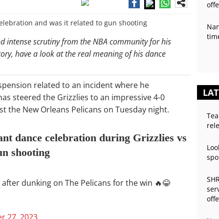
off
Nan
tim
and intense scrutiny from the NBA community for his
tory, have a look at the real meaning of his dance
spension related to an incident where he
LAT
s steered the Grizzlies to an impressive 4-0
nst the New Orleans Pelicans on Tuesday night.
Tea
rel
nt dance celebration during Grizzlies vs
Loo
un shooting
spo
SHR
 after dunking on The Pelicans for the win 🔥😂
ser
off
 27, 2023