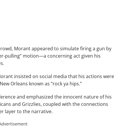
 crowd, Morant appeared to simulate firing a gun by
ger-pulling” motion—a concerning act given his
s.
orant insisted on social media that his actions were
 New Orleans known as “rock ya hips.”
eference and emphasized the innocent nature of his
licans and Grizzlies, coupled with the connections
 layer to the narrative.
Advertisement