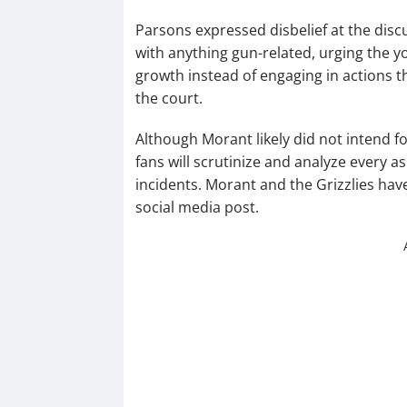
Parsons expressed disbelief at the disc
with anything gun-related, urging the 
growth instead of engaging in actions t
the court.
Although Morant likely did not intend fo
fans will scrutinize and analyze every a
incidents. Morant and the Grizzlies hav
social media post.