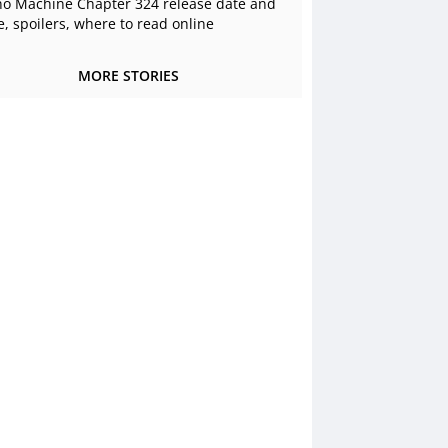
o Machine Chapter 324 release date and
e, spoilers, where to read online
MORE STORIES