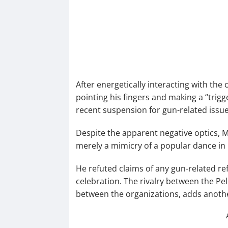
After energetically interacting with the
pointing his fingers and making a “trig
recent suspension for gun-related issue
Despite the apparent negative optics, M
merely a mimicry of a popular dance in
He refuted claims of any gun-related r
celebration. The rivalry between the Pe
between the organizations, adds another