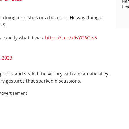
Nan
tim
 doing air pistols or a bazooka. He was doing a
NS.
w exactly what it was.
https://t.co/x9sYG6Gtv5
 2023
oints and sealed the victory with a dramatic alley-
ry gestures that sparked discussions.
Advertisement