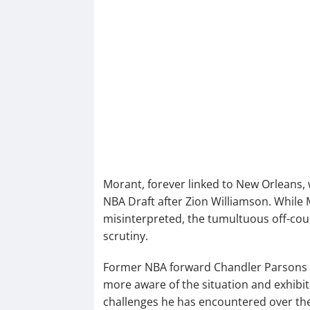
Morant, forever linked to New Orleans,
NBA Draft after Zion Williamson. While
misinterpreted, the tumultuous off-cour
scrutiny.
Former NBA forward Chandler Parsons w
more aware of the situation and exhibit
challenges he has encountered over the