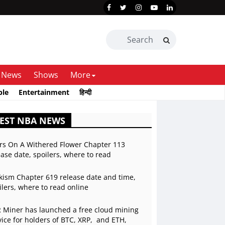
News
Shows
More
ble
Entertainment
हिन्दी
EST NBA NEWS
rs On A Withered Flower Chapter 113
ease date, spoilers, where to read
kism Chapter 619 release date and time,
ilers, where to read online
 Miner has launched a free cloud mining
vice for holders of BTC, XRP, and ETH,