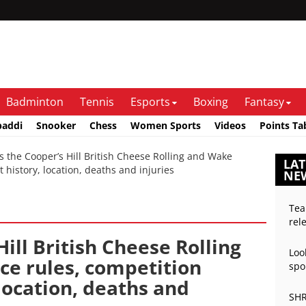
Badminton
Tennis
Esports
Boxing
Fantasy
baddi
Snooker
Chess
Women Sports
Videos
Points Ta
the Cooper’s Hill British Cheese Rolling and Wake
LAT
t history, location, deaths and injuries
NE
Tea
rel
ill British Cheese Rolling
Loo
ce rules, competition
spo
 location, deaths and
SHR