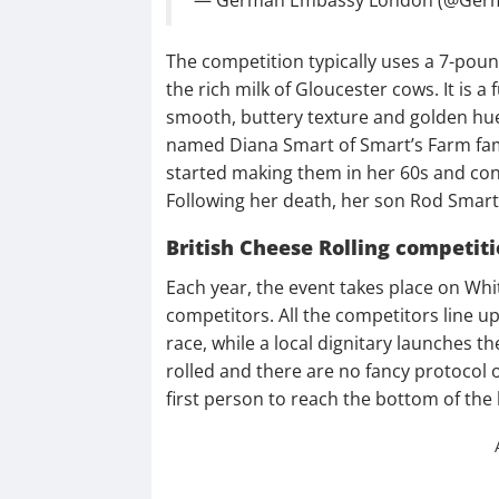
The competition typically uses a 7-po
the rich milk of Gloucester cows. It is a
smooth, buttery texture and golden hu
named Diana Smart of Smart’s Farm famo
started making them in her 60s and cont
Following her death, her son Rod Smart 
British Cheese Rolling competit
Each year, the event takes place on Whi
competitors. All the competitors line up 
race, while a local dignitary launches t
rolled and there are no fancy protocol o
first person to reach the bottom of the 