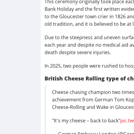
This ceremony originally took place ea
Bank Holiday and the first written evide
to the Gloucester town crier in 1826 an
old tradition, and it is believed to be at
Due to the steepness and uneven surface 
each year and despite no medical aid ava
death despite severe injuries.
In 2025, two people were rushed to hospi
British Cheese Rolling type of c
Cheese chasing champion two times i
achievement from German Tom Kopke
Cheese-Rolling and Wake in Gloucest
"It's my cheese – back to back"
pic.t
— German Embassy London (@Ger