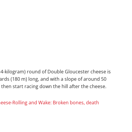
3–4-kilogram) round of Double Gloucester cheese is
 yards (180 m) long, and with a slope of around 50
then start racing down the hill after the cheese.
Cheese-Rolling and Wake: Broken bones, death