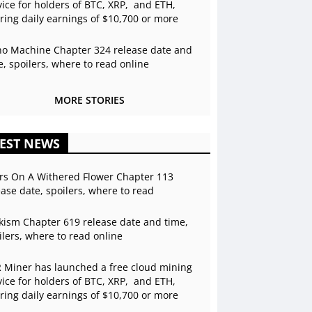
vice for holders of BTC, XRP, and ETH,
ering daily earnings of $10,700 or more
o Machine Chapter 324 release date and
e, spoilers, where to read online
MORE STORIES
EST NEWS
rs On A Withered Flower Chapter 113
ease date, spoilers, where to read
kism Chapter 619 release date and time,
ilers, where to read online
 Miner has launched a free cloud mining
vice for holders of BTC, XRP, and ETH,
ering daily earnings of $10,700 or more