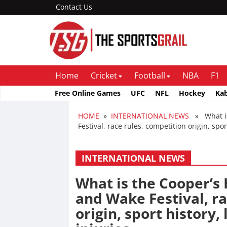
Contact Us
Home
Cricket
Football
NBA
F1
Free Online Games
UFC
NFL
Hockey
Ka
HOME
»
INTERNATIONAL NEWS
» What is 
Festival, race rules, competition origin, spor
INTERNATIONAL NEWS
What is the Cooper’s H
and Wake Festival, ra
origin, sport history,