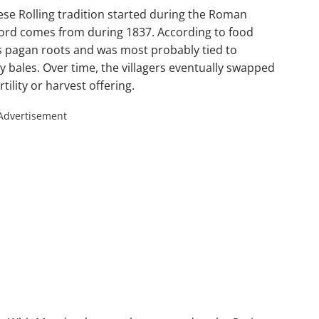
eese Rolling tradition started during the Roman
ecord comes from during 1837. According to food
as pagan roots and was most probably tied to
 bales. Over time, the villagers eventually swapped
rtility or harvest offering.
Advertisement