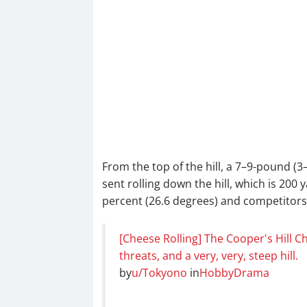
From the top of the hill, a 7–9-pound (
sent rolling down the hill, which is 200
percent (26.6 degrees) and competitors 
[Cheese Rolling] The Cooper's Hill 
threats, and a very, very, steep hill.
by
u/Tokyono
in
HobbyDrama