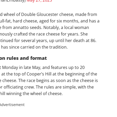
und wheel of Double Gloucester cheese, made from
 full-fat, hard cheese, aged for six months, and has a
e from annatto seeds. Notably, a local woman
usly crafted the race cheese for years. She
inued for several years, up until her death at 86.
has since carried on the tradition.
ion rules and format
t Monday in late May, and features up to 20
at the top of Cooper’s Hill at the beginning of the
he cheese. The race begins as soon as the cheese is
r officiating crew. The rules are simple, with the
hill winning the wheel of cheese.
Advertisement