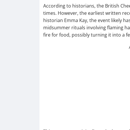
According to historians, the British Ch
times. However, the earliest written r
historian Emma Kay, the event likely h
midsummer rituals involving flaming hay
fire for food, possibly turning it into a fe