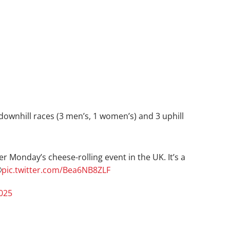
 downhill races (3 men’s, 1 women’s) and 3 uphill
r Monday’s cheese-rolling event in the UK. It’s a

pic.twitter.com/Bea6NB8ZLF
025