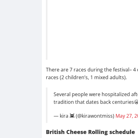
There are 7 races during the festival– 4
races (2 children’s, 1 mixed adults).
Several people were hospitalized afte
tradition that dates back centuries
— kira 👾 (@kirawontmiss)
May 27, 2
British Cheese Rolling schedule