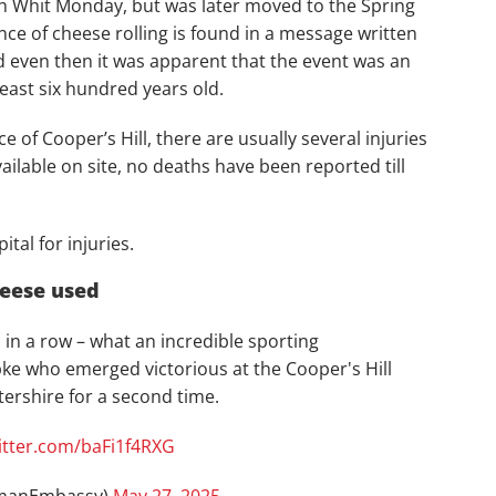
ch Whit Monday, but was later moved to the Spring
nce of cheese rolling is found in a message written
d even then it was apparent that the event was an
 least six hundred years old.
of Cooper’s Hill, there are usually several injuries
ilable on site, no deaths have been reported till
tal for injuries.
heese used
n a row – what an incredible sporting
 who emerged victorious at the Cooper's Hill
ershire for a second time.
witter.com/baFi1f4RXG
manEmbassy)
May 27, 2025