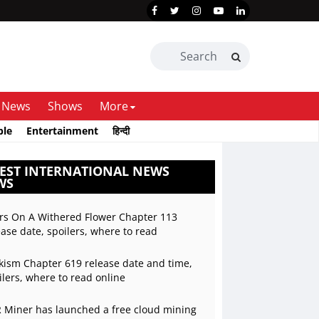
News
Shows
More
ble
Entertainment
हिन्दी
EST INTERNATIONAL NEWS
WS
rs On A Withered Flower Chapter 113
ease date, spoilers, where to read
kism Chapter 619 release date and time,
ilers, where to read online
 Miner has launched a free cloud mining