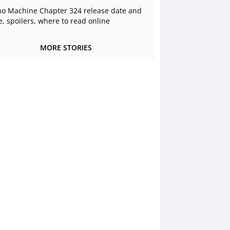
o Machine Chapter 324 release date and
e, spoilers, where to read online
MORE STORIES