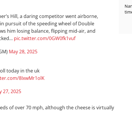
Nan
tim
er’s Hill, a daring competitor went airborne,
n pursuit of the speeding wheel of Double
ws him losing balance, flipping mid-air, and
ocked…
pic.twitter.com/0GW0fk1vuf
rGM)
May 28, 2025
oll today in the uk
itter.com/8IxwMr1olK
 27, 2025
eds of over 70 mph, although the cheese is virtually