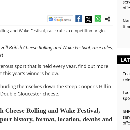
ser
off
Nan
tim
Hill British Cheese Rolling and Wake Festival, race rules,
rt
LAT
gerous sport that is held every year, find out more
 this year’s winners below.
Tea
rel
s hurling themselves down the steep Cooper’s Hill in
Loo
 Double Gloucester cheese.
spo
sh Cheese Rolling and Wake Festival,
SHR
ser
sport history, format, location, deaths and
off