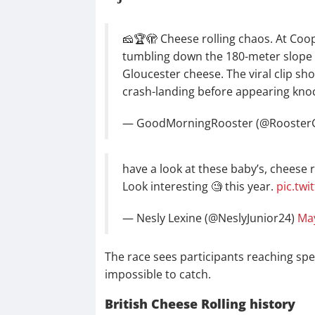
🧀🏆🫣 Cheese rolling chaos. At Coop
tumbling down the 180-meter slope i
Gloucester cheese. The viral clip sho
crash-landing before appearing kn
— GoodMorningRooster (@Rooste
have a look at these baby’s, cheese r
Look interesting 🧐 this year.
pic.tw
— Nesly Lexine (@NeslyJunior24)
May
The race sees participants reaching spe
impossible to catch.
British Cheese Rolling history