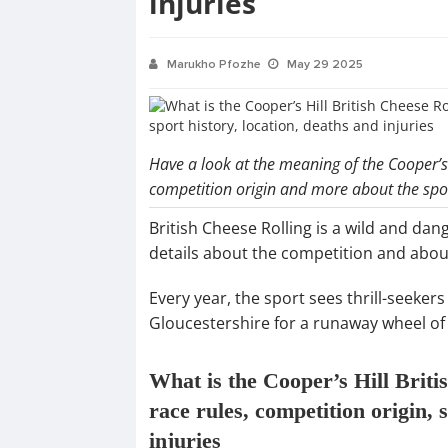
injuries
Marukho Pfozhe
May 29 2025
Have a look at the meaning of the Cooper’s 
competition origin and more about the spo
British Cheese Rolling is a wild and dan
details about the competition and about
Every year, the sport sees thrill-seeker
Gloucestershire for a runaway wheel of
What is the Cooper’s Hill Briti
race rules, competition origin, 
injuries