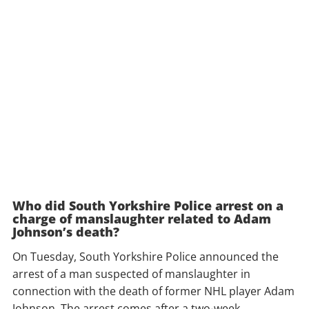
Who did South Yorkshire Police arrest on a
charge of manslaughter related to Adam
Johnson’s death?
On Tuesday, South Yorkshire Police announced the
arrest of a man suspected of manslaughter in
connection with the death of former NHL player Adam
Johnson. The arrest comes after a two-week