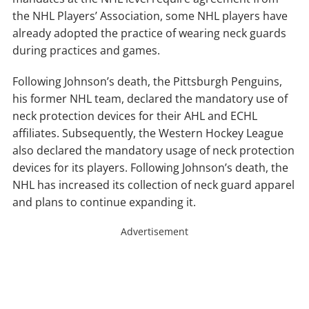
the NHL Players’ Association, some NHL players have
already adopted the practice of wearing neck guards
during practices and games.
Following Johnson’s death, the Pittsburgh Penguins,
his former NHL team, declared the mandatory use of
neck protection devices for their AHL and ECHL
affiliates. Subsequently, the Western Hockey League
also declared the mandatory usage of neck protection
devices for its players. Following Johnson’s death, the
NHL has increased its collection of neck guard apparel
and plans to continue expanding it.
Advertisement