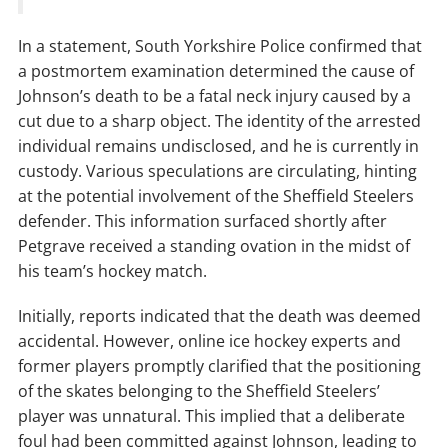
In a statement, South Yorkshire Police confirmed that
a postmortem examination determined the cause of
Johnson’s death to be a fatal neck injury caused by a
cut due to a sharp object. The identity of the arrested
individual remains undisclosed, and he is currently in
custody. Various speculations are circulating, hinting
at the potential involvement of the Sheffield Steelers
defender. This information surfaced shortly after
Petgrave received a standing ovation in the midst of
his team’s hockey match.
Initially, reports indicated that the death was deemed
accidental. However, online ice hockey experts and
former players promptly clarified that the positioning
of the skates belonging to the Sheffield Steelers’
player was unnatural. This implied that a deliberate
foul had been committed against Johnson, leading to