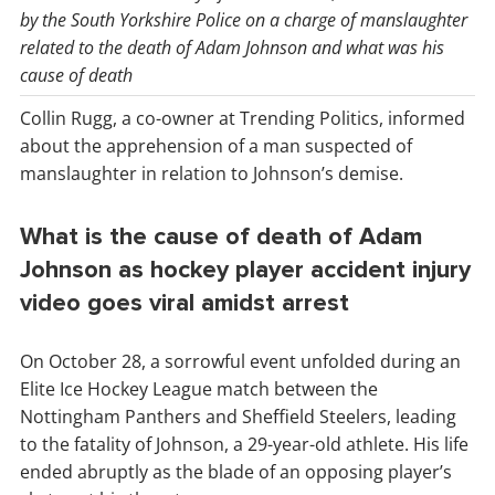
by the South Yorkshire Police on a charge of manslaughter
related to the death of Adam Johnson and what was his
cause of death
Collin Rugg, a co-owner at Trending Politics, informed
about the apprehension of a man suspected of
manslaughter in relation to Johnson’s demise.
What is the cause of death of Adam
Johnson as hockey player accident injury
video goes viral amidst arrest
On October 28, a sorrowful event unfolded during an
Elite Ice Hockey League match between the
Nottingham Panthers and Sheffield Steelers, leading
to the fatality of Johnson, a 29-year-old athlete. His life
ended abruptly as the blade of an opposing player’s