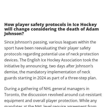
How player safety protocols in Ice Hockey
will change considering the death of Adam
Johnson?
Since Johnson’s passing, various leagues within the
sport have been reevaluating their player safety
protocols regarding potential use of neck protection
devices. The English Ice Hockey Association took the
initiative by announcing, two days after Johnson’s
demise, the mandatory implementation of neck
guards starting in 2024 as part of a three-step plan.
During a gathering of NHL general managers in
Toronto, the discussion revolved around cut-resistant
equipment and overall player protection. While any
mandates at the NHL level require agreement from