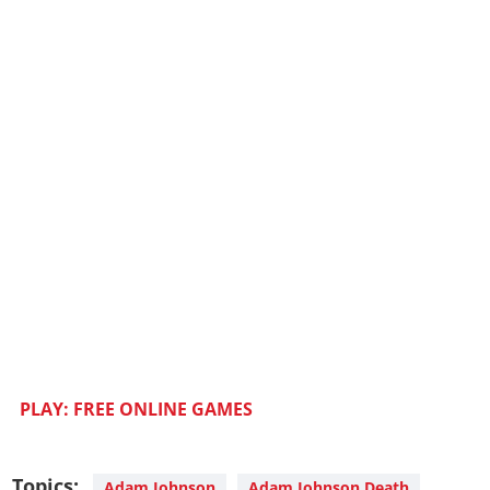
PLAY: FREE ONLINE GAMES
Topics:
Adam Johnson
Adam Johnson Death