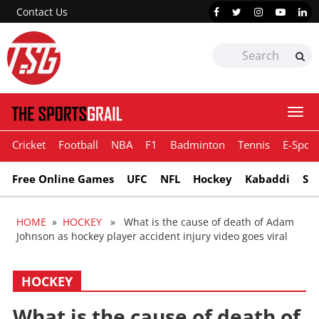
Contact Us
Togg
navi
Cricket
Football
NBA
F1
Badminton
Tennis
E-Sport
Free Online Games
UFC
NFL
Hockey
Kabaddi
Sn
HOME
»
HOCKEY
» What is the cause of death of Adam
Johnson as hockey player accident injury video goes viral
HOCKEY
What is the cause of death of