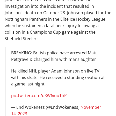
investigation into the incident that resulted in
Johnson’s death on October 28. Johnson played for the
Nottingham Panthers in the Elite Ice Hockey League
when he sustained a fatal neck injury following a
collision in a Champions Cup game against the
Sheffield Steelers.
BREAKING: British police have arrested Matt
Petgrave & charged him with manslaughter
He killed NHL player Adam Johnson on live TV
with his skate. He received a standing ovation at
a game last night.
pic.twitter.com/dXW6iuuThP
— End Wokeness (@EndWokeness)
November
14, 2023