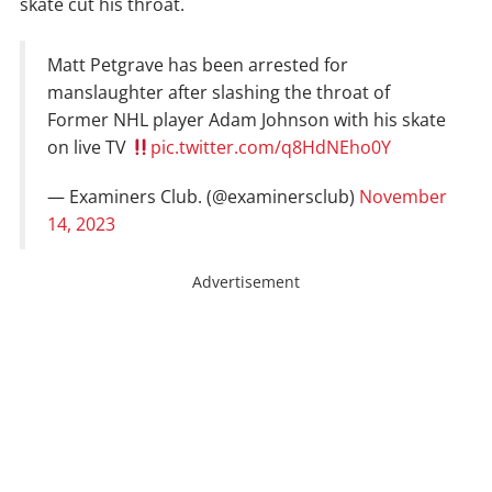
skate cut his throat.
Matt Petgrave has been arrested for
manslaughter after slashing the throat of
Former NHL player Adam Johnson with his skate
on live TV
pic.twitter.com/q8HdNEho0Y
— Examiners Club. (@examinersclub)
November
14, 2023
Advertisement