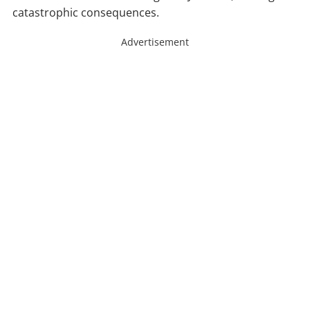
catastrophic consequences.
Advertisement