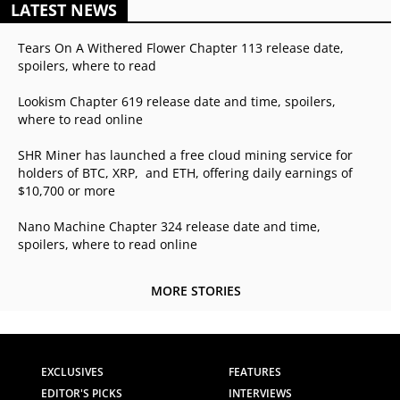
LATEST NEWS
Tears On A Withered Flower Chapter 113 release date,
spoilers, where to read
Lookism Chapter 619 release date and time, spoilers,
where to read online
SHR Miner has launched a free cloud mining service for
holders of BTC, XRP, and ETH, offering daily earnings of
$10,700 or more
Nano Machine Chapter 324 release date and time,
spoilers, where to read online
MORE STORIES
EXCLUSIVES
FEATURES
EDITOR'S PICKS
INTERVIEWS