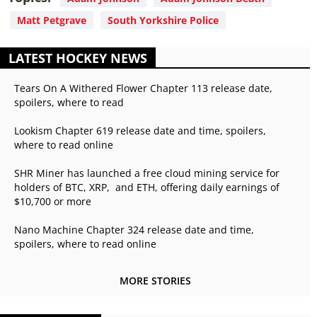
Matt Petgrave
South Yorkshire Police
LATEST HOCKEY NEWS
Tears On A Withered Flower Chapter 113 release date,
spoilers, where to read
Lookism Chapter 619 release date and time, spoilers,
where to read online
SHR Miner has launched a free cloud mining service for
holders of BTC, XRP, and ETH, offering daily earnings of
$10,700 or more
Nano Machine Chapter 324 release date and time,
spoilers, where to read online
MORE STORIES