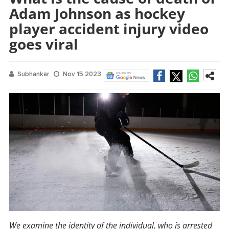
Adam Johnson as hockey
player accident injury video
goes viral
Subhankar
Nov 15 2023
We examine the identity of the individual, who is arrested