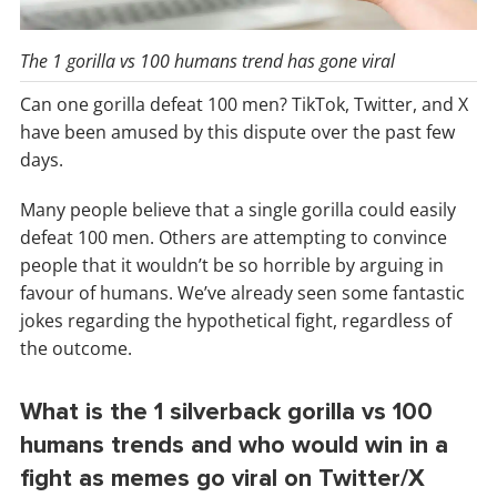
The 1 gorilla vs 100 humans trend has gone viral
Can one gorilla defeat 100 men? TikTok, Twitter, and X
have been amused by this dispute over the past few
days.
Many people believe that a single gorilla could easily
defeat 100 men. Others are attempting to convince
people that it wouldn’t be so horrible by arguing in
favour of humans. We’ve already seen some fantastic
jokes regarding the hypothetical fight, regardless of
the outcome.
What is the 1 silverback gorilla vs 100
humans trends and who would win in a
fight as memes go viral on Twitter/X