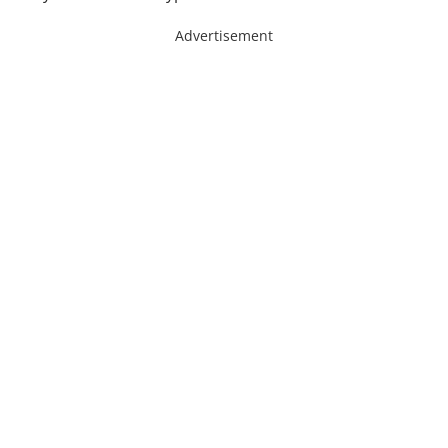
Advertisement