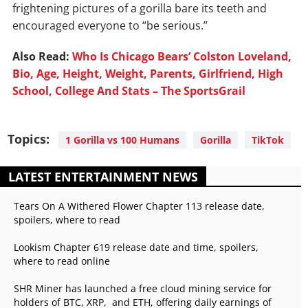
frightening pictures of a gorilla bare its teeth and
encouraged everyone to “be serious.”
Also Read:
Who Is Chicago Bears’ Colston Loveland,
Bio, Age, Height, Weight, Parents, Girlfriend, High
School, College And Stats – The SportsGrail
Topics:
1 Gorilla vs 100 Humans
Gorilla
TikTok
LATEST ENTERTAINMENT NEWS
Tears On A Withered Flower Chapter 113 release date,
spoilers, where to read
Lookism Chapter 619 release date and time, spoilers,
where to read online
SHR Miner has launched a free cloud mining service for
holders of BTC, XRP, and ETH, offering daily earnings of