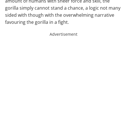
amount of humans with sheer force and skill, the
gorilla simply cannot stand a chance, a logic not many
sided with though with the overwhelming narrative
favouring the gorilla in a fight.
Advertisement