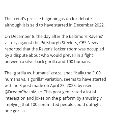
The trend’s precise beginning is up for debate,
although it is said to have started in December 2022.
On December 8, the day after the Baltimore Ravens’
victory against the Pittsburgh Steelers, CBS News
reported that the Ravens’ locker room was occupied
by a dispute about who would prevail in a fight
between a silverback gorilla and 100 humans.
The “gorilla vs. humans” craze, specifically the “100
humans vs. 1 gorilla” variation, seems to have started
with an X post made on April 25, 2025, by user
@DreamChasnMike. This post generated a lot of
interaction and jokes on the platform by amusingly
implying that 100 committed people could outfight
one gorilla.