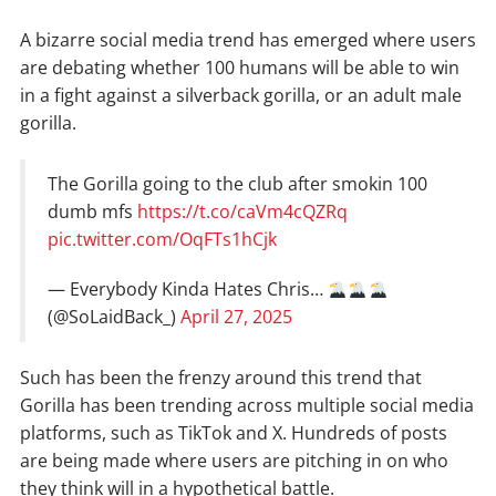
A bizarre social media trend has emerged where users
are debating whether 100 humans will be able to win
in a fight against a silverback gorilla, or an adult male
gorilla.
The Gorilla going to the club after smokin 100
dumb mfs
https://t.co/caVm4cQZRq
pic.twitter.com/OqFTs1hCjk
— Everybody Kinda Hates Chris…
(@SoLaidBack_)
April 27, 2025
Such has been the frenzy around this trend that
Gorilla has been trending across multiple social media
platforms, such as TikTok and X. Hundreds of posts
are being made where users are pitching in on who
they think will in a hypothetical battle.