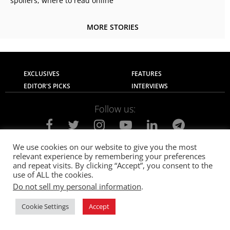
spoilers, where to read online
MORE STORIES
EXCLUSIVES
FEATURES
EDITOR'S PICKS
INTERVIEWS
Follow us:
We use cookies on our website to give you the most
relevant experience by remembering your preferences
About Us
Contact Us
Privacy Policy
and repeat visits. By clicking “Accept”, you consent to the
Terms of use
Advertise with Us
Careers
use of ALL the cookies.
Do not sell my personal information
.
© 2021
The SportsGrail
, Sportsgrail Pvt Ltd All rights reserved.
Cookie Settings
Accept