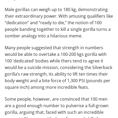
Male gorillas can weigh up to 180 kg, demonstrating
their extraordinary power. With amusing qualifiers like
“dedication” and “ready to die,” the notion of 100
people banding together to kill a single gorilla turns a
somber analogy into a hilarious meme.
Many people suggested that strength in numbers
would be able to overtake a 100-200 kgs gorilla with
100 ‘dedicated’ bodies while thers tend to agree it
would be a suicide mission, considering the Silverback
gorilla’s raw strength, its ability to lift ten times their
body weight and a bite force of 1,300 PSI (pounds per
square inch) among more incredible feats.
Some people, however, are convinced that 100 men
are a good enough number to pulverise a full-grown
gorilla, arguing that, faced with such an incredible