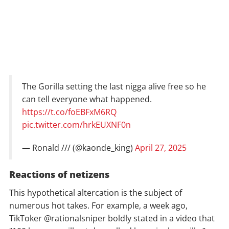
The Gorilla setting the last nigga alive free so he
can tell everyone what happened.
https://t.co/foEBFxM6RQ
pic.twitter.com/hrkEUXNF0n
— Ronald /// (@kaonde_king)
April 27, 2025
Reactions of netizens
This hypothetical altercation is the subject of
numerous hot takes. For example, a week ago,
TikToker @rationalsniper boldly stated in a video that