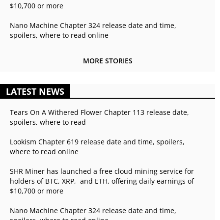
$10,700 or more
Nano Machine Chapter 324 release date and time,
spoilers, where to read online
MORE STORIES
LATEST NEWS
Tears On A Withered Flower Chapter 113 release date,
spoilers, where to read
Lookism Chapter 619 release date and time, spoilers,
where to read online
SHR Miner has launched a free cloud mining service for
holders of BTC, XRP, and ETH, offering daily earnings of
$10,700 or more
Nano Machine Chapter 324 release date and time,