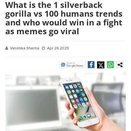
What is the 1 silverback
gorilla vs 100 humans trends
and who would win in a fight
as memes go viral
Vanshika Sharma
Apr 28 2025