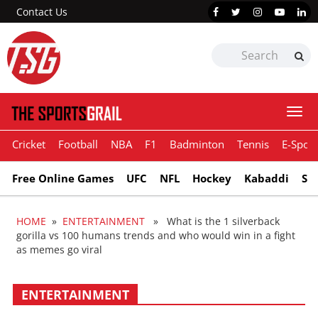
Contact Us
Togg
navi
Cricket
Football
NBA
F1
Badminton
Tennis
E-Sport
Free Online Games
UFC
NFL
Hockey
Kabaddi
Sn
HOME
»
ENTERTAINMENT
» What is the 1 silverback
gorilla vs 100 humans trends and who would win in a fight
as memes go viral
ENTERTAINMENT