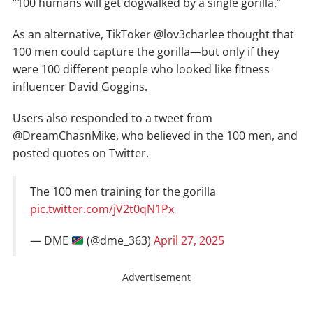
“100 humans will get dogwalked by a single gorilla.”
As an alternative, TikToker @lov3charlee thought that
100 men could capture the gorilla—but only if they
were 100 different people who looked like fitness
influencer David Goggins.
Users also responded to a tweet from
@DreamChasnMike, who believed in the 100 men, and
posted quotes on Twitter.
The 100 men training for the gorilla
pic.twitter.com/jV2t0qN1Px
— DME
(@dme_363)
April 27, 2025
Advertisement