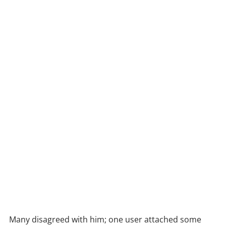
Many disagreed with him; one user attached some