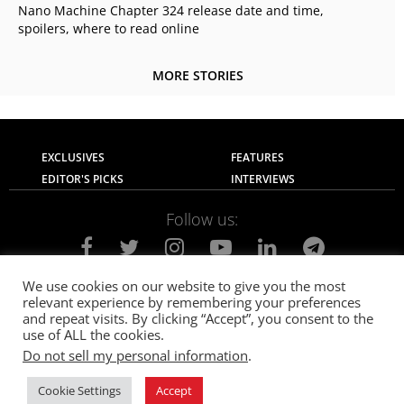
Nano Machine Chapter 324 release date and time,
spoilers, where to read online
MORE STORIES
EXCLUSIVES
FEATURES
EDITOR'S PICKS
INTERVIEWS
Follow us:
We use cookies on our website to give you the most
relevant experience by remembering your preferences
About Us
Contact Us
Privacy Policy
and repeat visits. By clicking “Accept”, you consent to the
Terms of use
Advertise with Us
Careers
use of ALL the cookies.
Do not sell my personal information
.
© 2021
The SportsGrail
, Sportsgrail Pvt Ltd All rights reserved.
Cookie Settings
Accept