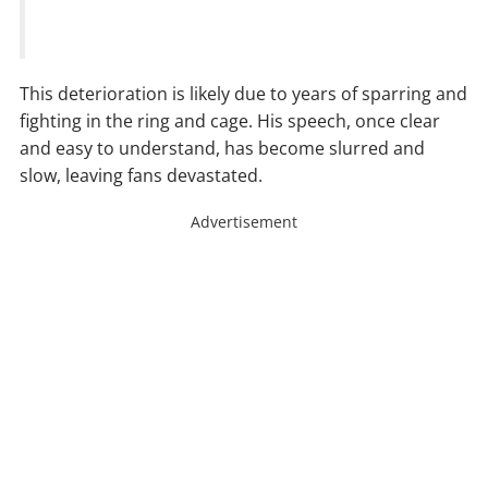
This deterioration is likely due to years of sparring and
fighting in the ring and cage. His speech, once clear
and easy to understand, has become slurred and
slow, leaving fans devastated.
Advertisement