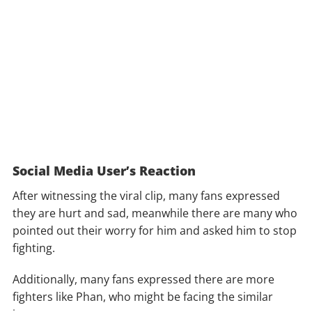
Social Media User’s Reaction
After witnessing the viral clip, many fans expressed
they are hurt and sad, meanwhile there are many who
pointed out their worry for him and asked him to stop
fighting.
Additionally, many fans expressed there are more
fighters like Phan, who might be facing the similar