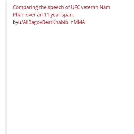
Comparing the speech of UFC veteran Nam
Phan over an 11 year span.
by
u/AliBagovBeatKhabib
in
MMA