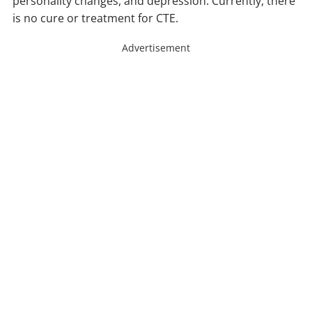
personality changes, and depression. Currently, there
is no cure or treatment for CTE.
Advertisement