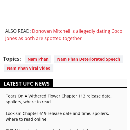
ALSO READ:
Donovan Mitchell is allegedly dating Coco
Jones as both are spotted together
Topics:
Nam Phan
Nam Phan Deteriorated Speech
Nam Phan Viral Video
LATEST UFC NEWS
Tears On A Withered Flower Chapter 113 release date,
spoilers, where to read
Lookism Chapter 619 release date and time, spoilers,
where to read online