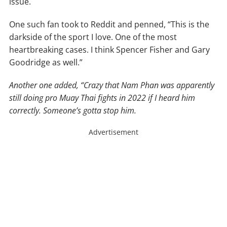
issue.
One such fan took to Reddit and penned, “This is the
darkside of the sport I love. One of the most
heartbreaking cases. I think Spencer Fisher and Gary
Goodridge as well.”
Another one added, “Crazy that Nam Phan was apparently
still doing pro Muay Thai fights in 2022 if I heard him
correctly. Someone’s gotta stop him.
Advertisement