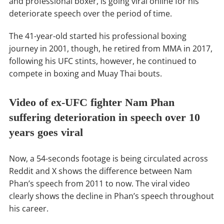
and professional boxer, is going viral online for his
deteriorate speech over the period of time.
The 41-year-old started his professional boxing
journey in 2001, though, he retired from MMA in 2017,
following his UFC stints, however, he continued to
compete in boxing and Muay Thai bouts.
Video of ex-UFC fighter Nam Phan
suffering deterioration in speech over 10
years goes viral
Now, a 54-seconds footage is being circulated across
Reddit and X shows the difference between Nam
Phan’s speech from 2011 to now. The viral video
clearly shows the decline in Phan’s speech throughout
his career.