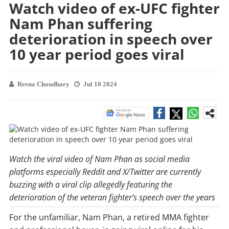
Watch video of ex-UFC fighter
Nam Phan suffering
deterioration in speech over
10 year period goes viral
Reena Choudhary
Jul 10 2024
Watch the viral video of Nam Phan as social media
platforms especially Reddit and X/Twitter are currently
buzzing with a viral clip allegedly featuring the
deterioration of the veteran fighter’s speech over the years
For the unfamiliar, Nam Phan, a retired MMA fighter