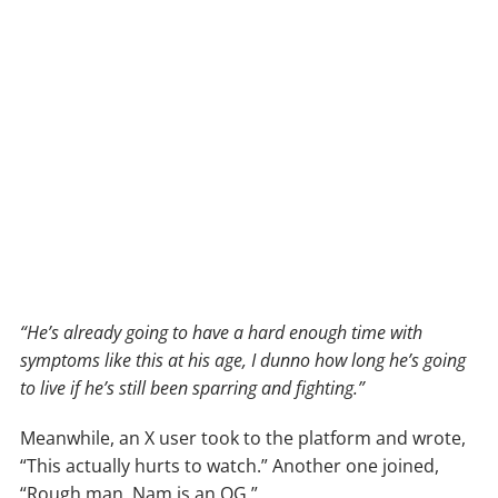
“He’s already going to have a hard enough time with
symptoms like this at his age, I dunno how long he’s going
to live if he’s still been sparring and fighting.”
Meanwhile, an X user took to the platform and wrote,
“This actually hurts to watch.” Another one joined,
“Rough man. Nam is an OG.”