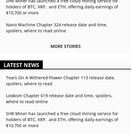
SHR Miner has launched a free cloud mining service for
holders of BTC, XRP, and ETH, offering daily earnings of
$10,700 or more
Nano Machine Chapter 324 release date and time,
spoilers, where to read online
MORE STORIES
LATEST NEWS
Tears On A Withered Flower Chapter 113 release date,
spoilers, where to read
Lookism Chapter 619 release date and time, spoilers,
where to read online
SHR Miner has launched a free cloud mining service for
holders of BTC, XRP, and ETH, offering daily earnings of
$10,700 or more