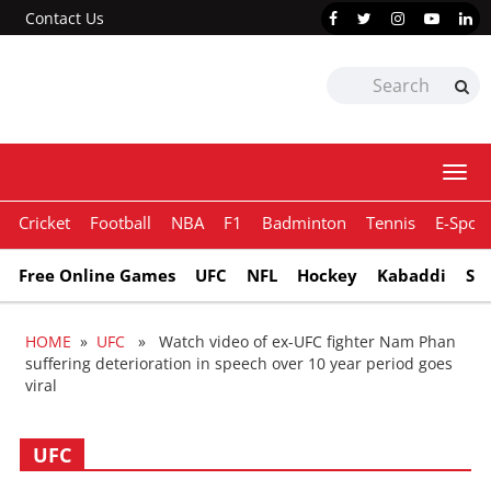
Contact Us
Togg
navi
Cricket
Football
NBA
F1
Badminton
Tennis
E-Sport
Free Online Games
UFC
NFL
Hockey
Kabaddi
Sn
HOME
»
UFC
» Watch video of ex-UFC fighter Nam Phan
suffering deterioration in speech over 10 year period goes
viral
UFC