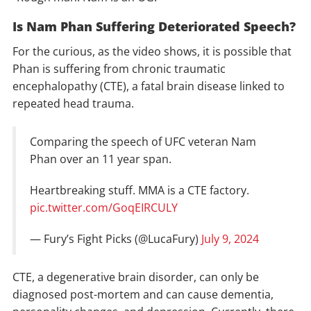
Is Nam Phan Suffering Deteriorated Speech?
For the curious, as the video shows, it is possible that
Phan is suffering from chronic traumatic
encephalopathy (CTE), a fatal brain disease linked to
repeated head trauma.
Comparing the speech of UFC veteran Nam
Phan over an 11 year span.
Heartbreaking stuff. MMA is a CTE factory.
pic.twitter.com/GoqEIRCULY
— Fury’s Fight Picks (@LucaFury)
July 9, 2024
CTE, a degenerative brain disorder, can only be
diagnosed post-mortem and can cause dementia,