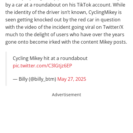
by a car at a roundabout on his TikTok account. While
the identity of the driver isn’t known, CyclingMikey is
seen getting knocked out by the red car in question
with the video of the incident going viral on Twitter/X
much to the delight of users who have over the years
gone onto become irked with the content Mikey posts.
Cycling Mikey hit at a roundabout
pic.twitter.com/C3lGtjz6EP
— Billy (@billy_btm)
May 27, 2025
Advertisement