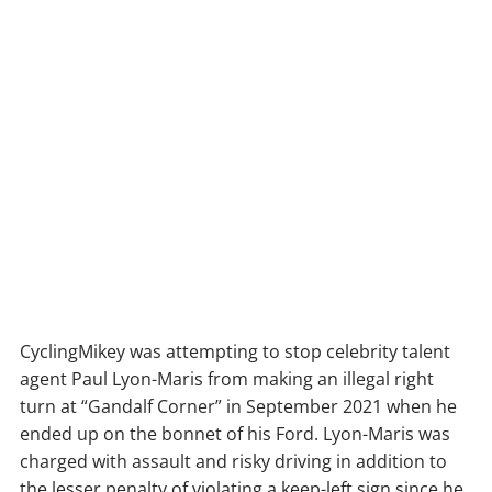
CyclingMikey was attempting to stop celebrity talent
agent Paul Lyon-Maris from making an illegal right
turn at “Gandalf Corner” in September 2021 when he
ended up on the bonnet of his Ford. Lyon-Maris was
charged with assault and risky driving in addition to
the lesser penalty of violating a keep-left sign since he