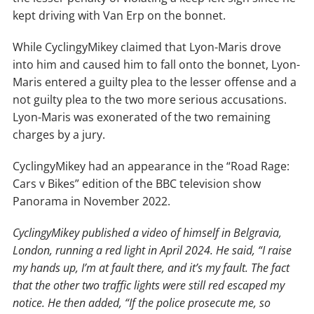
kept driving with Van Erp on the bonnet.
While CyclingyMikey claimed that Lyon-Maris drove
into him and caused him to fall onto the bonnet, Lyon-
Maris entered a guilty plea to the lesser offense and a
not guilty plea to the two more serious accusations.
Lyon-Maris was exonerated of the two remaining
charges by a jury.
CyclingyMikey had an appearance in the “Road Rage:
Cars v Bikes” edition of the BBC television show
Panorama in November 2022.
CyclingyMikey published a video of himself in Belgravia,
London, running a red light in April 2024. He said, “I raise
my hands up, I’m at fault there, and it’s my fault. The fact
that the other two traffic lights were still red escaped my
notice. He then added, “If the police prosecute me, so