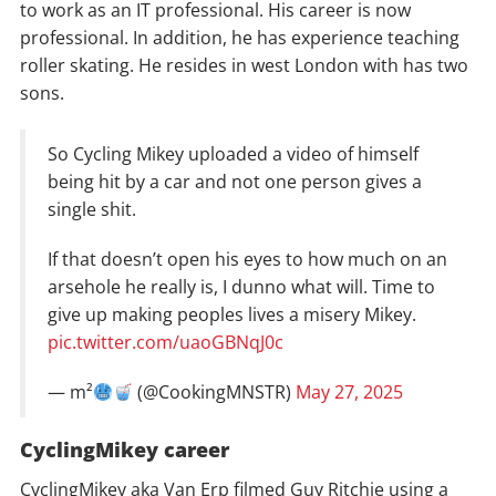
to work as an IT professional. His career is now
professional. In addition, he has experience teaching
roller skating. He resides in west London with has two
sons.
So Cycling Mikey uploaded a video of himself
being hit by a car and not one person gives a
single shit.
If that doesn’t open his eyes to how much on an
arsehole he really is, I dunno what will. Time to
give up making peoples lives a misery Mikey.
pic.twitter.com/uaoGBNqJ0c
— m²
(@CookingMNSTR)
May 27, 2025
CyclingMikey career
CyclingMikey aka Van Erp filmed Guy Ritchie using a