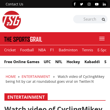
Contact Us
Togg
navi
Cricket
Football
NBA
F1
Badminton
Tennis
E-Sport
Free Online Games
UFC
NFL
Hockey
Kabaddi
Sn
HOME
»
ENTERTAINMENT
» Watch video of CyclingMikey
being hit by car at roundabout goes viral on Twitter/X
ENTERTAINMENT
Watch video of CyclingMikey