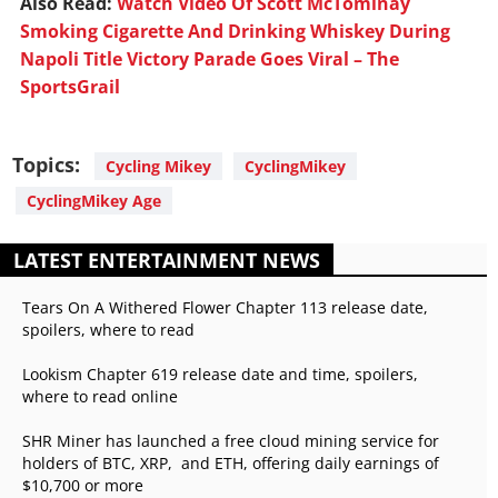
Also Read:
Watch Video Of Scott McTominay
Smoking Cigarette And Drinking Whiskey During
Napoli Title Victory Parade Goes Viral – The
SportsGrail
Topics:
Cycling Mikey
CyclingMikey
CyclingMikey Age
LATEST ENTERTAINMENT NEWS
Tears On A Withered Flower Chapter 113 release date,
spoilers, where to read
Lookism Chapter 619 release date and time, spoilers,
where to read online
SHR Miner has launched a free cloud mining service for
holders of BTC, XRP, and ETH, offering daily earnings of
$10,700 or more