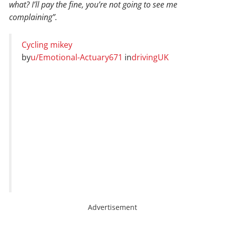
what? I’ll pay the fine, you’re not going to see me
complaining”.
Cycling mikey
by
u/Emotional-Actuary671
in
drivingUK
Advertisement