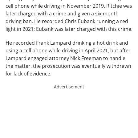
cell phone while driving in November 2019. Ritchie was
later charged with a crime and given a six-month
driving ban. He recorded Chris Eubank running a red
light in 2021; Eubank was later charged with this crime.
He recorded Frank Lampard drinking a hot drink and
using a cell phone while driving in April 2021, but after
Lampard engaged attorney Nick Freeman to handle
the matter, the prosecution was eventually withdrawn
for lack of evidence.
Advertisement