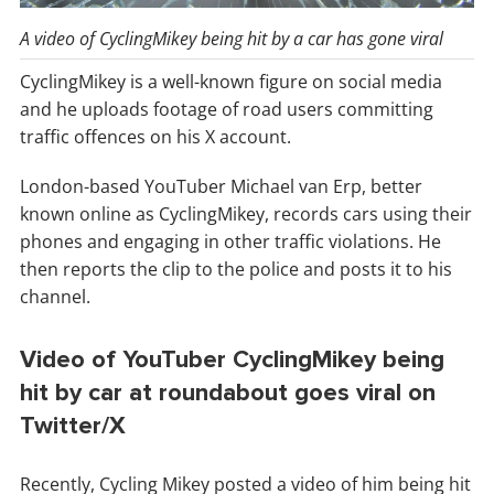
A video of CyclingMikey being hit by a car has gone viral
CyclingMikey is a well-known figure on social media
and he uploads footage of road users committing
traffic offences on his X account.
London-based YouTuber Michael van Erp, better
known online as CyclingMikey, records cars using their
phones and engaging in other traffic violations. He
then reports the clip to the police and posts it to his
channel.
Video of YouTuber CyclingMikey being
hit by car at roundabout goes viral on
Twitter/X
Recently, Cycling Mikey posted a video of him being hit