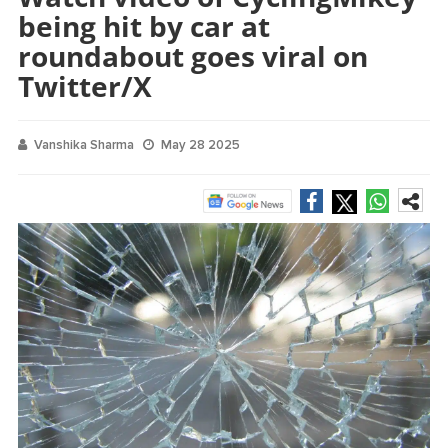
being hit by car at
roundabout goes viral on
Twitter/X
Vanshika Sharma
May 28 2025