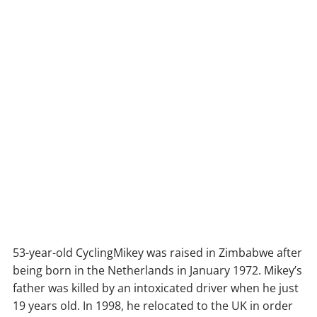
53-year-old CyclingMikey was raised in Zimbabwe after
being born in the Netherlands in January 1972. Mikey’s
father was killed by an intoxicated driver when he just
19 years old. In 1998, he relocated to the UK in order