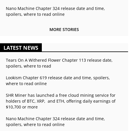
Nano Machine Chapter 324 release date and time,
spoilers, where to read online
MORE STORIES
LATEST NEWS
Tears On A Withered Flower Chapter 113 release date,
spoilers, where to read
Lookism Chapter 619 release date and time, spoilers,
where to read online
SHR Miner has launched a free cloud mining service for
holders of BTC, XRP, and ETH, offering daily earnings of
$10,700 or more
Nano Machine Chapter 324 release date and time,
spoilers, where to read online