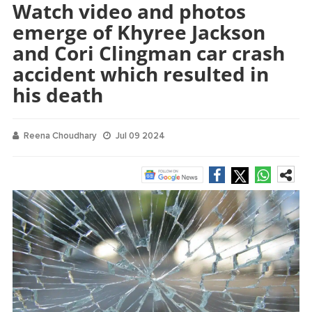
Watch video and photos
emerge of Khyree Jackson
and Cori Clingman car crash
accident which resulted in
his death
Reena Choudhary
Jul 09 2024