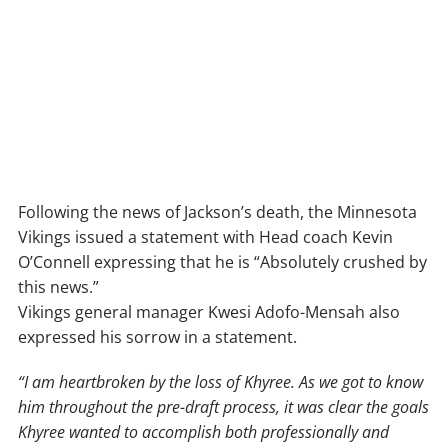
Following the news of Jackson’s death, the Minnesota
Vikings issued a statement with Head coach Kevin
O’Connell expressing that he is “Absolutely crushed by
this news.”
Vikings general manager Kwesi Adofo-Mensah also
expressed his sorrow in a statement.
“I am heartbroken by the loss of Khyree. As we got to know
him throughout the pre-draft process, it was clear the goals
Khyree wanted to accomplish both professionally and