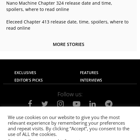
Nano Machine Chapter 324 release date and time,
spoilers, where to read online
Eleceed Chapter 413 release date, time, spoilers, where to
read online
MORE STORIES
EXCLUSIVES
FEATURES
EDITOR'S PICKS
INTERVIEWS
Follow us:
We use cookies on our website to give you the most
relevant experience by remembering your preferences
About Us
Contact Us
Privacy Policy
and repeat visits. By clicking “Accept”, you consent to the
Terms of use
Advertise with Us
Careers
use of ALL the cookies.