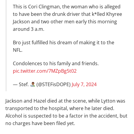
This is Cori Clingman, the woman who is alleged
to have been the drunk driver that k*lled Khyree
Jackson and two other men early this morning
around 3 a.m.
Bro just fulfilled his dream of making it to the
NFL.
Condolences to his family and friends.
pic.twitter.com/7MZpBg5t02
— Stef.
(@STEFisDOPE)
July 7, 2024
Jackson and Hazel died at the scene, while Lytton was
transported to the hospital, where he later died.
Alcohol is suspected to be a factor in the accident, but
no charges have been filed yet.