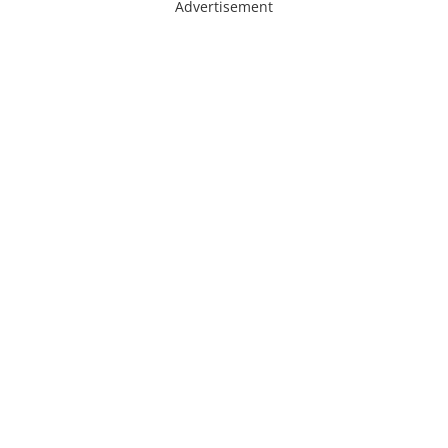
Advertisement