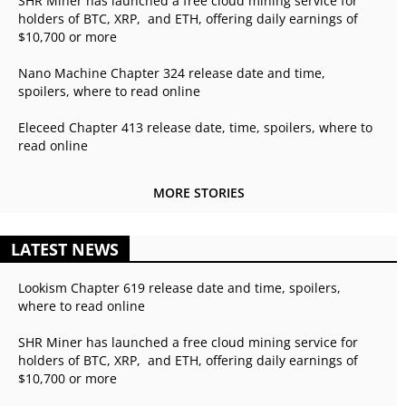
SHR Miner has launched a free cloud mining service for
holders of BTC, XRP, and ETH, offering daily earnings of
$10,700 or more
Nano Machine Chapter 324 release date and time,
spoilers, where to read online
Eleceed Chapter 413 release date, time, spoilers, where to
read online
MORE STORIES
LATEST NEWS
Lookism Chapter 619 release date and time, spoilers,
where to read online
SHR Miner has launched a free cloud mining service for
holders of BTC, XRP, and ETH, offering daily earnings of
$10,700 or more