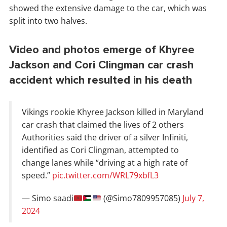
showed the extensive damage to the car, which was
split into two halves.
Video and photos emerge of Khyree
Jackson and Cori Clingman car crash
accident which resulted in his death
Vikings rookie Khyree Jackson killed in Maryland
car crash that claimed the lives of 2 others
Authorities said the driver of a silver Infiniti,
identified as Cori Clingman, attempted to
change lanes while “driving at a high rate of
speed.”
pic.twitter.com/WRL79xbfL3
— Simo saadi
(@Simo7809957085)
July 7,
2024