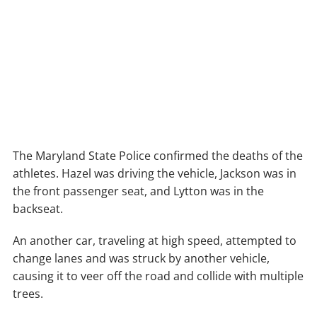
The Maryland State Police confirmed the deaths of the
athletes. Hazel was driving the vehicle, Jackson was in
the front passenger seat, and Lytton was in the
backseat.
An another car, traveling at high speed, attempted to
change lanes and was struck by another vehicle,
causing it to veer off the road and collide with multiple
trees.