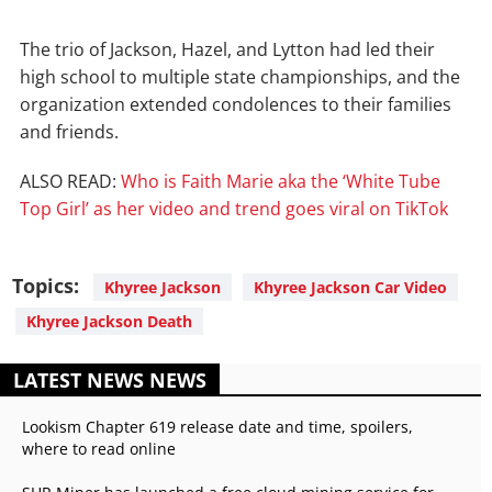
The trio of Jackson, Hazel, and Lytton had led their
high school to multiple state championships, and the
organization extended condolences to their families
and friends.
ALSO READ:
Who is Faith Marie aka the ‘White Tube
Top Girl’ as her video and trend goes viral on TikTok
Topics:
Khyree Jackson
Khyree Jackson Car Video
Khyree Jackson Death
LATEST NEWS NEWS
Lookism Chapter 619 release date and time, spoilers,
where to read online