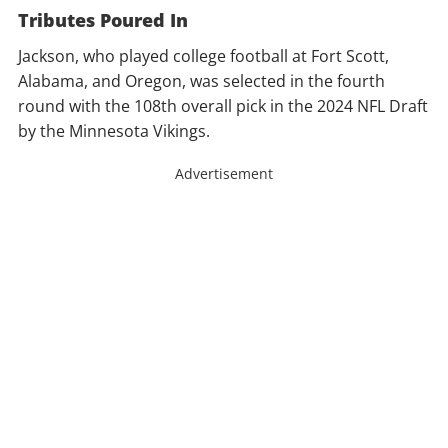
Tributes Poured In
Jackson, who played college football at Fort Scott,
Alabama, and Oregon, was selected in the fourth
round with the 108th overall pick in the 2024 NFL Draft
by the Minnesota Vikings.
Advertisement