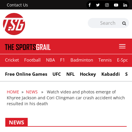
Contact Us
Togg
navi
Cricket
Football
NBA
F1
Badminton
Tennis
E-Sport
Free Online Games
UFC
NFL
Hockey
Kabaddi
Sn
HOME
»
NEWS
» Watch video and photos emerge of
Khyree Jackson and Cori Clingman car crash accident which
resulted in his death
NEWS