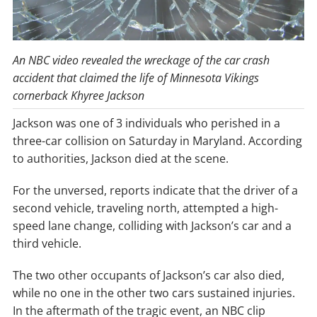
An NBC video revealed the wreckage of the car crash
accident that claimed the life of Minnesota Vikings
cornerback Khyree Jackson
Jackson was one of 3 individuals who perished in a
three-car collision on Saturday in Maryland. According
to authorities, Jackson died at the scene.
For the unversed, reports indicate that the driver of a
second vehicle, traveling north, attempted a high-
speed lane change, colliding with Jackson’s car and a
third vehicle.
The two other occupants of Jackson’s car also died,
while no one in the other two cars sustained injuries.
In the aftermath of the tragic event, an NBC clip