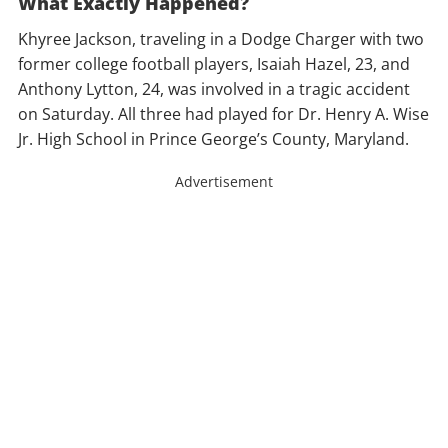
What Exactly Happened?
Khyree Jackson, traveling in a Dodge Charger with two
former college football players, Isaiah Hazel, 23, and
Anthony Lytton, 24, was involved in a tragic accident
on Saturday. All three had played for Dr. Henry A. Wise
Jr. High School in Prince George’s County, Maryland.
Advertisement