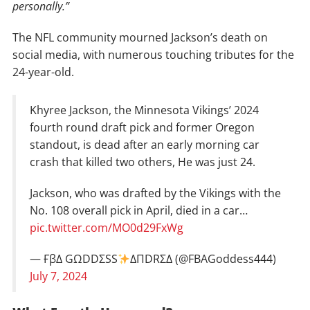
personally.”
The NFL community mourned Jackson’s death on
social media, with numerous touching tributes for the
24-year-old.
Khyree Jackson, the Minnesota Vikings’ 2024
fourth round draft pick and former Oregon
standout, is dead after an early morning car
crash that killed two others, He was just 24.
Jackson, who was drafted by the Vikings with the
No. 108 overall pick in April, died in a car…
pic.twitter.com/MO0d29FxWg
— ҒβΔ GΩDDΣSS
ΔΠDRΣΔ (@FBAGoddess444)
July 7, 2024