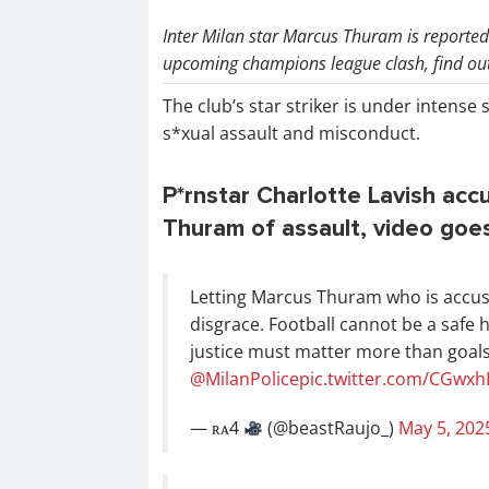
Inter Milan star Marcus Thuram is reportedl
upcoming champions league clash, find out 
The club’s star striker is under intense 
s*xual assault and misconduct.
P*rnstar Charlotte Lavish acc
Thuram of assault, video goes
Letting Marcus Thuram who is accused
disgrace. Football cannot be a safe
justice must matter more than goal
@MilanPolice
pic.twitter.com/CGwx
— ʀᴀ4
(@beastRaujo_)
May 5, 202