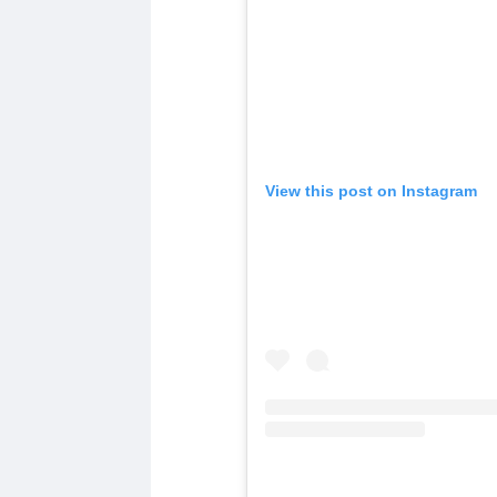
View this post on Instagram