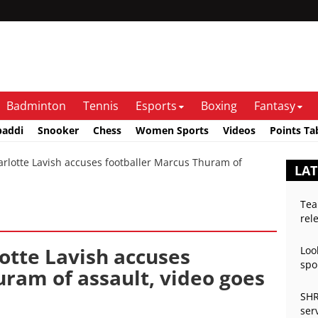
Badminton
Tennis
Esports
Boxing
Fantasy
baddi
Snooker
Chess
Women Sports
Videos
Points Ta
otte Lavish accuses footballer Marcus Thuram of
LAT
Tea
rel
otte Lavish accuses
Loo
spo
uram of assault, video goes
SHR
ser