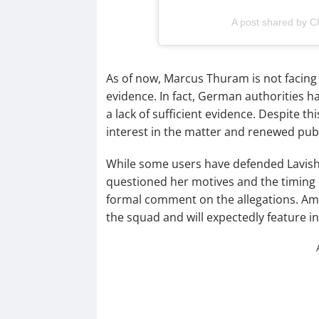
A post shared by Ch
As of now, Marcus Thuram is not facing 
evidence. In fact, German authorities h
a lack of sufficient evidence. Despite th
interest in the matter and renewed publ
While some users have defended Lavish a
questioned her motives and the timing o
formal comment on the allegations. Ami
the squad and will expectedly feature i