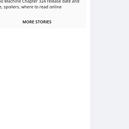
o Machine Chapter 324 release date and
e, spoilers, where to read online
MORE STORIES