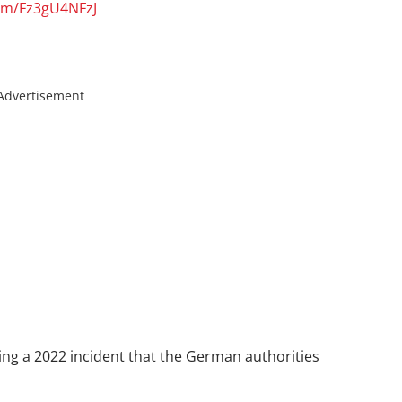
com/Fz3gU4NFzJ
Advertisement
ing a 2022 incident that the German authorities