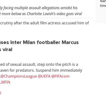
Nan
tim
y facing multiple assault allegations amidst his
more below as Charlotte Lavish’s video goes viral
scrutiny after the adult film actress accused him of
uses Inter Milan footballer Marcus
 viral
 of sexual assault, step onto the pitch is a
 haven for predators. Suspend him immediately
s
@ChampionsLeague
@UEFA
@FIFAcom
hLMFiN
5