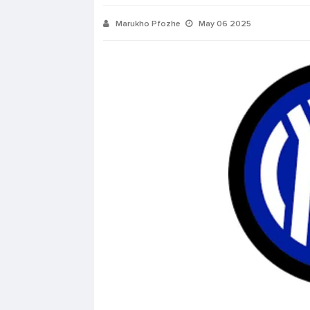
Marukho Pfozhe
May 06 2025