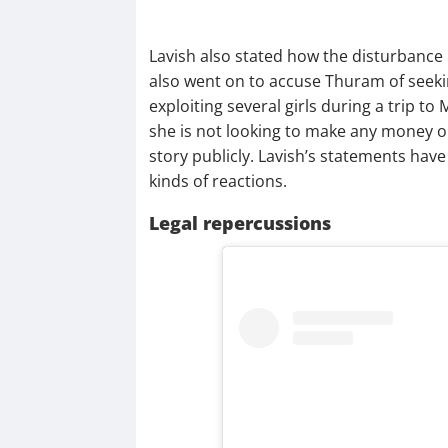
Lavish also stated how the disturbance 
also went on to accuse Thuram of seek
exploiting several girls during a trip to
she is not looking to make any money o
story publicly. Lavish’s statements have 
kinds of reactions.
Legal repercussions