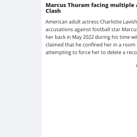
Marcus Thuram facing multiple 
Clash
American adult actress Charlotte Lavish
accusations against football star Marc
her back in May 2022 during his time w
claimed that he confined her in a room 
attempting to force her to delete a rec