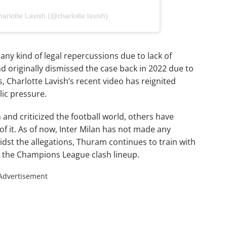
arlotte Lavish (@charlotte.lavish)
any kind of legal repercussions due to lack of
ad originally dismissed the case back in 2022 due to
is, Charlotte Lavish’s recent video has reignited
ic pressure.
nd criticized the football world, others have
f it. As of now, Inter Milan has not made any
dst the allegations, Thuram continues to train with
n the Champions League clash lineup.
Advertisement