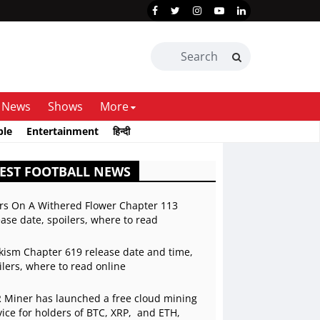
News
Shows
More
ble
Entertainment
हिन्दी
EST FOOTBALL NEWS
rs On A Withered Flower Chapter 113
ease date, spoilers, where to read
kism Chapter 619 release date and time,
ilers, where to read online
 Miner has launched a free cloud mining
vice for holders of BTC, XRP, and ETH,