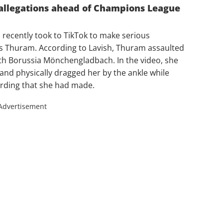
allegations ahead of Champions League
 recently took to TikTok to make serious
us Thuram. According to Lavish, Thuram assaulted
ith Borussia Mönchengladbach. In the video, she
and physically dragged her by the ankle while
ording that she had made.
Advertisement