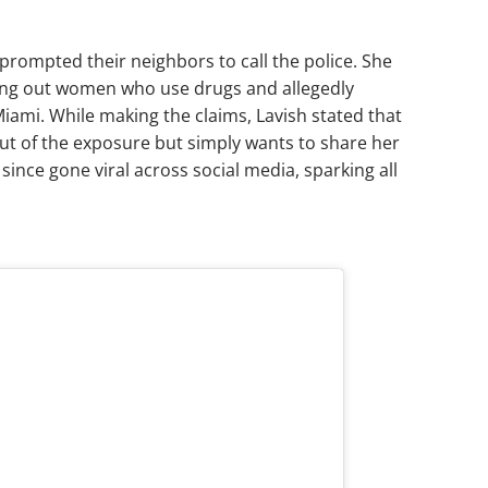
prompted their neighbors to call the police. She
ing out women who use drugs and allegedly
 Miami. While making the claims, Lavish stated that
ut of the exposure but simply wants to share her
since gone viral across social media, sparking all