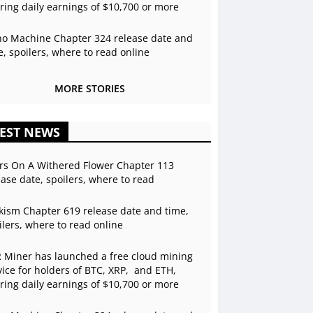
ering daily earnings of $10,700 or more
o Machine Chapter 324 release date and
e, spoilers, where to read online
MORE STORIES
EST NEWS
rs On A Withered Flower Chapter 113
ease date, spoilers, where to read
kism Chapter 619 release date and time,
ilers, where to read online
 Miner has launched a free cloud mining
vice for holders of BTC, XRP, and ETH,
ering daily earnings of $10,700 or more