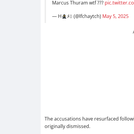
Marcus Thuram wtf ???
pic.twitter.
— H
ﾒ𝟶 (@lfchaytch)
May 5, 2025
The accusations have resurfaced follow
originally dismissed.