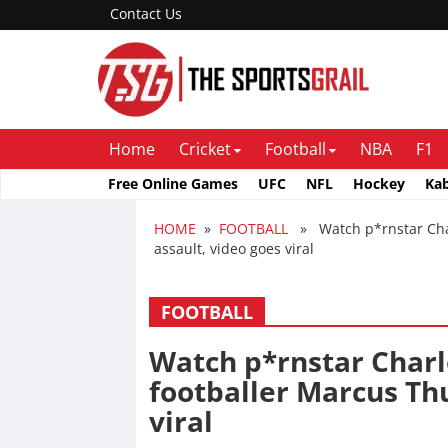
Contact Us
Home
Cricket
Football
NBA
F1
Free Online Games
UFC
NFL
Hockey
Ka
HOME
»
FOOTBALL
» Watch p*rnstar Charl
assault, video goes viral
FOOTBALL
Watch p*rnstar Charl
footballer Marcus Th
viral