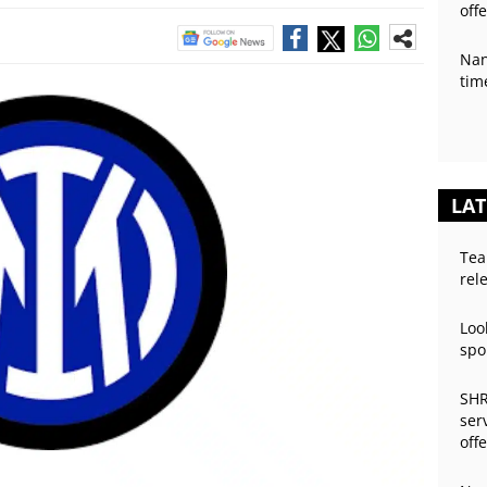
off
Nan
tim
LAT
Tea
rel
Loo
spo
SHR
ser
off