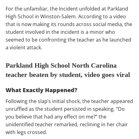
For the unfamiliar, the Incident unfolded at Parkland
High School in Winston-Salem. According to a video
that is now making its rounds across social media, the
student involved in the incident is a minor who
seemed to be confronting the teacher as he launched
a violent attack.
Parkland High School North Carolina
teacher beaten by student, video goes viral
What Exactly Happened?
Following the slap’s initial shock, the teacher appeared
unruffled as the student persisted in speaking. “Do
you believe that had any effect on me?” the
unidentified teacher remarked, reclining in her chair
with legs crossed.