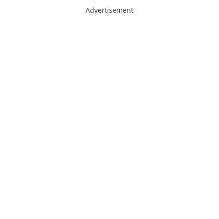
Advertisement