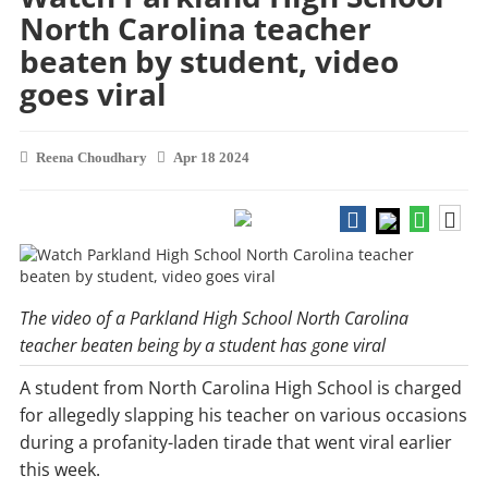
North Carolina teacher
beaten by student, video
goes viral
Reena Choudhary
Apr 18 2024
The video of a Parkland High School North Carolina
teacher beaten being by a student has gone viral
A student from North Carolina High School is charged
for allegedly slapping his teacher on various occasions
during a profanity-laden tirade that went viral earlier
this week.