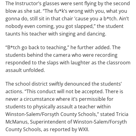
The Instructor’s glasses were sent flying by the second
blow as she sat. “The fu*k’s wrong with you, what you
gonna do, still sit in that chair ’cause you a b*tch. Ain’t
nobody even coming, you got slapped,” the student
taunts his teacher with singing and dancing.
“B*tch go back to teaching,” he further added. The
students behind the camera who were recording
responded to the slaps with laughter as the classroom
assault unfolded.
The school district swiftly denounced the students’
actions. “This conduct will not be accepted. There is
never a circumstance where it’s permissible for
students to physically assault a teacher within
Winston-Salem/Forsyth County Schools,” stated Tricia
McManus, Superintendent of Winston-Salem/Forsyth
County Schools, as reported by WXII.