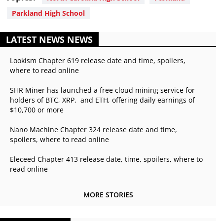
Parkland High School
LATEST NEWS NEWS
Lookism Chapter 619 release date and time, spoilers,
where to read online
SHR Miner has launched a free cloud mining service for
holders of BTC, XRP, and ETH, offering daily earnings of
$10,700 or more
Nano Machine Chapter 324 release date and time,
spoilers, where to read online
Eleceed Chapter 413 release date, time, spoilers, where to
read online
MORE STORIES