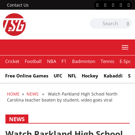
Contact Us
Togg
navi
Cricket
Football
NBA
F1
Badminton
Tennis
E-Sport
Free Online Games
UFC
NFL
Hockey
Kabaddi
Sn
HOME
»
NEWS
» Watch Parkland High School North
Carolina teacher beaten by student, video goes viral
NEWS
Watch Parkland High School