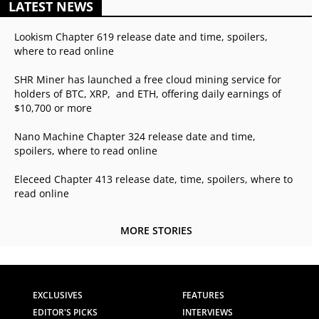
LATEST NEWS
Lookism Chapter 619 release date and time, spoilers,
where to read online
SHR Miner has launched a free cloud mining service for
holders of BTC, XRP, and ETH, offering daily earnings of
$10,700 or more
Nano Machine Chapter 324 release date and time,
spoilers, where to read online
Eleceed Chapter 413 release date, time, spoilers, where to
read online
MORE STORIES
EXCLUSIVES
FEATURES
EDITOR'S PICKS
INTERVIEWS