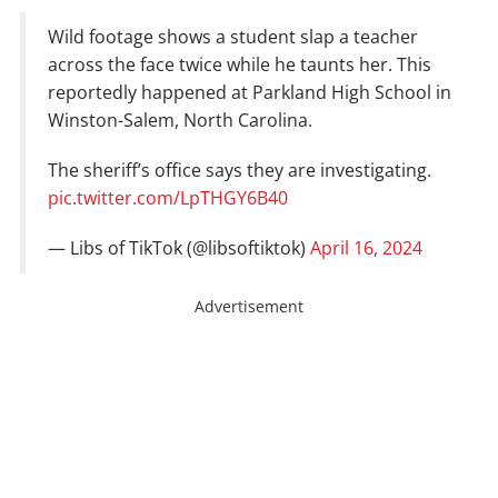
Wild footage shows a student slap a teacher
across the face twice while he taunts her. This
reportedly happened at Parkland High School in
Winston-Salem, North Carolina.
The sheriff’s office says they are investigating.
pic.twitter.com/LpTHGY6B40
— Libs of TikTok (@libsoftiktok)
April 16, 2024
Advertisement