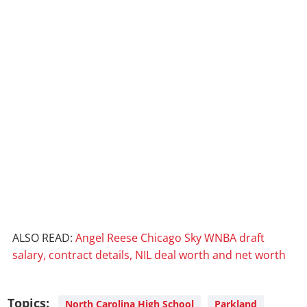
ALSO READ:
Angel Reese Chicago Sky WNBA draft
salary, contract details, NIL deal worth and net worth
Topics:
North Carolina High School
Parkland