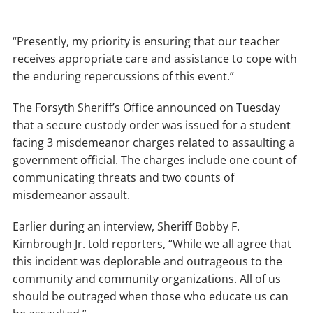
“Presently, my priority is ensuring that our teacher
receives appropriate care and assistance to cope with
the enduring repercussions of this event.”
The Forsyth Sheriff’s Office announced on Tuesday
that a secure custody order was issued for a student
facing 3 misdemeanor charges related to assaulting a
government official. The charges include one count of
communicating threats and two counts of
misdemeanor assault.
Earlier during an interview, Sheriff Bobby F.
Kimbrough Jr. told reporters, “While we all agree that
this incident was deplorable and outrageous to the
community and community organizations. All of us
should be outraged when those who educate us can