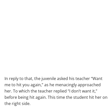
In reply to that, the juvenile asked his teacher “Want
me to hit you again,” as he menacingly approached
her. To which the teacher replied “I don’t want it,”
before being hit again. This time the student hit her on
the right side.