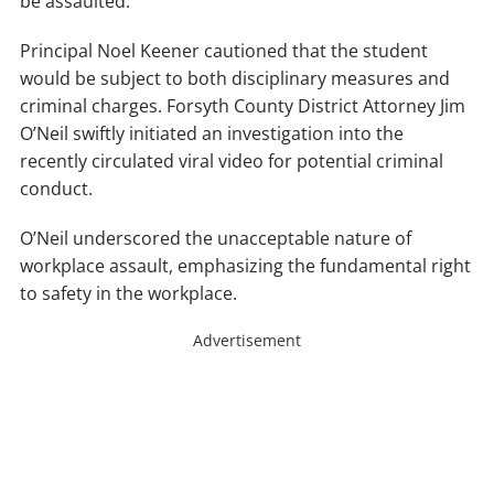
be assaulted.”
Principal Noel Keener cautioned that the student
would be subject to both disciplinary measures and
criminal charges. Forsyth County District Attorney Jim
O’Neil swiftly initiated an investigation into the
recently circulated viral video for potential criminal
conduct.
O’Neil underscored the unacceptable nature of
workplace assault, emphasizing the fundamental right
to safety in the workplace.
Advertisement