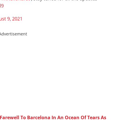
l9
st 9, 2021
Advertisement
Farewell To Barcelona In An Ocean Of Tears As