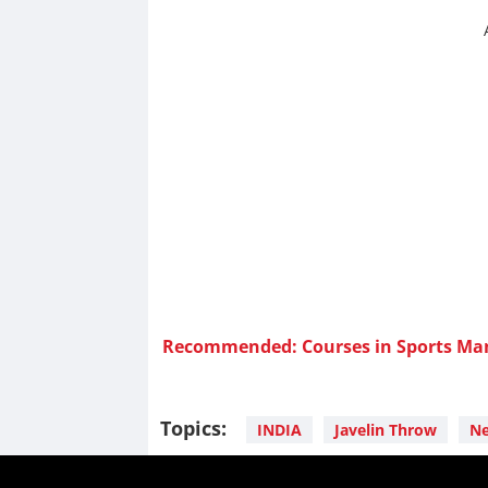
Recommended: Courses in Sports M
Topics:
INDIA
Javelin Throw
Ne