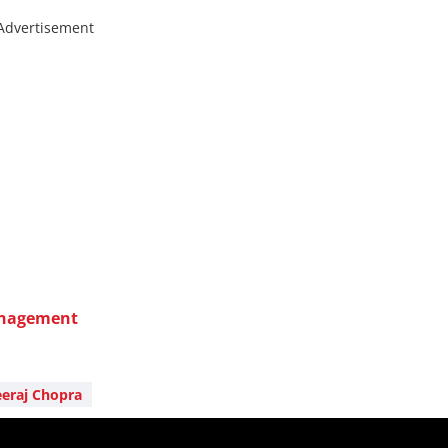
Advertisement
anagement
eraj Chopra