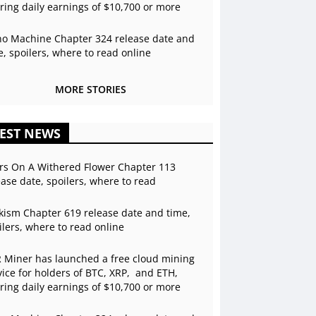
ering daily earnings of $10,700 or more
o Machine Chapter 324 release date and
e, spoilers, where to read online
MORE STORIES
EST NEWS
rs On A Withered Flower Chapter 113
ease date, spoilers, where to read
kism Chapter 619 release date and time,
ilers, where to read online
 Miner has launched a free cloud mining
vice for holders of BTC, XRP, and ETH,
ering daily earnings of $10,700 or more