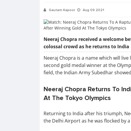
Gautam Kapoor
Aug 09 2021
Neeraj Chopra received a welcome be
colossal crowd as he returns to India
Neeraj Chopra is a name which will live l
second gold medal winner at the Olympi
field, the Indian Army Subedhar showed 
Neeraj Chopra Returns To Indi
At The Tokyo Olympics
Returning to India after his triumph, 
the Delhi Airport as he was flocked by