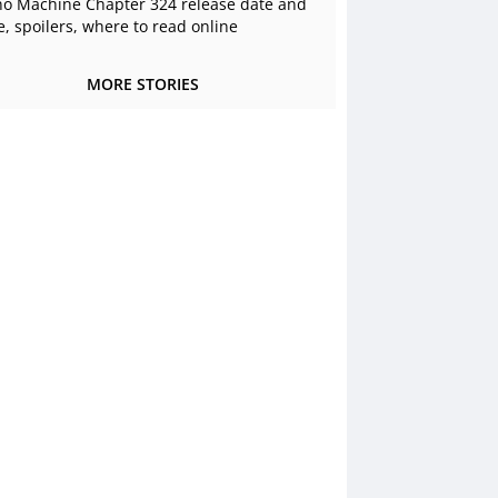
o Machine Chapter 324 release date and
e, spoilers, where to read online
MORE STORIES