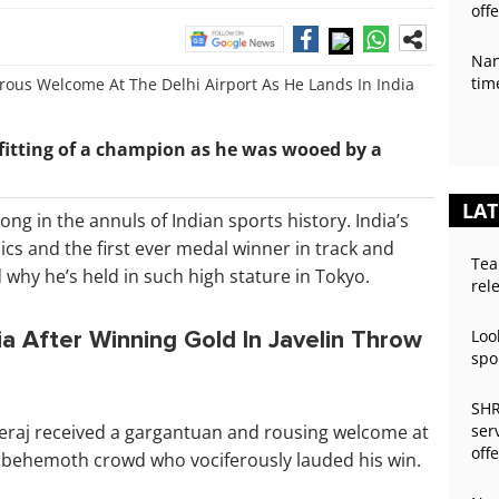
off
Nan
tim
fitting of a champion as he was wooed by a
LAT
ong in the annuls of Indian sports history. India’s
cs and the first ever medal winner in track and
Tea
why he’s held in such high stature in Tokyo.
rel
a After Winning Gold In Javelin Throw
Loo
spo
SHR
Neeraj received a gargantuan and rousing welcome at
ser
off
 a behemoth crowd who vociferously lauded his win.