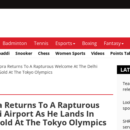
Badminton
Tennis
Esports
Boxing
Fantasy
baddi
Snooker
Chess
Women Sports
Videos
Points Ta
a Returns To A Rapturous Welcome At The Delhi
LAT
 Gold At The Tokyo Olympics
Tea
rel
 Returns To A Rapturous
Loo
spo
 Airport As He Lands In
Gold At The Tokyo Olympics
SHR
ser