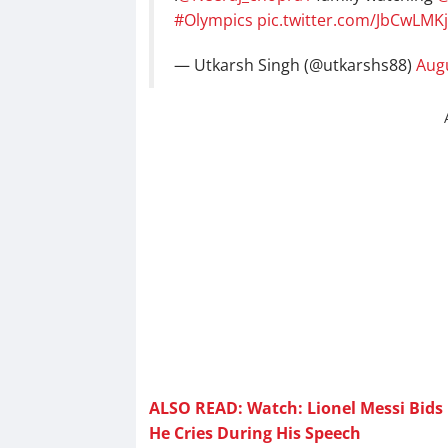
#Olympics
pic.twitter.com/JbCwLMKj
— Utkarsh Singh (@utkarshs88)
Augu
ALSO READ: Watch: Lionel Messi Bids 
He Cries During His Speech