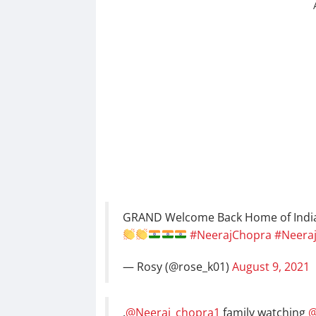
GRAND Welcome Back Home of Indi
#NeerajChopra
#Neera
— Rosy (@rose_k01)
August 9, 2021
.
@Neeraj_chopra1
family watching
@