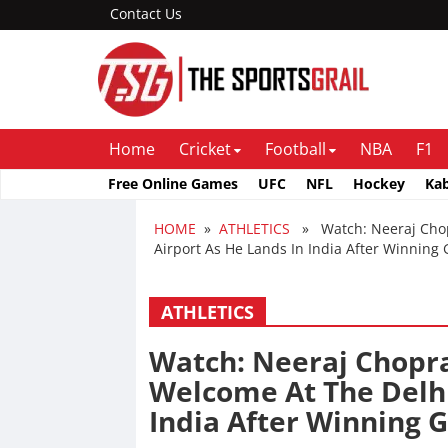
Contact Us
Home
Cricket
Football
NBA
F1
Free Online Games
UFC
NFL
Hockey
Ka
HOME
»
ATHLETICS
» Watch: Neeraj Chopr
Airport As He Lands In India After Winning
ATHLETICS
Watch: Neeraj Chopra
Welcome At The Delhi
India After Winning 