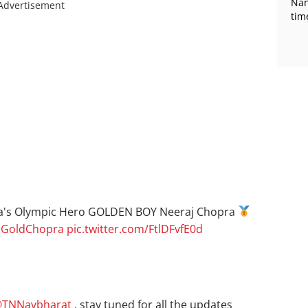
Nan
Advertisement
tim
a's Olympic Hero GOLDEN BOY Neeraj Chopra
jGoldChopra
pic.twitter.com/FtlDFvfE0d
TNNavbharat
, stay tuned for all the updates