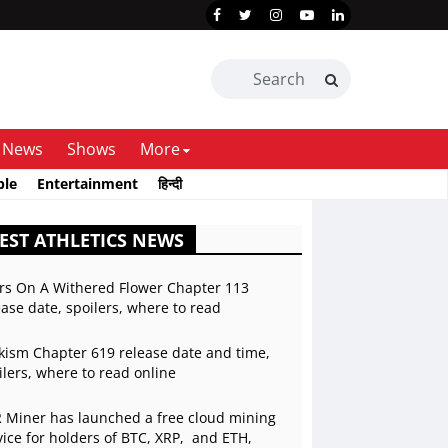
News
Shows
More
ble
Entertainment
हिन्दी
EST ATHLETICS NEWS
rs On A Withered Flower Chapter 113
ease date, spoilers, where to read
kism Chapter 619 release date and time,
ilers, where to read online
 Miner has launched a free cloud mining
vice for holders of BTC, XRP, and ETH,