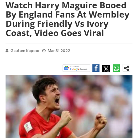
Watch Harry Maguire Booed
By England Fans At Wembley
During Friendly Vs Ivory
Coast, Video Goes Viral
Gautam Kapoor
Mar 31 2022