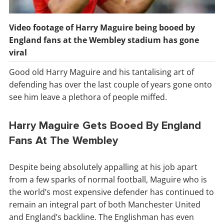
Video footage of Harry Maguire being booed by
England fans at the Wembley stadium has gone
viral
Good old Harry Maguire and his tantalising art of
defending has over the last couple of years gone onto
see him leave a plethora of people miffed.
Harry Maguire Gets Booed By England
Fans At The Wembley
Despite being absolutely appalling at his job apart
from a few sparks of normal football, Maguire who is
the world’s most expensive defender has continued to
remain an integral part of both Manchester United
and England’s backline. The Englishman has even