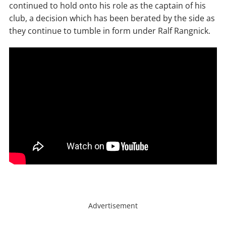
continued to hold onto his role as the captain of his
club, a decision which has been berated by the side as
they continue to tumble in form under Ralf Rangnick.
Advertisement