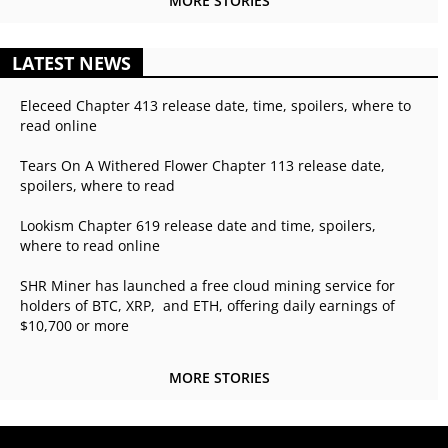
MORE STORIES
LATEST NEWS
Eleceed Chapter 413 release date, time, spoilers, where to
read online
Tears On A Withered Flower Chapter 113 release date,
spoilers, where to read
Lookism Chapter 619 release date and time, spoilers,
where to read online
SHR Miner has launched a free cloud mining service for
holders of BTC, XRP, and ETH, offering daily earnings of
$10,700 or more
MORE STORIES