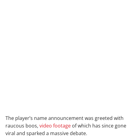
The player’s name announcement was greeted with
raucous boos,
video footage
of which has since gone
viral and sparked a massive debate.