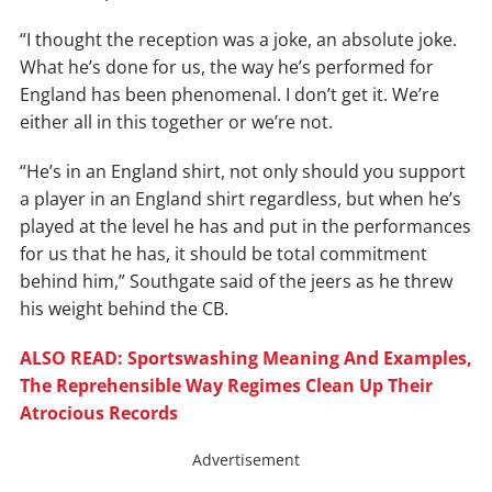
“I thought the reception was a joke, an absolute joke.
What he’s done for us, the way he’s performed for
England has been phenomenal. I don’t get it. We’re
either all in this together or we’re not.
“He’s in an England shirt, not only should you support
a player in an England shirt regardless, but when he’s
played at the level he has and put in the performances
for us that he has, it should be total commitment
behind him,” Southgate said of the jeers as he threw
his weight behind the CB.
ALSO READ: Sportswashing Meaning And Examples,
The Reprehensible Way Regimes Clean Up Their
Atrocious Records
Advertisement