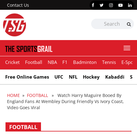
Contact Us
Togg
navi
Cricket
Football
NBA
F1
Badminton
Tennis
E-Sport
Free Online Games
UFC
NFL
Hockey
Kabaddi
Sn
HOME
»
FOOTBALL
» Watch Harry Maguire Booed By
England Fans At Wembley During Friendly Vs Ivory Coast,
Video Goes Viral
FOOTBALL