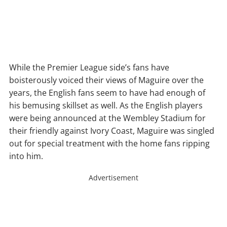
While the Premier League side’s fans have
boisterously voiced their views of Maguire over the
years, the English fans seem to have had enough of
his bemusing skillset as well. As the English players
were being announced at the Wembley Stadium for
their friendly against Ivory Coast, Maguire was singled
out for special treatment with the home fans ripping
into him.
Advertisement