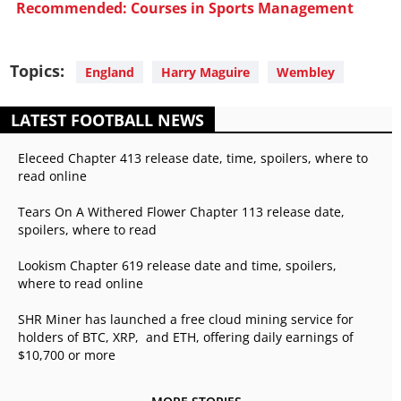
Recommended: Courses in Sports Management
Topics:
England
Harry Maguire
Wembley
LATEST FOOTBALL NEWS
Eleceed Chapter 413 release date, time, spoilers, where to
read online
Tears On A Withered Flower Chapter 113 release date,
spoilers, where to read
Lookism Chapter 619 release date and time, spoilers,
where to read online
SHR Miner has launched a free cloud mining service for
holders of BTC, XRP, and ETH, offering daily earnings of
$10,700 or more