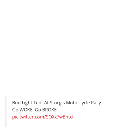
Bud Light Tent At Sturgis Motorcycle Rally
Go WOKE, Go BROKE
pic.twitter.com/SOXx7wBntd