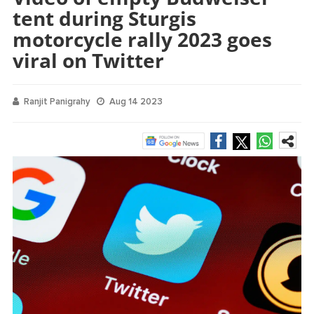
tent during Sturgis
motorcycle rally 2023 goes
viral on Twitter
Ranjit Panigrahy
Aug 14 2023