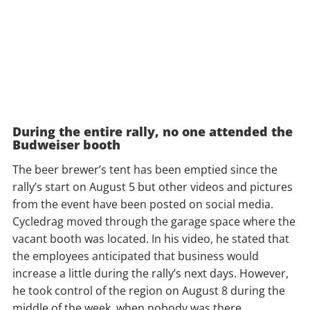
During the entire rally, no one attended the
Budweiser booth
The beer brewer’s tent has been emptied since the
rally’s start on August 5 but other videos and pictures
from the event have been posted on social media.
Cycledrag moved through the garage space where the
vacant booth was located. In his video, he stated that
the employees anticipated that business would
increase a little during the rally’s next days. However,
he took control of the region on August 8 during the
middle of the week, when nobody was there.