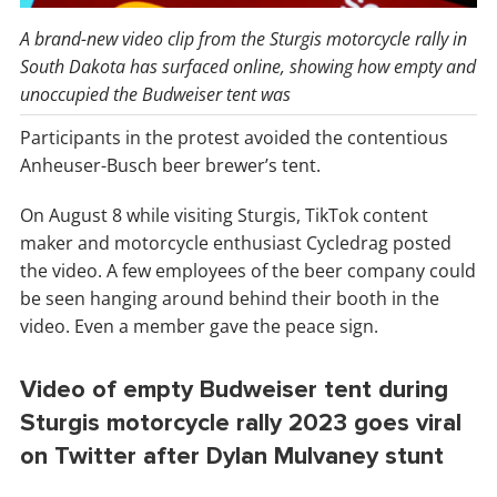
A brand-new video clip from the Sturgis motorcycle rally in
South Dakota has surfaced online, showing how empty and
unoccupied the Budweiser tent was
Participants in the protest avoided the contentious
Anheuser-Busch beer brewer’s tent.
On August 8 while visiting Sturgis, TikTok content
maker and motorcycle enthusiast Cycledrag posted
the video. A few employees of the beer company could
be seen hanging around behind their booth in the
video. Even a member gave the peace sign.
Video of empty Budweiser tent during
Sturgis motorcycle rally 2023 goes viral
on Twitter after Dylan Mulvaney stunt