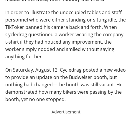
In order to illustrate the unoccupied tables and staff
personnel who were either standing or sitting idle, the
TikToker panned his camera back and forth. When
Cycledrag questioned a worker wearing the company
t-shirt if they had noticed any improvement, the
worker simply nodded and smiled without saying
anything further.
On Saturday, August 12, Cycledrag posted a new video
to provide an update on the Budweiser booth, but
nothing had changed—the booth was still vacant. He
demonstrated how many bikers were passing by the
booth, yet no one stopped.
Advertisement