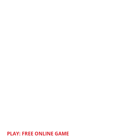
PLAY: FREE ONLINE GAME