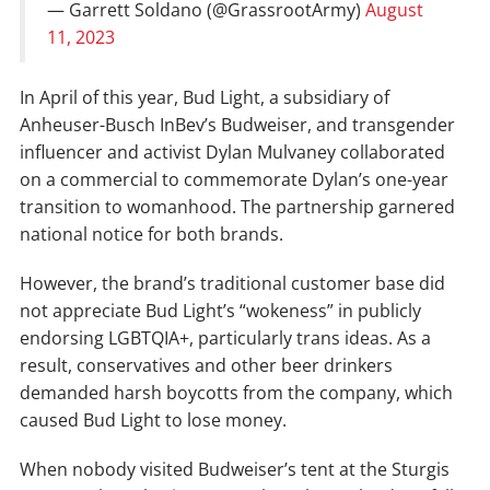
— Garrett Soldano (@GrassrootArmy)
August
11, 2023
In April of this year, Bud Light, a subsidiary of
Anheuser-Busch InBev’s Budweiser, and transgender
influencer and activist Dylan Mulvaney collaborated
on a commercial to commemorate Dylan’s one-year
transition to womanhood. The partnership garnered
national notice for both brands.
However, the brand’s traditional customer base did
not appreciate Bud Light’s “wokeness” in publicly
endorsing LGBTQIA+, particularly trans ideas. As a
result, conservatives and other beer drinkers
demanded harsh boycotts from the company, which
caused Bud Light to lose money.
When nobody visited Budweiser’s tent at the Sturgis