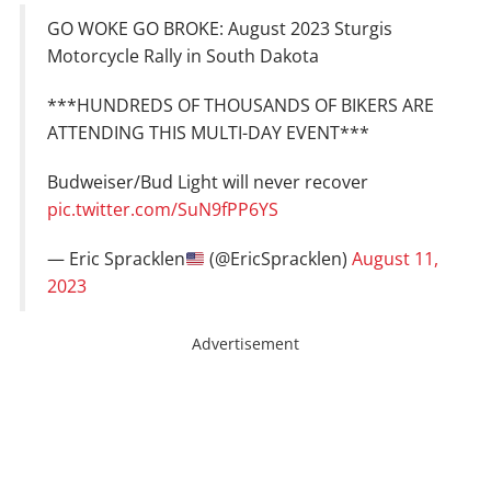
GO WOKE GO BROKE: August 2023 Sturgis
Motorcycle Rally in South Dakota
***HUNDREDS OF THOUSANDS OF BIKERS ARE
ATTENDING THIS MULTI-DAY EVENT***
Budweiser/Bud Light will never recover
pic.twitter.com/SuN9fPP6YS
— Eric Spracklen
(@EricSpracklen)
August 11,
2023
Advertisement