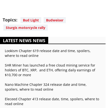
Topics:
Bud Light
Budweiser
Sturgis motorcycle rally
LATEST NEWS NEWS
Lookism Chapter 619 release date and time, spoilers,
where to read online
SHR Miner has launched a free cloud mining service for
holders of BTC, XRP, and ETH, offering daily earnings of
$10,700 or more
Nano Machine Chapter 324 release date and time,
spoilers, where to read online
Eleceed Chapter 413 release date, time, spoilers, where to
read online