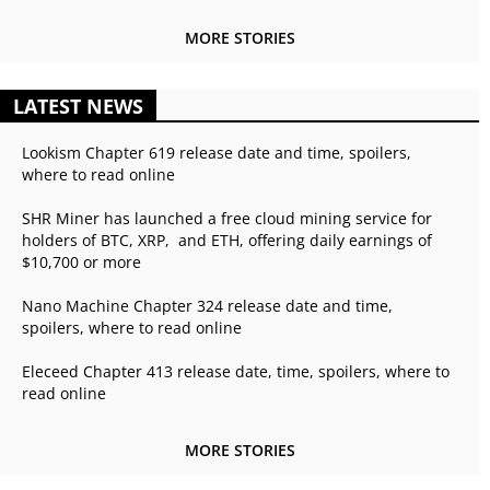
MORE STORIES
LATEST NEWS
Lookism Chapter 619 release date and time, spoilers,
where to read online
SHR Miner has launched a free cloud mining service for
holders of BTC, XRP, and ETH, offering daily earnings of
$10,700 or more
Nano Machine Chapter 324 release date and time,
spoilers, where to read online
Eleceed Chapter 413 release date, time, spoilers, where to
read online
MORE STORIES