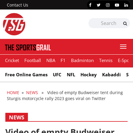
Contact Us
Togg
navi
Cricket
Football
NBA
F1
Badminton
Tennis
E-Sport
Free Online Games
UFC
NFL
Hockey
Kabaddi
Sn
HOME
»
NEWS
» Video of empty Budweiser tent during
Sturgis motorcycle rally 2023 goes viral on Twitter
NEWS
Video of empty Budweiser