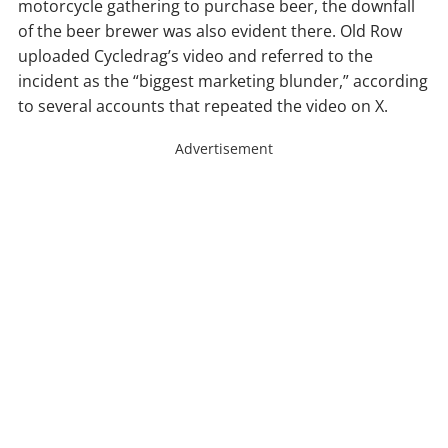
motorcycle gathering to purchase beer, the downfall
of the beer brewer was also evident there. Old Row
uploaded Cycledrag’s video and referred to the
incident as the “biggest marketing blunder,” according
to several accounts that repeated the video on X.
Advertisement