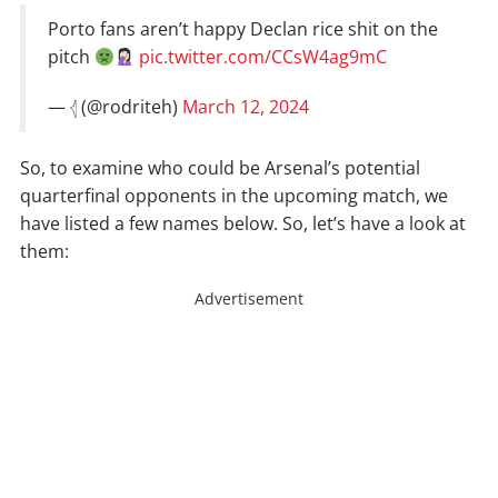
Porto fans aren’t happy Declan rice shit on the
pitch
pic.twitter.com/CCsW4ag9mC
— 𓂆 (@rodriteh)
March 12, 2024
So, to examine who could be Arsenal’s potential
quarterfinal opponents in the upcoming match, we
have listed a few names below. So, let’s have a look at
them:
Advertisement