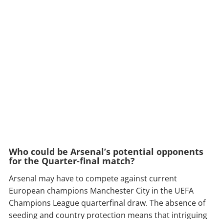
Who could be Arsenal’s potential opponents
for the Quarter-final match?
Arsenal may have to compete against current
European champions Manchester City in the UEFA
Champions League quarterfinal draw. The absence of
seeding and country protection means that intriguing