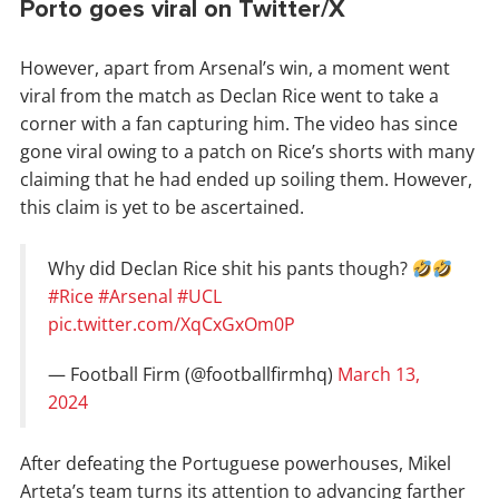
Porto goes viral on Twitter/X
However, apart from Arsenal’s win, a moment went
viral from the match as Declan Rice went to take a
corner with a fan capturing him. The video has since
gone viral owing to a patch on Rice’s shorts with many
claiming that he had ended up soiling them. However,
this claim is yet to be ascertained.
Why did Declan Rice shit his pants though?
#Rice
#Arsenal
#UCL
pic.twitter.com/XqCxGxOm0P
— Football Firm (@footballfirmhq)
March 13,
2024
After defeating the Portuguese powerhouses, Mikel
Arteta’s team turns its attention to advancing farther