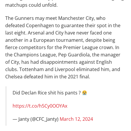
matchups could unfold.
The Gunners may meet Manchester City, who
defeated Copenhagen to guarantee their spot in the
last eight. Arsenal and City have never faced one
another in a European tournament, despite being
fierce competitors for the Premier League crown. In
the Champions League, Pep Guardiola, the manager
of City, has had disappointments against English
clubs. Tottenham and Liverpool eliminated him, and
Chelsea defeated him in the 2021 final.
Did Declan Rice shit his pants ?
https://t.co/h5Cy0OOYAx
— Janty (@CFC_Janty)
March 12, 2024