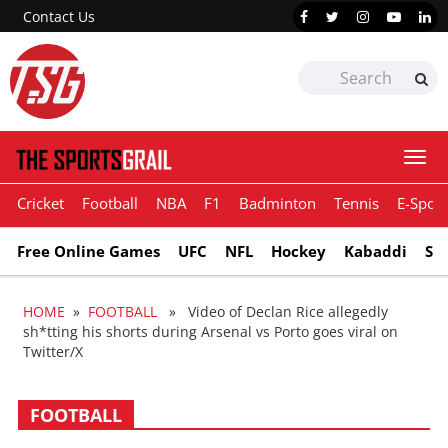
Contact Us
Togg
navi
Cricket
Football
NBA
F1
Badminton
Tennis
E-Sport
Free Online Games
UFC
NFL
Hockey
Kabaddi
Sn
HOME
»
FOOTBALL
» Video of Declan Rice allegedly
sh*tting his shorts during Arsenal vs Porto goes viral on
Twitter/X
FOOTBALL