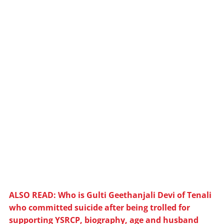
ALSO READ: Who is Gulti Geethanjali Devi of Tenali
who committed suicide after being trolled for
supporting YSRCP, biography, age and husband