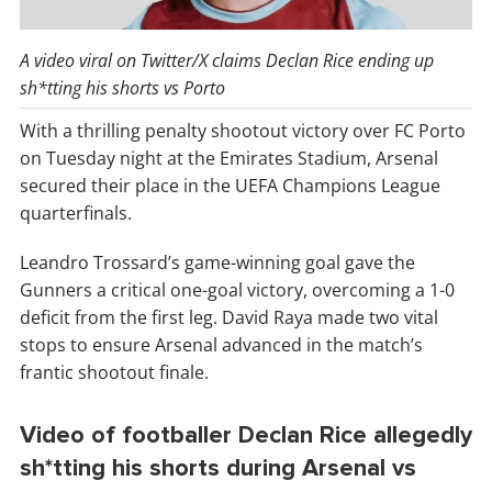
A video viral on Twitter/X claims Declan Rice ending up
sh*tting his shorts vs Porto
With a thrilling penalty shootout victory over FC Porto
on Tuesday night at the Emirates Stadium, Arsenal
secured their place in the UEFA Champions League
quarterfinals.
Leandro Trossard’s game-winning goal gave the
Gunners a critical one-goal victory, overcoming a 1-0
deficit from the first leg. David Raya made two vital
stops to ensure Arsenal advanced in the match’s
frantic shootout finale.
Video of footballer Declan Rice allegedly
sh*tting his shorts during Arsenal vs