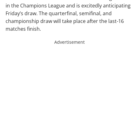
in the Champions League and is excitedly anticipating
Friday’s draw. The quarterfinal, semifinal, and
championship draw will take place after the last-16
matches finish.
Advertisement