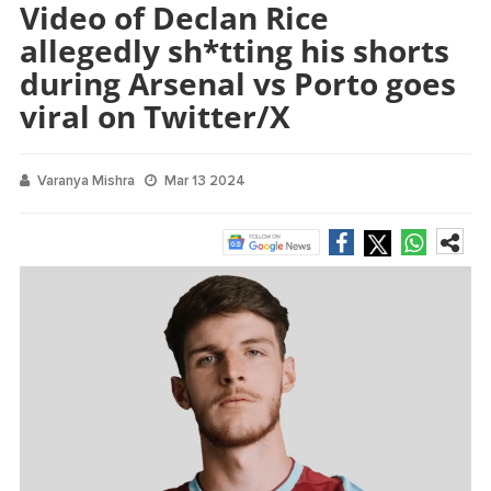
Video of Declan Rice
allegedly sh*tting his shorts
during Arsenal vs Porto goes
viral on Twitter/X
Varanya Mishra
Mar 13 2024