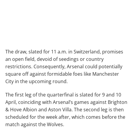
The draw, slated for 11 a.m. in Switzerland, promises
an open field, devoid of seedings or country
restrictions. Consequently, Arsenal could potentially
square off against formidable foes like Manchester
City in the upcoming round.
The first leg of the quarterfinal is slated for 9 and 10
April, coinciding with Arsenal’s games against Brighton
& Hove Albion and Aston Villa. The second leg is then
scheduled for the week after, which comes before the
match against the Wolves.