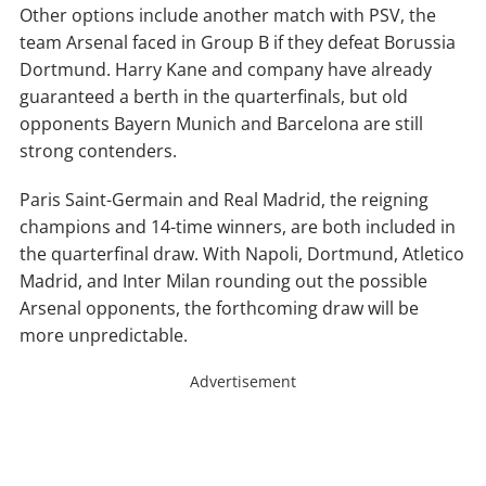
Other options include another match with PSV, the
team Arsenal faced in Group B if they defeat Borussia
Dortmund. Harry Kane and company have already
guaranteed a berth in the quarterfinals, but old
opponents Bayern Munich and Barcelona are still
strong contenders.
Paris Saint-Germain and Real Madrid, the reigning
champions and 14-time winners, are both included in
the quarterfinal draw. With Napoli, Dortmund, Atletico
Madrid, and Inter Milan rounding out the possible
Arsenal opponents, the forthcoming draw will be
more unpredictable.
Advertisement