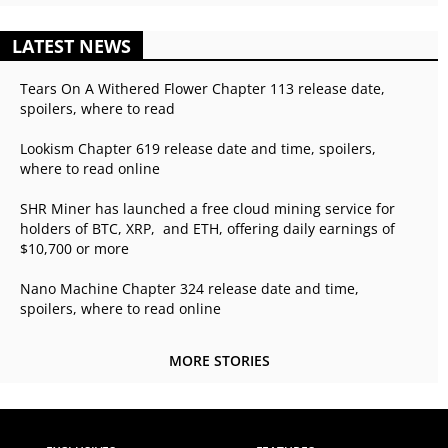
LATEST NEWS
Tears On A Withered Flower Chapter 113 release date,
spoilers, where to read
Lookism Chapter 619 release date and time, spoilers,
where to read online
SHR Miner has launched a free cloud mining service for
holders of BTC, XRP, and ETH, offering daily earnings of
$10,700 or more
Nano Machine Chapter 324 release date and time,
spoilers, where to read online
MORE STORIES