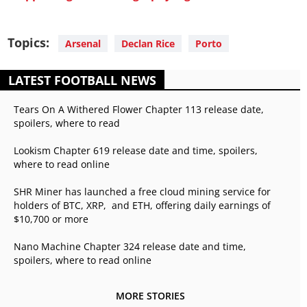
Topics:
Arsenal
Declan Rice
Porto
LATEST FOOTBALL NEWS
Tears On A Withered Flower Chapter 113 release date,
spoilers, where to read
Lookism Chapter 619 release date and time, spoilers,
where to read online
SHR Miner has launched a free cloud mining service for
holders of BTC, XRP, and ETH, offering daily earnings of
$10,700 or more
Nano Machine Chapter 324 release date and time,
spoilers, where to read online
MORE STORIES