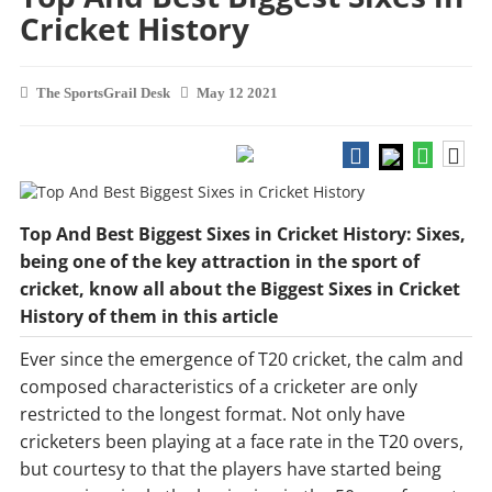
Cricket History
The SportsGrail Desk
May 12 2021
Top And Best Biggest Sixes in Cricket History: Sixes,
being one of the key attraction in the sport of
cricket, know all about the Biggest Sixes in Cricket
History of them in this article
Ever since the emergence of T20 cricket, the calm and
composed characteristics of a cricketer are only
restricted to the longest format. Not only have
cricketers been playing at a face rate in the T20 overs,
but courtesy to that the players have started being