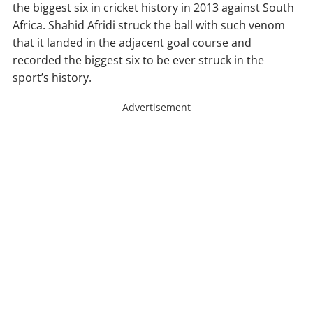
the biggest six in cricket history in 2013 against South
Africa. Shahid Afridi struck the ball with such venom
that it landed in the adjacent goal course and
recorded the biggest six to be ever struck in the
sport’s history.
Advertisement