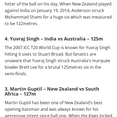
hitter of the ball on his day. When New Zealand played
against India on January 19, 2014, Anderson struck
Mohammad Shami for a huge six which was measured
to be 122metres.
4. Yuvraj Singh – India vs Australia – 125m
The 2007 ICC T20 World Cup is known for Yuvraj Singh
hitting 6 sixes to Stuart Broad. But fanatics are
unaware that Yuvraj Singh struck Australia’s marquee
bowler Brett Lee for a brutal 125metres six in the
semi-finals.
3. Martin Guptil – New Zealand vs South
Africa – 127m
Martin Guptil has been one of New Zealand’s best
opening batsman and was always known for his
aggressive intent since ball one. When the Kiwis locked