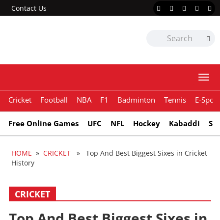
Contact Us
Togg
navi
Cricket
Football
NBA
F1
Badminton
Tennis
E-Sport
Free Online Games
UFC
NFL
Hockey
Kabaddi
Sn
HOME
»
CRICKET
» Top And Best Biggest Sixes in Cricket
History
CRICKET
Top And Best Biggest Sixes in