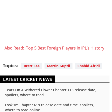
Also Read: Top 5 Best Foreign Players in IPL’s History
Topics:
Brett Lee
Martin Guptil
Shahid Afridi
LATEST CRICKET NEWS
Tears On A Withered Flower Chapter 113 release date,
spoilers, where to read
Lookism Chapter 619 release date and time, spoilers,
where to read online