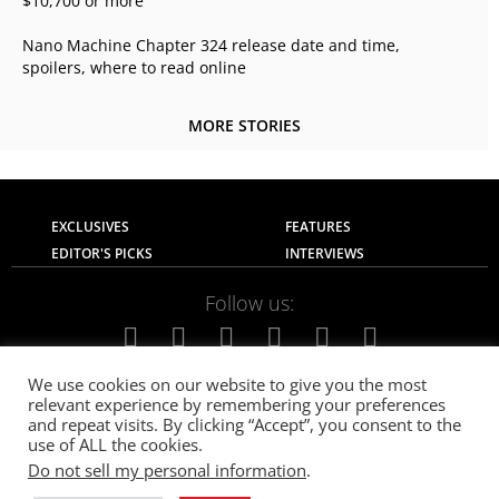
$10,700 or more
Nano Machine Chapter 324 release date and time,
spoilers, where to read online
MORE STORIES
EXCLUSIVES
FEATURES
EDITOR'S PICKS
INTERVIEWS
Follow us:
We use cookies on our website to give you the most
relevant experience by remembering your preferences
About Us
Contact Us
Privacy Policy
and repeat visits. By clicking “Accept”, you consent to the
Terms of use
Advertise with Us
Careers
use of ALL the cookies.
Do not sell my personal information
.