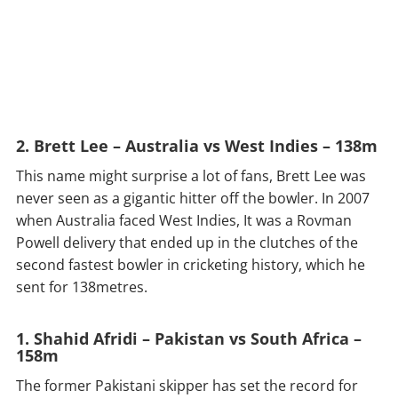
2. Brett Lee – Australia vs West Indies – 138m
This name might surprise a lot of fans, Brett Lee was
never seen as a gigantic hitter off the bowler. In 2007
when Australia faced West Indies, It was a Rovman
Powell delivery that ended up in the clutches of the
second fastest bowler in cricketing history, which he
sent for 138metres.
1. Shahid Afridi – Pakistan vs South Africa –
158m
The former Pakistani skipper has set the record for