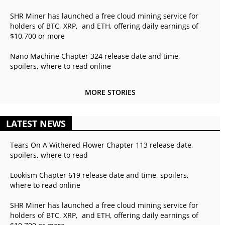
SHR Miner has launched a free cloud mining service for
holders of BTC, XRP, and ETH, offering daily earnings of
$10,700 or more
Nano Machine Chapter 324 release date and time,
spoilers, where to read online
MORE STORIES
LATEST NEWS
Tears On A Withered Flower Chapter 113 release date,
spoilers, where to read
Lookism Chapter 619 release date and time, spoilers,
where to read online
SHR Miner has launched a free cloud mining service for
holders of BTC, XRP, and ETH, offering daily earnings of