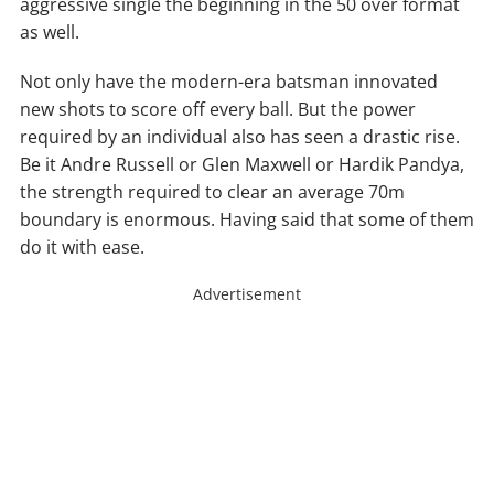
aggressive single the beginning in the 50 over format
as well.
Not only have the modern-era batsman innovated
new shots to score off every ball. But the power
required by an individual also has seen a drastic rise.
Be it Andre Russell or Glen Maxwell or Hardik Pandya,
the strength required to clear an average 70m
boundary is enormous. Having said that some of them
do it with ease.
Advertisement