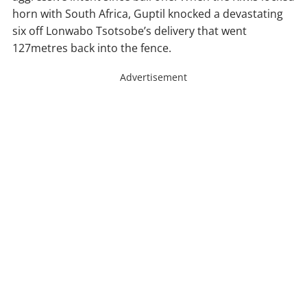
horn with South Africa, Guptil knocked a devastating
six off Lonwabo Tsotsobe’s delivery that went
127metres back into the fence.
Advertisement