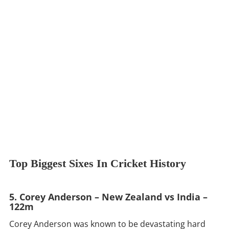
Top Biggest Sixes In Cricket History
5. Corey Anderson – New Zealand vs India –
122m
Corey Anderson was known to be devastating hard