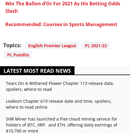
Win The Ballon d’Or For 2021 As His Betting Odds
Slash
Recommended: Courses in Sports Management
Topics:
English Premier League
PL 2021-22
PL Pundits
LATEST MOST READ NEWS
Tears On A Withered Flower Chapter 113 release date,
spoilers, where to read
Lookism Chapter 619 release date and time, spoilers,
where to read online
SHR Miner has launched a free cloud mining service for
holders of BTC, XRP, and ETH, offering daily earnings of
$10,700 or more