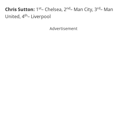
st
nd
rd
Chris Sutton:
1
– Chelsea, 2
– Man City, 3
– Man
th
United, 4
– Liverpool
Advertisement