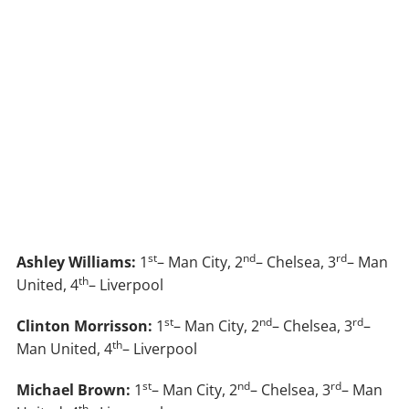
st
nd
rd
Ashley Williams:
1
– Man City, 2
– Chelsea, 3
– Man
th
United, 4
– Liverpool
st
nd
rd
Clinton Morrisson:
1
– Man City, 2
– Chelsea, 3
–
th
Man United, 4
– Liverpool
st
nd
rd
Michael Brown:
1
– Man City, 2
– Chelsea, 3
– Man
th