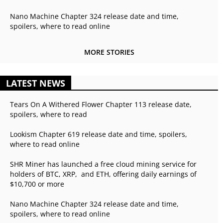
Nano Machine Chapter 324 release date and time,
spoilers, where to read online
MORE STORIES
LATEST NEWS
Tears On A Withered Flower Chapter 113 release date,
spoilers, where to read
Lookism Chapter 619 release date and time, spoilers,
where to read online
SHR Miner has launched a free cloud mining service for
holders of BTC, XRP, and ETH, offering daily earnings of
$10,700 or more
Nano Machine Chapter 324 release date and time,
spoilers, where to read online