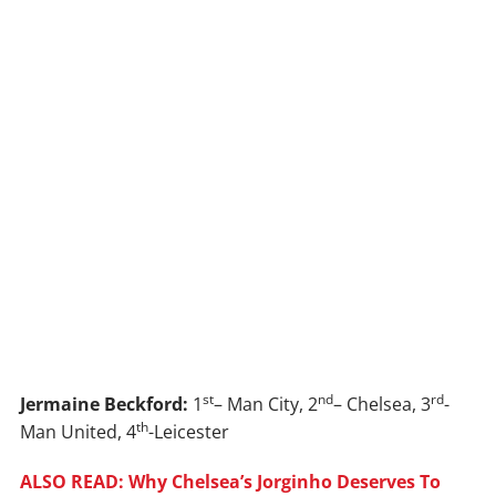
st
nd
rd
Jermaine Beckford:
1
– Man City, 2
– Chelsea, 3
-
th
Man United, 4
-Leicester
ALSO READ: Why Chelsea’s Jorginho Deserves To