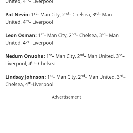
United, 4
– Liverpool
st
nd
rd
Pat Nevin:
1
– Man City, 2
– Chelsea, 3
– Man
th
United, 4
– Liverpool
st
nd
rd
Leon Osman:
1
– Man City, 2
– Chelsea, 3
– Man
th
United, 4
– Liverpool
st
nd
rd
Nedum Onuoha:
1
– Man City, 2
– Man United, 3
–
th
Liverpool, 4
– Chelsea
st
nd
rd
Lindsay Johnson:
1
– Man City, 2
– Man United, 3
–
th
Chelsea, 4
-Liverpool
Advertisement