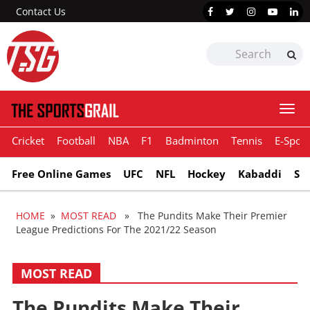
Contact Us
Togg
navi
Cricket
Football
NBA
F1
Badminton
Tennis
E-Sport
Free Online Games
UFC
NFL
Hockey
Kabaddi
Sn
HOME
»
MOST READ
» The Pundits Make Their Premier
League Predictions For The 2021/22 Season
MOST READ
The Pundits Make Their