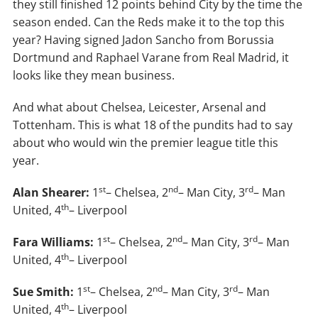
they still finished 12 points behind City by the time the
season ended. Can the Reds make it to the top this
year? Having signed Jadon Sancho from Borussia
Dortmund and Raphael Varane from Real Madrid, it
looks like they mean business.
And what about Chelsea, Leicester, Arsenal and
Tottenham. This is what 18 of the pundits had to say
about who would win the premier league title this
year.
st
nd
rd
Alan Shearer:
1
– Chelsea, 2
– Man City, 3
– Man
th
United, 4
– Liverpool
st
nd
rd
Fara Williams
:
1
– Chelsea, 2
– Man City, 3
– Man
th
United, 4
– Liverpool
st
nd
rd
Sue Smith:
1
– Chelsea, 2
– Man City, 3
– Man
th
United, 4
– Liverpool