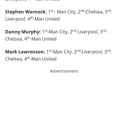
st
nd
rd
Stephen Warnock:
1
– Man City, 2
-Chelsea, 3
-
th
Liverpool, 4
-Man United
st
nd
rd
Danny Murphy:
1
-Man City, 2
-Liverpool, 3
-
th
Chelsea, 4
-Man United
st
nd
rd
Mark Lawrenson:
1
-Man City, 2
-Liverpool, 3
-
th
Chelsea, 4
-Man United
Advertisement