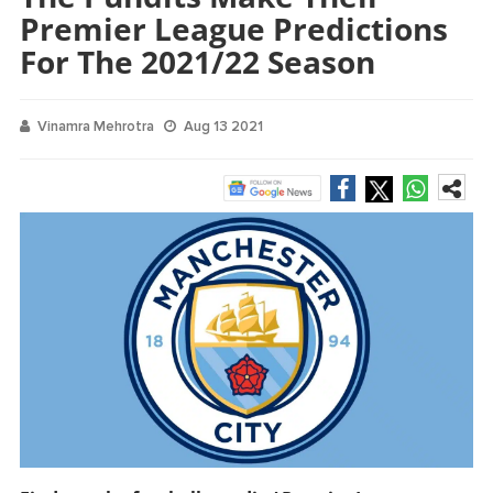
Premier League Predictions
For The 2021/22 Season
Vinamra Mehrotra
Aug 13 2021