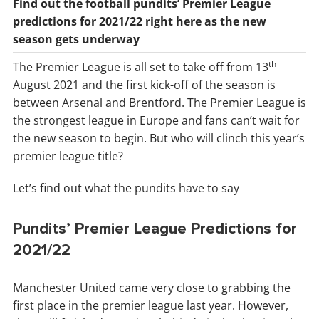
Find out the football pundits’ Premier League
predictions for 2021/22 right here as the new
season gets underway
th
The Premier League is all set to take off from 13
August 2021 and the first kick-off of the season is
between Arsenal and Brentford. The Premier League is
the strongest league in Europe and fans can’t wait for
the new season to begin. But who will clinch this year’s
premier league title?
Let’s find out what the pundits have to say
Pundits’ Premier League Predictions for
2021/22
Manchester United came very close to grabbing the
first place in the premier league last year. However,