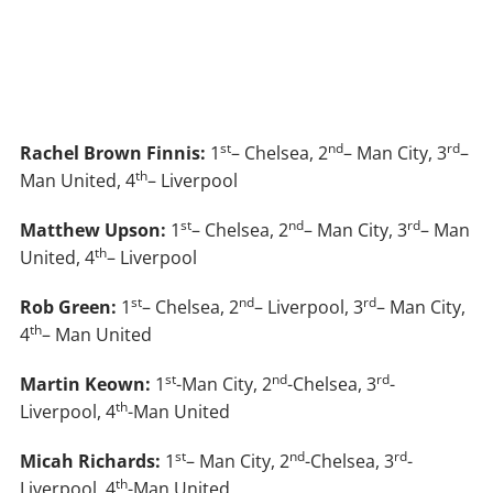
st
nd
rd
Rachel Brown Finnis:
1
– Chelsea, 2
– Man City, 3
–
th
Man United, 4
– Liverpool
st
nd
rd
Matthew Upson:
1
– Chelsea, 2
– Man City, 3
– Man
th
United, 4
– Liverpool
st
nd
rd
Rob Green:
1
– Chelsea, 2
– Liverpool, 3
– Man City,
th
4
– Man United
st
nd
rd
Martin Keown:
1
-Man City, 2
-Chelsea, 3
-
th
Liverpool, 4
-Man United
st
nd
rd
Micah Richards:
1
– Man City, 2
-Chelsea, 3
-
th
Liverpool, 4
-Man United