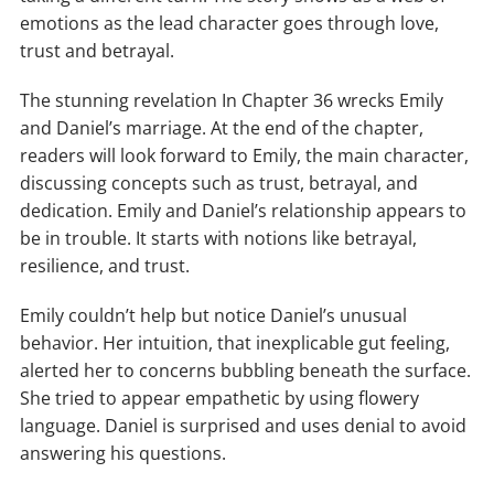
emotions as the lead character goes through love,
trust and betrayal.
The stunning revelation In Chapter 36 wrecks Emily
and Daniel’s marriage. At the end of the chapter,
readers will look forward to Emily, the main character,
discussing concepts such as trust, betrayal, and
dedication. Emily and Daniel’s relationship appears to
be in trouble. It starts with notions like betrayal,
resilience, and trust.
Emily couldn’t help but notice Daniel’s unusual
behavior. Her intuition, that inexplicable gut feeling,
alerted her to concerns bubbling beneath the surface.
She tried to appear empathetic by using flowery
language. Daniel is surprised and uses denial to avoid
answering his questions.