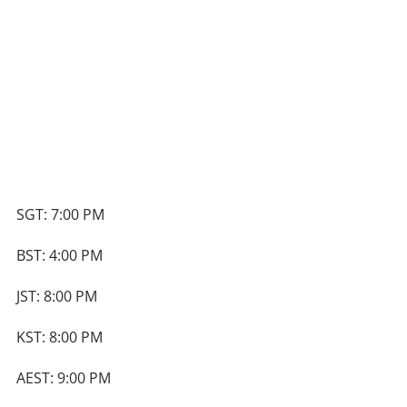
SGT: 7:00 PM
BST: 4:00 PM
JST: 8:00 PM
KST: 8:00 PM
AEST: 9:00 PM