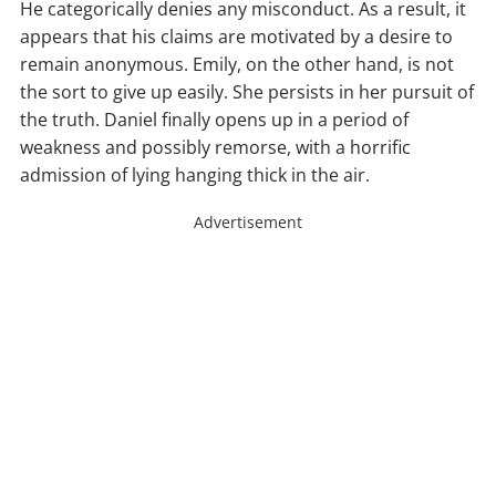
He categorically denies any misconduct. As a result, it
appears that his claims are motivated by a desire to
remain anonymous. Emily, on the other hand, is not
the sort to give up easily. She persists in her pursuit of
the truth. Daniel finally opens up in a period of
weakness and possibly remorse, with a horrific
admission of lying hanging thick in the air.
Advertisement