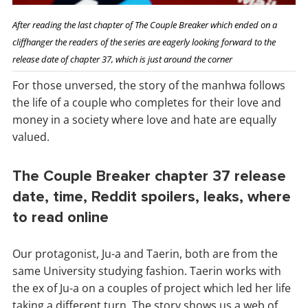
After reading the last chapter of The Couple Breaker which ended on a
cliffhanger the readers of the series are eagerly looking forward to the
release date of chapter 37, which is just around the corner
For those unversed, the story of the manhwa follows
the life of a couple who completes for their love and
money in a society where love and hate are equally
valued.
The Couple Breaker chapter 37 release
date, time, Reddit spoilers, leaks, where
to read online
Our protagonist, Ju-a and Taerin, both are from the
same University studying fashion. Taerin works with
the ex of Ju-a on a couples of project which led her life
taking a different turn. The story shows us a web of