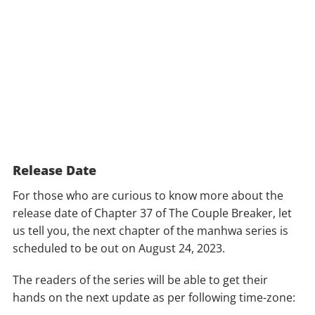
Release Date
For those who are curious to know more about the
release date of Chapter 37 of The Couple Breaker, let
us tell you, the next chapter of the manhwa series is
scheduled to be out on August 24, 2023.
The readers of the series will be able to get their
hands on the next update as per following time-zone: