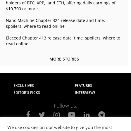
holders of BTC, XRP, and ETH, offering daily earnings of
$10,700 or more
Nano Machine Chapter 324 release date and time,
spoilers, where to read online
Eleceed Chapter 413 release date, time, spoilers, where to
read online
MORE STORIES
EXCLUSIVES
FEATURES
EDITOR'S PICKS
INTERVIEWS
Follow us:
We use cookies on our website to give you the most