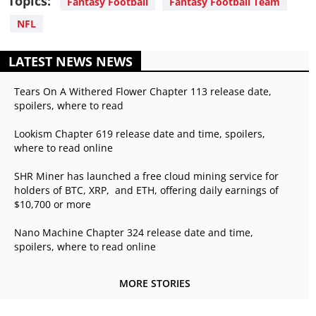
Topics:
Fantasy Football
Fantasy Football Team
NFL
LATEST NEWS NEWS
Tears On A Withered Flower Chapter 113 release date,
spoilers, where to read
Lookism Chapter 619 release date and time, spoilers,
where to read online
SHR Miner has launched a free cloud mining service for
holders of BTC, XRP, and ETH, offering daily earnings of
$10,700 or more
Nano Machine Chapter 324 release date and time,
spoilers, where to read online
MORE STORIES