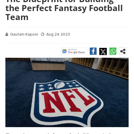
the Perfect Fantasy Football
Team
Gautam Kapoor
Aug 24 2023