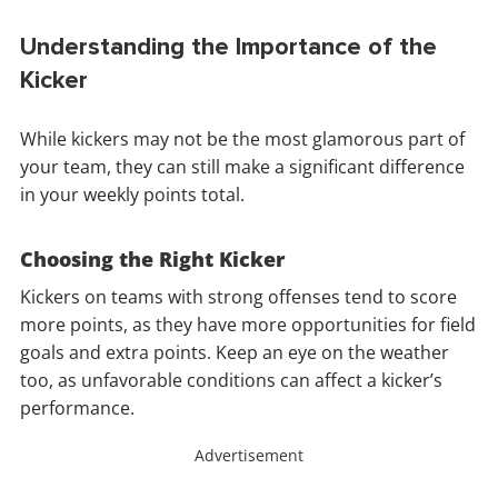
Understanding the Importance of the
Kicker
While kickers may not be the most glamorous part of
your team, they can still make a significant difference
in your weekly points total.
Choosing the Right Kicker
Kickers on teams with strong offenses tend to score
more points, as they have more opportunities for field
goals and extra points. Keep an eye on the weather
too, as unfavorable conditions can affect a kicker’s
performance.
Advertisement