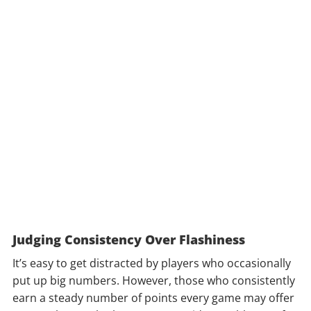
Judging Consistency Over Flashiness
It’s easy to get distracted by players who occasionally
put up big numbers. However, those who consistently
earn a steady number of points every game may offer