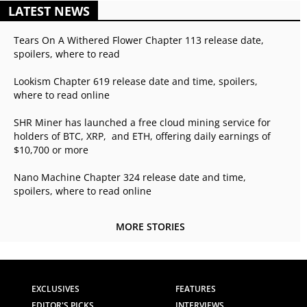
LATEST NEWS
Tears On A Withered Flower Chapter 113 release date,
spoilers, where to read
Lookism Chapter 619 release date and time, spoilers,
where to read online
SHR Miner has launched a free cloud mining service for
holders of BTC, XRP, and ETH, offering daily earnings of
$10,700 or more
Nano Machine Chapter 324 release date and time,
spoilers, where to read online
MORE STORIES
EXCLUSIVES
FEATURES
EDITOR'S PICKS
INTERVIEWS