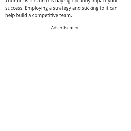
Your decisions on this day significantly impact your
success. Employing a strategy and sticking to it can
help build a competitive team.
Advertisement