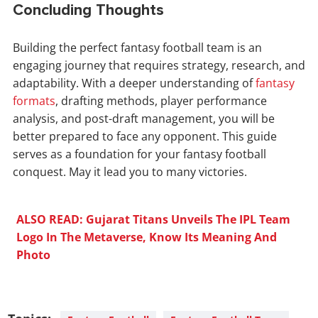
Concluding Thoughts
Building the perfect fantasy football team is an
engaging journey that requires strategy, research, and
adaptability. With a deeper understanding of
fantasy
formats
, drafting methods, player performance
analysis, and post-draft management, you will be
better prepared to face any opponent. This guide
serves as a foundation for your fantasy football
conquest. May it lead you to many victories.
ALSO READ: Gujarat Titans Unveils The IPL Team
Logo In The Metaverse, Know Its Meaning And
Photo