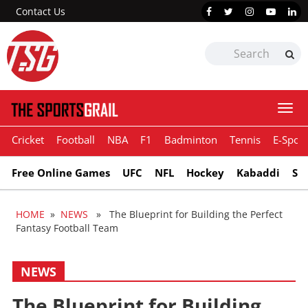
Contact Us
Togg
navi
Cricket
Football
NBA
F1
Badminton
Tennis
E-Sport
Free Online Games
UFC
NFL
Hockey
Kabaddi
Sn
HOME
»
NEWS
» The Blueprint for Building the Perfect
Fantasy Football Team
NEWS
The Blueprint for Building