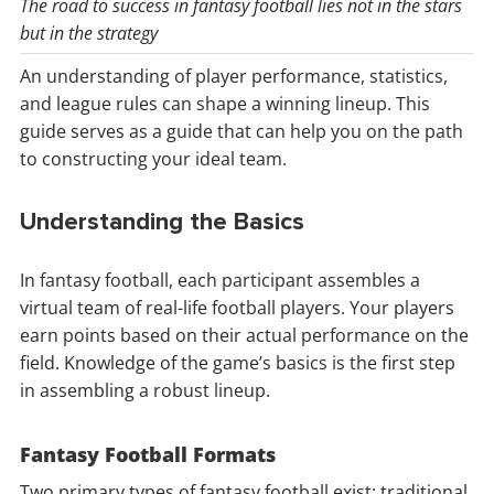
The road to success in fantasy football lies not in the stars
but in the strategy
An understanding of player performance, statistics,
and league rules can shape a winning lineup. This
guide serves as a guide that can help you on the path
to constructing your ideal team.
Understanding the Basics
In fantasy football, each participant assembles a
virtual team of real-life football players. Your players
earn points based on their actual performance on the
field. Knowledge of the game’s basics is the first step
in assembling a robust lineup.
Fantasy Football Formats
Two primary types of fantasy football exist: traditional