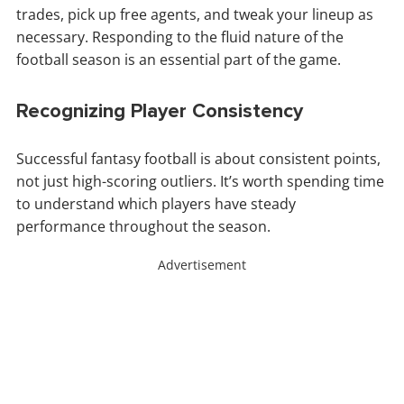
trades, pick up free agents, and tweak your lineup as
necessary. Responding to the fluid nature of the
football season is an essential part of the game.
Recognizing Player Consistency
Successful fantasy football is about consistent points,
not just high-scoring outliers. It’s worth spending time
to understand which players have steady
performance throughout the season.
Advertisement