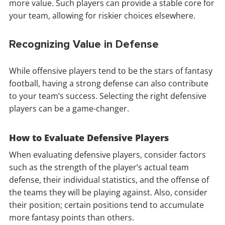
more value. Such players can provide a stable core for
your team, allowing for riskier choices elsewhere.
Recognizing Value in Defense
While offensive players tend to be the stars of fantasy
football, having a strong defense can also contribute
to your team’s success. Selecting the right defensive
players can be a game-changer.
How to Evaluate Defensive Players
When evaluating defensive players, consider factors
such as the strength of the player’s actual team
defense, their individual statistics, and the offense of
the teams they will be playing against. Also, consider
their position; certain positions tend to accumulate
more fantasy points than others.