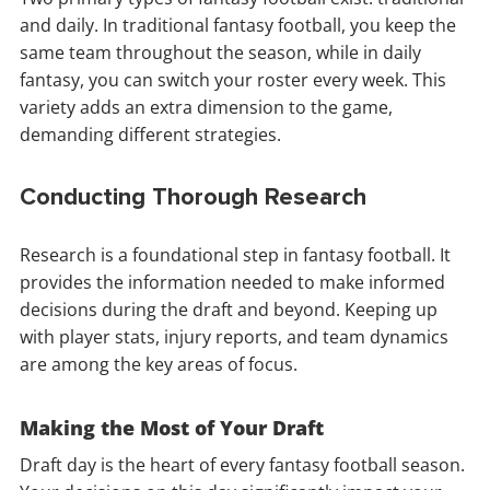
and daily. In traditional fantasy football, you keep the
same team throughout the season, while in daily
fantasy, you can switch your roster every week. This
variety adds an extra dimension to the game,
demanding different strategies.
Conducting Thorough Research
Research is a foundational step in fantasy football. It
provides the information needed to make informed
decisions during the draft and beyond. Keeping up
with player stats, injury reports, and team dynamics
are among the key areas of focus.
Making the Most of Your Draft
Draft day is the heart of every fantasy football season.