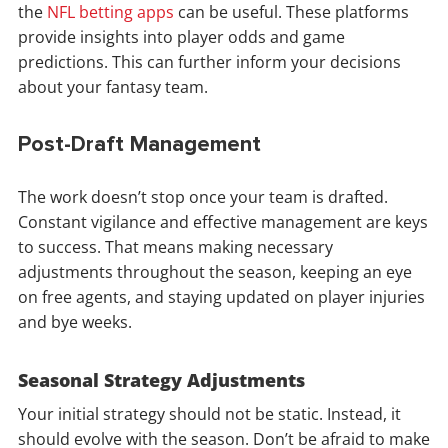
the
NFL betting apps
can be useful. These platforms
provide insights into player odds and game
predictions. This can further inform your decisions
about your fantasy team.
Post-Draft Management
The work doesn’t stop once your team is drafted.
Constant vigilance and effective management are keys
to success. That means making necessary
adjustments throughout the season, keeping an eye
on free agents, and staying updated on player injuries
and bye weeks.
Seasonal Strategy Adjustments
Your initial strategy should not be static. Instead, it
should evolve with the season. Don’t be afraid to make