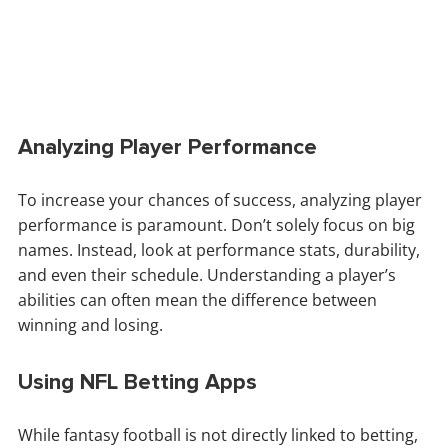
Analyzing Player Performance
To increase your chances of success, analyzing player
performance is paramount. Don’t solely focus on big
names. Instead, look at performance stats, durability,
and even their schedule. Understanding a player’s
abilities can often mean the difference between
winning and losing.
Using NFL Betting Apps
While fantasy football is not directly linked to betting,