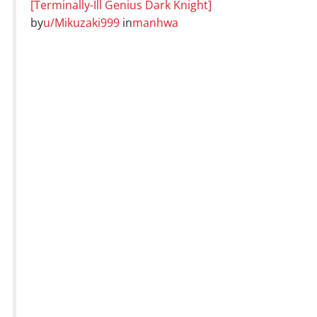
[Terminally-Ill Genius Dark Knight]
by
u/Mikuzaki999
in
manhwa