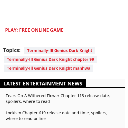
PLAY: FREE ONLINE GAME
Topics:
Terminally-Ill Genius Dark Knight
Terminally-Ill Genius Dark Knight chapter 99
Terminally-Ill Genius Dark Knight manhwa
LATEST ENTERTAINMENT NEWS
Tears On A Withered Flower Chapter 113 release date,
spoilers, where to read
Lookism Chapter 619 release date and time, spoilers,
where to read online