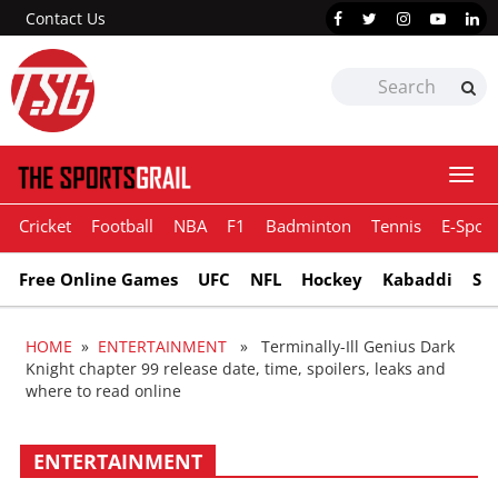
Contact Us
Togg
navi
Cricket
Football
NBA
F1
Badminton
Tennis
E-Sport
Free Online Games
UFC
NFL
Hockey
Kabaddi
Sn
HOME
»
ENTERTAINMENT
» Terminally-Ill Genius Dark
Knight chapter 99 release date, time, spoilers, leaks and
where to read online
ENTERTAINMENT