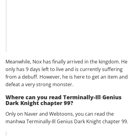
Meanwhile, Nox has finally arrived in the kingdom. He
only has 9 days left to live and is currently suffering
from a debuff. However, he is here to get an item and
defeat a very strong monster.
Where can you read Terminally-Ill Genius
Dark Knight chapter 99?
Only on Naver and Webtoons, you can read the
manhwa Terminally-Ill Genius Dark Knight chapter 99.