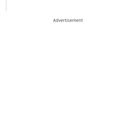
Advertisement