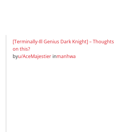
[Terminally-Ill Genius Dark Knight] – Thoughts
on this?
by
u/AceMajestier
in
manhwa