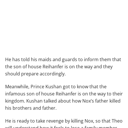
He has told his maids and guards to inform them that
the son of house Reihanfer is on the way and they
should prepare accordingly.
Meanwhile, Prince Kushan got to know that the
infamous son of house Reihanfer is on the way to their
kingdom. Kushan talked about how Nox’s father killed
his brothers and father.
He is ready to take revenge by killing Nox, so that Theo