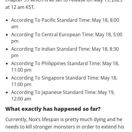
at 12 am KST.
According To Pacific Standard Time: May 18, 8:00
am
According To Central European Time: May 18, 5:00
pm
According To Indian Standard Time: May 18, 8:30
pm
According To Philippines Standard Time: May 18,
11:00 pm
According To Singapore Standard Time: May 18,
11:00 pm
According To Japanese Standard Time: May 19,
12:00 am
What exactly has happened so far?
Currently, Nox’s lifespan is pretty much dying and he
needs to kill stronger monsters in order to extend his