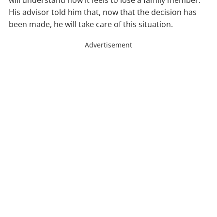
will understand how it feels to lose a family member.
His advisor told him that, now that the decision has
been made, he will take care of this situation.
Advertisement