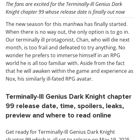
The fans are excited for the Terminally-Ill Genius Dark
Knight chapter 99 whose release date is finally out now
The new season for this manhwa has finally started.
When there is no way out, the only option is to go in.
Our terminally ill protagonist, Chan, who will die next
month, is too frail and defeated to try anything. No
wonder he prefers to immerse himself in an RPG
world he is all too familiar with. Aside from the fact
that he will awaken within the game and experience as
Nox, his similarly ill-fated RPG avatar.
Terminally-Ill Genius Dark Knight chapter
99 release date, time, spoilers, leaks,
preview and where to read online
Get ready for Terminally-Ill Genius Dark Knight
chapter 99 which is all set to release on May 19, 2025