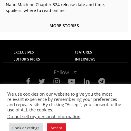
Nano Machine Chapter 324 release date and time,
spoilers, where to read online
MORE STORIES
EXCLUSIVES
FEATURES
EDITOR'S PICKS
INTERVIEWS
Follow us:
We use cookies on our website to give you the most
relevant experience by remembering your preferences
About Us
Contact Us
Privacy Policy
and repeat visits. By clicking “Accept”, you consent to the
Terms of use
Advertise with Us
Careers
use of ALL the cookies.
Do not sell my personal information
.
© 2021
The SportsGrail
, Sportsgrail Pvt Ltd All rights reserved.
Cookie Settings
Accept