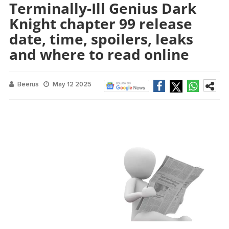
Terminally-Ill Genius Dark
Knight chapter 99 release
date, time, spoilers, leaks
and where to read online
Beerus
May 12 2025