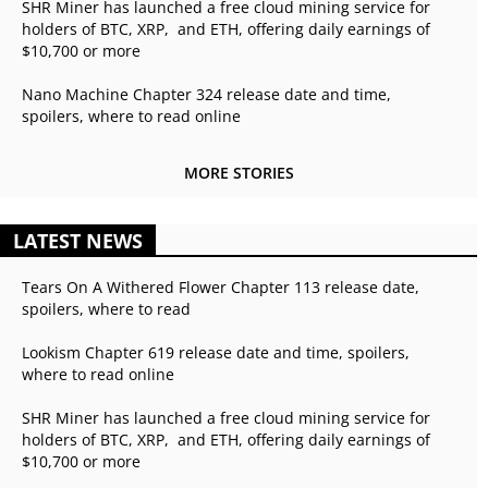
SHR Miner has launched a free cloud mining service for
holders of BTC, XRP, and ETH, offering daily earnings of
$10,700 or more
Nano Machine Chapter 324 release date and time,
spoilers, where to read online
MORE STORIES
LATEST NEWS
Tears On A Withered Flower Chapter 113 release date,
spoilers, where to read
Lookism Chapter 619 release date and time, spoilers,
where to read online
SHR Miner has launched a free cloud mining service for
holders of BTC, XRP, and ETH, offering daily earnings of
$10,700 or more