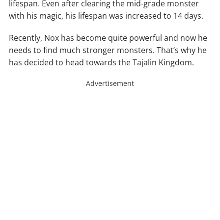
lifespan. Even after clearing the mid-grade monster
with his magic, his lifespan was increased to 14 days.
Recently, Nox has become quite powerful and now he
needs to find much stronger monsters. That’s why he
has decided to head towards the Tajalin Kingdom.
Advertisement