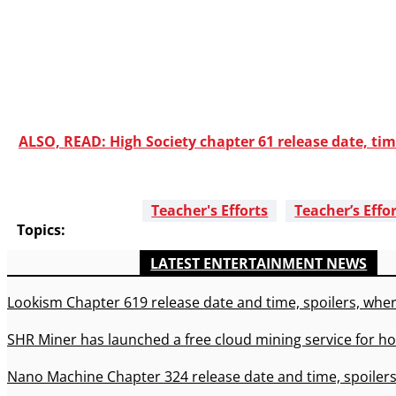
ALSO, READ: High Society chapter 61 release date, tim
Teacher's Efforts
Teacher’s Effo
Topics:
LATEST ENTERTAINMENT NEWS
Lookism Chapter 619 release date and time, spoilers, wher
SHR Miner has launched a free cloud mining service for ho
Nano Machine Chapter 324 release date and time, spoilers