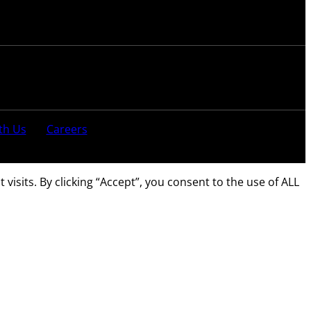
th Us
Careers
sits. By clicking “Accept”, you consent to the use of ALL