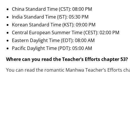
China Standard Time (CST): 08:00 PM
India Standard Time (IST): 05:30 PM
Korean Standard Time (KST): 09:00 PM
Central European Summer Time (CEST): 02:00 PM
Eastern Daylight Time (EDT): 08:00 AM
Pacific Daylight Time (PDT): 05:00 AM
Where can you read the Teacher’s Efforts chapter 53?
You can read the romantic Manhwa Teacher’s Efforts ch