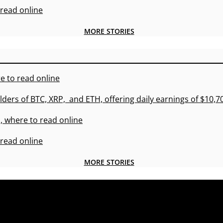
 read online
MORE STORIES
e to read online
lders of BTC, XRP, and ETH, offering daily earnings of $10,
, where to read online
 read online
MORE STORIES