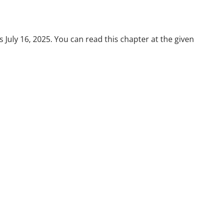
July 16, 2025. You can read this chapter at the given