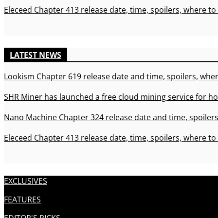
Eleceed Chapter 413 release date, time, spoilers, where to
LATEST NEWS
Lookism Chapter 619 release date and time, spoilers, wher
SHR Miner has launched a free cloud mining service for ho
Nano Machine Chapter 324 release date and time, spoilers
Eleceed Chapter 413 release date, time, spoilers, where to
EXCLUSIVES
FEATURES