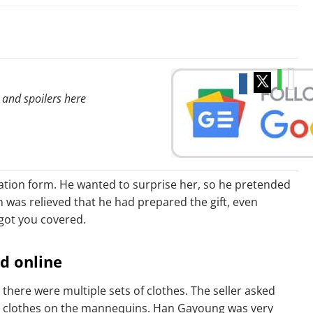
 and spoilers here
cation form. He wanted to surprise her, so he pretended
 was relieved that he had prepared the gift, even
 got you covered.
ad online
there were multiple sets of clothes. The seller asked
the clothes on the mannequins. Han Gayoung was very