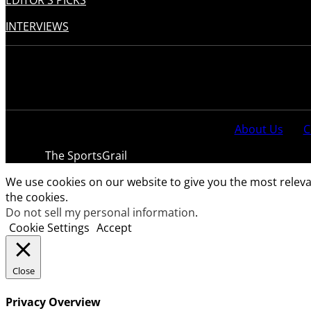
EDITOR'S PICKS
INTERVIEWS
About Us
C
© 2021
The SportsGrail
, Sportsgrail Pvt Ltd All rights reser
We use cookies on our website to give you the most releva
the cookies.
Do not sell my personal information
.
Cookie Settings
Accept
Close
Privacy Overview