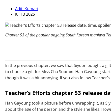
Aditi Kumari
Jul 13 2025
Chapter 53 of the popular ongoing South Korean manhwa Teach
In the previous chapter, we saw that Siyoon bought a gi
to choose a gift for Miss Cha Soomin. Han Gayoung start
though it was a bit annoying. If you also follow Teacher
Teacher’s Efforts chapter 53 release da
Han Gayoung took a picture before unwrapping it, as Siyo
about the age of the person and the style she likes. Ho