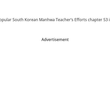
popular South Korean Manhwa Teacher’s Efforts chapter 53 is 
Advertisement