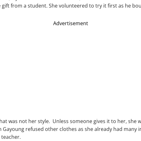
gift from a student. She volunteered to try it first as he bou
Advertisement
that was not her style. Unless someone gives it to her, she
n Gayoung refused other clothes as she already had many in
r teacher.