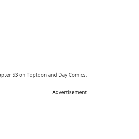
apter 53 on Toptoon and Day Comics.
Advertisement