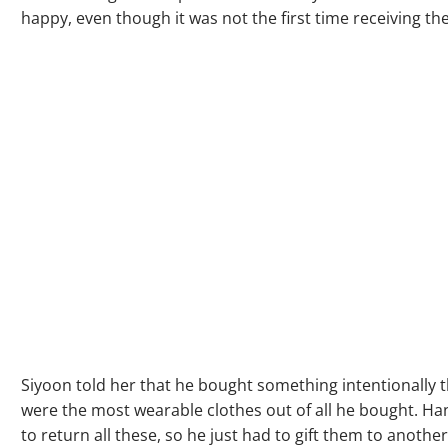
happy, even though it was not the first time receiving the 
Siyoon told her that he bought something intentionally 
were the most wearable clothes out of all he bought. Ha
to return all these, so he just had to gift them to anothe