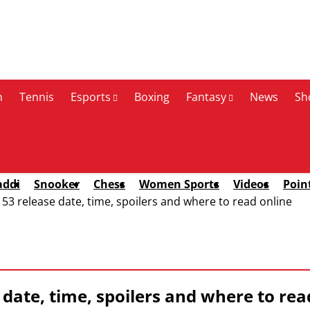
n
Tennis
Esports
Boxing
Fantasy
News
Sh
addi
Snooker
Chess
Women Sports
Videos
Poin
3 release date, time, spoilers and where to read online
 date, time, spoilers and where to rea