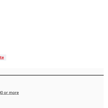
ate
700 or more