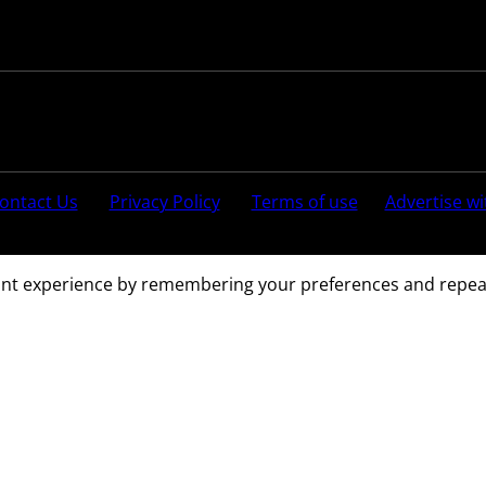
Follow us:
ontact Us
Privacy Policy
Terms of use
Advertise wi
ved.
nt experience by remembering your preferences and repeat vi