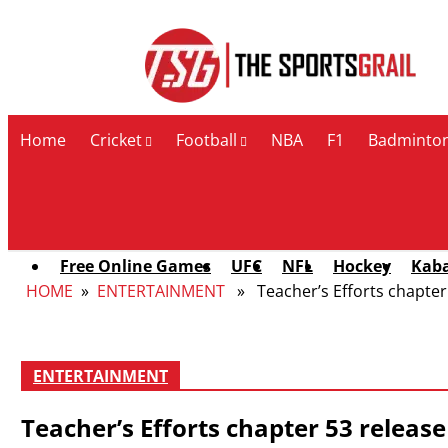
Contact Us
Home
Cricket
Football
NBA
F1
Badminto
Free Online Games
UFC
NFL
Hockey
Kab
HOME
»
ENTERTAINMENT
» Teacher’s Efforts chapter 5
ENTERTAINMENT
Teacher’s Efforts chapter 53 release