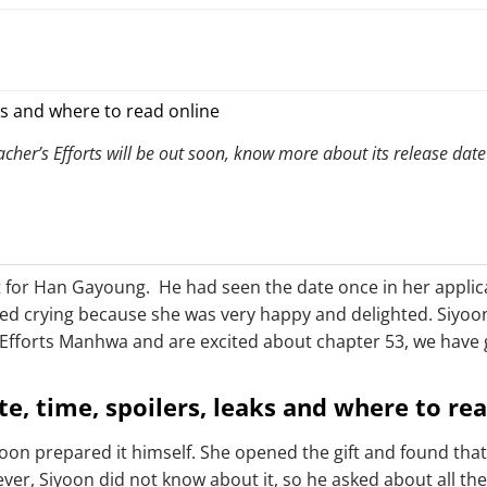
er’s Efforts will be out soon, know more about its release date
ft for Han Gayoung. He had seen the date once in her appli
ed crying because she was very happy and delighted. Siyoon
’s Efforts Manhwa and are excited about chapter 53, we have
te, time, spoilers, leaks and where to re
on prepared it himself. She opened the gift and found that 
wever, Siyoon did not know about it, so he asked about all 