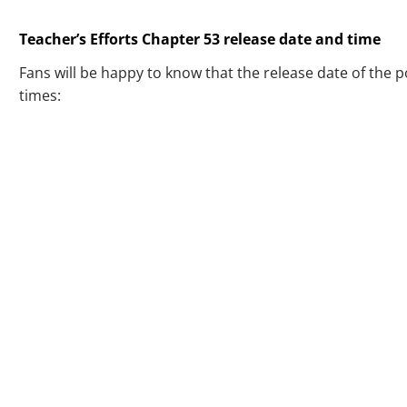
Teacher’s Efforts Chapter 53 release date and time
Fans will be happy to know that the release date of the 
times: