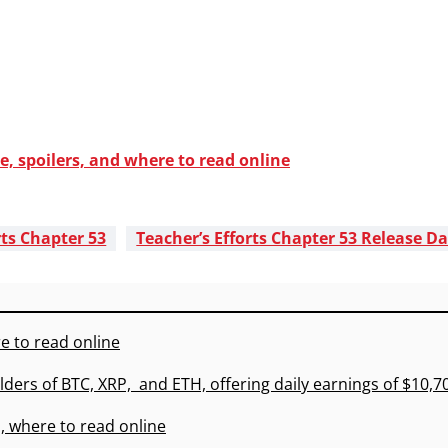
e, spoilers, and where to read online
rts Chapter 53
Teacher’s Efforts Chapter 53 Release D
e to read online
lders of BTC, XRP, and ETH, offering daily earnings of $10,
, where to read online