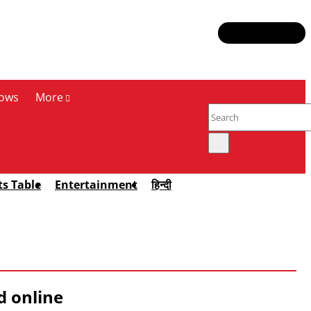
ows
More
ts Table
Entertainment
हिन्दी
d online