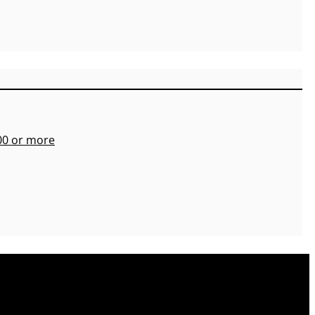
700 or more