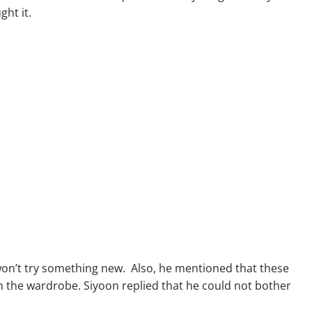
ght it.
 won’t try something new. Also, he mentioned that these
 the wardrobe. Siyoon replied that he could not bother