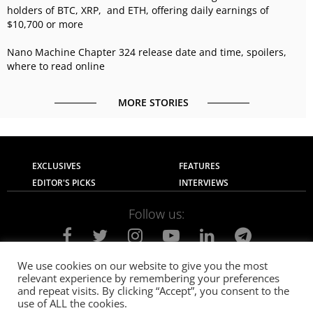
holders of BTC, XRP, and ETH, offering daily earnings of
$10,700 or more
Nano Machine Chapter 324 release date and time, spoilers,
where to read online
MORE STORIES
EXCLUSIVES
FEATURES
EDITOR'S PICKS
INTERVIEWS
Follow us:
We use cookies on our website to give you the most
relevant experience by remembering your preferences
About Us
Contact Us
Privacy Policy
and repeat visits. By clicking “Accept”, you consent to the
Terms of use
Advertise with Us
Careers
use of ALL the cookies.