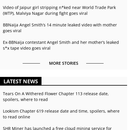
Video of Jaipur girl stripping n*ked near World Trade Park
(WTP), Malviya Nagar during fight goes viral
BBNaija Angel Smith’s 14 minute leaked video with mother
goes viral
Ex-BBNaija contestant Angel Smith and her mother’s leaked
s*x tape video goes viral
MORE STORIES
LATEST NEWS
Tears On A Withered Flower Chapter 113 release date,
spoilers, where to read
Lookism Chapter 619 release date and time, spoilers, where
to read online
SHR Miner has launched a free cloud mining service for