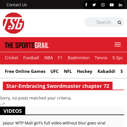
Contact Us
Togg
navi
Cricket
Football
NBA
F1
Badminton
Tennis
E-Sport
Free Online Games
UFC
NFL
Hockey
Kabaddi
Sn
Star-Embracing Swordmaster chapter 72
Sorry, no posts matched your criteria.
-->
VIDEOS
Jaipur WTP Mall girl’s full video without blur goes viral