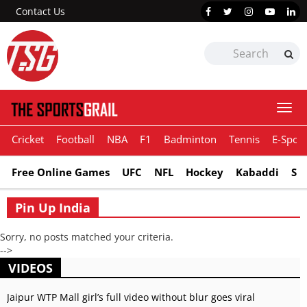
Contact Us
Togg
navi
Cricket
Football
NBA
F1
Badminton
Tennis
E-Sport
Free Online Games
UFC
NFL
Hockey
Kabaddi
Sn
Pin Up India
Sorry, no posts matched your criteria.
-->
VIDEOS
Jaipur WTP Mall girl’s full video without blur goes viral