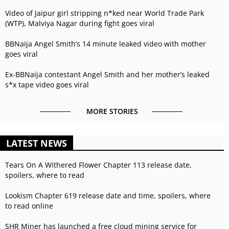
Video of Jaipur girl stripping n*ked near World Trade Park
(WTP), Malviya Nagar during fight goes viral
BBNaija Angel Smith’s 14 minute leaked video with mother
goes viral
Ex-BBNaija contestant Angel Smith and her mother’s leaked
s*x tape video goes viral
MORE STORIES
LATEST NEWS
Tears On A Withered Flower Chapter 113 release date,
spoilers, where to read
Lookism Chapter 619 release date and time, spoilers, where
to read online
SHR Miner has launched a free cloud mining service for