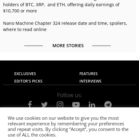
holders of BTC, XRP, and ETH, offering daily earnings of
$10,700 or more
Nano Machine Chapter 324 release date and time, spoilers,
where to read online
MORE STORIES
EXCLUSIVES
FEATURES
EDITOR'S PICKS
INTERVIEWS
Follow us:
We use cookies on our website to give you the most
relevant experience by remembering your preferences
About Us
Contact Us
Privacy Policy
and repeat visits. By clicking “Accept”, you consent to the
Terms of use
Advertise with Us
Careers
use of ALL the cookies.