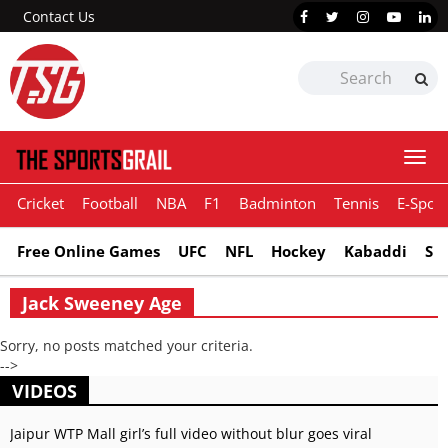
Contact Us
Togg
navi
Cricket
Football
NBA
F1
Badminton
Tennis
E-Sport
Free Online Games
UFC
NFL
Hockey
Kabaddi
Sn
Jack Sweeney Age
Sorry, no posts matched your criteria.
-->
VIDEOS
Jaipur WTP Mall girl’s full video without blur goes viral