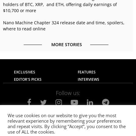
holders of BTC, XRP, and ETH, offering daily earnings of
$10,700 or more
Nano Machine Chapter 324 release date and time, spoilers,
where to read online
MORE STORIES
EXCLUSIVES
FEATURES
EDITOR'S PICKS
INTERVIEWS
Follow us:
We use cookies on our website to give you the most
relevant experience by remembering your preferences
About Us
Contact Us
Privacy Policy
and repeat visits. By clicking “Accept”, you consent to the
Terms of use
Advertise with Us
Careers
use of ALL the cookies.