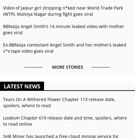
Video of Jaipur girl stripping n*ked near World Trade Park
(WTP), Malviya Nagar during fight goes viral
BBNaija Angel Smith’s 14 minute leaked video with mother
goes viral
Ex-BBNaija contestant Angel Smith and her mother’s leaked
s*x tape video goes viral
MORE STORIES
LATEST NEWS
Tears On A Withered Flower Chapter 113 release date,
spoilers, where to read
Lookism Chapter 619 release date and time, spoilers, where
to read online
SHR Miner has launched a free cloud mining service for