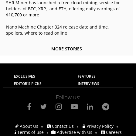
SHR Miner has launched a free cloud mining service for
holders of BTC, XRP, and ETH, offering daily earnings of
$10,700 or more
Nano Machine Chapter 324 release date and time,
spoilers, where to read online
MORE STORIES
EXCLUSIVES
FEATURES
EDITOR'S PICKS
INTERVIEWS
Follow us:
About Us
Contact Us
Privacy Policy
Terms of use
Advertise with Us
Careers