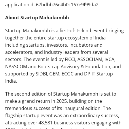
applicationId=67bdbb76e4b0c167e9f99da2
About Startup Mahakumbh
Startup Mahakumbh is a first-of-its-kind event bringing
together the entire startup ecosystem of India
including startups, investors, incubators and
accelerators, and industry leaders from several
sectors. The event is led by FICCI, ASSOCHAM, IVCA,
NASSCOM and Bootstrap Advisory & Foundation; and
supported by SIDBI, GEM, ECGC and DPIIT Startup
India.
The second edition of Startup Mahakumbh is set to
make a grand return in 2025, building on the
tremendous success of its inaugural edition. The
flagship startup event was an extraordinary success,
attracting over 48,581 business visitors engaging with