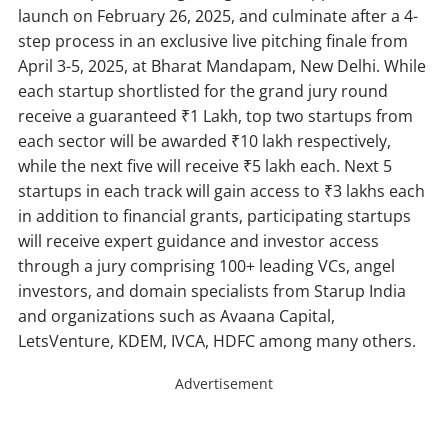
launch on February 26, 2025, and culminate after a 4-
step process in an exclusive live pitching finale from
April 3-5, 2025, at Bharat Mandapam, New Delhi. While
each startup shortlisted for the grand jury round
receive a guaranteed ₹1 Lakh, top two startups from
each sector will be awarded ₹10 lakh respectively,
while the next five will receive ₹5 lakh each. Next 5
startups in each track will gain access to ₹3 lakhs each
in addition to financial grants, participating startups
will receive expert guidance and investor access
through a jury comprising 100+ leading VCs, angel
investors, and domain specialists from Starup India
and organizations such as Avaana Capital,
LetsVenture, KDEM, IVCA, HDFC among many others.
Advertisement