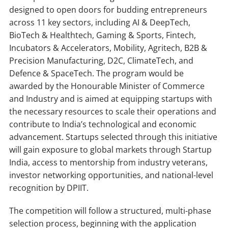
designed to open doors for budding entrepreneurs
across 11 key sectors, including AI & DeepTech,
BioTech & Healthtech, Gaming & Sports, Fintech,
Incubators & Accelerators, Mobility, Agritech, B2B &
Precision Manufacturing, D2C, ClimateTech, and
Defence & SpaceTech. The program would be
awarded by the Honourable Minister of Commerce
and Industry and is aimed at equipping startups with
the necessary resources to scale their operations and
contribute to India’s technological and economic
advancement. Startups selected through this initiative
will gain exposure to global markets through Startup
India, access to mentorship from industry veterans,
investor networking opportunities, and national-level
recognition by DPIIT.
The competition will follow a structured, multi-phase
selection process, beginning with the application