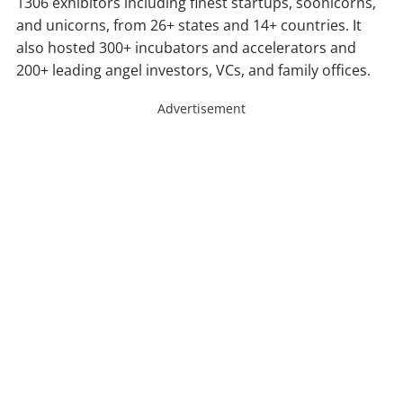
1306 exhibitors including finest startups, soonicorns,
and unicorns, from 26+ states and 14+ countries. It
also hosted 300+ incubators and accelerators and
200+ leading angel investors, VCs, and family offices.
Advertisement