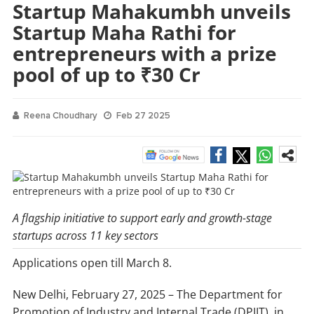
Startup Mahakumbh unveils
Startup Maha Rathi for
entrepreneurs with a prize
pool of up to ₹30 Cr
Reena Choudhary
Feb 27 2025
A flagship initiative to support early and growth-stage
startups across 11 key sectors
Applications open till March 8.
New Delhi, February 27, 2025 – The Department for
Promotion of Industry and Internal Trade (DPIIT), in