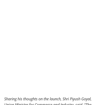
Sharing his thoughts on the launch, Shri Piyush Goyal,
Union Minister for Commerce and Industry, said, “The