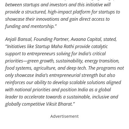
between startups and investors and this initiative will
provide a structured, high-impact platform for startups to
showcase their innovations and gain direct access to
funding and mentorship.”
Anjali Bansal, Founding Partner, Avaana Capital, stated,
“Initiatives like Startup Maha Rathi provide catalytic
support to entrepreneurs solving for India’s critical
priorities—green growth, sustainability, energy transition,
food systems, agriculture, and deep tech. The programs not
only showcase India’s entrepreneurial strength but also
reinforces our ability to develop scalable solutions aligned
with national priorities and position India as a global
leader to accelerate towards a sustainable, inclusive and
globally competitive Viksit Bharat.”
Advertisement