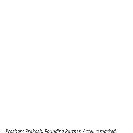
Prashant Prakash, Founding Partner, Accel, remarked,