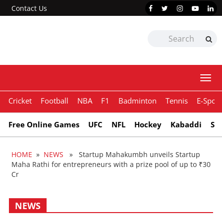
Contact Us
Togg
navi
Cricket
Football
NBA
F1
Badminton
Tennis
E-Sport
Free Online Games
UFC
NFL
Hockey
Kabaddi
Sn
HOME
»
NEWS
» Startup Mahakumbh unveils Startup
Maha Rathi for entrepreneurs with a prize pool of up to ₹30
Cr
NEWS