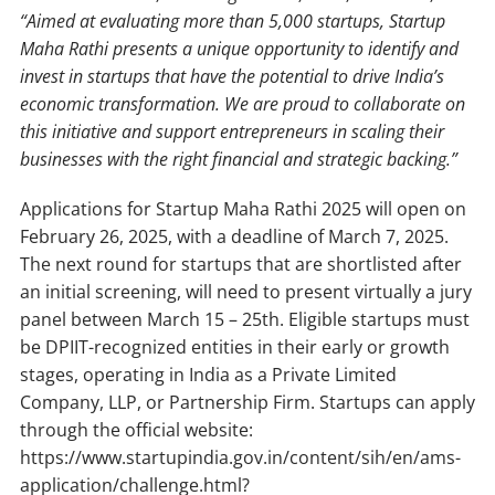
“Aimed at evaluating more than 5,000 startups, Startup
Maha Rathi presents a unique opportunity to identify and
invest in startups that have the potential to drive India’s
economic transformation. We are proud to collaborate on
this initiative and support entrepreneurs in scaling their
businesses with the right financial and strategic backing.”
Applications for Startup Maha Rathi 2025 will open on
February 26, 2025, with a deadline of March 7, 2025.
The next round for startups that are shortlisted after
an initial screening, will need to present virtually a jury
panel between March 15 – 25th. Eligible startups must
be DPIIT-recognized entities in their early or growth
stages, operating in India as a Private Limited
Company, LLP, or Partnership Firm. Startups can apply
through the official website:
https://www.startupindia.gov.in/content/sih/en/ams-
application/challenge.html?