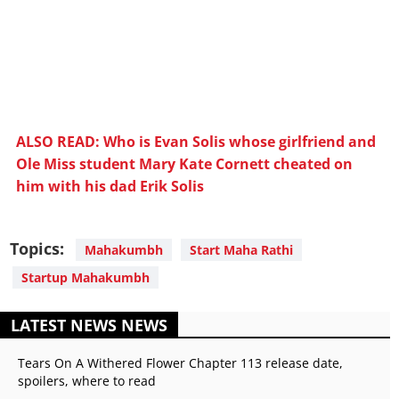
ALSO READ: Who is Evan Solis whose girlfriend and
Ole Miss student Mary Kate Cornett cheated on
him with his dad Erik Solis
Topics:
Mahakumbh
Start Maha Rathi
Startup Mahakumbh
LATEST NEWS NEWS
Tears On A Withered Flower Chapter 113 release date,
spoilers, where to read