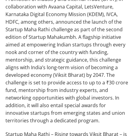
collaboration with Avaana Capital, LetsVenture,
Karnataka Digital Economy Mission (KDEM), IVCA,
HDFC, among others, announced the launch of the
Startup Maha Rathi challenge as part of the second
edition of Startup Mahakumbh. A flagship initiative
aimed at empowering Indian startups through every
nook and corner of the country with funding,
mentorship, and strategic guidance, this challenge
aligns with India’s long-term vision of becoming a
developed economy (Viksit Bharat) by 2047. The
challenge is set to provide access to up to a ₹30 crore
fund, mentorship from industry experts, and
networking opportunities with global investors. In
addition, it will also entail special awards for
innovative startups from emerging states and union
territories through a dedicated program.
Startup Maha Rathi – Rising towards Viksit Bharat – is