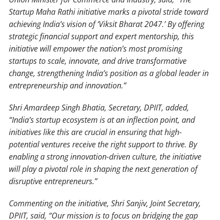
Startup Maha Rathi initiative marks a pivotal stride toward
achieving India’s vision of ‘Viksit Bharat 2047.’ By offering
strategic financial support and expert mentorship, this
initiative will empower the nation’s most promising
startups to scale, innovate, and drive transformative
change, strengthening India’s position as a global leader in
entrepreneurship and innovation.”
Shri Amardeep Singh Bhatia, Secretary, DPIIT, added,
“India’s startup ecosystem is at an inflection point, and
initiatives like this are crucial in ensuring that high-
potential ventures receive the right support to thrive. By
enabling a strong innovation-driven culture, the initiative
will play a pivotal role in shaping the next generation of
disruptive entrepreneurs.”
Commenting on the initiative, Shri Sanjiv, Joint Secretary,
DPIIT, said, “Our mission is to focus on bridging the gap