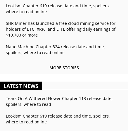
Lookism Chapter 619 release date and time, spoilers,
where to read online
SHR Miner has launched a free cloud mining service for
holders of BTC, XRP, and ETH, offering daily earnings of
$10,700 or more
Nano Machine Chapter 324 release date and time,
spoilers, where to read online
MORE STORIES
LATEST NEWS
Tears On A Withered Flower Chapter 113 release date,
spoilers, where to read
Lookism Chapter 619 release date and time, spoilers,
where to read online