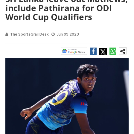
include Pathirana for ODI
World Cup Qualifiers
The SportsGrail Desk
Jun 09 2023