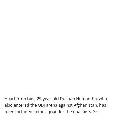
Apart from him, 29-year-old Dushan Hemantha, who
also entered the ODI arena against Afghanistan, has
been included in the squad for the qualifiers. Sri