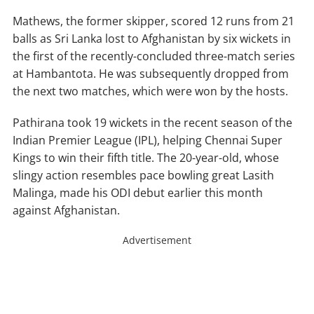
Mathews, the former skipper, scored 12 runs from 21
balls as Sri Lanka lost to Afghanistan by six wickets in
the first of the recently-concluded three-match series
at Hambantota. He was subsequently dropped from
the next two matches, which were won by the hosts.
Pathirana took 19 wickets in the recent season of the
Indian Premier League (IPL), helping Chennai Super
Kings to win their fifth title. The 20-year-old, whose
slingy action resembles pace bowling great Lasith
Malinga, made his ODI debut earlier this month
against Afghanistan.
Advertisement