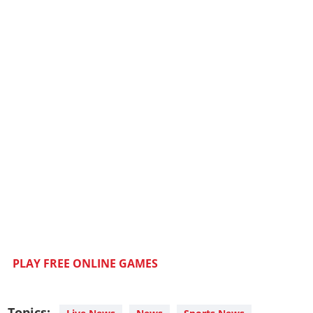
PLAY FREE ONLINE GAMES
Topics: