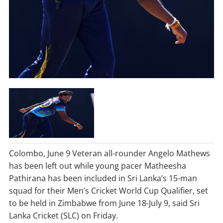
Colombo, June 9 Veteran all-rounder Angelo Mathews
has been left out while young pacer Matheesha
Pathirana has been included in Sri Lanka’s 15-man
squad for their Men’s Cricket World Cup Qualifier, set
to be held in Zimbabwe from June 18-July 9, said Sri
Lanka Cricket (SLC) on Friday.