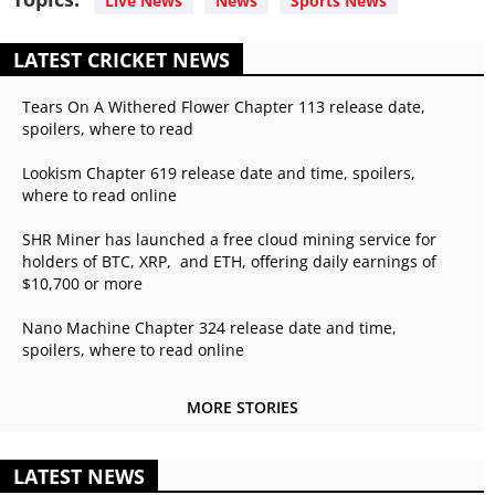
Live News
News
Sports News
LATEST CRICKET NEWS
Tears On A Withered Flower Chapter 113 release date,
spoilers, where to read
Lookism Chapter 619 release date and time, spoilers,
where to read online
SHR Miner has launched a free cloud mining service for
holders of BTC, XRP, and ETH, offering daily earnings of
$10,700 or more
Nano Machine Chapter 324 release date and time,
spoilers, where to read online
MORE STORIES
LATEST NEWS