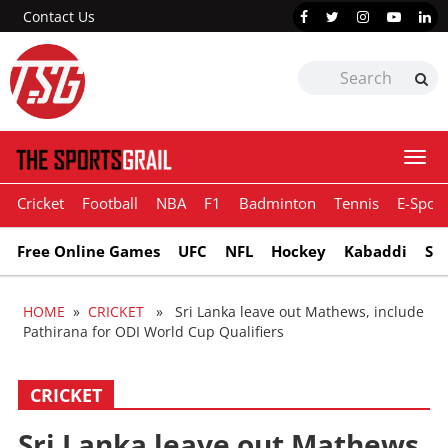
Contact Us
Togg
navi
Cricket
Football
NBA
F1
Badminton
Tennis
E-Sport
Free Online Games
UFC
NFL
Hockey
Kabaddi
Sn
HOME
»
CRICKET
» Sri Lanka leave out Mathews, include
Pathirana for ODI World Cup Qualifiers
CRICKET
Sri Lanka leave out Mathews,