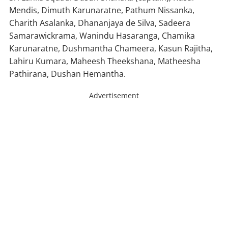
Mendis, Dimuth Karunaratne, Pathum Nissanka,
Charith Asalanka, Dhananjaya de Silva, Sadeera
Samarawickrama, Wanindu Hasaranga, Chamika
Karunaratne, Dushmantha Chameera, Kasun Rajitha,
Lahiru Kumara, Maheesh Theekshana, Matheesha
Pathirana, Dushan Hemantha.
Advertisement