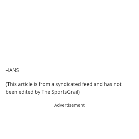
–IANS
(This article is from a syndicated feed and has not
been edited by The SportsGrail)
Advertisement