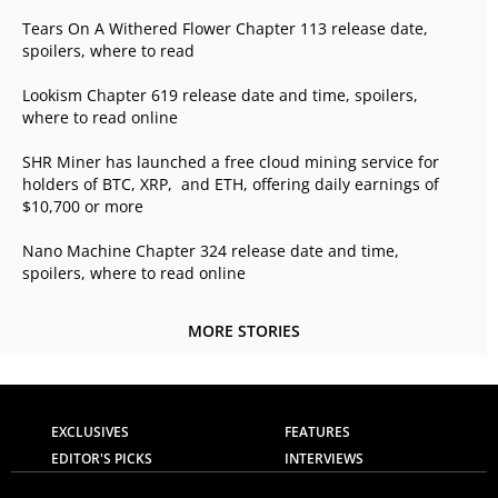
Tears On A Withered Flower Chapter 113 release date,
spoilers, where to read
Lookism Chapter 619 release date and time, spoilers,
where to read online
SHR Miner has launched a free cloud mining service for
holders of BTC, XRP, and ETH, offering daily earnings of
$10,700 or more
Nano Machine Chapter 324 release date and time,
spoilers, where to read online
MORE STORIES
EXCLUSIVES
FEATURES
EDITOR'S PICKS
INTERVIEWS