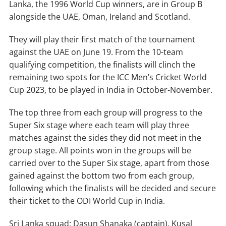
Lanka, the 1996 World Cup winners, are in Group B
alongside the UAE, Oman, Ireland and Scotland.
They will play their first match of the tournament
against the UAE on June 19. From the 10-team
qualifying competition, the finalists will clinch the
remaining two spots for the ICC Men’s Cricket World
Cup 2023, to be played in India in October-November.
The top three from each group will progress to the
Super Six stage where each team will play three
matches against the sides they did not meet in the
group stage. All points won in the groups will be
carried over to the Super Six stage, apart from those
gained against the bottom two from each group,
following which the finalists will be decided and secure
their ticket to the ODI World Cup in India.
Sri Lanka squad: Dasun Shanaka (captain), Kusal