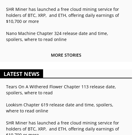
SHR Miner has launched a free cloud mining service for
holders of BTC, XRP, and ETH, offering daily earnings of
$10,700 or more
Nano Machine Chapter 324 release date and time,
spoilers, where to read online
MORE STORIES
LATEST NEWS
Tears On A Withered Flower Chapter 113 release date,
spoilers, where to read
Lookism Chapter 619 release date and time, spoilers,
where to read online
SHR Miner has launched a free cloud mining service for
holders of BTC, XRP, and ETH, offering daily earnings of
$10,700 or more