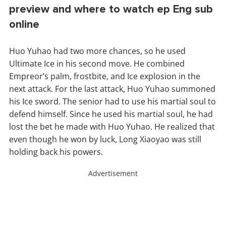
preview and where to watch ep Eng sub
online
Huo Yuhao had two more chances, so he used
Ultimate Ice in his second move. He combined
Empreor’s palm, frostbite, and Ice explosion in the
next attack. For the last attack, Huo Yuhao summoned
his Ice sword. The senior had to use his martial soul to
defend himself. Since he used his martial soul, he had
lost the bet he made with Huo Yuhao. He realized that
even though he won by luck, Long Xiaoyao was still
holding back his powers.
Advertisement