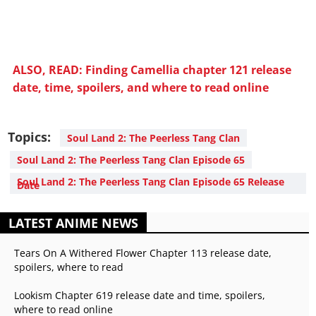
ALSO, READ: Finding Camellia chapter 121 release
date, time, spoilers, and where to read online
Topics:
Soul Land 2: The Peerless Tang Clan
Soul Land 2: The Peerless Tang Clan Episode 65
Soul Land 2: The Peerless Tang Clan Episode 65 Release
Date
LATEST ANIME NEWS
Tears On A Withered Flower Chapter 113 release date,
spoilers, where to read
Lookism Chapter 619 release date and time, spoilers,
where to read online