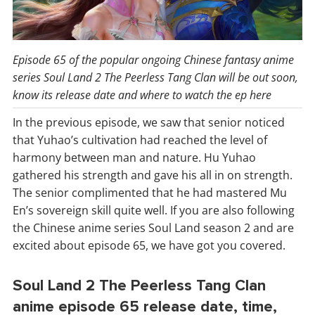
Episode 65 of the popular ongoing Chinese fantasy anime
series Soul Land 2 The Peerless Tang Clan will be out soon,
know its release date and where to watch the ep here
In the previous episode, we saw that senior noticed
that Yuhao’s cultivation had reached the level of
harmony between man and nature. Hu Yuhao
gathered his strength and gave his all in on strength.
The senior complimented that he had mastered Mu
En’s sovereign skill quite well. If you are also following
the Chinese anime series Soul Land season 2 and are
excited about episode 65, we have got you covered.
Soul Land 2 The Peerless Tang Clan
anime episode 65 release date, time,