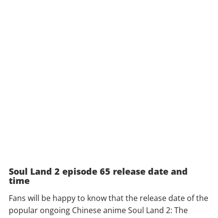
Soul Land 2 episode 65 release date and
time
Fans will be happy to know that the release date of the
popular ongoing Chinese anime Soul Land 2: The