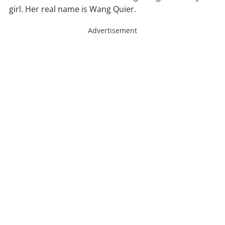
girl. Her real name is Wang Quier.
Advertisement