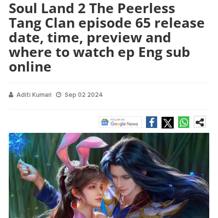
Soul Land 2 The Peerless
Tang Clan episode 65 release
date, time, preview and
where to watch ep Eng sub
online
Aditi Kumari
Sep 02 2024