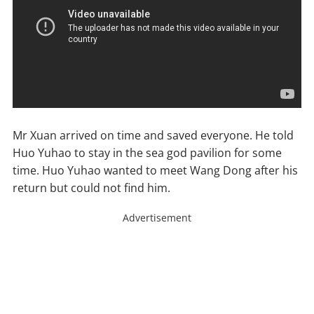
Mr Xuan arrived on time and saved everyone. He told
Huo Yuhao to stay in the sea god pavilion for some
time. Huo Yuhao wanted to meet Wang Dong after his
return but could not find him.
Advertisement