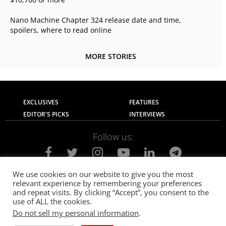
Nano Machine Chapter 324 release date and time,
spoilers, where to read online
MORE STORIES
EXCLUSIVES
FEATURES
EDITOR'S PICKS
INTERVIEWS
Follow us:
We use cookies on our website to give you the most
relevant experience by remembering your preferences
About Us
Contact Us
Privacy Policy
and repeat visits. By clicking “Accept”, you consent to the
Terms of use
Advertise with Us
Careers
use of ALL the cookies.
Do not sell my personal information
.