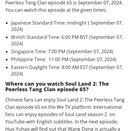
Peerless Tang Clan episode 65 is September 07, 2024.
You can watch this episode at the given times:
Japanese Standard Time: midnight ( September 07,
2024)
British Standard Time: 6:00 PM BST (September 07,
2024)
Singapore Time: 7:00 PM (September 07, 2024)
Philippine Time: 11:00 PM (September 07, 2024)
Eastern Daylight Time: 8:00 AM EST (September 07,
2024)
Where can you watch Soul Land 2: The
Peerless Tang Clan episode 65?
Chinese fans can enjoy Soul Land 2: The Peerless Tang
Clan episode 65 on the We TV platform. International
fans can enjoy episodes of Soul Land season 2 on
YouTube with English subtitles. In the next episode,
Huo Yuhao will find out that Wang Dong is actually a