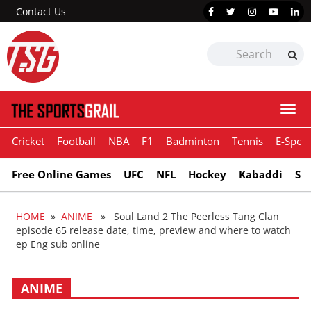
Contact Us
Togg
navi
Cricket
Football
NBA
F1
Badminton
Tennis
E-Sport
Free Online Games
UFC
NFL
Hockey
Kabaddi
Sn
HOME
»
ANIME
» Soul Land 2 The Peerless Tang Clan
episode 65 release date, time, preview and where to watch
ep Eng sub online
ANIME