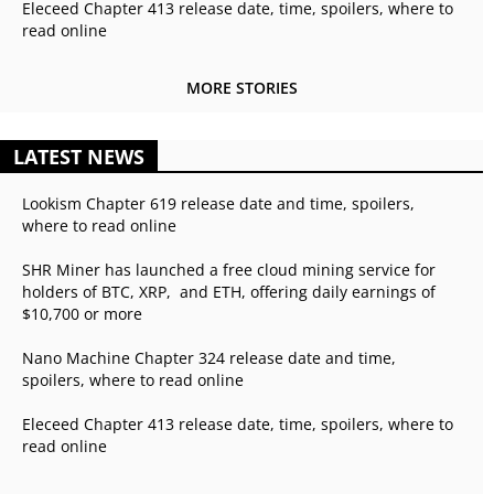
Eleceed Chapter 413 release date, time, spoilers, where to
read online
MORE STORIES
LATEST NEWS
Lookism Chapter 619 release date and time, spoilers,
where to read online
SHR Miner has launched a free cloud mining service for
holders of BTC, XRP, and ETH, offering daily earnings of
$10,700 or more
Nano Machine Chapter 324 release date and time,
spoilers, where to read online
Eleceed Chapter 413 release date, time, spoilers, where to
read online