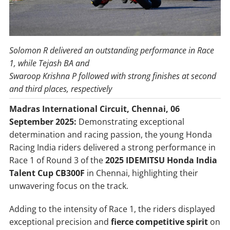
Solomon R delivered an outstanding performance in Race
1, while Tejash BA and
Swaroop Krishna P followed with strong finishes at second
and third places, respectively
Madras International Circuit, Chennai, 06
September 2025:
Demonstrating exceptional
determination and racing passion, the young Honda
Racing India riders delivered a strong performance in
Race 1 of Round 3 of the
2025 IDEMITSU Honda India
Talent Cup CB300F
in Chennai, highlighting their
unwavering focus on the track.
Adding to the intensity of Race 1, the riders displayed
exceptional precision and
fierce competitive spirit
on