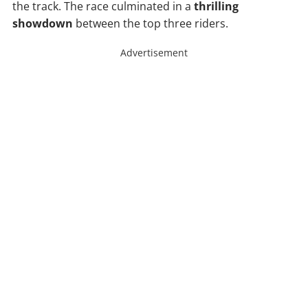
the track. The race culminated in a
thrilling
showdown
between the top three riders.
Advertisement