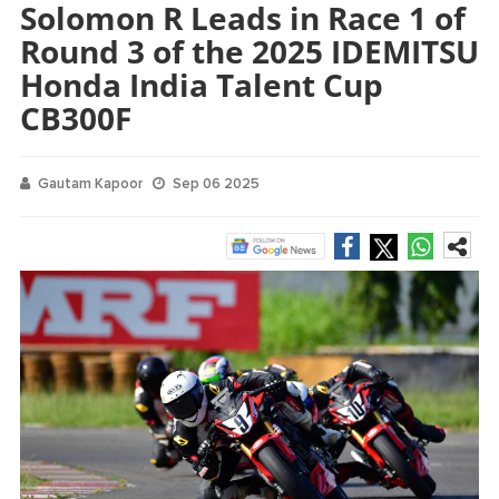
Solomon R Leads in Race 1 of
Round 3 of the 2025 IDEMITSU
Honda India Talent Cup
CB300F
Gautam Kapoor
Sep 06 2025