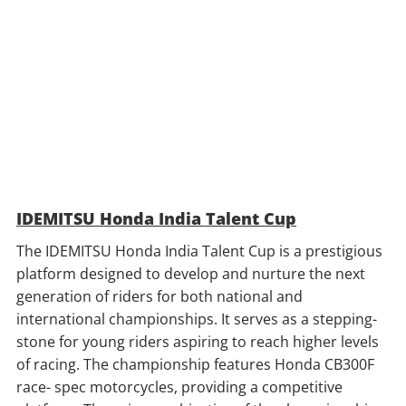
IDEMITSU Honda India Talent Cup
The IDEMITSU Honda India Talent Cup is a prestigious
platform designed to develop and nurture the next
generation of riders for both national and
international championships. It serves as a stepping-
stone for young riders aspiring to reach higher levels
of racing. The championship features Honda CB300F
race- spec motorcycles, providing a competitive