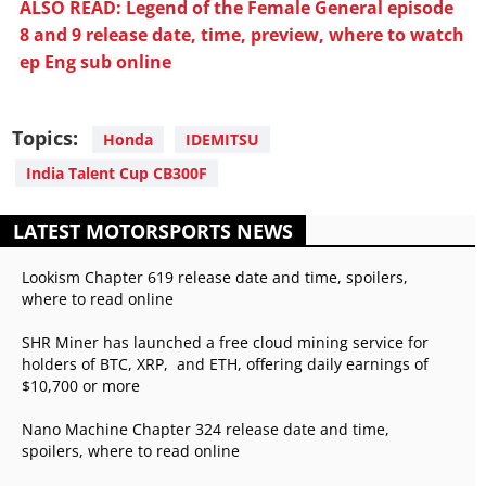
ALSO READ: Legend of the Female General episode
8 and 9 release date, time, preview, where to watch
ep Eng sub online
Topics:
Honda
IDEMITSU
India Talent Cup CB300F
LATEST MOTORSPORTS NEWS
Lookism Chapter 619 release date and time, spoilers,
where to read online
SHR Miner has launched a free cloud mining service for
holders of BTC, XRP, and ETH, offering daily earnings of
$10,700 or more
Nano Machine Chapter 324 release date and time,
spoilers, where to read online