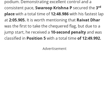
podium. Demonstrating excellent control and a
rd
consistent pace,
Swaroop Krishna P
secured the
3
place
with a total time of
12:48.986
with his fastest lap
at
2:05.905.
It is worth mentioning that
Raivat Dhar
was the first to take the chequered flag, but due to a
jump start, he received a
10-second penalty
and was
classified in
Position 5
with a total time
of 12:49.992.
Advertisement