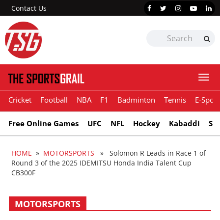
Contact Us
Togg
navi
Cricket
Football
NBA
F1
Badminton
Tennis
E-Sport
Free Online Games
UFC
NFL
Hockey
Kabaddi
Sn
HOME
»
MOTORSPORTS
» Solomon R Leads in Race 1 of
Round 3 of the 2025 IDEMITSU Honda India Talent Cup
CB300F
MOTORSPORTS