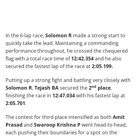
In the 6-lap race,
Solomon R
made a strong start to
quickly take the lead. Maintaining a commanding
performance throughout, he crossed the chequered
flag with a total race time of
12:42.354
and he also
secured the fastest lap of the race at
2:05.199.
Putting up a strong fight and battling very closely with
nd
Solomon R
,
Tejash BA
secured the
2
place
,
finishing the race in
12:47.034
with his fastest lap at
2:05.701
.
The contest for third place intensified as both
Amit
Prasad
and
Swaroop Krishna P
went head-to-head,
each pushing their boundaries for a spot on the