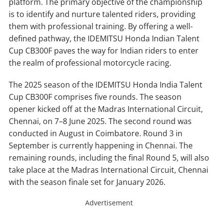
platform. The primary objective of the championship
is to identify and nurture talented riders, providing
them with professional training. By offering a well-
defined pathway, the IDEMITSU Honda Indian Talent
Cup CB300F paves the way for Indian riders to enter
the realm of professional motorcycle racing.
The 2025 season of the IDEMITSU Honda India Talent
Cup CB300F comprises five rounds. The season
opener kicked off at the Madras International Circuit,
Chennai, on 7–8 June 2025. The second round was
conducted in August in Coimbatore. Round 3 in
September is currently happening in Chennai. The
remaining rounds, including the final Round 5, will also
take place at the Madras International Circuit, Chennai
with the season finale set for January 2026.
Advertisement