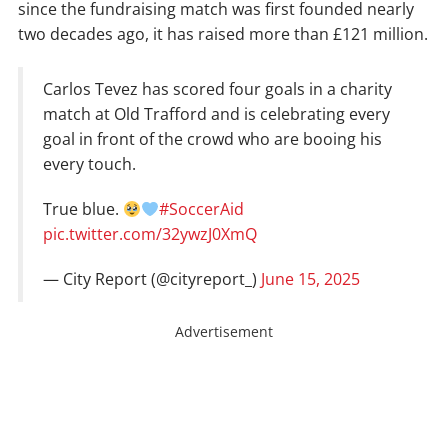
since the fundraising match was first founded nearly
two decades ago, it has raised more than £121 million.
Carlos Tevez has scored four goals in a charity
match at Old Trafford and is celebrating every
goal in front of the crowd who are booing his
every touch.
True blue.
#SoccerAid
pic.twitter.com/32ywzJ0XmQ
— City Report (@cityreport_)
June 15, 2025
Advertisement