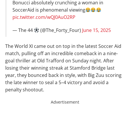
Bonucci absolutely crunching a woman in
SoccerAid is phenomenal viewing
pic.twitter.com/wQJ0AuO2RP
— The 44
(@The_Forty_Four)
June 15, 2025
The World XI came out on top in the latest Soccer Aid
match, pulling off an incredible comeback in a nine-
goal thriller at Old Trafford on Sunday night. After
losing their winning streak at Stamford Bridge last
year, they bounced back in style, with Big Zuu scoring
the late winner to seal a 5–4 victory and avoid a
penalty shootout.
Advertisement