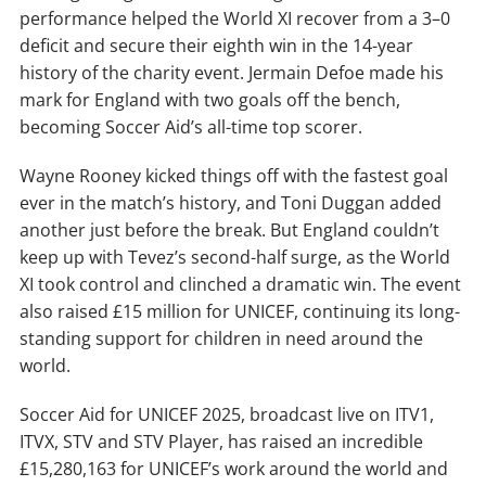
performance helped the World XI recover from a 3–0
deficit and secure their eighth win in the 14-year
history of the charity event. Jermain Defoe made his
mark for England with two goals off the bench,
becoming Soccer Aid’s all-time top scorer.
Wayne Rooney kicked things off with the fastest goal
ever in the match’s history, and Toni Duggan added
another just before the break. But England couldn’t
keep up with Tevez’s second-half surge, as the World
XI took control and clinched a dramatic win. The event
also raised £15 million for UNICEF, continuing its long-
standing support for children in need around the
world.
Soccer Aid for UNICEF 2025, broadcast live on ITV1,
ITVX, STV and STV Player, has raised an incredible
£15,280,163 for UNICEF’s work around the world and