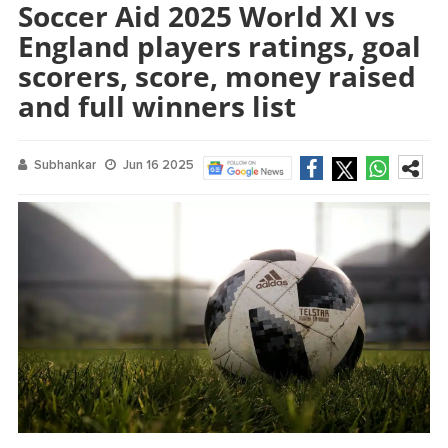
Soccer Aid 2025 World XI vs
England players ratings, goal
scorers, score, money raised
and full winners list
Subhankar
Jun 16 2025