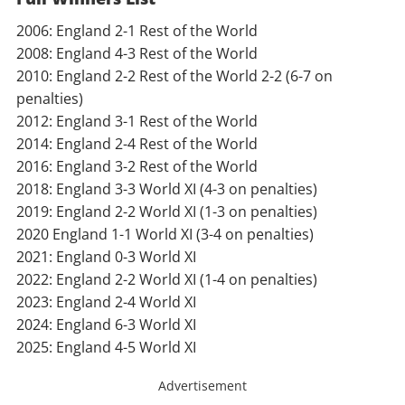
2006: England 2-1 Rest of the World
2008: England 4-3 Rest of the World
2010: England 2-2 Rest of the World 2-2 (6-7 on
penalties)
2012: England 3-1 Rest of the World
2014: England 2-4 Rest of the World
2016: England 3-2 Rest of the World
2018: England 3-3 World XI (4-3 on penalties)
2019: England 2-2 World XI (1-3 on penalties)
2020 England 1-1 World XI (3-4 on penalties)
2021: England 0-3 World XI
2022: England 2-2 World XI (1-4 on penalties)
2023: England 2-4 World XI
2024: England 6-3 World XI
2025: England 4-5 World XI
Advertisement