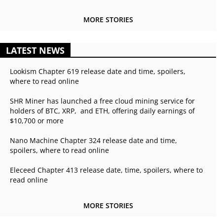
MORE STORIES
LATEST NEWS
Lookism Chapter 619 release date and time, spoilers,
where to read online
SHR Miner has launched a free cloud mining service for
holders of BTC, XRP, and ETH, offering daily earnings of
$10,700 or more
Nano Machine Chapter 324 release date and time,
spoilers, where to read online
Eleceed Chapter 413 release date, time, spoilers, where to
read online
MORE STORIES