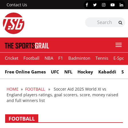
Contact Us
Togg
navi
Cricket
Football
NBA
F1
Badminton
Tennis
E-Sport
Free Online Games
UFC
NFL
Hockey
Kabaddi
Sn
HOME
»
FOOTBALL
» Soccer Aid 2025 World XI vs
England players ratings, goal scorers, score, money raised
and full winners list
FOOTBALL