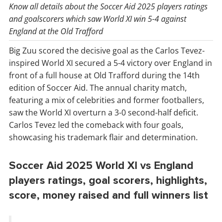
Know all details about the Soccer Aid 2025 players ratings
and goalscorers which saw World XI win 5-4 against
England at the Old Trafford
Big Zuu scored the decisive goal as the Carlos Tevez-
inspired World XI secured a 5-4 victory over England in
front of a full house at Old Trafford during the 14th
edition of Soccer Aid. The annual charity match,
featuring a mix of celebrities and former footballers,
saw the World XI overturn a 3-0 second-half deficit.
Carlos Tevez led the comeback with four goals,
showcasing his trademark flair and determination.
Soccer Aid 2025 World XI vs England
players ratings, goal scorers, highlights,
score, money raised and full winners list