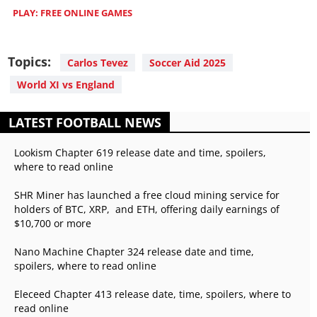
PLAY
: FREE ONLINE GAMES
Topics:
Carlos Tevez
Soccer Aid 2025
World XI vs England
LATEST FOOTBALL NEWS
Lookism Chapter 619 release date and time, spoilers,
where to read online
SHR Miner has launched a free cloud mining service for
holders of BTC, XRP, and ETH, offering daily earnings of
$10,700 or more
Nano Machine Chapter 324 release date and time,
spoilers, where to read online
Eleceed Chapter 413 release date, time, spoilers, where to
read online