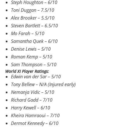
Steph Houghton – 6/10
Toni Duggan – 7.5/10
Alex Brooker – 5.5/10
Steven Bartlett – 6.5/10
Mo Farah – 5/10
Samantha Quek – 6/10
Denise Lewis – 5/10
Roman Kemp – 5/10
Sam Thompson – 5/10
World XI Player Ratings:
Edwin van der Sar – 5/10
Tony Bellew – N/A (Injured early)
Nemanja Vidic – 5/10
Richard Gadd – 7/10
Harry Kewell – 6/10
Kheira Hamraoui – 7/10
Dermot Kennedy – 6/10