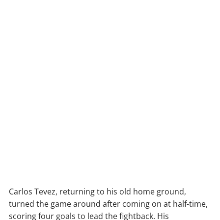
Carlos Tevez, returning to his old home ground,
turned the game around after coming on at half-time,
scoring four goals to lead the fightback. His