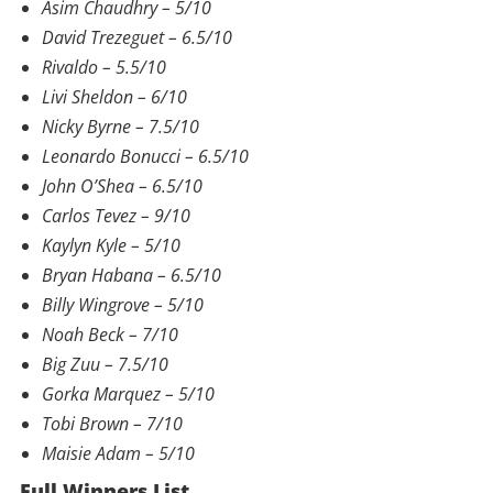
Asim Chaudhry – 5/10
David Trezeguet – 6.5/10
Rivaldo – 5.5/10
Livi Sheldon – 6/10
Nicky Byrne – 7.5/10
Leonardo Bonucci – 6.5/10
John O’Shea – 6.5/10
Carlos Tevez – 9/10
Kaylyn Kyle – 5/10
Bryan Habana – 6.5/10
Billy Wingrove – 5/10
Noah Beck – 7/10
Big Zuu – 7.5/10
Gorka Marquez – 5/10
Tobi Brown – 7/10
Maisie Adam – 5/10
Full Winners List