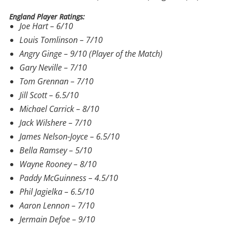
England Player Ratings:
Joe Hart – 6/10
Louis Tomlinson – 7/10
Angry Ginge – 9/10 (Player of the Match)
Gary Neville – 7/10
Tom Grennan – 7/10
Jill Scott – 6.5/10
Michael Carrick – 8/10
Jack Wilshere – 7/10
James Nelson-Joyce – 6.5/10
Bella Ramsey – 5/10
Wayne Rooney – 8/10
Paddy McGuinness – 4.5/10
Phil Jagielka – 6.5/10
Aaron Lennon – 7/10
Jermain Defoe – 9/10