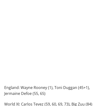
England: Wayne Rooney (1), Toni Duggan (45+1),
Jermaine Defoe (55, 65)
World XI: Carlos Tevez (59, 60, 69, 73), Big Zuu (84)