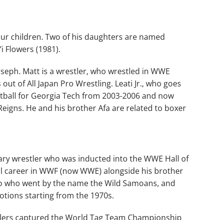
four children. Two of his daughters are named
i Flowers (1981).
oseph. Matt is a wrestler, who wrestled in WWE
t of All Japan Pro Wrestling. Leati Jr., who goes
ootball for Georgia Tech from 2003-2006 and now
gns. He and his brother Afa are related to boxer
ry wrestler who was inducted into the WWE Hall of
ul career in WWF (now WWE) alongside his brother
duo who went by the name the Wild Samoans, and
otions starting from the 1970s.
stlers captured the World Tag Team Championship