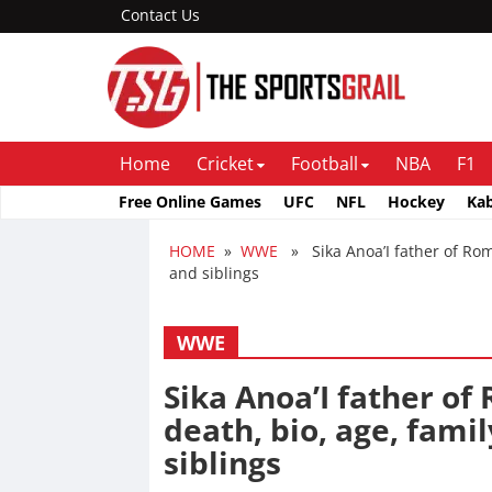
Contact Us
Home
Cricket
Football
NBA
F1
Free Online Games
UFC
NFL
Hockey
Ka
HOME
»
WWE
» Sika Anoa’I father of Roma
and siblings
WWE
Sika Anoa’I father of
death, bio, age, famil
siblings