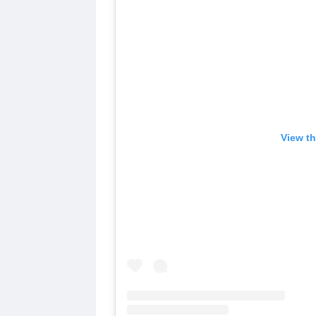
View th