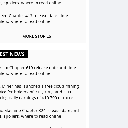
e, spoilers, where to read online
ceed Chapter 413 release date, time,
ilers, where to read online
MORE STORIES
EST NEWS
kism Chapter 619 release date and time,
ilers, where to read online
 Miner has launched a free cloud mining
vice for holders of BTC, XRP, and ETH,
ering daily earnings of $10,700 or more
o Machine Chapter 324 release date and
e, spoilers, where to read online