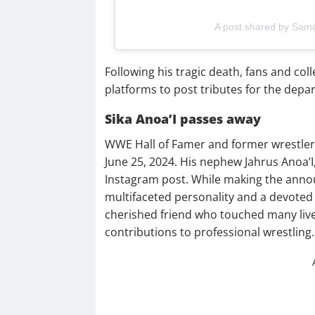
A post shared by Sa
Following his tragic death, fans and co
platforms to post tributes for the depar
Sika Anoa’I passes away
WWE Hall of Famer and former wrestler,
June 25, 2024. His nephew Jahrus Anoa’I
Instagram post. While making the anno
multifaceted personality and a devoted 
cherished friend who touched many lives.
contributions to professional wrestling.