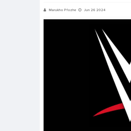
Marukho Pfozhe
Jun 26 2024