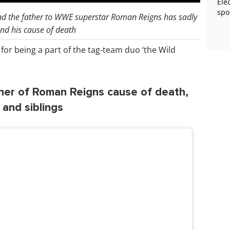
Ele
spo
nd the father to WWE superstar Roman Reigns has sadly
and his cause of death
or being a part of the tag-team duo ‘the Wild
her of Roman Reigns cause of death,
n and siblings