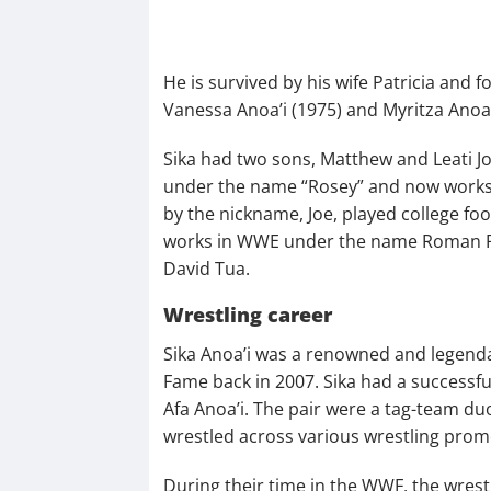
He is survived by his wife Patricia and 
Vanessa Anoa’i (1975) and Myritza Anoa’
Sika had two sons, Matthew and Leati J
under the name “Rosey” and now works ou
by the nickname, Joe, played college f
works in WWE under the name Roman Rei
David Tua.
Wrestling career
Sika Anoa’i was a renowned and legenda
Fame back in 2007. Sika had a successf
Afa Anoa’i. The pair were a tag-team 
wrestled across various wrestling prom
During their time in the WWF, the wre