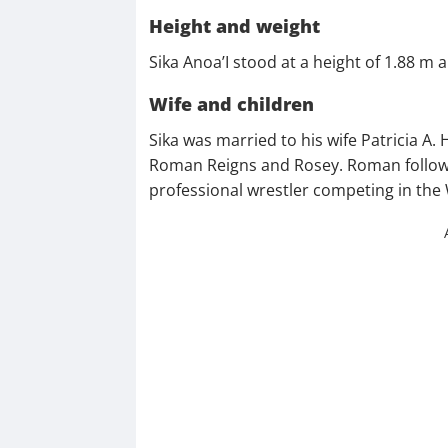
Height and weight
Sika Anoa’I stood at a height of 1.88 m
Wife and children
Sika was married to his wife Patricia A
Roman Reigns and Rosey. Roman followe
professional wrestler competing in th