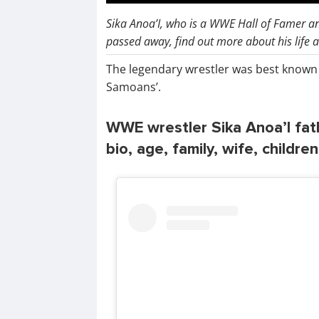
Sika Anoa’I, who is a WWE Hall of Famer a
passed away, find out more about his life 
The legendary wrestler was best known f
Samoans’.
WWE wrestler Sika Anoa’I fat
bio, age, family, wife, childre