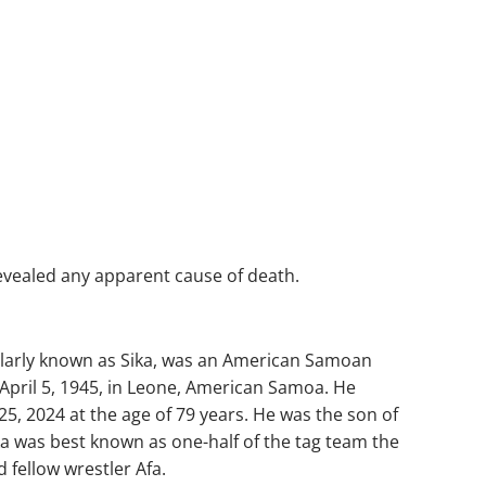
revealed any apparent cause of death.
ularly known as Sika, was an American Samoan
April 5, 1945, in Leone, American Samoa. He
5, 2024 at the age of 79 years. He was the son of
ika was best known as one-half of the tag team the
fellow wrestler Afa.