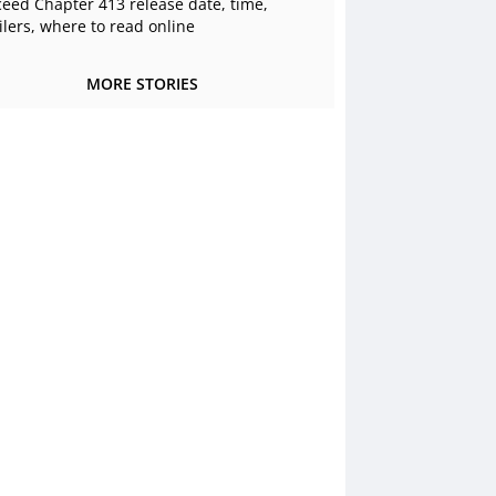
ceed Chapter 413 release date, time,
ilers, where to read online
MORE STORIES