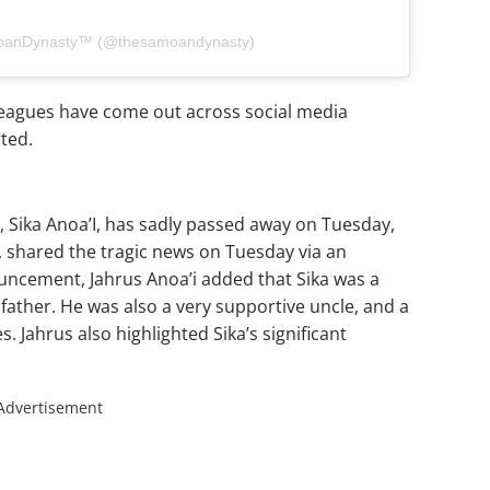
moanDynasty™ (@thesamoandynasty)
lleagues have come out across social media
ted.
 Sika Anoa’I, has sadly passed away on Tuesday,
, shared the tragic news on Tuesday via an
uncement, Jahrus Anoa’i added that Sika was a
father. He was also a very supportive uncle, and a
 Jahrus also highlighted Sika’s significant
Advertisement