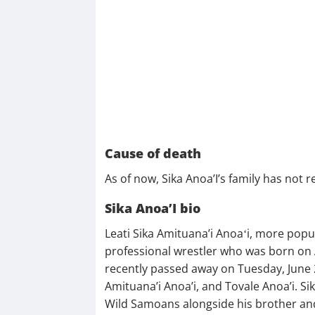
Cause of death
As of now, Sika Anoa’I’s family has not 
Sika Anoa’I bio
Leati Sika Amituana’i Anoaʻi, more pop
professional wrestler who was born on 
recently passed away on Tuesday, June 2
Amituana’i Anoa’i, and Tovale Anoa’i. S
Wild Samoans alongside his brother and 