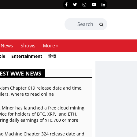
News
Shows
More
ble
Entertainment
हिन्दी
TEST WWE NEWS
kism Chapter 619 release date and time,
ilers, where to read online
 Miner has launched a free cloud mining
vice for holders of BTC, XRP, and ETH,
ering daily earnings of $10,700 or more
o Machine Chapter 324 release date and