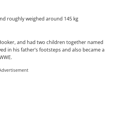
 and roughly weighed around 145 kg
. Hooker, and had two children together named
d in his father’s footsteps and also became a
e WWE.
Advertisement