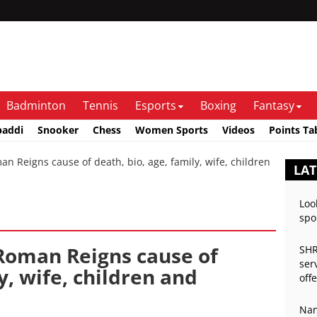
Badminton
Tennis
Esports
Boxing
Fantasy
baddi
Snooker
Chess
Women Sports
Videos
Points Ta
n Reigns cause of death, bio, age, family, wife, children
LA
Loo
spo
 Roman Reigns cause of
SHR
ser
y, wife, children and
off
Nan