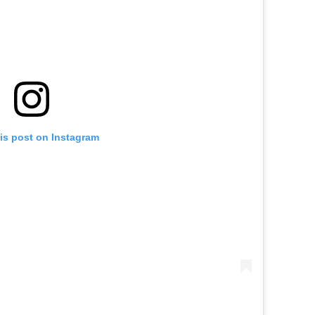
is post on Instagram