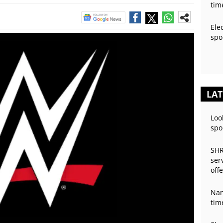
tim
Ele
spo
LAT
Loo
spo
SHR
ser
off
Nan
tim