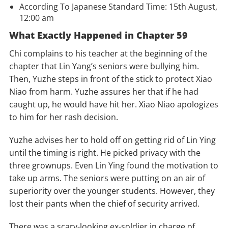
According To Japanese Standard Time: 15th August,
12:00 am
What Exactly Happened in Chapter 59
Chi complains to his teacher at the beginning of the
chapter that Lin Yang’s seniors were bullying him.
Then, Yuzhe steps in front of the stick to protect Xiao
Niao from harm. Yuzhe assures her that if he had
caught up, he would have hit her. Xiao Niao apologizes
to him for her rash decision.
Yuzhe advises her to hold off on getting rid of Lin Ying
until the timing is right. He picked privacy with the
three grownups. Even Lin Ying found the motivation to
take up arms. The seniors were putting on an air of
superiority over the younger students. However, they
lost their pants when the chief of security arrived.
There was a scary-looking ex-soldier in charge of