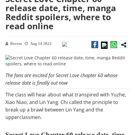
release date, time, manga
Reddit spoilers, where to
read online
Beerus
Aug 14 2023
The fans are excited for Secret Love chapter 60 whose
release date is finally out now
The class will hear about what transpired with Yuzhe,
Xiao Niao, and Lin Yang. Chi called the principle to
break up a brawl between Lin Yang and the
upperclassmen.
Secret Love Chapter 60 release date, time,