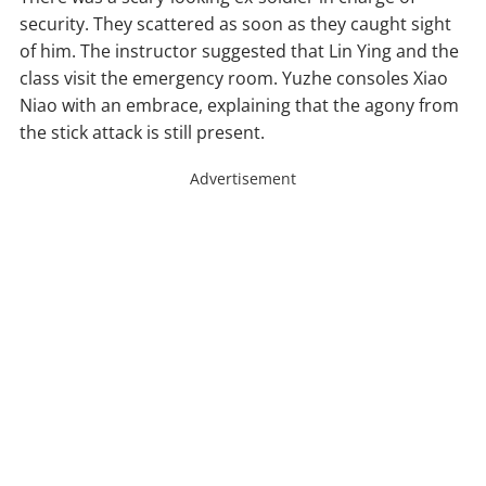
security. They scattered as soon as they caught sight
of him. The instructor suggested that Lin Ying and the
class visit the emergency room. Yuzhe consoles Xiao
Niao with an embrace, explaining that the agony from
the stick attack is still present.
Advertisement