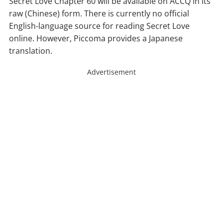
Secret Love Chapter 60 will be available on ACCQ in its
raw (Chinese) form. There is currently no official
English-language source for reading Secret Love
online. However, Piccoma provides a Japanese
translation.
Advertisement