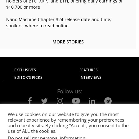
holders of BTC, XRP, and ETH, offering daily earnings of
$10,700 or more
Nano Machine Chapter 324 release date and time,
spoilers, where to read online
MORE STORIES
EXCLUSIVES
FEATURES
EDITOR'S PICKS
INTERVIEWS
Follow us:
We use cookies on our website to give you the most
relevant experience by remembering your preferences
About Us
Contact Us
Privacy Policy
and repeat visits. By clicking “Accept”, you consent to the
Terms of use
Advertise with Us
Careers
use of ALL the cookies.
Do not sell my personal information
.