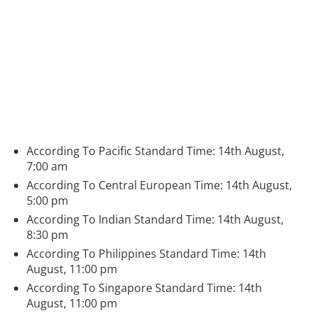
According To Pacific Standard Time: 14th August,
7:00 am
According To Central European Time: 14th August,
5:00 pm
According To Indian Standard Time: 14th August,
8:30 pm
According To Philippines Standard Time: 14th
August, 11:00 pm
According To Singapore Standard Time: 14th
August, 11:00 pm