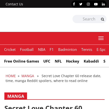
Contact Us
Togg
navi
Cricket
Football
NBA
F1
Badminton
Tennis
E-Sport
Free Online Games
UFC
NFL
Hockey
Kabaddi
Sn
HOME
»
MANGA
» Secret Love Chapter 60 release date,
time, manga Reddit spoilers, where to read online
MANGA
Secret Love Chapter 60