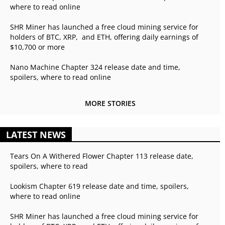
where to read online
SHR Miner has launched a free cloud mining service for
holders of BTC, XRP, and ETH, offering daily earnings of
$10,700 or more
Nano Machine Chapter 324 release date and time,
spoilers, where to read online
MORE STORIES
LATEST NEWS
Tears On A Withered Flower Chapter 113 release date,
spoilers, where to read
Lookism Chapter 619 release date and time, spoilers,
where to read online
SHR Miner has launched a free cloud mining service for