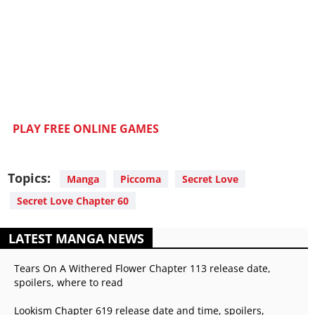
PLAY FREE ONLINE GAMES
Topics:
Manga
Piccoma
Secret Love
Secret Love Chapter 60
LATEST MANGA NEWS
Tears On A Withered Flower Chapter 113 release date,
spoilers, where to read
Lookism Chapter 619 release date and time, spoilers,