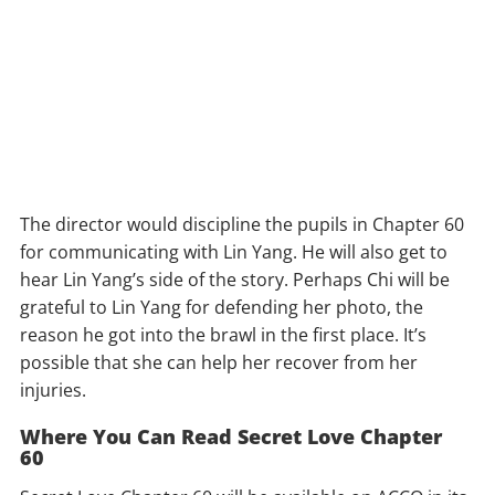
The director would discipline the pupils in Chapter 60
for communicating with Lin Yang. He will also get to
hear Lin Yang’s side of the story. Perhaps Chi will be
grateful to Lin Yang for defending her photo, the
reason he got into the brawl in the first place. It’s
possible that she can help her recover from her
injuries.
Where You Can Read Secret Love Chapter
60