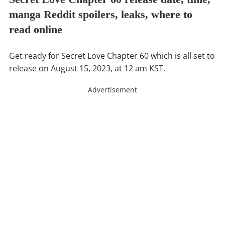
manga Reddit spoilers, leaks, where to
read online
Get ready for Secret Love Chapter 60 which is all set to
release on August 15, 2023, at 12 am KST.
Advertisement