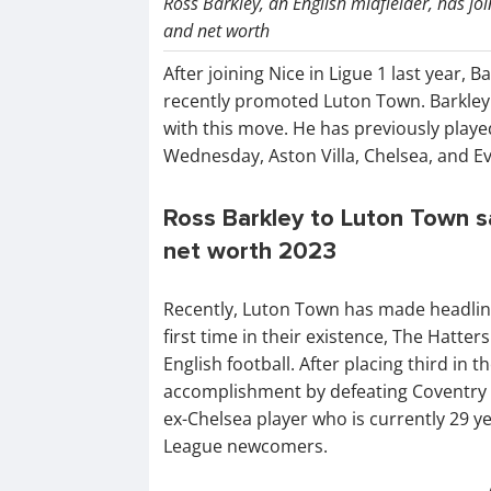
Ross Barkley, an English midfielder, has j
and net worth
After joining Nice in Ligue 1 last year, B
recently promoted Luton Town. Barkley
with this move. He has previously playe
Wednesday, Aston Villa, Chelsea, and E
Ross Barkley to Luton Town sal
net worth 2023
Recently, Luton Town has made headline
first time in their existence, The Hatte
English football. After placing third in
accomplishment by defeating Coventry Ci
ex-Chelsea player who is currently 29 y
League newcomers.