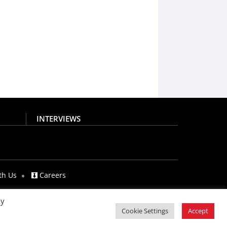
INTERVIEWS
th Us
Careers
By
Cookie Settings
Accept