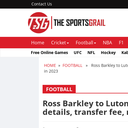
Contact Us
Home
Cricket
Football
NBA
F1
Free Online Games
UFC
NFL
Hockey
Ka
HOME
»
FOOTBALL
» Ross Barkley to Luton
in 2023
FOOTBALL
Ross Barkley to Luton
details, transfer fee,