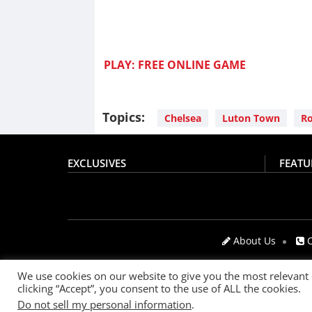
PLAY: FREE ONLINE GAME
Topics:
Chelsea
Luton Town
Ro
EXCLUSIVES
FEATU
About Us
C
We use cookies on our website to give you the most relevant
clicking “Accept”, you consent to the use of ALL the cookies.
© 2021
The SportsGrail
, Sportsgrail Pvt Ltd All right
Do not sell my personal information
.