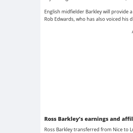
English midfielder Barkley will provide 
Rob Edwards, who has also voiced his del
Ross Barkley’s earnings and affil
Ross Barkley transferred from Nice to Lu