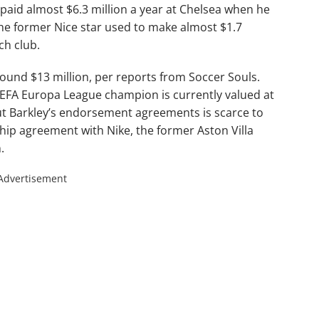
 paid almost $6.3 million a year at Chelsea when he
he former Nice star used to make almost $1.7
ch club.
round $13 million, per reports from Soccer Souls.
EFA Europa League champion is currently valued at
ut Barkley’s endorsement agreements is scarce to
hip agreement with Nike, the former Aston Villa
.
Advertisement