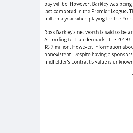
pay will be. However, Barkley was being
last competed in the Premier League. T
million a year when playing for the Fren
Ross Barkley’s net worth is said to be a
According to Transfermarkt, the 2019 U
$5.7 million. However, information abo
nonexistent. Despite having a sponsors
midfielder’s contract’s value is unknown