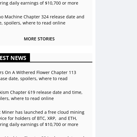
ering daily earnings of $10,700 or more
o Machine Chapter 324 release date and
e, spoilers, where to read online
MORE STORIES
EST NEWS
rs On A Withered Flower Chapter 113
ease date, spoilers, where to read
kism Chapter 619 release date and time,
ilers, where to read online
 Miner has launched a free cloud mining
vice for holders of BTC, XRP, and ETH,
ering daily earnings of $10,700 or more