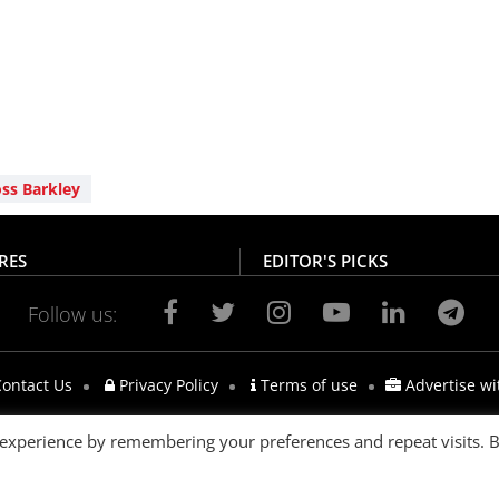
ss Barkley
RES
EDITOR'S PICKS
Follow us:
ontact Us
Privacy Policy
Terms of use
Advertise wi
 experience by remembering your preferences and repeat visits. 
s reserved.