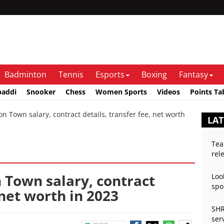
Badminton
Tennis
Esports
Boxing
Fantasy
baddi
Snooker
Chess
Women Sports
Videos
Points Ta
 Town salary, contract details, transfer fee, net worth
LAT
Tea
rel
 Town salary, contract
Loo
spo
 net worth in 2023
SHR
ser