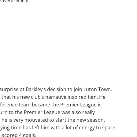
Advertisement
rprise at Barkley’s decision to join Luton Town.
g that his new club’s narrative inspired him. He
nference team became the Premier League is
turn to the Premier League was also really
 he is very motivated to start the new season.
ying time has left him with a lot of energy to spare.
e scored 4 goals.