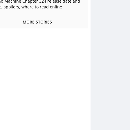
o Machine Chapter 324 release date and
e, spoilers, where to read online
MORE STORIES