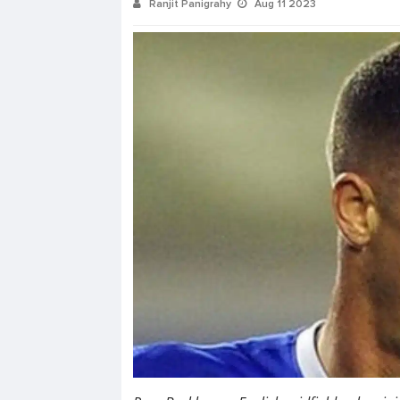
Ranjit Panigrahy
Aug 11 2023