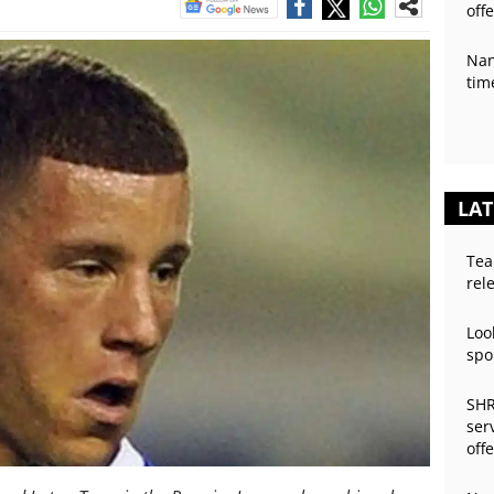
off
Nan
tim
LAT
Tea
rel
Loo
spo
SHR
ser
off