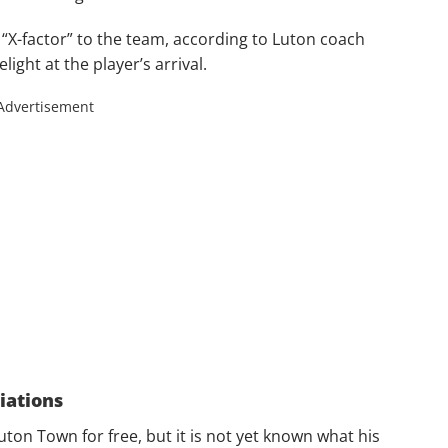
a “X-factor” to the team, according to Luton coach
ight at the player’s arrival.
Advertisement
iations
ton Town for free, but it is not yet known what his