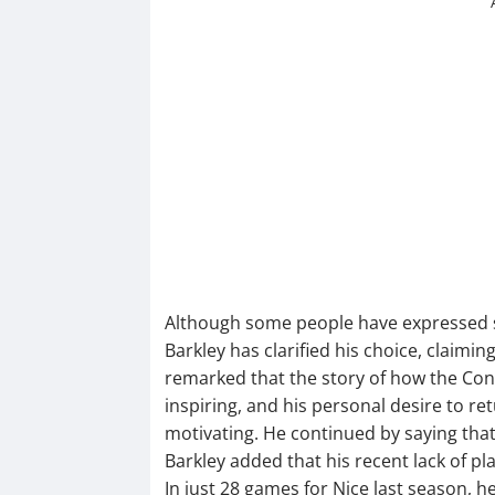
Although some people have expressed su
Barkley has clarified his choice, claimin
remarked that the story of how the Co
inspiring, and his personal desire to re
motivating. He continued by saying that
Barkley added that his recent lack of pla
In just 28 games for Nice last season, h