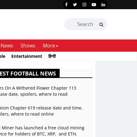
News
Shows
More
ble
Entertainment
हिन्दी
EST FOOTBALL NEWS
rs On A Withered Flower Chapter 113
ease date, spoilers, where to read
kism Chapter 619 release date and time,
ilers, where to read online
 Miner has launched a free cloud mining
vice for holders of BTC, XRP, and ETH,