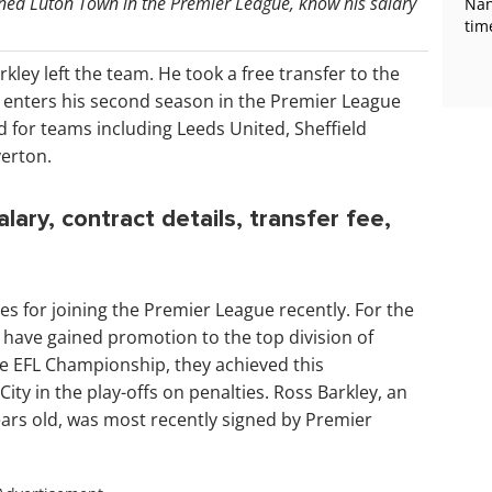
oined Luton Town in the Premier League, know his salary
Nan
tim
arkley left the team. He took a free transfer to the
 enters his second season in the Premier League
d for teams including Leeds United, Sheffield
verton.
ary, contract details, transfer fee,
s for joining the Premier League recently. For the
rs have gained promotion to the top division of
 the EFL Championship, they achieved this
ty in the play-offs on penalties. Ross Barkley, an
ears old, was most recently signed by Premier