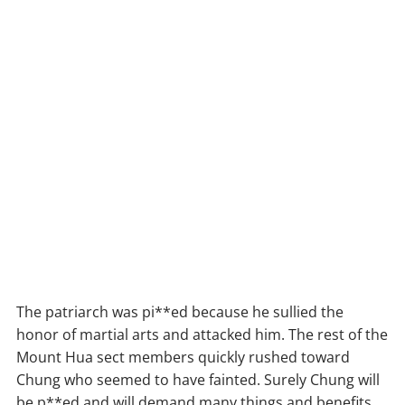
The patriarch was pi**ed because he sullied the
honor of martial arts and attacked him. The rest of the
Mount Hua sect members quickly rushed toward
Chung who seemed to have fainted. Surely Chung will
be p**ed and will demand many things and benefits