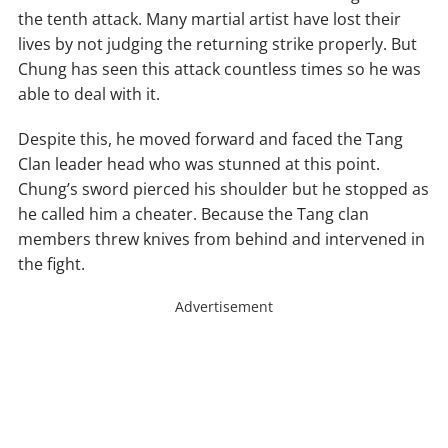
the tenth attack. Many martial artist have lost their
lives by not judging the returning strike properly. But
Chung has seen this attack countless times so he was
able to deal with it.
Despite this, he moved forward and faced the Tang
Clan leader head who was stunned at this point.
Chung’s sword pierced his shoulder but he stopped as
he called him a cheater. Because the Tang clan
members threw knives from behind and intervened in
the fight.
Advertisement