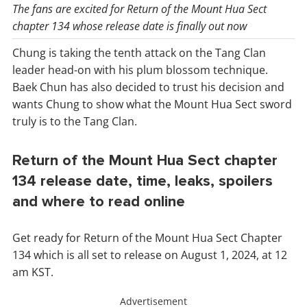
The fans are excited for Return of the Mount Hua Sect
chapter 134 whose release date is finally out now
Chung is taking the tenth attack on the Tang Clan
leader head-on with his plum blossom technique.
Baek Chun has also decided to trust his decision and
wants Chung to show what the Mount Hua Sect sword
truly is to the Tang Clan.
Return of the Mount Hua Sect chapter
134 release date, time, leaks, spoilers
and where to read online
Get ready for Return of the Mount Hua Sect Chapter
134 which is all set to release on August 1, 2024, at 12
am KST.
Advertisement