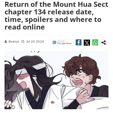
Return of the Mount Hua Sect
chapter 134 release date,
time, spoilers and where to
read online
Beerus
Jul 24 2024