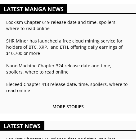
LATEST MANGA NEWS
Lookism Chapter 619 release date and time, spoilers,
where to read online
SHR Miner has launched a free cloud mining service for
holders of BTC, XRP, and ETH, offering daily earnings of
$10,700 or more
Nano Machine Chapter 324 release date and time,
spoilers, where to read online
Eleceed Chapter 413 release date, time, spoilers, where to
read online
MORE STORIES
LATEST NEWS