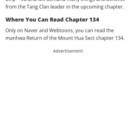
from the Tang Clan leader in the upcoming chapter.
Where You Can Read Chapter 134
Only on Naver and Webtoons, you can read the
manhwa Return of the Mount Hua Sect chapter 134.
Advertisement