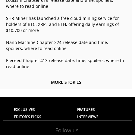
Lookism Chapter 619 release date and time, spoilers,
where to read online
SHR Miner has launched a free cloud mining service for
holders of BTC, XRP, and ETH, offering daily earnings of
$10,700 or more
Nano Machine Chapter 324 release date and time,
spoilers, where to read online
Eleceed Chapter 413 release date, time, spoilers, where to
read online
MORE STORIES
EXCLUSIVES
FEATURES
EDITOR'S PICKS
INTERVIEWS
Follow us: