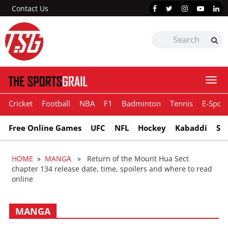
Contact Us
Togg
navi
Cricket
Football
NBA
F1
Badminton
Tennis
E-Sport
Free Online Games
UFC
NFL
Hockey
Kabaddi
Sn
HOME
»
MANGA
» Return of the Mount Hua Sect
chapter 134 release date, time, spoilers and where to read
online
MANGA