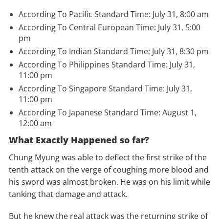
According To Pacific Standard Time: July 31, 8:00 am
According To Central European Time: July 31, 5:00
pm
According To Indian Standard Time: July 31, 8:30 pm
According To Philippines Standard Time: July 31,
11:00 pm
According To
Singapore
Standard Time: July 31,
11:00 pm
According To Japanese Standard Time: August 1,
12:00 am
What Exactly Happened so far?
Chung Myung was able to deflect the first strike of the
tenth attack on the verge of coughing more blood and
his sword was almost broken. He was on his limit while
tanking that damage and attack.
But he knew the real attack was the returning strike of