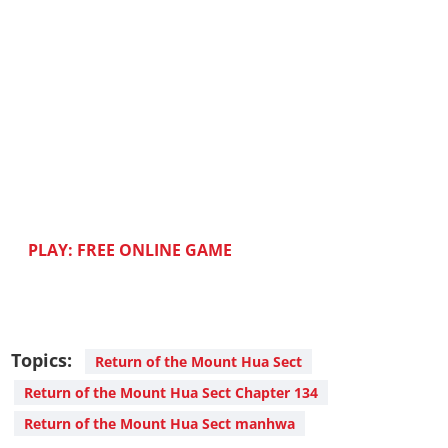
PLAY: FREE ONLINE GAME
Topics:
Return of the Mount Hua Sect
Return of the Mount Hua Sect Chapter 134
Return of the Mount Hua Sect manhwa