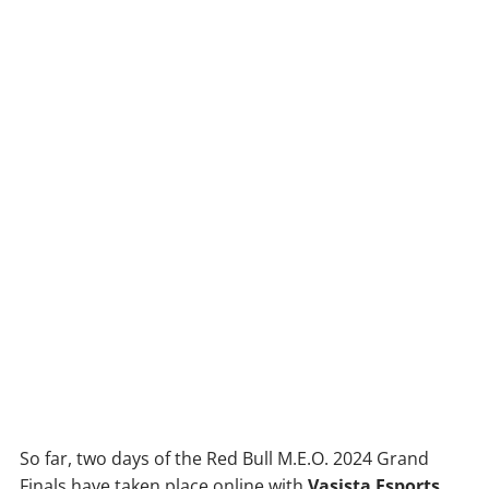
So far, two days of the Red Bull M.E.O. 2024 Grand
Finals have taken place online with
Vasista Esports