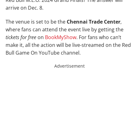
Red Bull M.E.O. 2024 Grand Finals? The answer will
arrive on Dec. 8.
The venue is set to be the
Chennai Trade Center
,
where fans can attend the event live by getting the
tickets for free
on
BookMyShow
. For fans who can’t
make it, all the action will be live-streamed on the Red
Bull Game On YouTube channel.
Advertisement