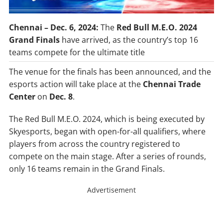
Chennai – Dec. 6, 2024:
The
Red Bull M.E.O. 2024
Grand Finals
have arrived, as the country’s top 16
teams compete for the ultimate title
The venue for the finals has been announced, and the
esports action will take place at the
Chennai Trade
Center
on
Dec. 8
.
The Red Bull M.E.O. 2024, which is being executed by
Skyesports, began with open-for-all qualifiers, where
players from across the country registered to
compete on the main stage. After a series of rounds,
only 16 teams remain in the Grand Finals.
Advertisement