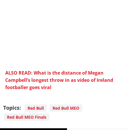
ALSO READ: What is the distance of Megan
Campbell’s longest throw in as video of Ireland
footballer goes viral
Topics:
Red Bull
Red Bull MEO
Red Bull MEO Finals