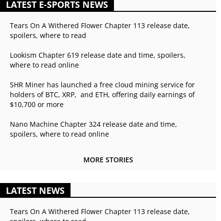
LATEST E-SPORTS NEWS
Tears On A Withered Flower Chapter 113 release date,
spoilers, where to read
Lookism Chapter 619 release date and time, spoilers,
where to read online
SHR Miner has launched a free cloud mining service for
holders of BTC, XRP, and ETH, offering daily earnings of
$10,700 or more
Nano Machine Chapter 324 release date and time,
spoilers, where to read online
MORE STORIES
LATEST NEWS
Tears On A Withered Flower Chapter 113 release date,