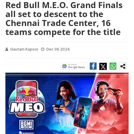
Red Bull M.E.O. Grand Finals
all set to descent to the
Chennai Trade Center, 16
teams compete for the title
Gautam Kapoor
Dec 06 2024