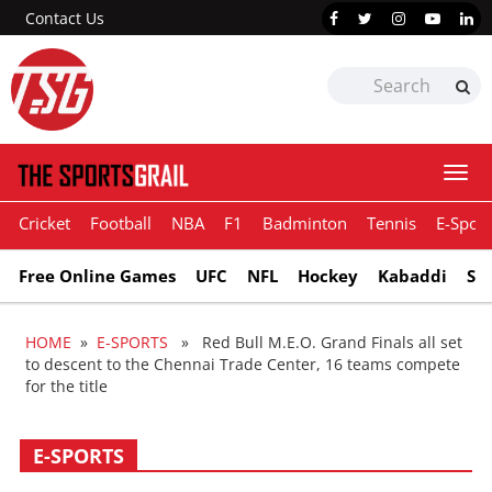
Contact Us
Togg
navi
Cricket
Football
NBA
F1
Badminton
Tennis
E-Sport
Free Online Games
UFC
NFL
Hockey
Kabaddi
Sn
HOME
»
E-SPORTS
» Red Bull M.E.O. Grand Finals all set
to descent to the Chennai Trade Center, 16 teams compete
for the title
E-SPORTS