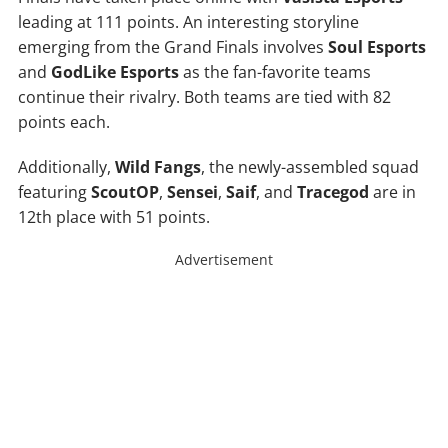
leading at 111 points. An interesting storyline
emerging from the Grand Finals involves
Soul Esports
and
GodLike Esports
as the fan-favorite teams
continue their rivalry. Both teams are tied with 82
points each.
Additionally,
Wild Fangs
, the newly-assembled squad
featuring
ScoutOP
,
Sensei
,
Saif
, and
Tracegod
are in
12th place with 51 points.
Advertisement