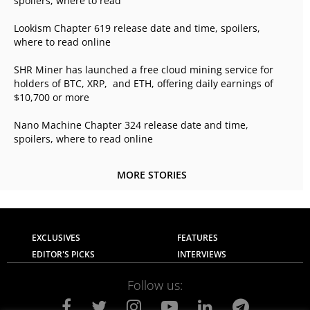
spoilers, where to read
Lookism Chapter 619 release date and time, spoilers,
where to read online
SHR Miner has launched a free cloud mining service for
holders of BTC, XRP, and ETH, offering daily earnings of
$10,700 or more
Nano Machine Chapter 324 release date and time,
spoilers, where to read online
MORE STORIES
EXCLUSIVES
FEATURES
EDITOR'S PICKS
INTERVIEWS
Follow us: