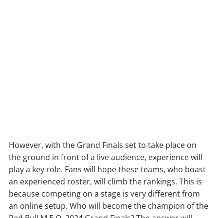
However, with the Grand Finals set to take place on
the ground in front of a live audience, experience will
play a key role. Fans will hope these teams, who boast
an experienced roster, will climb the rankings. This is
because competing on a stage is very different from
an online setup. Who will become the champion of the