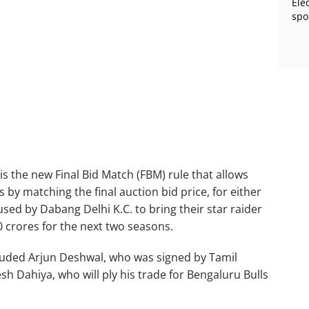
Ele
spo
 is the new Final Bid Match (FBM) rule that allows
 by matching the final auction bid price, for either
sed by Dabang Delhi K.C. to bring their star raider
0 crores for the next two seasons.
luded Arjun Deshwal, who was signed by Tamil
sh Dahiya, who will ply his trade for Bengaluru Bulls