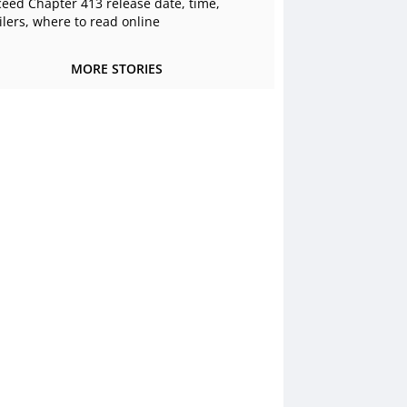
ceed Chapter 413 release date, time,
ilers, where to read online
MORE STORIES