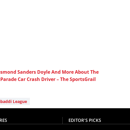
Desmond Sanders Doyle And More About The
Parade Car Crash Driver – The SportsGrail
abaddi League
RES
EDITOR'S PICKS