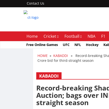
Contact Us
Home
Cricket
Football
NBA
F1
Free Online Games
UFC
NFL
Hockey
Ka
HOME
»
KABADDI
» Record-breaking Shadl
Crore bid for third-straight season
KABADDI
Record-breaking Shad
Auction; bags over INR
straight season