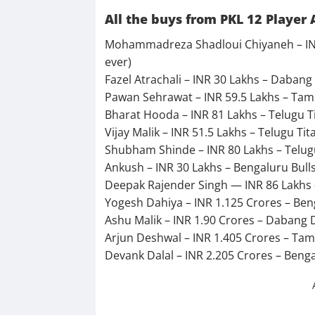
All the buys from PKL 12 Player 
Mohammadreza Shadloui Chiyaneh – INR 
ever)
Fazel Atrachali – INR 30 Lakhs – Dabang 
Pawan Sehrawat – INR 59.5 Lakhs – Tami
Bharat Hooda – INR 81 Lakhs – Telugu T
Vijay Malik – INR 51.5 Lakhs – Telugu T
Shubham Shinde – INR 80 Lakhs – Telug
Ankush – INR 30 Lakhs – Bengaluru Bull
Deepak Rajender Singh — INR 86 Lakhs 
Yogesh Dahiya – INR 1.125 Crores – Ben
Ashu Malik – INR 1.90 Crores – Dabang 
Arjun Deshwal – INR 1.405 Crores – Tami
Devank Dalal – INR 2.205 Crores – Benga