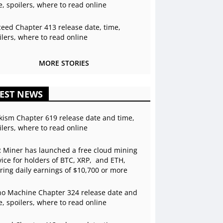
e, spoilers, where to read online
ceed Chapter 413 release date, time,
ilers, where to read online
MORE STORIES
EST NEWS
kism Chapter 619 release date and time,
ilers, where to read online
 Miner has launched a free cloud mining
vice for holders of BTC, XRP, and ETH,
ering daily earnings of $10,700 or more
o Machine Chapter 324 release date and
e, spoilers, where to read online