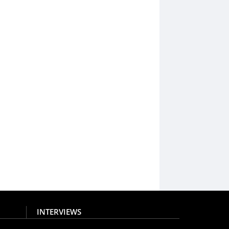
INTERVIEWS