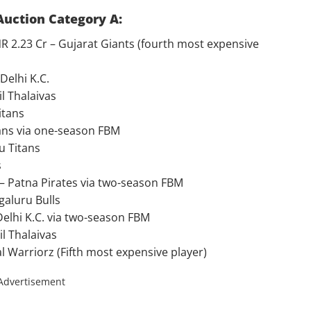
Auction Category A:
2.23 Cr – Gujarat Giants (fourth most expensive
Delhi K.C.
l Thalaivas
itans
itans via one-season FBM
u Titans
s
– Patna Pirates via two-season FBM
galuru Bulls
Delhi K.C. via two-season FBM
l Thalaivas
l Warriorz (Fifth most expensive player)
Advertisement