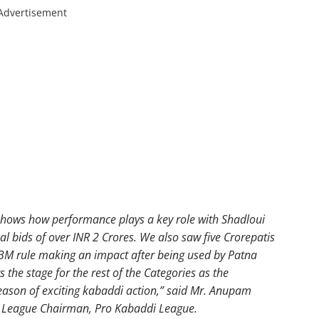
Advertisement
 shows how performance plays a key role with Shadloui
 bids of over INR 2 Crores. We also saw five Crorepatis
FBM rule making an impact after being used by Patna
 the stage for the rest of the Categories as the
season of exciting kabaddi action,” said Mr. Anupam
 League Chairman, Pro Kabaddi League.