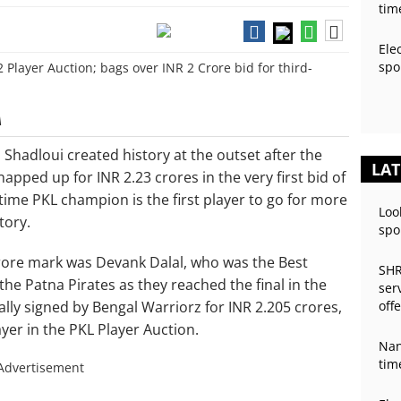
tim
Ele
spo
A
adloui created history at the outset after the
LAT
pped up for INR 2.23 crores in the very first bid of
time PKL champion is the first player to go for more
Loo
tory.
spo
crore mark was Devank Dalal, who was the Best
SHR
 the Patna Pirates as they reached the final in the
ser
ly signed by Bengal Warriorz for INR 2.205 crores,
off
yer in the PKL Player Auction.
Nan
tim
Advertisement