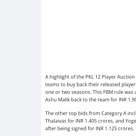
A highlight of the PKL 12 Player Auction
teams to buy back their released players
one or two seasons. This FBM rule was u
Ashu Malik back to the team for INR 1.9
The other top bids from Category A inc
Thalaivas for INR 1.405 crores, and Yoge
after being signed for INR 1.125 crores.