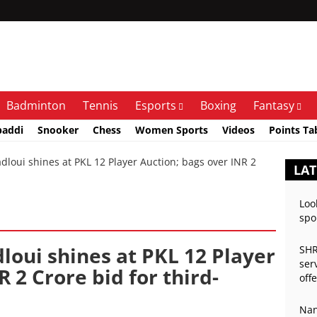
Badminton
Tennis
Esports
Boxing
Fantasy
baddi
Snooker
Chess
Women Sports
Videos
Points Ta
oui shines at PKL 12 Player Auction; bags over INR 2
LAT
Loo
spo
loui shines at PKL 12 Player
SHR
ser
 2 Crore bid for third-
off
Nan