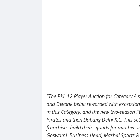
“The PKL 12 Player Auction for Category A
and Devank being rewarded with exceptional
in this Category, and the new two-season 
Pirates and then Dabang Delhi K.C. This sets
franchises build their squads for another 
Goswami, Business Head, Mashal Sports &