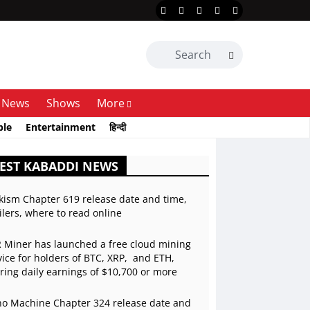
News
Shows
More
ble
Entertainment
हिन्दी
EST KABADDI NEWS
kism Chapter 619 release date and time,
ilers, where to read online
 Miner has launched a free cloud mining
vice for holders of BTC, XRP, and ETH,
ering daily earnings of $10,700 or more
o Machine Chapter 324 release date and