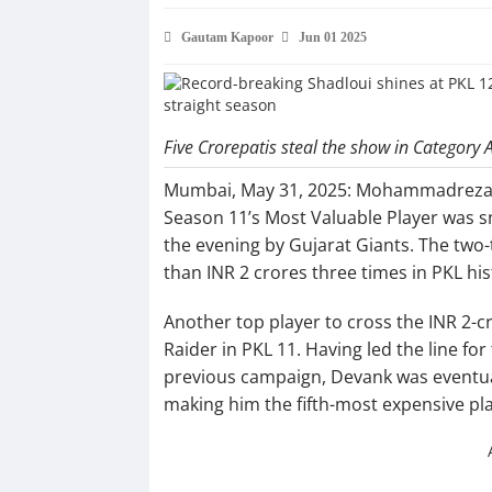
Gautam Kapoor
Jun 01 2025
Five Crorepatis steal the show in Category 
Mumbai, May 31, 2025: Mohammadreza Sh
Season 11’s Most Valuable Player was sna
the evening by Gujarat Giants. The two-
than INR 2 crores three times in PKL his
Another top player to cross the INR 2-
Raider in PKL 11. Having led the line for
previous campaign, Devank was eventual
making him the fifth-most expensive pla