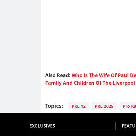
Also Read:
Who Is The Wife Of Paul 
Family And Children Of The Liverpool 
Topics:
PKL 12
PKL 2025
Pro K
EXCLUSIVES
FEATU