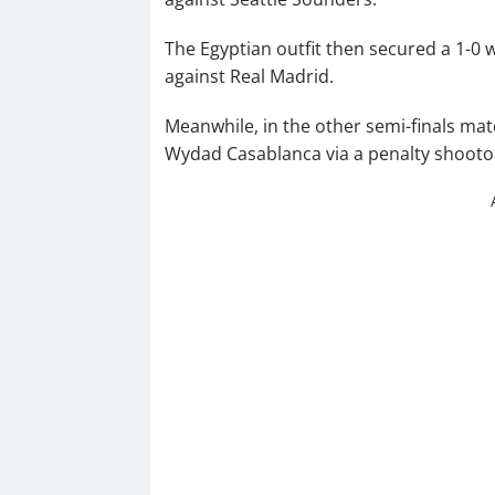
The Egyptian outfit then secured a 1-0 w
against Real Madrid.
Meanwhile, in the other semi-finals matc
Wydad Casablanca via a penalty shooto