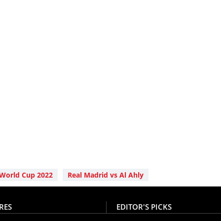
 World Cup 2022
Real Madrid vs Al Ahly
RES
EDITOR'S PICKS