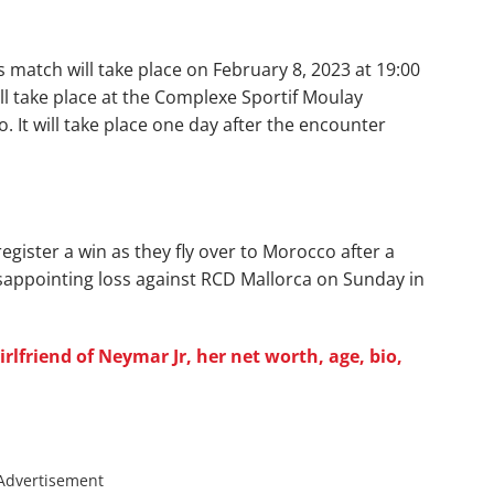
s match will take place on February 8, 2023 at 19:00
ll take place at the Complexe Sportif Moulay
. It will take place one day after the encounter
register a win as they fly over to Morocco after a
isappointing loss against RCD Mallorca on Sunday in
lfriend of Neymar Jr, her net worth, age, bio,
Advertisement