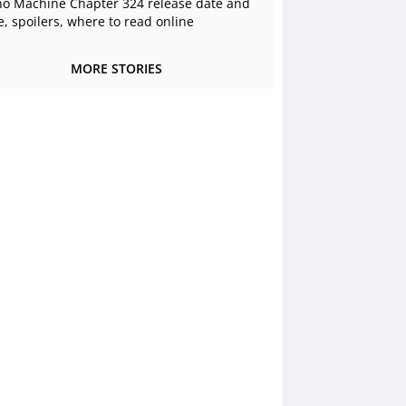
o Machine Chapter 324 release date and
e, spoilers, where to read online
MORE STORIES