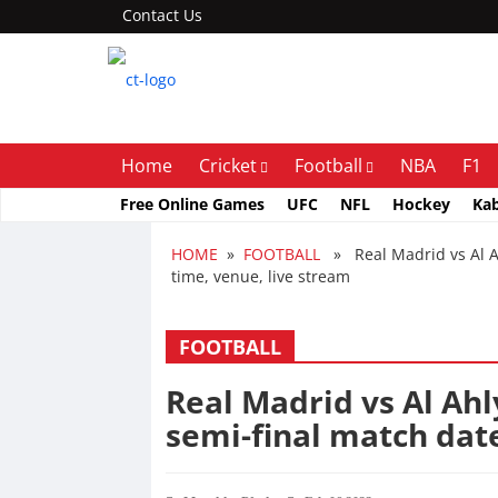
Contact Us
Home
Cricket
Football
NBA
F1
Free Online Games
UFC
NFL
Hockey
Ka
HOME
»
FOOTBALL
» Real Madrid vs Al Ah
time, venue, live stream
FOOTBALL
Real Madrid vs Al Ahl
semi-final match date