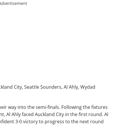
Advertisement
kland City, Seattle Sounders, Al Ahly, Wydad
eir way into the semi-finals. Following the fixtures
, Al Ahly faced Auckland City in the first round. Al
nfident 3-0 victory to progress to the next round