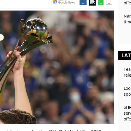
off
Nan
tim
LAT
Tea
rel
Loo
spo
SHR
ser
off