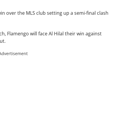
in over the MLS club setting up a semi-final clash
h, Flamengo will face Al Hilal their win against
ut.
Advertisement