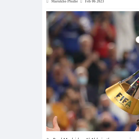
Marukho Pfozhe
Feb 06 2023