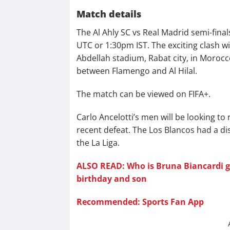
Match details
The Al Ahly SC vs Real Madrid semi-final
UTC or 1:30pm IST. The exciting clash wi
Abdellah stadium, Rabat city, in Morocco
between Flamengo and Al Hilal.
The match can be viewed on FIFA+.
Carlo Ancelotti’s men will be looking to 
recent defeat. The Los Blancos had a d
the La Liga.
ALSO READ: Who is Bruna Biancardi gir
birthday and son
Recommended: Sports Fan App