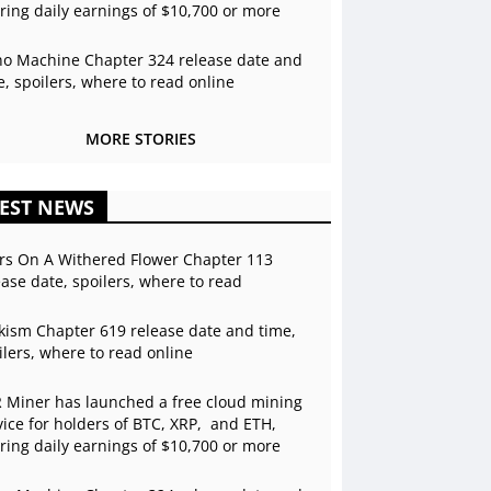
ering daily earnings of $10,700 or more
o Machine Chapter 324 release date and
e, spoilers, where to read online
MORE STORIES
EST NEWS
rs On A Withered Flower Chapter 113
ease date, spoilers, where to read
kism Chapter 619 release date and time,
ilers, where to read online
 Miner has launched a free cloud mining
vice for holders of BTC, XRP, and ETH,
ering daily earnings of $10,700 or more