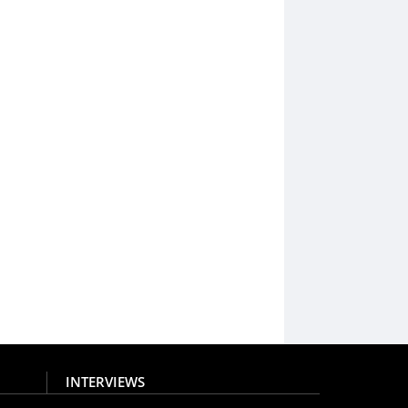
INTERVIEWS