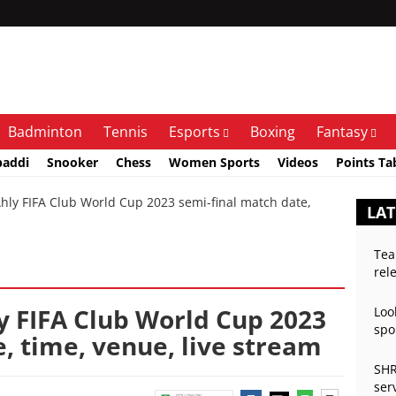
Badminton
Tennis
Esports
Boxing
Fantasy
baddi
Snooker
Chess
Women Sports
Videos
Points Ta
ly FIFA Club World Cup 2023 semi-final match date,
LAT
Tea
rel
y FIFA Club World Cup 2023
Loo
spo
, time, venue, live stream
SHR
ser