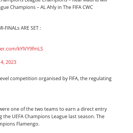
gue Champions – AL Ahly in The FIFA CWC
-FINALs ARE SET :
tter.com/kYlVY9fmLS
 4, 2023
level competition organised by FIFA, the regulating
ere one of the two teams to earn a direct entry
ing the UEFA Champions League last season. The
mpions Flamengo.