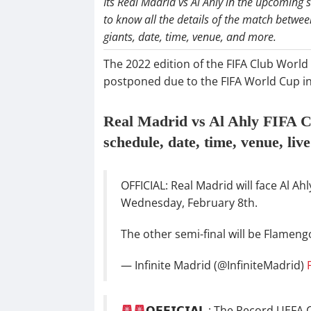
Its Real Madrid vs Al Ahly in the upcoming 
to know all the details of the match betwe
giants, date, time, venue, and more.
The 2022 edition of the FIFA Club World 
postponed due to the FIFA World Cup in
Real Madrid vs Al Ahly FIFA C
schedule, date, time, venue, liv
OFFICIAL: Real Madrid will face Al Ah
Wednesday, February 8th.
The other semi-final will be Flamengo 
— Infinite Madrid (@InfiniteMadrid)
𝗢𝗙𝗙𝗜𝗖𝗜𝗔𝗟 : The Record U