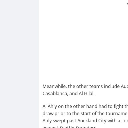
Meanwhile, the other teams include Auc
Casablanca, and Al Hilal.
Al Ahly on the other hand had to fight th
draw prior to the start of the tournament
Ahly swept past Auckland City with a co
against Seattle Sounders.