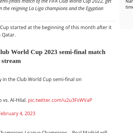
semi-finals match of the FIFA Club World Cup 2022, get
Nan
tim
en the reigning La Liga champions and the Egyptian
Cup started at the beginning of this month after it
 Qatar.
lub World Cup 2023 semi-final match
e stream
ly in the Club World Cup semi-final on
vs. Al-Hilal.
pic.twitter.com/u2u3FsWVaP
February 4, 2023
EFA Champions League Champions – Real Madrid will