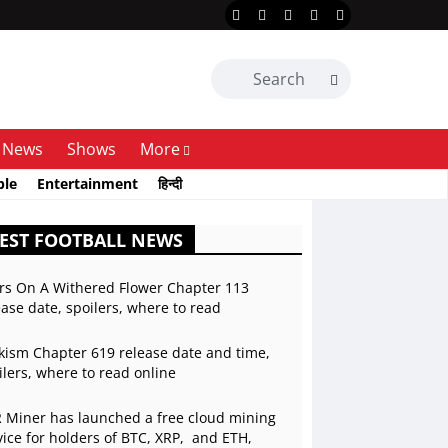
News
Shows
More
ble
Entertainment
हिन्दी
EST FOOTBALL NEWS
rs On A Withered Flower Chapter 113
ease date, spoilers, where to read
kism Chapter 619 release date and time,
ilers, where to read online
 Miner has launched a free cloud mining
vice for holders of BTC, XRP, and ETH,