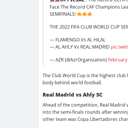
Face The Record CAF Champions Lea
SEMIFINALS!
THE 2022 FIFA CLUB WORLD CUP SEMI
— FLAMENGO Vs AL HILAL
— AL AHLY Vs REAL MADRID
pic.twi
— AZR (@AzrOrganization)
February
The Club World Cup is the highest club 
body behind world football.
Real Madrid vs Ahly SC
Ahead of the competition, Real Madrid w
into the semi-finals rounds after winn
other team was Copa Libertadores cha