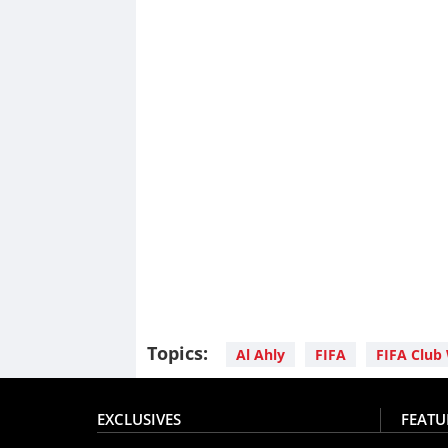
Topics:
Al Ahly
FIFA
FIFA Club
EXCLUSIVES
FEATU