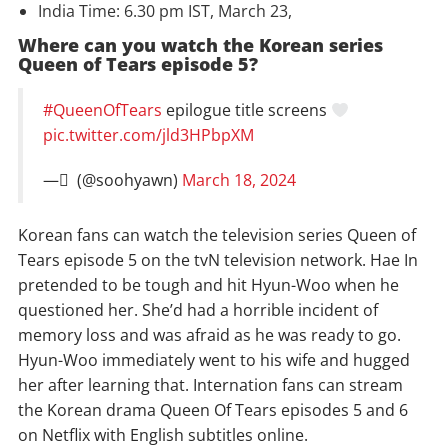
India Time: 6.30 pm IST, March 23,
Where can you watch the Korean series
Queen of Tears episode 5?
#QueenOfTears
epilogue title screens
pic.twitter.com/jld3HPbpXM
— ً (@soohyawn)
March 18, 2024
Korean fans can watch the television series Queen of
Tears episode 5 on the tvN television network. Hae In
pretended to be tough and hit Hyun-Woo when he
questioned her. She’d had a horrible incident of
memory loss and was afraid as he was ready to go.
Hyun-Woo immediately went to his wife and hugged
her after learning that. Internation fans can stream
the Korean drama Queen Of Tears episodes 5 and 6
on Netflix with English subtitles online.