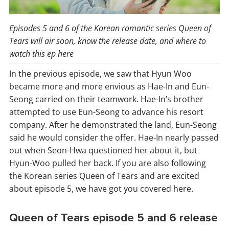
Episodes 5 and 6 of the Korean romantic series Queen of
Tears will air soon, know the release date, and where to
watch this ep here
In the previous episode, we saw that Hyun Woo
became more and more envious as Hae-In and Eun-
Seong carried on their teamwork. Hae-In’s brother
attempted to use Eun-Seong to advance his resort
company. After he demonstrated the land, Eun-Seong
said he would consider the offer. Hae-In nearly passed
out when Seon-Hwa questioned her about it, but
Hyun-Woo pulled her back. If you are also following
the Korean series Queen of Tears and are excited
about episode 5, we have got you covered here.
Queen of Tears episode 5 and 6 release