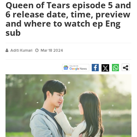
Queen of Tears episode 5 and
6 release date, time, preview
and where to watch ep Eng
sub
Aditi Kumari
Mar 18 2024