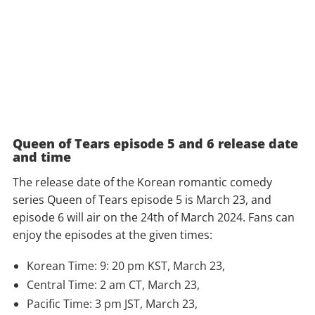
Queen of Tears episode 5 and 6 release date
and time
The release date of the Korean romantic comedy
series Queen of Tears episode 5 is March 23, and
episode 6 will air on the 24th of March 2024. Fans can
enjoy the episodes at the given times:
Korean Time: 9: 20 pm KST, March 23,
Central Time: 2 am CT, March 23,
Pacific Time: 3 pm JST, March 23,