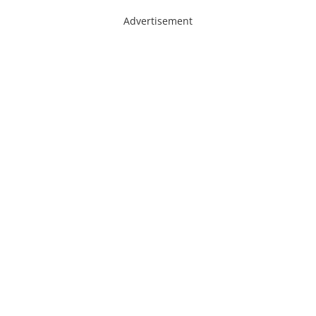
Advertisement