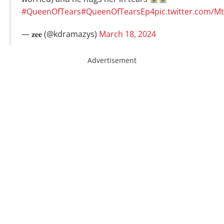
#QueenOfTears
#QueenOfTearsEp4
pic.twitter.com/M
— 𝐳𝐞𝐞 (@kdramazys)
March 18, 2024
Advertisement