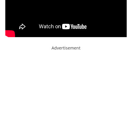
Advertisement