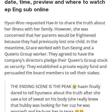
date, time, preview and where to watch
ep Eng sub online
Hyun-Woo requested Hae-In to share the truth about
her illness with her family. However, she was
concerned that her parents would be frightened
because they had previously lost one child. In the
meantime, Grace worked with Eun-Seong and a
Queens Group worker. They agreed to have the
company’s directors pledge their Queen’s Group stock
as security. They established a private equity fund and
persuaded the board members to sell their stakes.
THE ENDING SCENE IS THE PEAK
haein finally
dared to tell hyunwoo about the truth after she
saw a lot of sweat on his body (she really knew
that hubby was looking for her cuz he was
worried) and he hugs her in tears