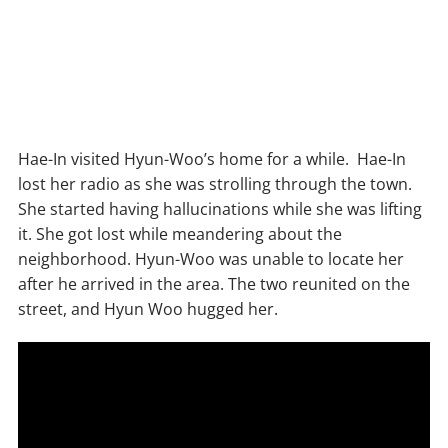
Hae-In visited Hyun-Woo’s home for a while. Hae-In
lost her radio as she was strolling through the town.
She started having hallucinations while she was lifting
it. She got lost while meandering about the
neighborhood. Hyun-Woo was unable to locate her
after he arrived in the area. The two reunited on the
street, and Hyun Woo hugged her.