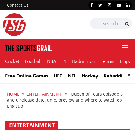
Contact Us
Togg
navi
Cricket
Football
NBA
F1
Badminton
Tennis
E-Sport
Free Online Games
UFC
NFL
Hockey
Kabaddi
Sn
HOME
»
ENTERTAINMENT
» Queen of Tears episode 5
and 6 release date, time, preview and where to watch ep
Eng sub
ENTERTAINMENT