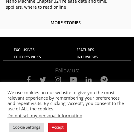
Nano Machine Chapter 324 release date and time,
spoilers, where to read online
MORE STORIES
EXCLUSIVES
FEATURES
EDITOR'S PICKS
INTERVIEWS
Follow us:
We use cookies on our website to give you the most
relevant experience by remembering your preferences
About Us
Contact Us
Privacy Policy
and repeat visits. By clicking “Accept”, you consent to the
Terms of use
Advertise with Us
Careers
use of ALL the cookies.
Do not sell my personal information
.
© 2021
The SportsGrail
, Sportsgrail Pvt Ltd All rights reserved.
Cookie Settings
Accept