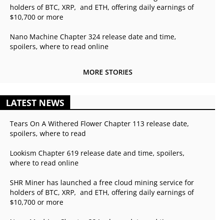
holders of BTC, XRP, and ETH, offering daily earnings of
$10,700 or more
Nano Machine Chapter 324 release date and time,
spoilers, where to read online
MORE STORIES
LATEST NEWS
Tears On A Withered Flower Chapter 113 release date,
spoilers, where to read
Lookism Chapter 619 release date and time, spoilers,
where to read online
SHR Miner has launched a free cloud mining service for
holders of BTC, XRP, and ETH, offering daily earnings of
$10,700 or more