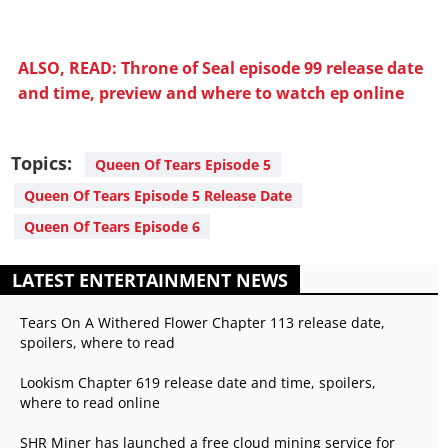
ALSO, READ: Throne of Seal episode 99 release date
and time, preview and where to watch ep online
Topics:
Queen Of Tears Episode 5
Queen Of Tears Episode 5 Release Date
Queen Of Tears Episode 6
LATEST ENTERTAINMENT NEWS
Tears On A Withered Flower Chapter 113 release date,
spoilers, where to read
Lookism Chapter 619 release date and time, spoilers,
where to read online
SHR Miner has launched a free cloud mining service for