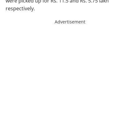
were picked up for Rs. 11.5 and Rs. 5.75 lakh
respectively.
Advertisement