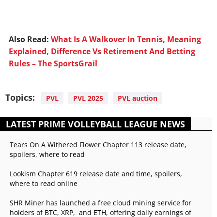
Also Read:
What Is A Walkover In Tennis, Meaning
Explained, Difference Vs Retirement And Betting
Rules – The SportsGrail
Topics:
PVL
PVL 2025
PVL auction
LATEST PRIME VOLLEYBALL LEAGUE NEWS
Tears On A Withered Flower Chapter 113 release date,
spoilers, where to read
Lookism Chapter 619 release date and time, spoilers,
where to read online
SHR Miner has launched a free cloud mining service for
holders of BTC, XRP, and ETH, offering daily earnings of