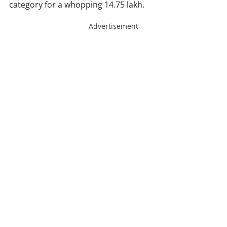
category for a whopping 14.75 lakh.
Advertisement