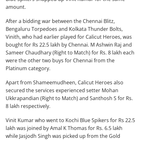
amount.
After a bidding war between the Chennai Blitz,
Bengaluru Torpedoes and Kolkata Thunder Bolts,
Vinith, who had earlier played for Calicut Heroes, was
bought for Rs 22.5 lakh by Chennai. M Ashwin Raj and
Sameer Chaudhary (Right to Match) for Rs. 8 lakh each
were the other two buys for Chennai from the
Platinum category.
Apart from Shameemudheen, Calicut Heroes also
secured the services experienced setter Mohan
Ukkrapandian (Right to Match) and Santhosh S for Rs.
8 lakh respectively.
Vinit Kumar who went to Kochi Blue Spikers for Rs 22.5
lakh was joined by Amal K Thomas for Rs. 6.5 lakh
while Jasjodh Singh was picked up from the Gold