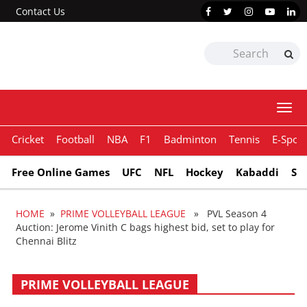
Contact Us
Togg
navi
Cricket
Football
NBA
F1
Badminton
Tennis
E-Sport
Free Online Games
UFC
NFL
Hockey
Kabaddi
Sn
HOME
»
PRIME VOLLEYBALL LEAGUE
» PVL Season 4
Auction: Jerome Vinith C bags highest bid, set to play for
Chennai Blitz
PRIME VOLLEYBALL LEAGUE