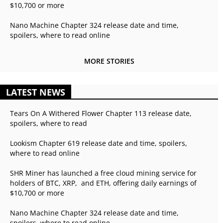
$10,700 or more
Nano Machine Chapter 324 release date and time,
spoilers, where to read online
MORE STORIES
LATEST NEWS
Tears On A Withered Flower Chapter 113 release date,
spoilers, where to read
Lookism Chapter 619 release date and time, spoilers,
where to read online
SHR Miner has launched a free cloud mining service for
holders of BTC, XRP, and ETH, offering daily earnings of
$10,700 or more
Nano Machine Chapter 324 release date and time,
spoilers, where to read online