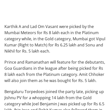
Karthik A and Lad Om Vasant were picked by the
Mumbai Meteors for Rs 8 lakh each in the Platinum
category while, in the Gold category, Mumbai got Vipul
Kumar (Right to Match) for Rs 6.25 lakh and Sonu and
Nikhil for Rs. 5 lakh each.
Prince and Ramanathan will feature for the debutants,
Goa Guardians in the league after being picked for Rs
8 lakh each from the Platinum category. Amit Chhoker
will also join them as he was bought for Rs. 5 lakh.
Bengaluru Torpedoes joined the party late, picking up
Jishnu PV for a whopping 14 lakh from the Gold
category while Joel Benjamin J was picked up for Rs 6.5