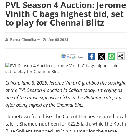
PVL Season 4 Auction: Jerome
Vinith C bags highest bid, set
to play for Chennai Blitz
Reena Choudhary
Jun 08 2025
Calicut, June 8, 2025: Jerome Vinith C grabbed the spotlight
at the PVL Season 4 auction in Calicut today, emerging as
one of the most expensive picks in the Platinum category
after being signed by the Chennai Blitz
Hometown franchise, the Calicut Heroes secured local
talent Shameemudheen for ₹22.5 lakh, while the Kochi
Blue Spikers snapped up Vinit Kumar for the same