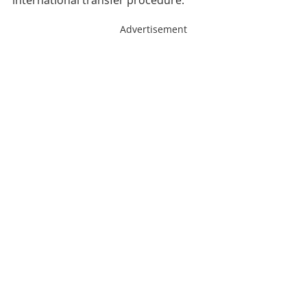
international transfer procedure.
Advertisement