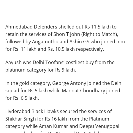
Ahmedabad Defenders shelled out Rs 11.5 lakh to
retain the services of Shon T John (Right to Match),
followed by Angamuthu and Akhin GS who joined him
for Rs. 11 lakh and Rs. 10.5 lakh respectively.
Aayush was Delhi Toofans’ costliest buy from the
platinum category for Rs 9 lakh.
In the gold category, George Antony joined the Delhi
squad for Rs 5 lakh while Mannat Choudhary joined
for Rs. 6.5 lakh.
Hyderabad Black Hawks secured the services of
Shikhar Singh for Rs 16 lakh from the Platinum
category while Aman Kumar and Deepu Venugopal