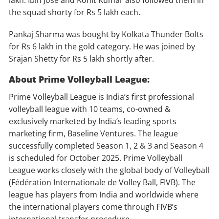
lakh. Ibin Jose and Rohit Kumar also followed them in
the squad shorty for Rs 5 lakh each.
Pankaj Sharma was bought by Kolkata Thunder Bolts
for Rs 6 lakh in the gold category. He was joined by
Srajan Shetty for Rs 5 lakh shortly after.
About Prime Volleyball League:
Prime Volleyball League is India’s first professional
volleyball league with 10 teams, co-owned &
exclusively marketed by India’s leading sports
marketing firm, Baseline Ventures. The league
successfully completed Season 1, 2 & 3 and Season 4
is scheduled for October 2025. Prime Volleyball
League works closely with the global body of Volleyball
(Fédération Internationale de Volley Ball, FIVB). The
league has players from India and worldwide where
the international players come through FIVB’s