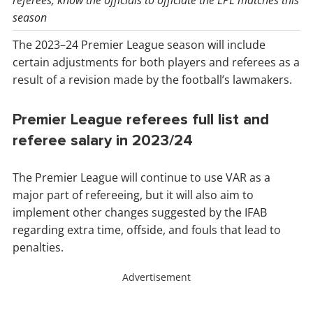
referees, know the officials to officiate the EPL matches this
season
The 2023–24 Premier League season will include
certain adjustments for both players and referees as a
result of a revision made by the football’s lawmakers.
Premier League referees full list and
referee salary in 2023/24
The Premier League will continue to use VAR as a
major part of refereeing, but it will also aim to
implement other changes suggested by the IFAB
regarding extra time, offside, and fouls that lead to
penalties.
Advertisement