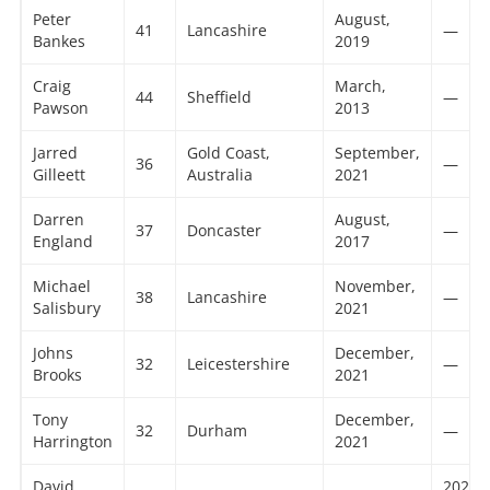
Peter
August,
41
Lancashire
—
Bankes
2019
Craig
March,
44
Sheffield
—
Pawson
2013
Jarred
Gold Coast,
September,
36
—
Gilleett
Australia
2021
Darren
August,
37
Doncaster
—
England
2017
Michael
November,
38
Lancashire
—
Salisbury
2021
Johns
December,
32
Leicestershire
—
Brooks
2021
Tony
December,
32
Durham
—
Harrington
2021
David
2023 