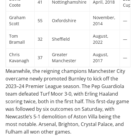
41
Nottinghamshire
April, 2018
Coote
Cup
Graham
November,
55
Oxfordshire
—
Scott
2014
Tom
August,
32
Sheffield
—
Bramall
2022
Chris
Greater
August,
37
—
Kavanagh
Manchester
2017
Meanwhile, the reigning champions Manchester City
overcame newly promoted Burnley to kick off the
2023–24 Premier League season. The Pep Guardiola
team defeated Turf Moor 3-0, with Erling Haaland
scoring twice, both in the first half. This first-day game
was followed by six outcomes on Saturday, with
Newcastle’s 5-1 demolition of Aston Villa being the
most notable. Arsenal, Brighton, Crystal Palace, and
Fulham all won other games.