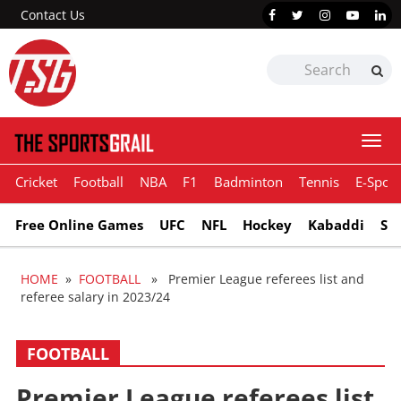
Contact Us
Togg
navi
Cricket
Football
NBA
F1
Badminton
Tennis
E-Sport
Free Online Games
UFC
NFL
Hockey
Kabaddi
Sn
HOME
»
FOOTBALL
» Premier League referees list and
referee salary in 2023/24
FOOTBALL
Premier League referees list