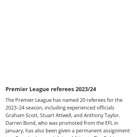
Premier League referees 2023/24
The Premier League has named 20 referees for the
2023–24 season, including experienced officials
Graham Scott, Stuart Attwell, and Anthony Taylor.
Darren Bond, who was promoted from the EFL in
January, has also been given a permanent assignment