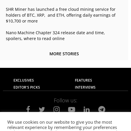
SHR Miner has launched a free cloud mining service for
holders of BTC, XRP, and ETH, offering daily earnings of
$10,700 or more
Nano Machine Chapter 324 release date and time,
spoilers, where to read online
MORE STORIES
EXCLUSIVES
FEATURES
EDITOR'S PICKS
INTERVIEWS
Follow us:
We use cookies on our website to give you the most
relevant experience by remembering your preferences
About Us
Contact Us
Privacy Policy