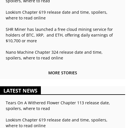
spoilers, where to read
Lookism Chapter 619 release date and time, spoilers,
where to read online
SHR Miner has launched a free cloud mining service for
holders of BTC, XRP, and ETH, offering daily earnings of
$10,700 or more
Nano Machine Chapter 324 release date and time,
spoilers, where to read online
MORE STORIES
LATEST NEWS
Tears On A Withered Flower Chapter 113 release date,
spoilers, where to read
Lookism Chapter 619 release date and time, spoilers,
where to read online