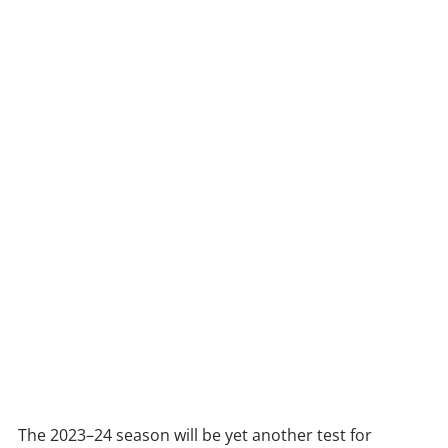
The 2023–24 season will be yet another test for