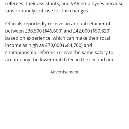
referees, their assistants, and VAR employees because
fans routinely criticise for the changes.
Officials reportedly receive an annual retainer of
between £38,500 ($46,600) and £42,000 ($50,820),
based on experience, which can make their total
income as high as £70,000 ($84,700) and
championship referees receive the same salary to
accompany the lower match fee in the second tier.
Advertisement