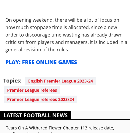
On opening weekend, there will be a lot of focus on
how much stoppage time is allocated, since a new
order to discourage time-wasting has already drawn
criticism from players and managers. It is included in a
general revision of the rules.
PLAY: FREE ONLINE GAMES
Topics:
English Premier League 2023-24
Premier League referees
Premier League referees 2023/24
LATEST FOOTBALL NEWS
Tears On A Withered Flower Chapter 113 release date,