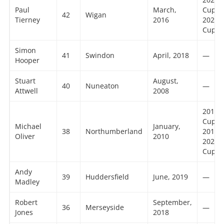
Paul
March,
Cup,
42
Wigan
Tierney
2016
2023 
Cup
Simon
41
Swindon
April, 2018
—
Hooper
Stuart
August,
40
Nuneaton
—
Attwell
2008
2016 
Cup,
Michael
January,
38
Northumberland
2018 
Oliver
2010
2021 
Cup
Andy
39
Huddersfield
June, 2019
—
Madley
Robert
September,
36
Merseyside
—
Jones
2018