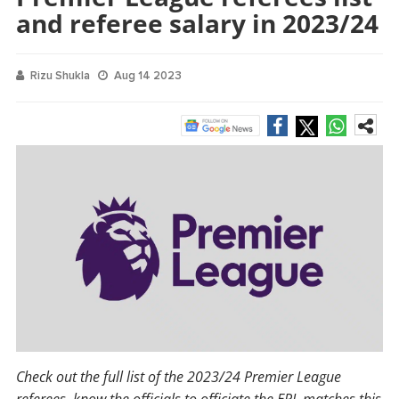
and referee salary in 2023/24
Rizu Shukla
Aug 14 2023
Check out the full list of the 2023/24 Premier League