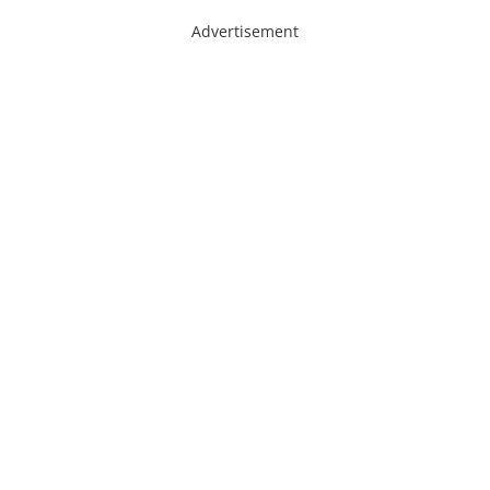
Advertisement