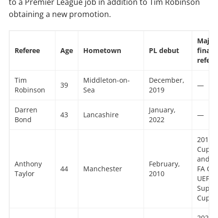
to a Premier League job in addition to Tim Robinson
obtaining a new promotion.
Major
Referee
Age
Hometown
PL debut
finals
refer
Tim
Middleton-on-
December,
39
—
Robinson
Sea
2019
Darren
January,
43
Lancashire
—
Bond
2022
2015 
Cup 2
and 2
Anthony
February,
44
Manchester
FA Cu
Taylor
2010
UEFA
Super
Cup 2
2021 