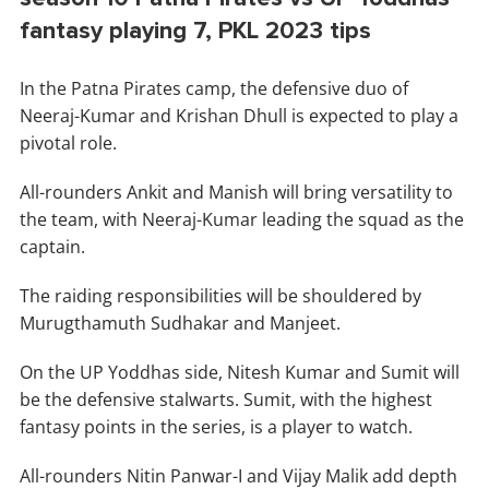
fantasy playing 7, PKL 2023 tips
In the Patna Pirates camp, the defensive duo of
Neeraj-Kumar and Krishan Dhull is expected to play a
pivotal role.
All-rounders Ankit and Manish will bring versatility to
the team, with Neeraj-Kumar leading the squad as the
captain.
The raiding responsibilities will be shouldered by
Murugthamuth Sudhakar and Manjeet.
On the UP Yoddhas side, Nitesh Kumar and Sumit will
be the defensive stalwarts. Sumit, with the highest
fantasy points in the series, is a player to watch.
All-rounders Nitin Panwar-I and Vijay Malik add depth