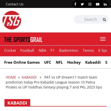
Contact Us
Togg
navi
Cricket
Football
NBA
F1
Badminton
Tennis
E-Sport
Free Online Games
UFC
NFL
Hockey
Kabaddi
Sn
HOME
»
KABADDI
» PAT vs UP Dream11 match team
prediction today Pro Kabaddi League season 10 Patna
Pirates vs UP Yoddhas fantasy playing 7 and PKL 2023 tips
KABADDI