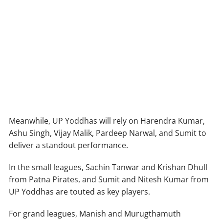
Meanwhile, UP Yoddhas will rely on Harendra Kumar,
Ashu Singh, Vijay Malik, Pardeep Narwal, and Sumit to
deliver a standout performance.
In the small leagues, Sachin Tanwar and Krishan Dhull
from Patna Pirates, and Sumit and Nitesh Kumar from
UP Yoddhas are touted as key players.
For grand leagues, Manish and Murugthamuth