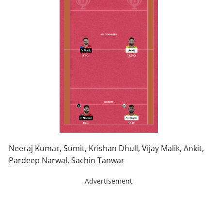
Neeraj Kumar, Sumit, Krishan Dhull, Vijay Malik, Ankit,
Pardeep Narwal, Sachin Tanwar
Advertisement