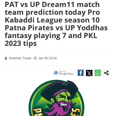
PAT vs UP Dream11 match
team prediction today Pro
Kabaddi League season 10
Patna Pirates vs UP Yoddhas
fantasy playing 7 and PKL
2023 tips
Shekhar Tiwari
Jan 18 2024