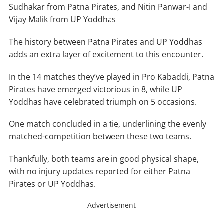
Sudhakar from Patna Pirates, and Nitin Panwar-I and
Vijay Malik from UP Yoddhas
The history between Patna Pirates and UP Yoddhas
adds an extra layer of excitement to this encounter.
In the 14 matches they’ve played in Pro Kabaddi, Patna
Pirates have emerged victorious in 8, while UP
Yoddhas have celebrated triumph on 5 occasions.
One match concluded in a tie, underlining the evenly
matched-competition between these two teams.
Thankfully, both teams are in good physical shape,
with no injury updates reported for either Patna
Pirates or UP Yoddhas.
Advertisement