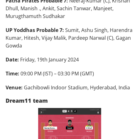
Patna Pirates Probable 7:
Neeraj-Kumar (C), Krishan
Dhull, Manish ., Ankit, Sachin Tanwar, Manjeet,
Murugthamuth Sudhakar
UP Yoddhas Probable 7:
Sumit, Ashu Singh, Harendra
Kumar, Hitesh, Vijay Malik, Pardeep Narwal (C), Gagan
Gowda
Date:
Friday, 19th January 2024
Time:
09:00 PM (IST) – 03:30 PM (GMT)
Venue:
Gachibowli Indoor Stadium, Hyderabad, India
Dream11 team