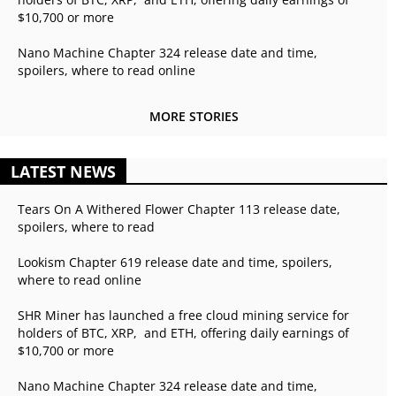
$10,700 or more
Nano Machine Chapter 324 release date and time,
spoilers, where to read online
MORE STORIES
LATEST NEWS
Tears On A Withered Flower Chapter 113 release date,
spoilers, where to read
Lookism Chapter 619 release date and time, spoilers,
where to read online
SHR Miner has launched a free cloud mining service for
holders of BTC, XRP, and ETH, offering daily earnings of
$10,700 or more
Nano Machine Chapter 324 release date and time,