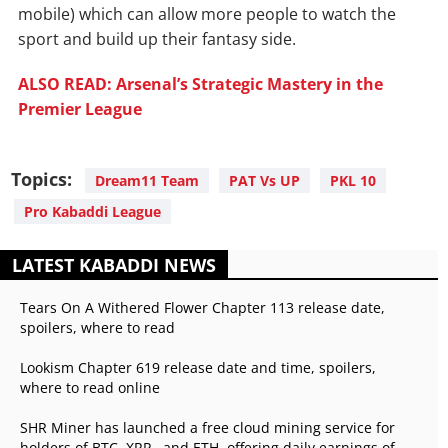
mobile) which can allow more people to watch the
sport and build up their fantasy side.
ALSO READ: Arsenal’s Strategic Mastery in the
Premier League
Topics:
Dream11 Team
PAT Vs UP
PKL 10
Pro Kabaddi League
LATEST KABADDI NEWS
Tears On A Withered Flower Chapter 113 release date,
spoilers, where to read
Lookism Chapter 619 release date and time, spoilers,
where to read online
SHR Miner has launched a free cloud mining service for
holders of BTC, XRP, and ETH, offering daily earnings of