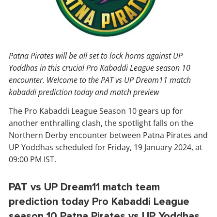
Patna Pirates will be all set to lock horns against UP
Yoddhas in this crucial Pro Kabaddi League season 10
encounter. Welcome to the PAT vs UP Dream11 match
kabaddi prediction today and match preview
The Pro Kabaddi League Season 10 gears up for
another enthralling clash, the spotlight falls on the
Northern Derby encounter between Patna Pirates and
UP Yoddhas scheduled for Friday, 19 January 2024, at
09:00 PM IST.
PAT vs UP Dream11 match team
prediction today Pro Kabaddi League
season 10 Patna Pirates vs UP Yoddhas