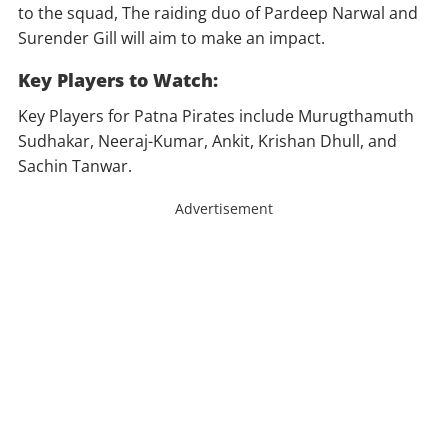
to the squad, The raiding duo of Pardeep Narwal and
Surender Gill will aim to make an impact.
Key Players to Watch:
Key Players for Patna Pirates include Murugthamuth
Sudhakar, Neeraj-Kumar, Ankit, Krishan Dhull, and
Sachin Tanwar.
Advertisement