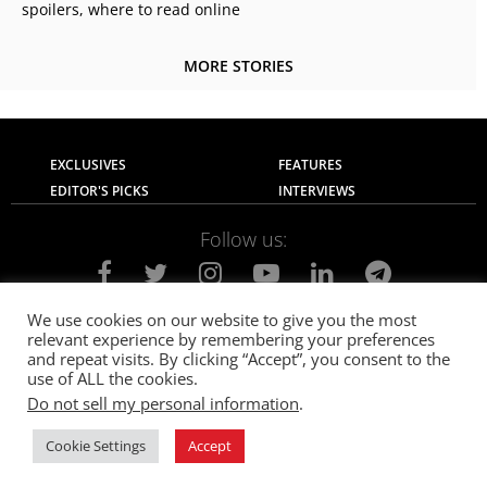
spoilers, where to read online
MORE STORIES
EXCLUSIVES
FEATURES
EDITOR'S PICKS
INTERVIEWS
Follow us:
We use cookies on our website to give you the most
relevant experience by remembering your preferences
About Us
Contact Us
Privacy Policy
and repeat visits. By clicking “Accept”, you consent to the
Terms of use
Advertise with Us
Careers
use of ALL the cookies.
Do not sell my personal information
.
© 2021
The SportsGrail
, Sportsgrail Pvt Ltd All rights reserved.
Cookie Settings
Accept