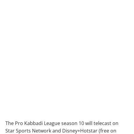
The Pro Kabbadi League season 10 will telecast on
Star Sports Network and Disney+Hotstar (free on