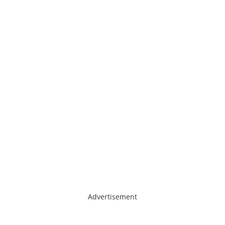
Advertisement