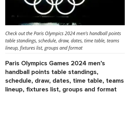
Check out the Paris Olympics 2024 men’s handball points
table standings, schedule, draw, dates, time table, teams
lineup, fixtures list, groups and format
Paris Olympics Games 2024 men’s
handball points table standings,
schedule, draw, dates, time table, teams
lineup, fixtures list, groups and format