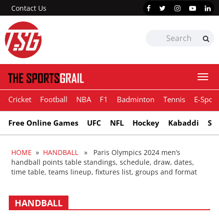
Contact Us
Togg
navi
Cricket
Football
NBA
F1
Badminton
Tennis
E-Sport
Free Online Games
UFC
NFL
Hockey
Kabaddi
Sn
HOME
»
HANDBALL
» Paris Olympics 2024 men’s
handball points table standings, schedule, draw, dates,
time table, teams lineup, fixtures list, groups and format
HANDBALL