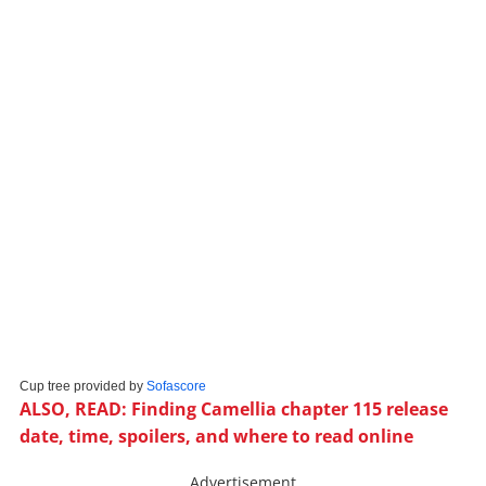
Cup tree provided by
Sofascore
ALSO, READ: Finding Camellia chapter 115 release
date, time, spoilers, and where to read online
Advertisement