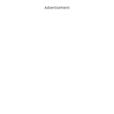
Advertisement