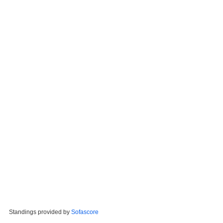
Standings provided by
Sofascore