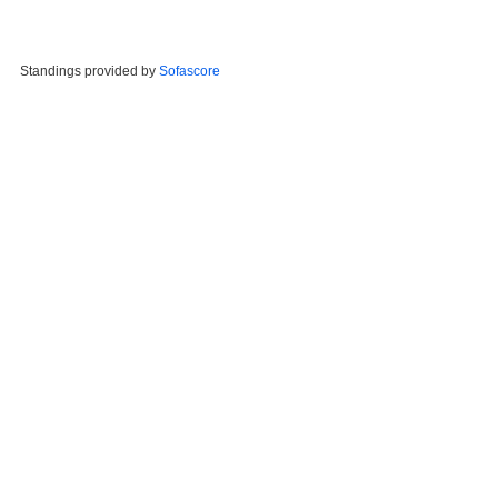
Standings provided by
Sofascore