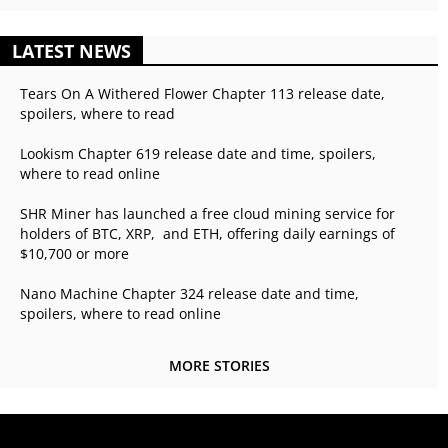
LATEST NEWS
Tears On A Withered Flower Chapter 113 release date,
spoilers, where to read
Lookism Chapter 619 release date and time, spoilers,
where to read online
SHR Miner has launched a free cloud mining service for
holders of BTC, XRP, and ETH, offering daily earnings of
$10,700 or more
Nano Machine Chapter 324 release date and time,
spoilers, where to read online
MORE STORIES