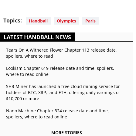
Topics:
Handball
Olympics
Paris
LATEST HANDBALL NEWS
Tears On A Withered Flower Chapter 113 release date,
spoilers, where to read
Lookism Chapter 619 release date and time, spoilers,
where to read online
SHR Miner has launched a free cloud mining service for
holders of BTC, XRP, and ETH, offering daily earnings of
$10,700 or more
Nano Machine Chapter 324 release date and time,
spoilers, where to read online
MORE STORIES