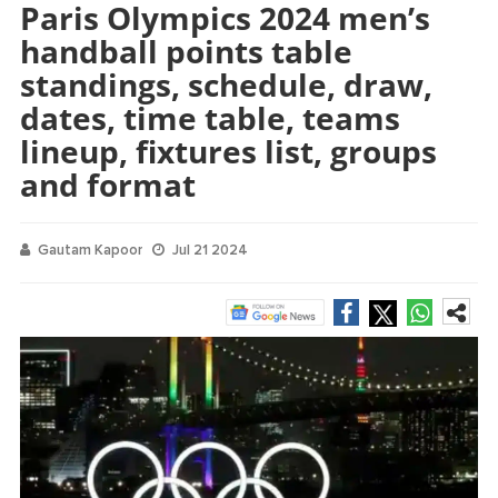
Paris Olympics 2024 men’s
handball points table
standings, schedule, draw,
dates, time table, teams
lineup, fixtures list, groups
and format
Gautam Kapoor
Jul 21 2024