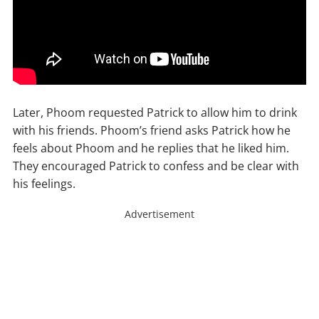
Later, Phoom requested Patrick to allow him to drink
with his friends. Phoom’s friend asks Patrick how he
feels about Phoom and he replies that he liked him.
They encouraged Patrick to confess and be clear with
his feelings.
Advertisement