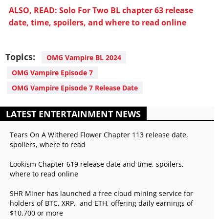
ALSO, READ: Solo For Two BL chapter 63 release
date, time, spoilers, and where to read online
Topics:
OMG Vampire BL 2024
OMG Vampire Episode 7
OMG Vampire Episode 7 Release Date
LATEST ENTERTAINMENT NEWS
Tears On A Withered Flower Chapter 113 release date,
spoilers, where to read
Lookism Chapter 619 release date and time, spoilers,
where to read online
SHR Miner has launched a free cloud mining service for
holders of BTC, XRP, and ETH, offering daily earnings of
$10,700 or more