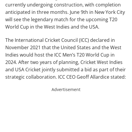
currently undergoing construction, with completion
anticipated in three months. June 9th in New York City
will see the legendary match for the upcoming T20
World Cup in the West Indies and the USA.
The International Cricket Council (ICC) declared in
November 2021 that the United States and the West
Indies would host the ICC Men’s T20 World Cup in
2024. After two years of planning, Cricket West Indies
and USA Cricket jointly submitted a bid as part of their
strategic collaboration. ICC CEO Geoff Allardice stated:
Advertisement