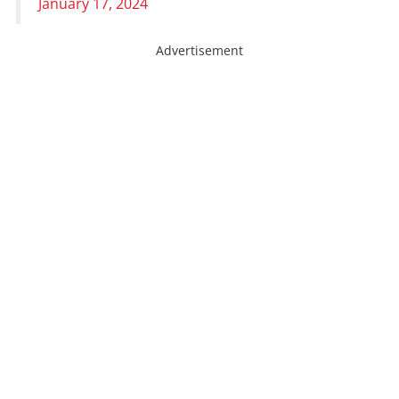
January 17, 2024
Advertisement