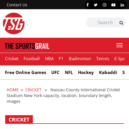
Contact Us
Togg
navi
Cricket
Football
NBA
F1
Badminton
Tennis
E-Sport
Free Online Games
UFC
NFL
Hockey
Kabaddi
Sn
HOME
»
CRICKET
» Nassau County International Cricket
Stadium New York capacity, location, boundary length,
images
CRICKET