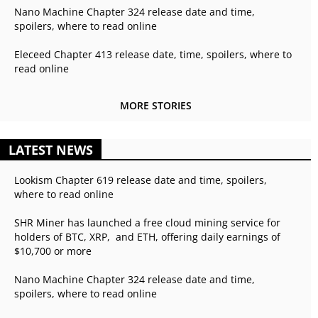
Nano Machine Chapter 324 release date and time,
spoilers, where to read online
Eleceed Chapter 413 release date, time, spoilers, where to
read online
MORE STORIES
LATEST NEWS
Lookism Chapter 619 release date and time, spoilers,
where to read online
SHR Miner has launched a free cloud mining service for
holders of BTC, XRP, and ETH, offering daily earnings of
$10,700 or more
Nano Machine Chapter 324 release date and time,
spoilers, where to read online