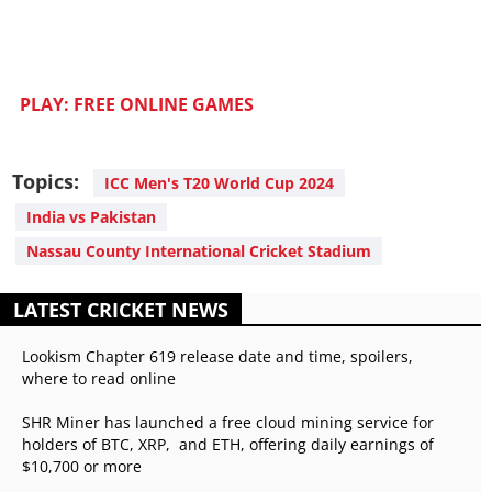
PLAY: FREE ONLINE GAMES
Topics:
ICC Men's T20 World Cup 2024
India vs Pakistan
Nassau County International Cricket Stadium
LATEST CRICKET NEWS
Lookism Chapter 619 release date and time, spoilers,
where to read online
SHR Miner has launched a free cloud mining service for
holders of BTC, XRP, and ETH, offering daily earnings of
$10,700 or more