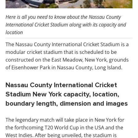
Here is all you need to know about the Nassau County
International Cricket Stadium along with its capacity and
location
The Nassau County International Cricket Stadium is a
modular cricket stadium that is scheduled to be
constructed on the East Meadow, New York, grounds
of Eisenhower Park in Nassau County, Long Island.
Nassau County International Cricket
Stadium New York capacity, location,
boundary length, dimension and images
The legendary match will take place in New York for
the forthcoming T20 World Cup in the USA and the
West Indies. After being unveiled, the stadium is