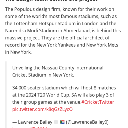
The Populous design firm, known for their work on
some of the world’s most famous stadiums, such as
the Tottenham Hotspur Stadium in London and the
Narendra Modi Stadium in Ahmedabad, is behind this
massive project. They are the official architect of
record for the New York Yankees and New York Mets
in New York.
Unveiling the Nassau County International
Cricket Stadium in New York.
34 000 seater stadium which will host 8 matches
at the 2024 T20 World Cup. SA will also play 3 of
their group games at the venue.
#CricketTwitter
pic.twitter.com/k8qGzZLycO
— Lawrence Bailey
(@LawrenceBailey0)