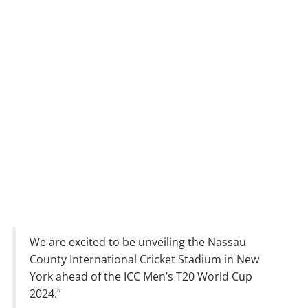
We are excited to be unveiling the Nassau
County International Cricket Stadium in New
York ahead of the ICC Men’s T20 World Cup
2024.”