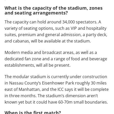
What is the capacity of the stadium, zones
and seating arrangements?
The capacity can hold around 34,000 spectators. A
variety of seating options, such as VIP and hospitality
suites, premium and general admission, a party deck,
and cabanas, will be available at the stadium.
Modern media and broadcast areas, as well as a
dedicated fan zone and a range of food and beverage
establishments, will all be present.
The modular stadium is currently under construction
in Nassau County’s Eisenhower Park roughly 30 miles
east of Manhattan, and the ICC says it will be complete
in three months. The stadium’s dimension aren’t
known yet but it could have 60-70m small boundaries.
When is the first match?