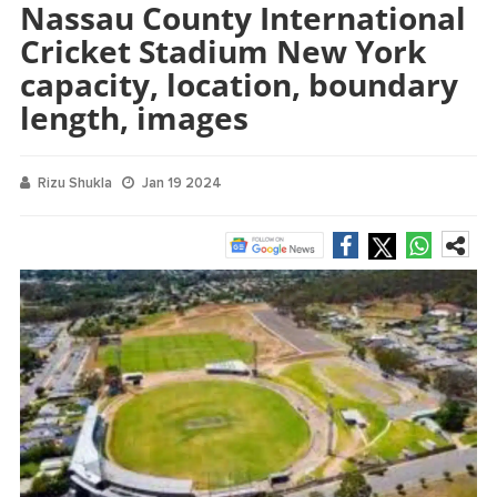
Nassau County International
Cricket Stadium New York
capacity, location, boundary
length, images
Rizu Shukla
Jan 19 2024