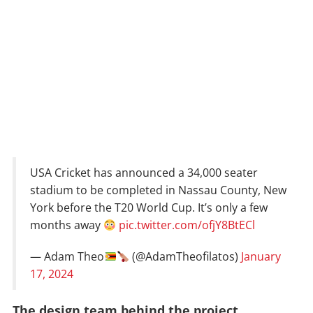
USA Cricket has announced a 34,000 seater
stadium to be completed in Nassau County, New
York before the T20 World Cup. It’s only a few
months away
pic.twitter.com/ofjY8BtECl
— Adam Theo
(@AdamTheofilatos)
January
17, 2024
The design team behind the project