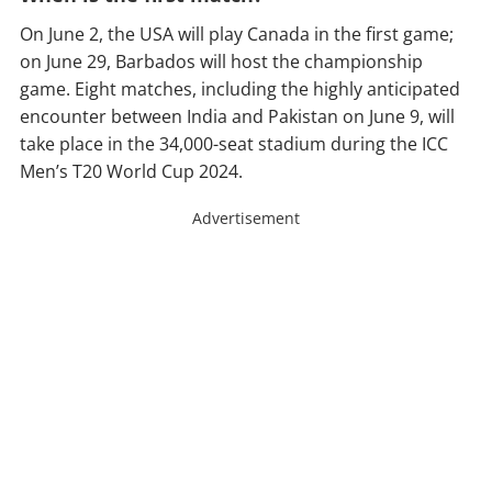
On June 2, the USA will play Canada in the first game;
on June 29, Barbados will host the championship
game. Eight matches, including the highly anticipated
encounter between India and Pakistan on June 9, will
take place in the 34,000-seat stadium during the ICC
Men’s T20 World Cup 2024.
Advertisement