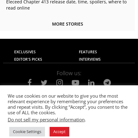
Eleceed Chapter 413 release date, time, spoilers, where to
read online
MORE STORIES
EXCLUSIVES
FEATURES
EDITOR'S PICKS
INTERVIEWS
Follow us:
We use cookies on our website to give you the most
relevant experience by remembering your preferences
About Us
Contact Us
Privacy Policy
and repeat visits. By clicking “Accept”, you consent to the
Terms of use
Advertise with Us
Careers
use of ALL the cookies.
Do not sell my personal information
.
© 2021
The SportsGrail
, Sportsgrail Pvt Ltd All rights reserved.
Cookie Settings
Accept